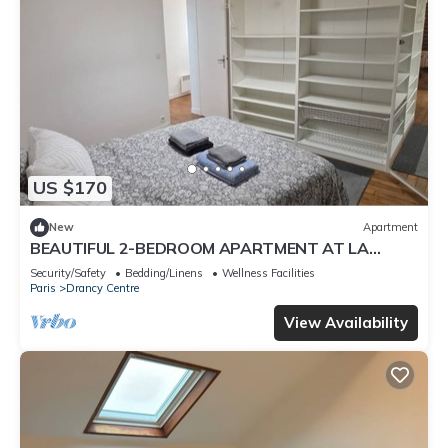
US $170
New
Apartment
BEAUTIFUL 2-BEDROOM APARTMENT AT LA
POSTE, 22 AV. JEAN JAURES
Security/Safety
Bedding/Linens
Wellness Facilities
Paris
Drancy Centre
View Availability