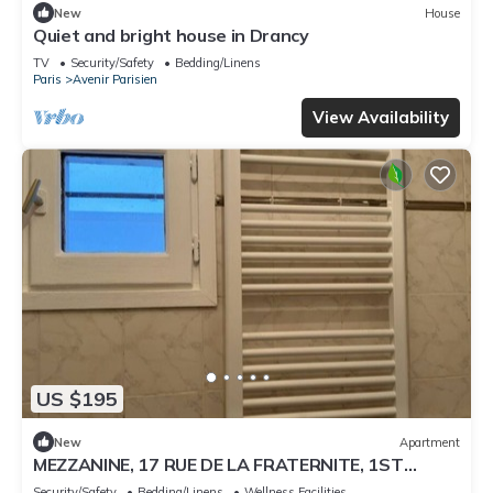
New
House
Quiet and bright house in Drancy
TV
Security/Safety
Bedding/Linens
Paris
Avenir Parisien
View Availability
US $195
New
Apartment
MEZZANINE, 17 RUE DE LA FRATERNITE, 1ST
ARONDISMENT, 2 BEDROOMS
Security/Safety
Bedding/Linens
Wellness Facilities