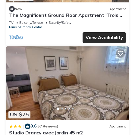
New
Apartment
The Magnificent Ground Floor Apartment 'Trois
Personnes Drancy' with Shared Garden & Wi-Fi
TV
Balcony/Terrace
Security/Safety
Paris
Drancy Centre
View Availability
US $75
9.6
|
(57 Reviews)
Apartment
Studio Drancy avec Jardin 45 m2