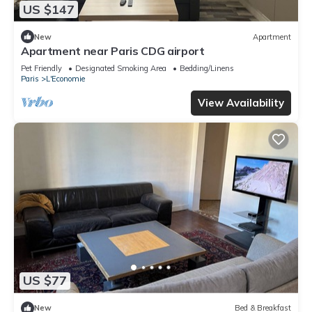
US $147
New
Apartment
Apartment near Paris CDG airport
Pet Friendly
Designated Smoking Area
Bedding/Linens
Paris
L'Economie
View Availability
US $77
New
Bed & Breakfast