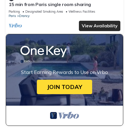
15 min from Paris single room sharing
Parking
Designated Smoking Area
Wellness Facilities
Paris
Drancy
View Availability
Start Earning Rewards to Use on Vrbo
JOIN TODAY