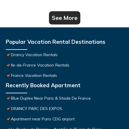
See More
Popular Vacation Rental Destinations
Drancy Vacation Rentals
Ile-de-France Vacation Rentals
France Vacation Rentals
Recently Booked Apartment
Blue Duplex Near Paris & Stade De France
DRANCY PARC DES EXPOS
Apartment near Paris CDG airport