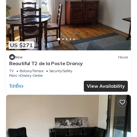
US $271
New
House
Beautiful T2 de la Poste Drancy
TV
Balcony/Terrace
Security/Safety
Paris
Drancy Centre
View Availability