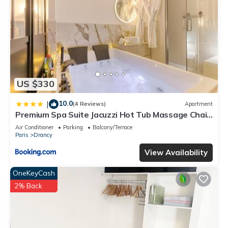
US $330
10.0
|
(4 Reviews)
Apartment
Premium Spa Suite Jacuzzi Hot Tub Massage Chair
near Paris Eiffel Tower-Stade de France-CDG
Air Conditioner
Parking
Balcony/Terrace
Airport
Paris
Drancy
View Availability
OneKeyCash
2% Back