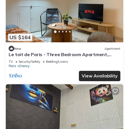
US $164
New
Apartment
Le toit de Paris - Three Bedroom Apartment,
Sleeps 6
TV
Security/Safety
Bedding/Linens
Paris
Drancy
View Availability