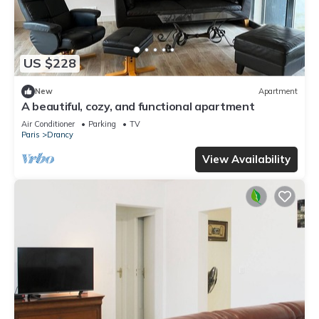
US $228
New
Apartment
A beautiful, cozy, and functional apartment
Air Conditioner
Parking
TV
Paris
Drancy
View Availability