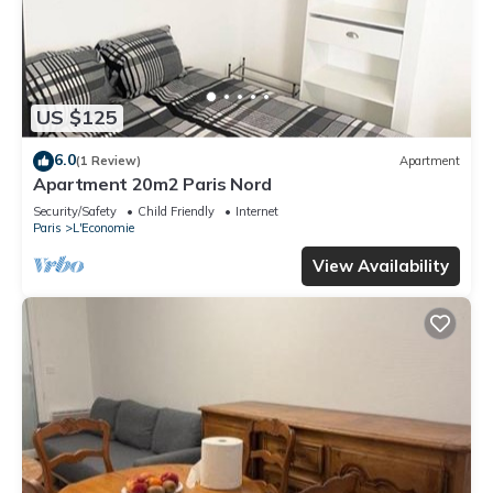
US $125
6.0
(1 Review)
Apartment
Apartment 20m2 Paris Nord
Security/Safety
Child Friendly
Internet
Paris
L'Economie
View Availability