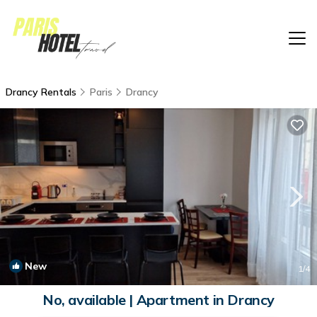
Drancy Rentals
Paris
Drancy
New
1
/4
No, available | Apartment in Drancy