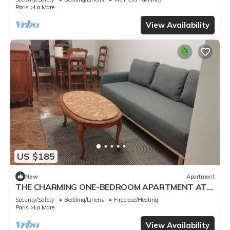
Paris
La Mare
View Availability
US $185
New
Apartment
THE CHARMING ONE-BEDROOM APARTMENT AT
15 RUE DE LA FRATERNITE
Security/Safety
Bedding/Linens
Fireplace/Heating
Paris
La Mare
View Availability