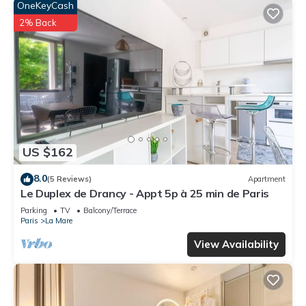
OneKeyCash
2% Back
US $162
8.0
(5 Reviews)
Apartment
Le Duplex de Drancy - Appt 5p à 25 min de Paris
Parking
TV
Balcony/Terrace
Paris
La Mare
View Availability