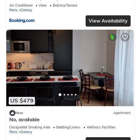
Air Conditioner
View
Balcony/Terrace
Paris
Drancy
View Availability
US $479
New
Apartment
No, available
Designated Smoking Area
Bedding/Linens
Wellness Facilities
Paris
Drancy