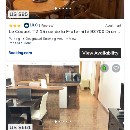
US $85
10.0
|
(1 Review)
Apartment
Le Coquet T2 15 rue de la Fraternité 93700 Drancy
RDC
Parking
Designated Smoking Area
View
Paris
La Mare
View Availability
US $661