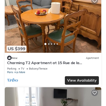
US $399
New
Apartment
Charming T2 Apartment at 15 Rue de la
Fraternité
Parking
TV
Balcony/Terrace
Paris
La Mare
View Availability