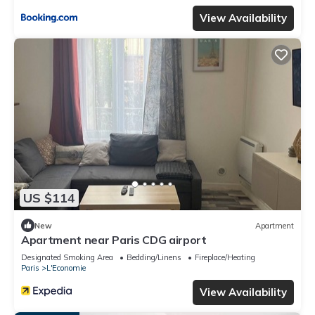
View Availability
US $114
New
Apartment
Apartment near Paris CDG airport
Designated Smoking Area
Bedding/Linens
Fireplace/Heating
Paris
L'Economie
View Availability