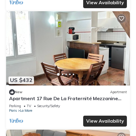
View Availability
US $432
New
Apartment
Apartment 17 Rue De La Fraternité Mezzanine
with Wi-Fi
Parking
TV
Security/Safety
Paris
La Mare
View Availability