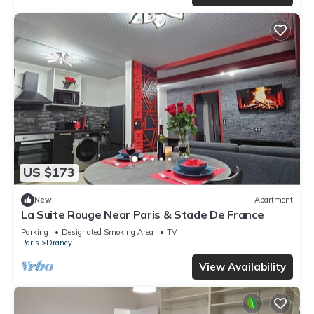
US $173
New
Apartment
La Suite Rouge Near Paris & Stade De France
Parking
Designated Smoking Area
TV
Paris
Drancy
View Availability