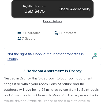
Nightly rates from:
Check Availability
USD $475
Price Details
3 Bedrooms
1 Bathroom
7 Guests
Not the right fit? Check out our other properties in
Drancy
3 Bedroom Apartment in Drancy
Nestled in Drancy, this 3-bedroom, 1-bathroom apartment
brings it all within your reach. Fans of nature and the
outdoors will love being 24 minutes by car from Île Saint-Louis
and 23 minutes from Champ de Mars. You'll easily make the 6-
minute drive to Stade de France or the 8-minute drive to