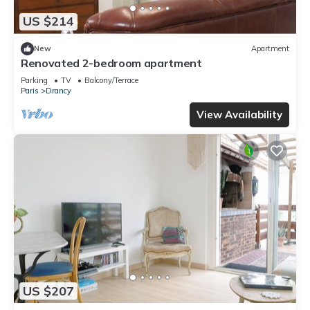
US $214
New
Apartment
Renovated 2-bedroom apartment
Parking
TV
Balcony/Terrace
Paris
Drancy
View Availability
US $207