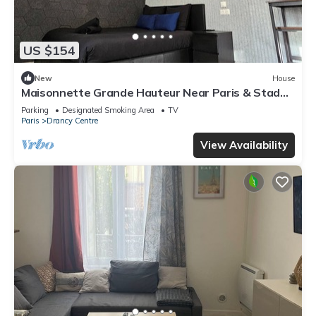
US $154
New
House
Maisonnette Grande Hauteur Near Paris & Stade
De France
Parking
Designated Smoking Area
TV
Paris
Drancy Centre
View Availability