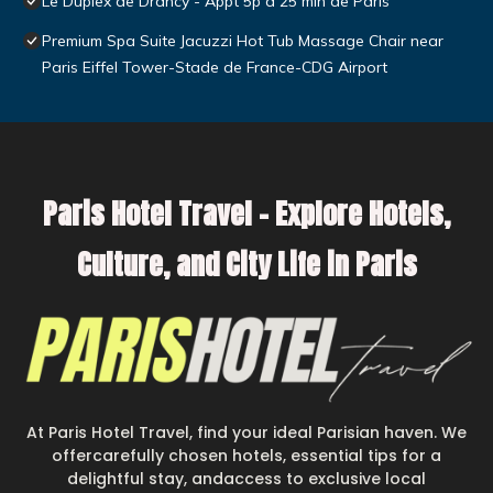
Le Duplex de Drancy - Appt 5p à 25 min de Paris
Premium Spa Suite Jacuzzi Hot Tub Massage Chair near
Paris Eiffel Tower-Stade de France-CDG Airport
Paris Hotel Travel – Explore Hotels,
Culture, and City Life in Paris
At Paris Hotel Travel, find your ideal Parisian haven. We
offercarefully chosen hotels, essential tips for a
delightful stay, andaccess to exclusive local