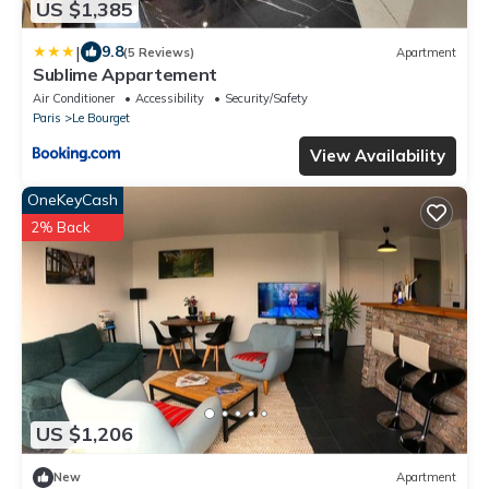
US $1,385
|
9.8
(5 Reviews)
Apartment
Sublime Appartement
Air Conditioner
Accessibility
Security/Safety
Paris
Le Bourget
View Availability
OneKeyCash
2% Back
US $1,206
New
Apartment