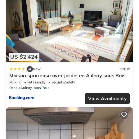
US $2,424
|
New
House
Maison spacieuse avec jardin en Aulnay sous Bois
Parking
Pet Friendly
Security/Safety
Paris
Aulnay-sous-Bois
View Availability