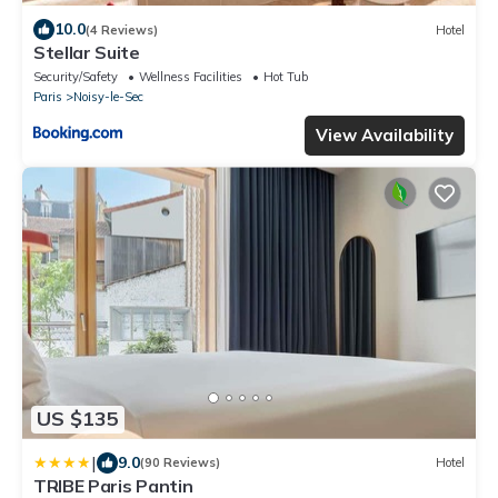
10.0
(4 Reviews)
Hotel
Stellar Suite
Security/Safety
Wellness Facilities
Hot Tub
Paris
Noisy-le-Sec
View Availability
US $135
|
9.0
(90 Reviews)
Hotel
TRIBE Paris Pantin