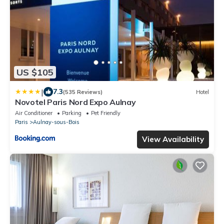
US $105
|
7.3
(535 Reviews)
Hotel
Novotel Paris Nord Expo Aulnay
Air Conditioner
Parking
Pet Friendly
Paris
Aulnay-sous-Bois
View Availability