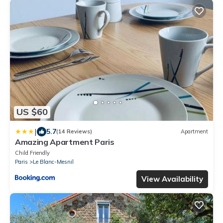
US $60
|
5.7
(14 Reviews)
Apartment
Amazing Apartment Paris
Child Friendly
Paris
Le Blanc-Mesnil
View Availability