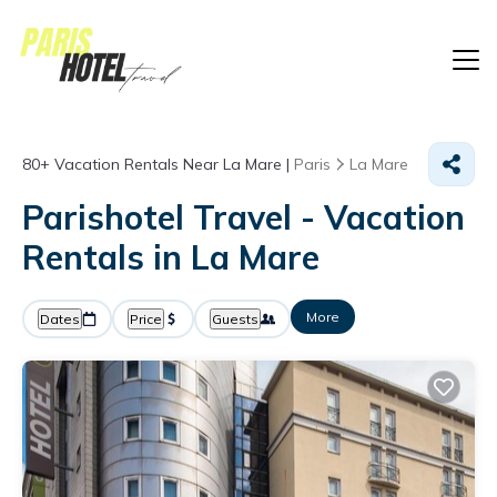
80+
Vacation Rentals Near La Mare |
Paris
La Mare
Parishotel Travel - Vacation
Rentals in La Mare
More
Dates
Price
Guests