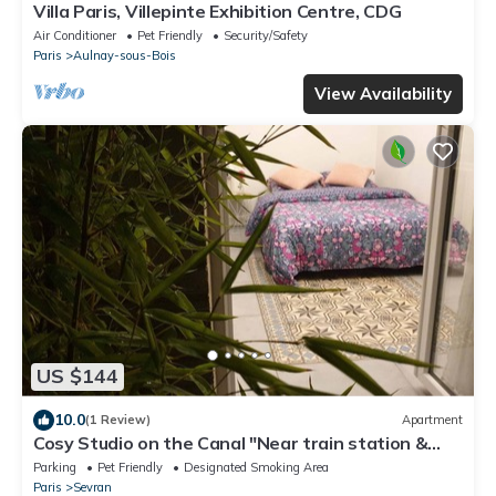
Villa Paris, Villepinte Exhibition Centre, CDG
Air Conditioner
Pet Friendly
Security/Safety
Paris
Aulnay-sous-Bois
View Availability
US $144
10.0
(1 Review)
Apartment
Cosy Studio on the Canal "Near train station &
CDG - Paris - Parc des Expos".
Parking
Pet Friendly
Designated Smoking Area
Paris
Sevran