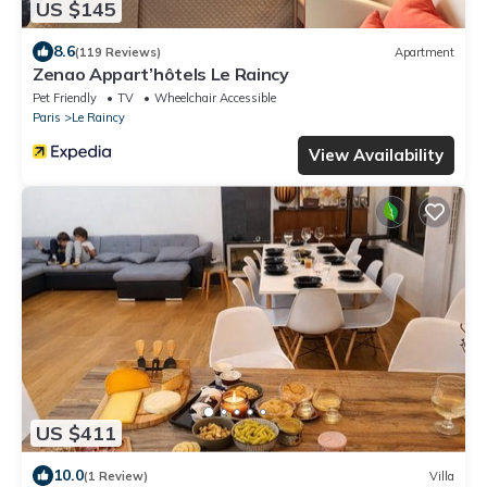
US $145
8.6
(119 Reviews)
Apartment
Zenao Appart’hôtels Le Raincy
Pet Friendly
TV
Wheelchair Accessible
Paris
Le Raincy
View Availability
US $411
10.0
(1 Review)
Villa