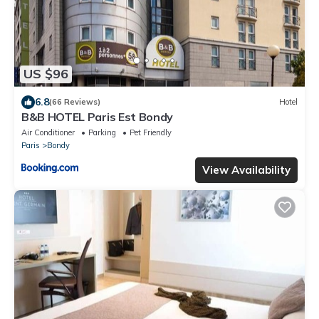
US $96
6.8
(66 Reviews)
Hotel
B&B HOTEL Paris Est Bondy
Air Conditioner
Parking
Pet Friendly
Paris
Bondy
View Availability