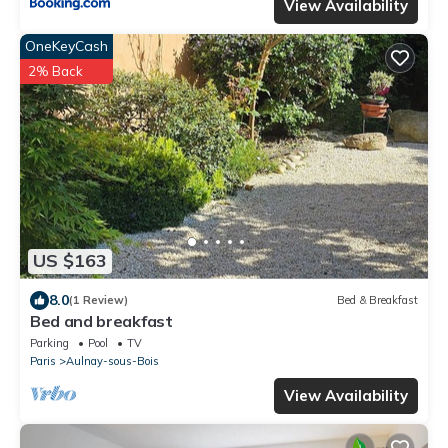
View Availability
OneKeyCash
2% Back
US $163
8.0
(1 Review)
Bed & Breakfast
Bed and breakfast
Parking
Pool
TV
Paris
Aulnay-sous-Bois
View Availability