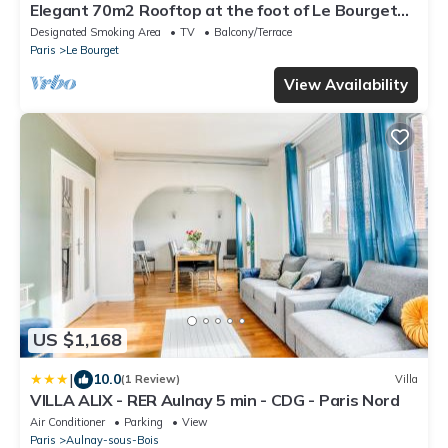
Elegant 70m2 Rooftop at the foot of Le Bourget
station
Designated Smoking Area
TV
Balcony/Terrace
Paris
Le Bourget
View Availability
US $1,168
|
10.0
(1 Review)
Villa
VILLA ALIX - RER Aulnay 5 min - CDG - Paris Nord
Air Conditioner
Parking
View
Paris
Aulnay-sous-Bois