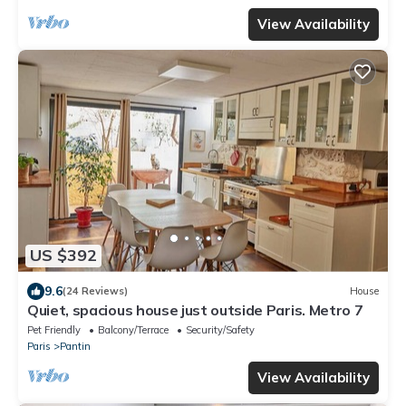
View Availability
US $392
9.6
(24 Reviews)
House
Quiet, spacious house just outside Paris. Metro 7
Pet Friendly
Balcony/Terrace
Security/Safety
Paris
Pantin
View Availability