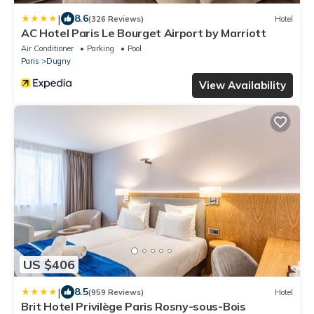
|
8.6
(326 Reviews)
Hotel
AC Hotel Paris Le Bourget Airport by Marriott
Air Conditioner
Parking
Pool
Paris
Dugny
View Availability
US $406
|
8.5
(959 Reviews)
Hotel
Brit Hotel Privilège Paris Rosny-sous-Bois