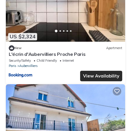
US $2,324
New
Apartment
L'écrin d'Aubervilliers Proche Paris
Security/Safety
Child Friendly
Internet
Paris
Aubervilliers
View Availability