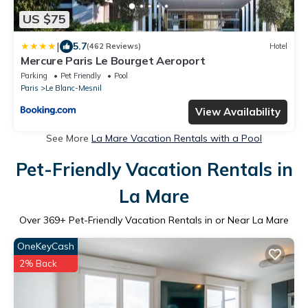
US $75
|
5.7
(462 Reviews)
Hotel
Mercure Paris Le Bourget Aeroport
Parking
Pet Friendly
Pool
Paris
Le Blanc-Mesnil
View Availability
See More
La Mare Vacation Rentals with a Pool
Pet-Friendly Vacation Rentals in
La Mare
Over
369
+ Pet-Friendly Vacation Rentals in or Near La Mare
OneKeyCash
2% Back