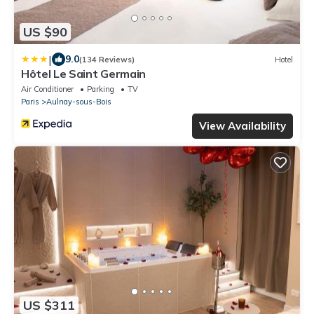
US $90
|
9.0
(134 Reviews)
Hotel
Hôtel Le Saint Germain
Air Conditioner
Parking
TV
Paris
Aulnay-sous-Bois
View Availability
US $311