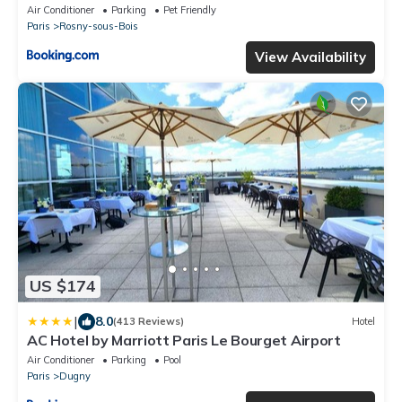
Air Conditioner
Parking
Pet Friendly
Paris
Rosny-sous-Bois
View Availability
US $174
|
8.0
(413 Reviews)
Hotel
AC Hotel by Marriott Paris Le Bourget Airport
Air Conditioner
Parking
Pool
Paris
Dugny