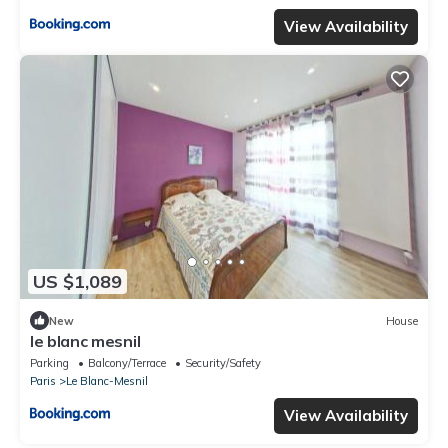
View Availability
US $1,089
New
House
le blanc mesnil
Parking
Balcony/Terrace
Security/Safety
Paris
Le Blanc-Mesnil
View Availability