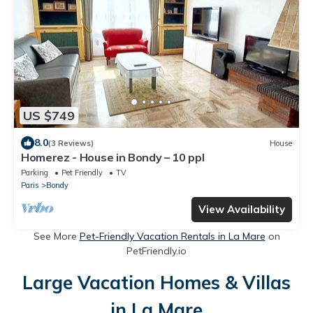
US $749
8.0
(3 Reviews)
House
Homerez - House in Bondy – 10 ppl
Parking
Pet Friendly
TV
Paris
Bondy
View Availability
See More
Pet-Friendly Vacation Rentals in La Mare
on
PetFriendly.io
Large Vacation Homes & Villas
in La Mare