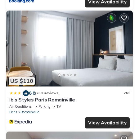
View Availability
US $110
|
8.8
(288 Reviews)
Hotel
ibis Styles Paris Romainville
Air Conditioner
Parking
TV
Paris
Romainville
View Availability