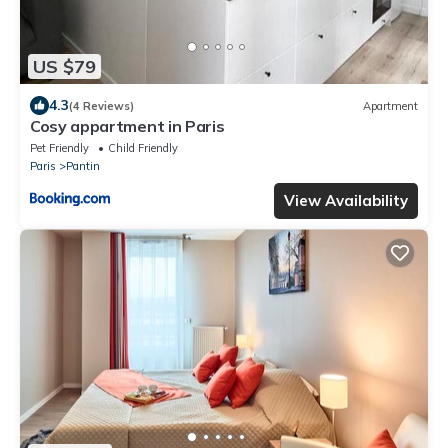
US $79
4.3
(4 Reviews)
Apartment
Cosy appartment in Paris
Pet Friendly
Child Friendly
Paris
Pantin
View Availability