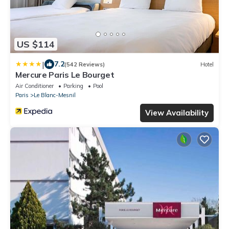
US $114
|
7.2
(542 Reviews)
Hotel
Mercure Paris Le Bourget
Air Conditioner
Parking
Pool
Paris
Le Blanc-Mesnil
View Availability