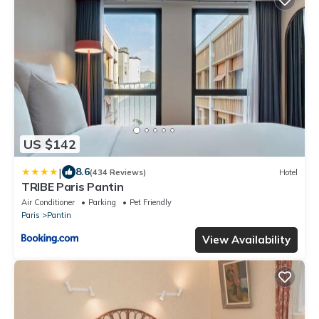
US $142
|
8.6
(434 Reviews)
Hotel
TRIBE Paris Pantin
Air Conditioner
Parking
Pet Friendly
Paris
Pantin
View Availability