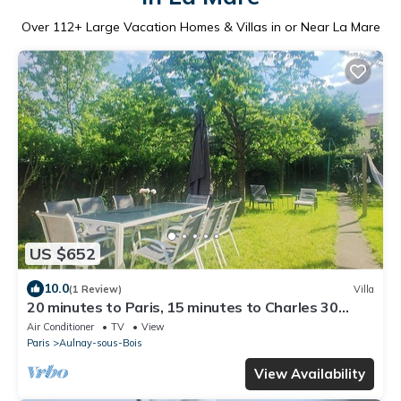
Over
112
+ Large Vacation Homes & Villas in or Near La Mare
US $652
10.0
(1 Review)
Villa
20 minutes to Paris, 15 minutes to Charles 30
minutes to Disneyland.
Air Conditioner
TV
View
Paris
Aulnay-sous-Bois
View Availability