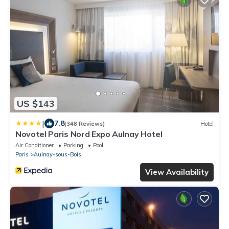
US $143
|
7.8
(348 Reviews)
Hotel
Novotel Paris Nord Expo Aulnay Hotel
Air Conditioner
Parking
Pool
Paris
Aulnay-sous-Bois
View Availability