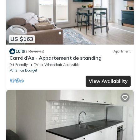
US $163
10.0
(2 Reviews)
Apartment
Carré d’As - Appartement de standing
Pet Friendly
TV
Wheelchair Accessible
Paris
Le Bourget
View Availability