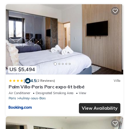
US $5,494
|
4.5
(2 Reviews)
Villa
Palm Villa-Paris Parc expo-lit bébé
Air Conditioner
Designated Smoking Area
View
Paris
Aulnay-sous-Bois
View Availability