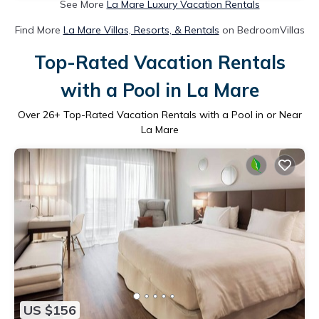
See More
La Mare Luxury Vacation Rentals
Find More
La Mare Villas, Resorts, & Rentals
on BedroomVillas
Top-Rated Vacation Rentals
with a Pool in La Mare
Over
26
+ Top-Rated Vacation Rentals with a Pool in or Near
La Mare
US $156