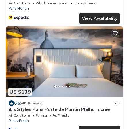
Air Conditioner
Wheelchair Accessible
Balcony/Terrace
Paris
Pantin
View Availability
US $139
8.6
(481 Reviews)
Hotel
ibis Styles Paris Porte de Pantin Philharmonie
Air Conditioner
Parking
Pet Friendly
Paris
Pantin