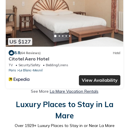
US $127
8.8
(64 Reviews)
Hotel
Citotel Aero Hotel
TV
Security/Safety
Bedding/Linens
Paris
Le Blanc-Mesnil
View Availability
See More
La Mare Vacation Rentals
Luxury Places to Stay in La
Mare
Over
1929
+ Luxury Places to Stay in or Near La Mare