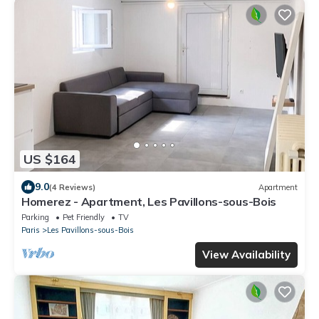
US $164
9.0
(4 Reviews)
Apartment
Homerez - Apartment, Les Pavillons-sous-Bois
Parking
Pet Friendly
TV
Paris
Les Pavillons-sous-Bois
View Availability