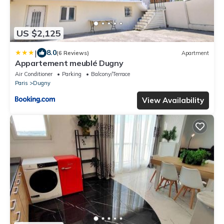
US $2,125
|
8.0
(6 Reviews)
Apartment
Appartement meublé Dugny
Air Conditioner
Parking
Balcony/Terrace
Paris
Dugny
View Availability