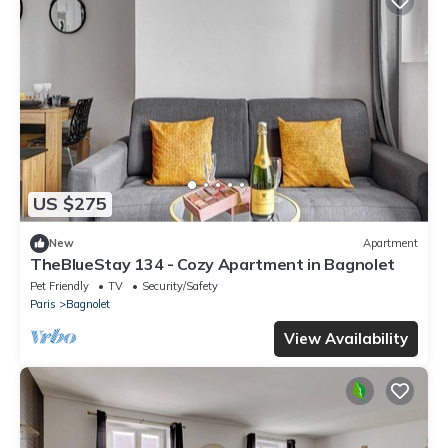
US $275
New
Apartment
TheBlueStay 134 - Cozy Apartment in Bagnolet
Pet Friendly
TV
Security/Safety
Paris
Bagnolet
View Availability