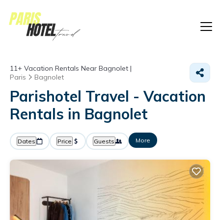
11+
Vacation Rentals Near Bagnolet |
Paris
Bagnolet
Parishotel Travel - Vacation
Rentals in Bagnolet
More
Dates
Price
Guests