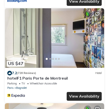
View Availability
US $47
7.2
(728 Reviews)
Hotel
hotelF1 Paris Porte de Montreuil
Parking
TV
Wheelchair Accessible
Paris
Bagnolet
View Availability