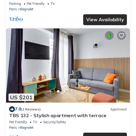
Parking
Pet Friendly
TV
Paris
Bagnolet
View Availability
US $201
7.0
(2 Reviews)
Apartment
TBS 132 - Stylish apartment with terrace
Pet Friendly
TV
Security/Safety
Paris
Bagnolet