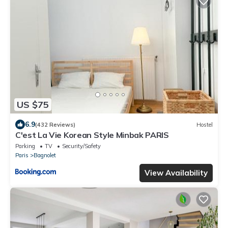
US $75
6.9
(432 Reviews)
Hostel
C'est La Vie Korean Style Minbak PARIS
Parking
TV
Security/Safety
Paris
Bagnolet
View Availability