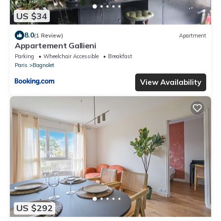
US $34
8.0
(1 Review)
Apartment
Appartement Gallieni
Parking
Wheelchair Accessible
Breakfast
Paris
Bagnolet
View Availability
US $292