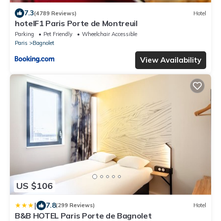
7.3
(4789 Reviews)
Hotel
hotelF1 Paris Porte de Montreuil
Parking
Pet Friendly
Wheelchair Accessible
Paris
Bagnolet
View Availability
US $106
|
7.8
(299 Reviews)
Hotel
B&B HOTEL Paris Porte de Bagnolet