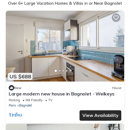
Over
6
+ Large Vacation Homes & Villas in or Near Bagnolet
US $688
New
House
Large modern new house in Bagnolet - Welkeys
Parking
Pet Friendly
TV
Paris
Bagnolet
View Availability