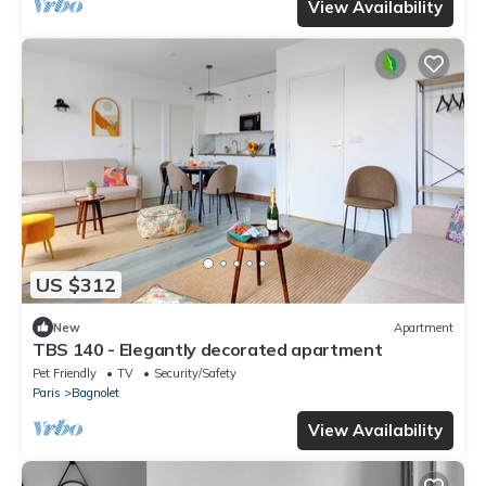
View Availability
US $312
New
Apartment
TBS 140 - Elegantly decorated apartment
Pet Friendly
TV
Security/Safety
Paris
Bagnolet
View Availability