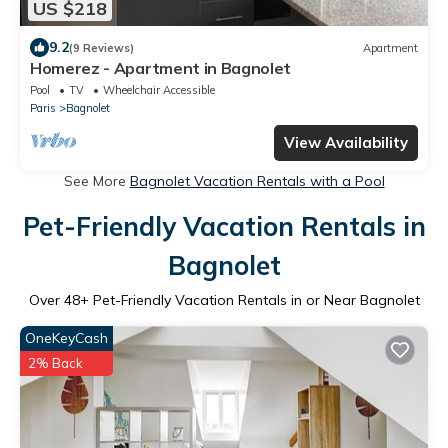
US $218
9.2
(9 Reviews)
Apartment
Homerez - Apartment in Bagnolet
Pool
TV
Wheelchair Accessible
Paris
Bagnolet
View Availability
See More
Bagnolet Vacation Rentals with a Pool
Pet-Friendly Vacation Rentals in
Bagnolet
Over
48
+ Pet-Friendly Vacation Rentals in or Near Bagnolet
OneKeyCash
2% Back