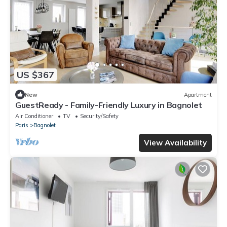
US $367
New
Apartment
GuestReady - Family-Friendly Luxury in Bagnolet
Air Conditioner
TV
Security/Safety
Paris
Bagnolet
View Availability