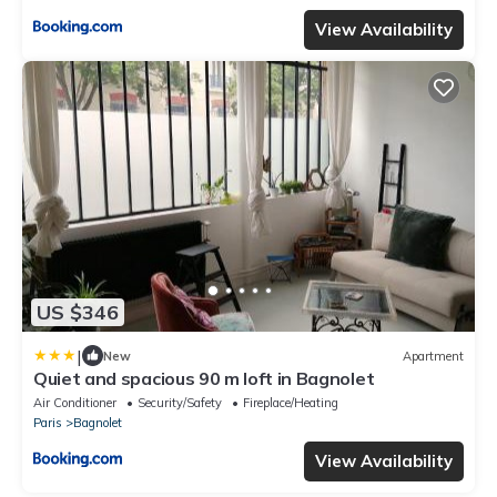
View Availability
US $346
|
New
Apartment
Quiet and spacious 90 m loft in Bagnolet
Air Conditioner
Security/Safety
Fireplace/Heating
Paris
Bagnolet
View Availability