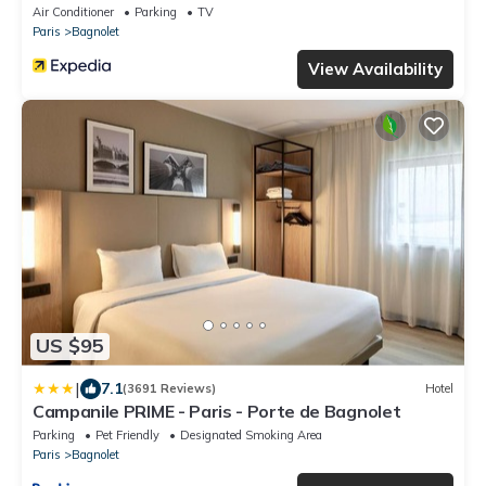
Air Conditioner
Parking
TV
Paris
Bagnolet
View Availability
US $95
|
7.1
(3691 Reviews)
Hotel
Campanile PRIME - Paris - Porte de Bagnolet
Parking
Pet Friendly
Designated Smoking Area
Paris
Bagnolet