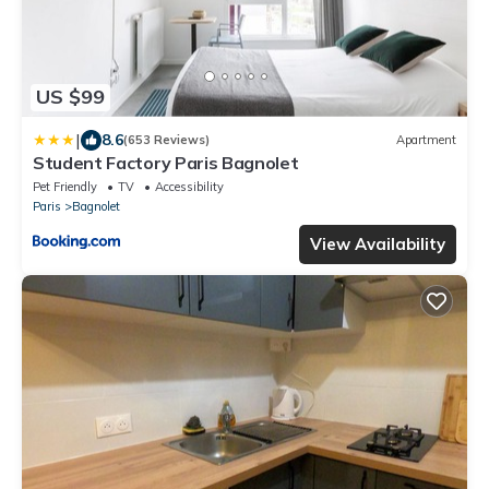
US $99
|
8.6
(653 Reviews)
Apartment
Student Factory Paris Bagnolet
Pet Friendly
TV
Accessibility
Paris
Bagnolet
View Availability