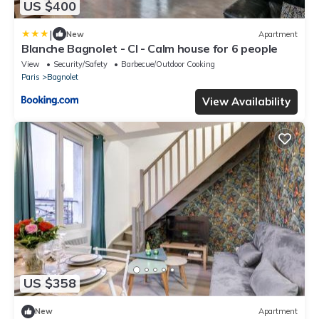
US $400
|
New
Apartment
Blanche Bagnolet - CI - Calm house for 6 people
View
Security/Safety
Barbecue/Outdoor Cooking
Paris
Bagnolet
View Availability
US $358
New
Apartment