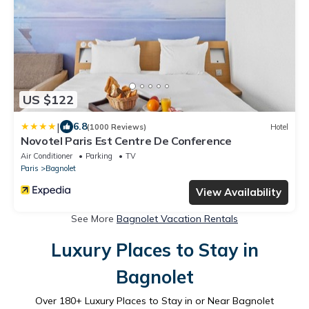
US $122
|
6.8
(1000 Reviews)
Hotel
Novotel Paris Est Centre De Conference
Air Conditioner
Parking
TV
Paris
Bagnolet
View Availability
See More
Bagnolet Vacation Rentals
Luxury Places to Stay in
Bagnolet
Over
180
+ Luxury Places to Stay in or Near Bagnolet