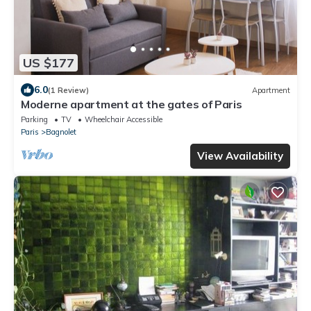
US $177
6.0
(1 Review)
Apartment
Moderne apartment at the gates of Paris
Parking
TV
Wheelchair Accessible
Paris
Bagnolet
View Availability