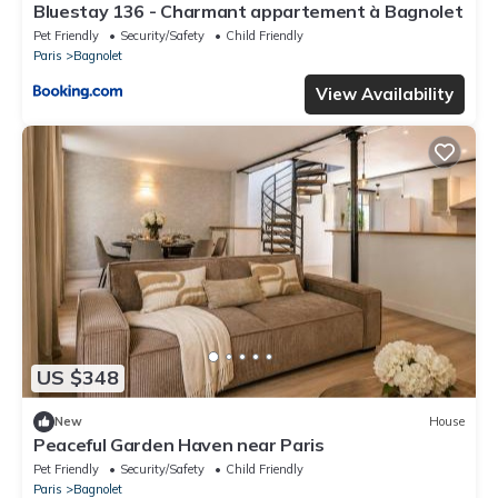
Bluestay 136 - Charmant appartement à Bagnolet
Pet Friendly
Security/Safety
Child Friendly
Paris
Bagnolet
View Availability
US $348
New
House
Peaceful Garden Haven near Paris
Pet Friendly
Security/Safety
Child Friendly
Paris
Bagnolet