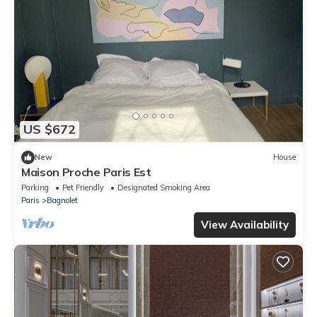
US $672
New
House
Maison Proche Paris Est
Parking
Pet Friendly
Designated Smoking Area
Paris
Bagnolet
View Availability