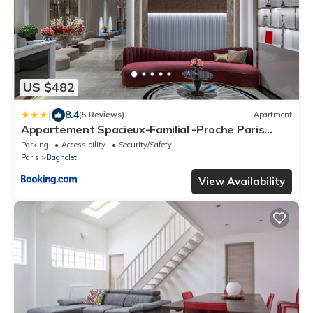
US $482
|
8.4
(5 Reviews)
Apartment
Appartement Spacieux-Familial -Proche Paris
-3BDR-8P
Parking
Accessibility
Security/Safety
Paris
Bagnolet
View Availability