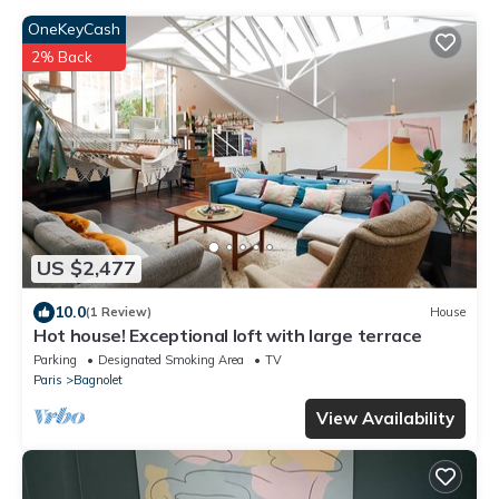
OneKeyCash
2% Back
US $2,477
10.0
(1 Review)
House
Hot house! Exceptional loft with large terrace
Parking
Designated Smoking Area
TV
Paris
Bagnolet
View Availability