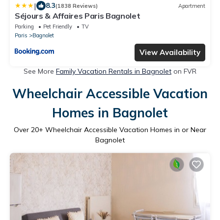
|
8.3
(1838 Reviews)
Apartment
Séjours & Affaires Paris Bagnolet
Parking
Pet Friendly
TV
Paris
Bagnolet
View Availability
See More
Family Vacation Rentals in Bagnolet
on FVR
Wheelchair Accessible Vacation
Homes in Bagnolet
Over
20
+ Wheelchair Accessible Vacation Homes in or Near
Bagnolet