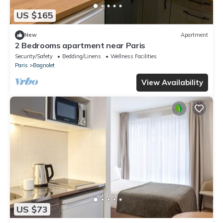
US $165
New
Apartment
2 Bedrooms apartment near Paris
Security/Safety
Bedding/Linens
Wellness Facilities
Paris
Bagnolet
View Availability
US $73