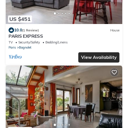
US $451
10.0
(1 Review)
House
PARIS EXPRESS
TV
Security/Safety
Bedding/Linens
Paris
Bagnolet
View Availability