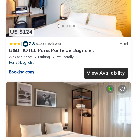
US $124
|
7.8
(3128 Reviews)
Hotel
B&B HOTEL Paris Porte de Bagnolet
Air Conditioner
Parking
Pet Friendly
Paris
Bagnolet
View Availability