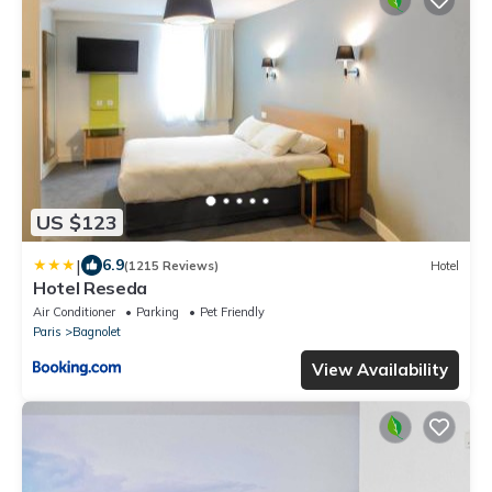
US $123
|
6.9
(1215 Reviews)
Hotel
Hotel Reseda
Air Conditioner
Parking
Pet Friendly
Paris
Bagnolet
View Availability