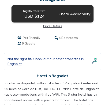
Nightly rates from:
Check Availability
USD $124
Price Details
Pet Friendly
4 Bathrooms
9 Guests
Not the right fit? Check out our other properties in
Bagnolet
Hotel in Bagnolet
Located in Bagnolet, within 3.4 miles of Pompidou Center and
3.5 miles of Gare de l'Est, B&B HOTEL Paris Porte de Bagnolet
has accommodations with free WiFi. This 3-star hotel has air-
conditioned rooms with a private bathroom. The hotel has