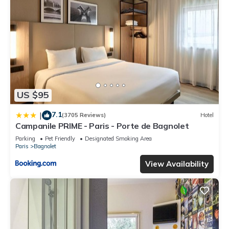
US $95
7.1
|
(3705 Reviews)
Hotel
Campanile PRIME - Paris - Porte de Bagnolet
Parking
Pet Friendly
Designated Smoking Area
Paris
Bagnolet
View Availability