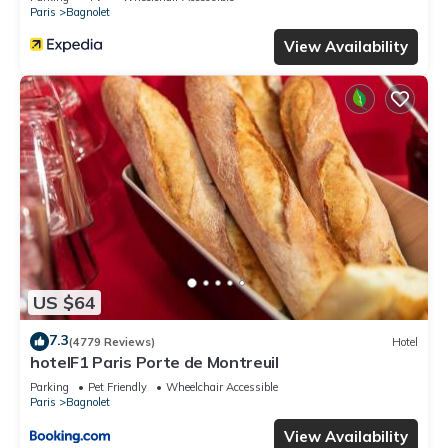
Paris
Bagnolet
View Availability
US $64
7.3
(4779 Reviews)
Hotel
hotelF1 Paris Porte de Montreuil
Parking
Pet Friendly
Wheelchair Accessible
Paris
Bagnolet
View Availability