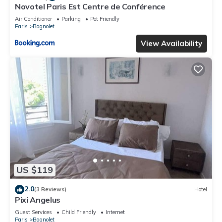
Novotel Paris Est Centre de Conférence
Air Conditioner
Parking
Pet Friendly
Paris
Bagnolet
View Availability
US $119
2.0
(3 Reviews)
Hotel
Pixi Angelus
Guest Services
Child Friendly
Internet
Paris
Bagnolet