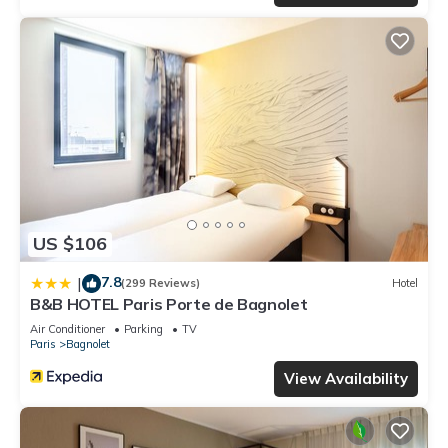
US $106
7.8
|
(299 Reviews)
Hotel
B&B HOTEL Paris Porte de Bagnolet
Air Conditioner
Parking
TV
Paris
Bagnolet
View Availability