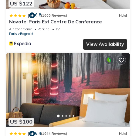
US $122
6.8
|
(1000 Reviews)
Hotel
Novotel Paris Est Centre De Conference
Air Conditioner
Parking
TV
Paris
Bagnolet
View Availability
US $100
6.4
|
(1044 Reviews)
Hotel