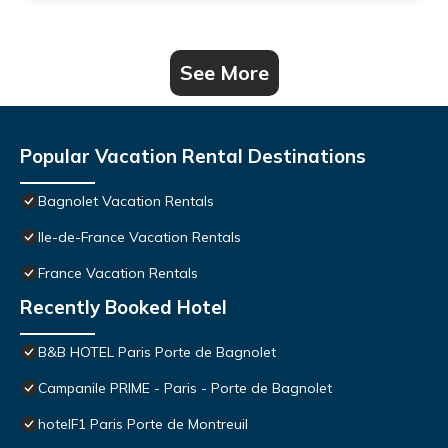
See More
Popular Vacation Rental Destinations
Bagnolet Vacation Rentals
Ile-de-France Vacation Rentals
France Vacation Rentals
Recently Booked Hotel
B&B HOTEL Paris Porte de Bagnolet
Campanile PRIME - Paris - Porte de Bagnolet
hotelF1 Paris Porte de Montreuil