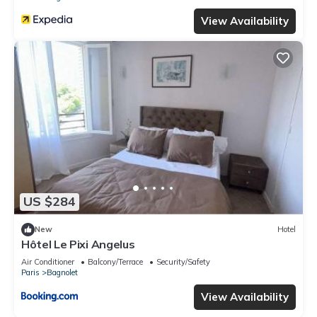
View Availability
US $284
New
Hotel
Hôtel Le Pixi Angelus
Air Conditioner
Balcony/Terrace
Security/Safety
Paris
Bagnolet
View Availability