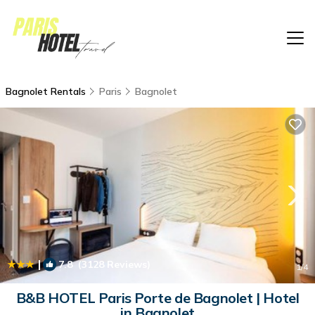
Bagnolet Rentals
Paris
Bagnolet
|
7.8
(3128 Reviews)
1
/4
B&B HOTEL Paris Porte de Bagnolet | Hotel
in Bagnolet