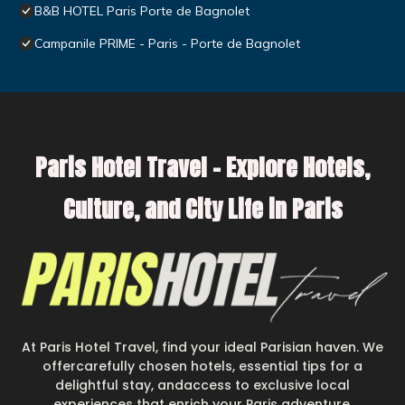
B&B HOTEL Paris Porte de Bagnolet
Campanile PRIME - Paris - Porte de Bagnolet
Paris Hotel Travel – Explore Hotels,
Culture, and City Life in Paris
At Paris Hotel Travel, find your ideal Parisian haven. We
offercarefully chosen hotels, essential tips for a
delightful stay, andaccess to exclusive local
experiences that enrich your Paris adventure.