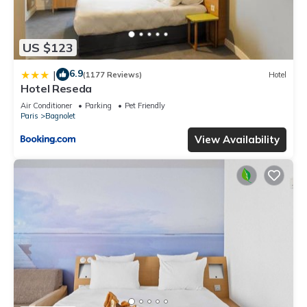
US $123
6.9
|
(1177 Reviews)
Hotel
Hotel Reseda
Air Conditioner
Parking
Pet Friendly
Paris
Bagnolet
View Availability