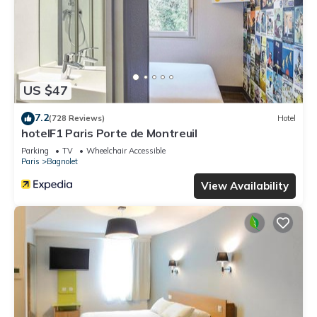
US $47
7.2
(728 Reviews)
Hotel
hotelF1 Paris Porte de Montreuil
Parking
TV
Wheelchair Accessible
Paris
Bagnolet
View Availability