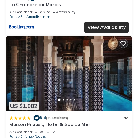
La Chambre du Marais
Air Conditioner
Parking
Accessibility
Paris
3rd Arrondissement
View Availability
US $1,082
9.8
|
(29 Reviews)
Hotel
Maison Proust, Hotel & Spa La Mer
Air Conditioner
Pool
TV
Paris
Enfants-Rouges