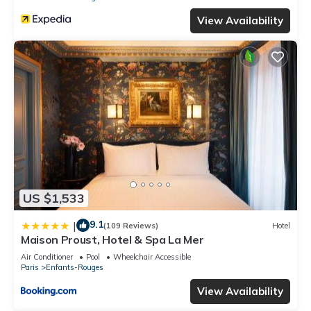
View Availability
US $1,533
9.1
|
(109 Reviews)
Hotel
Maison Proust, Hotel & Spa La Mer
Air Conditioner
Pool
Wheelchair Accessible
Paris
Enfants-Rouges
View Availability