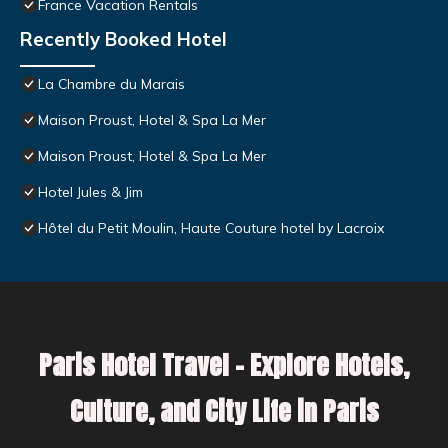
France Vacation Rentals
Recently Booked Hotel
La Chambre du Marais
Maison Proust, Hotel & Spa La Mer
Maison Proust, Hotel & Spa La Mer
Hotel Jules & Jim
Hôtel du Petit Moulin, Haute Couture hotel by Lacroix
Paris Hotel Travel – Explore Hotels,
Culture, and City Life in Paris