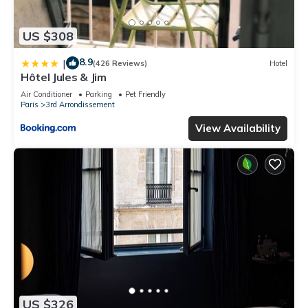
US $308
8.9
|
(426 Reviews)
Hotel
Hôtel Jules & Jim
Air Conditioner
Parking
Pet Friendly
Paris
3rd Arrondissement
View Availability
US $326