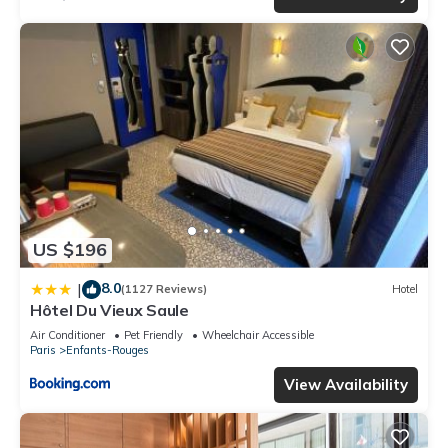
US $196
8.0
|
(1127 Reviews)
Hotel
Hôtel Du Vieux Saule
Air Conditioner
Pet Friendly
Wheelchair Accessible
Paris
Enfants-Rouges
View Availability