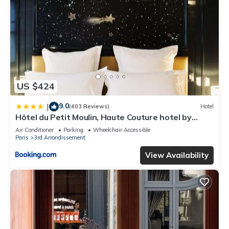
US $424
9.0
|
(403 Reviews)
Hotel
Hôtel du Petit Moulin, Haute Couture hotel by
Lacroix
Air Conditioner
Parking
Wheelchair Accessible
Paris
3rd Arrondissement
View Availability