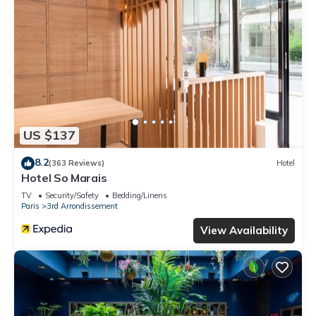
US $137
8.2
(363 Reviews)
Hotel
Hotel So Marais
TV
Security/Safety
Bedding/Linens
Paris
3rd Arrondissement
View Availability