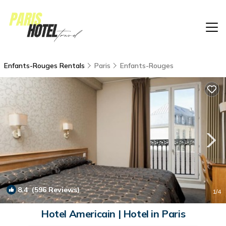
Enfants-Rouges Rentals
Paris
Enfants-Rouges
8.4
(596 Reviews)
1
/4
Hotel Americain | Hotel in Paris