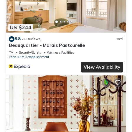
US $244
8.8
(26 Reviews)
Hotel
Beauquartier - Marais Pastourelle
TV
Security/Safety
Wellness Facilities
Paris
3rd Arrondissement
View Availability