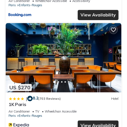
Air Conditioner
Wheelchair Accessible
Accessibility
Paris
Enfants-Rouges
View Availability
US $270
8.2
|
(703 Reviews)
Hotel
1K Paris
Air Conditioner
TV
Wheelchair Accessible
Paris
Enfants-Rouges
View Availability