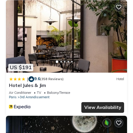
US $191
9.6
|
(358 Reviews)
Hotel
Hotel Jules & Jim
Air Conditioner
TV
Balcony/Terrace
Paris
3rd Arrondissement
View Availability