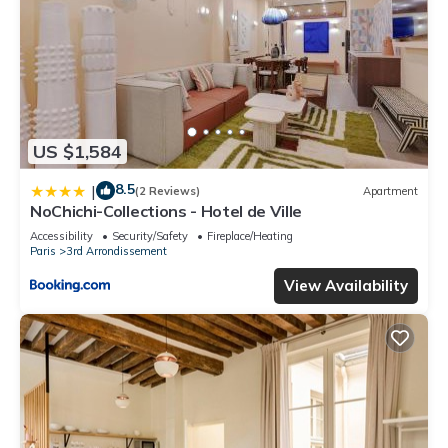
US $1,584
8.5
|
(2 Reviews)
Apartment
NoChichi-Collections - Hotel de Ville
Accessibility
Security/Safety
Fireplace/Heating
Paris
3rd Arrondissement
View Availability