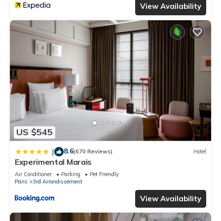
View Availability
US $545
8.6
|
(670 Reviews)
Hotel
Experimental Marais
Air Conditioner
Parking
Pet Friendly
Paris
3rd Arrondissement
View Availability