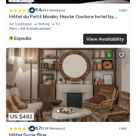
9.4
|
(452 Reviews)
Hotel
Hôtel du Petit Moulin, Haute Couture hotel by
Lacroix
Air Conditioner
Parking
TV
Paris
3rd Arrondissement
View Availability
US $492
8.7
|
(538 Reviews)
Hotel
Hôtel Suzie Blue