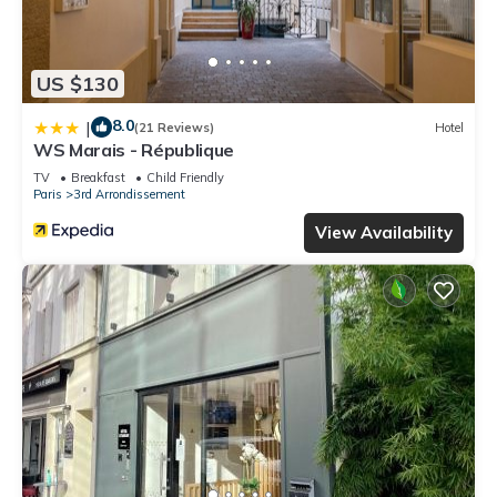
US $130
8.0
|
(21 Reviews)
Hotel
WS Marais - République
TV
Breakfast
Child Friendly
Paris
3rd Arrondissement
View Availability