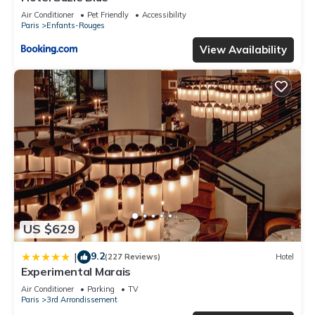
Air Conditioner
Pet Friendly
Accessibility
Paris
Enfants-Rouges
View Availability
US $629
9.2
|
(227 Reviews)
Hotel
Experimental Marais
Air Conditioner
Parking
TV
Paris
3rd Arrondissement