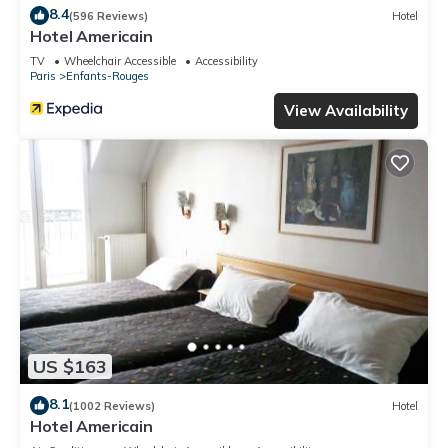
8.4
(596 Reviews)
Hotel
Hotel Americain
TV
Wheelchair Accessible
Accessibility
Paris
Enfants-Rouges
View Availability
US $163
8.1
(1002 Reviews)
Hotel
Hotel Americain