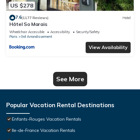
US $278
7.6
(1177 Reviews)
Hotel
Hôtel So Marais
Wheelchair Accessible
Accessibility
Security/Safety
Paris
3rd Arrondissement
View Availability
See More
Popular Vacation Rental Destinations
Enfants-Rouges Vacation Rentals
Ile-de-France Vacation Rentals