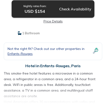
Nightly rates from:
Check Availability
USD $154
Price Details
1 Bathroom
Not the right fit? Check out our other properties in
Enfants-Rouges
Hotel in Enfants-Rouges, Paris
This smoke-free hotel features a microwave in a common
area, a refrigerator in a common area, and a 24-hour front
desk. WiFi in public areas is free. Additionally, tour/ticket
assistance, a TV in a common area, and multilingual staff
assistance are onsite.
Hotel Americain offers 36 accommodations with safes and