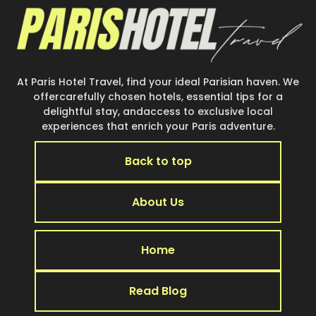
At Paris Hotel Travel, find your ideal Parisian haven. We
offercarefully chosen hotels, essential tips for a
delightful stay, andaccess to exclusive local
experiences that enrich your Paris adventure.
Back to top
About Us
Home
Read Blog