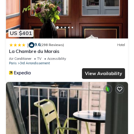
US $401
9.6
|
(298 Reviews)
Hotel
La Chambre du Marais
Air Conditioner
TV
Accessibility
Paris
3rd Arrondissement
View Availability