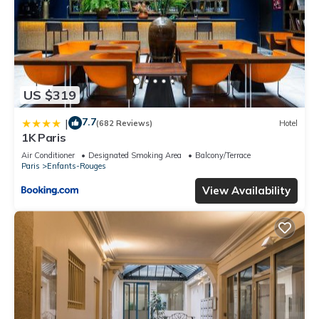
US $319
7.7
|
(682 Reviews)
Hotel
1K Paris
Air Conditioner
Designated Smoking Area
Balcony/Terrace
Paris
Enfants-Rouges
View Availability