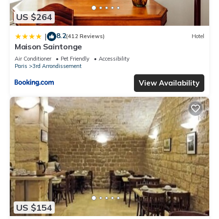
US $264
8.2
|
(412 Reviews)
Hotel
Maison Saintonge
Air Conditioner
Pet Friendly
Accessibility
Paris
3rd Arrondissement
View Availability
US $154