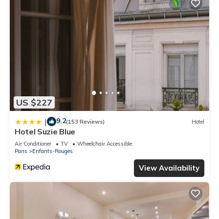
US $227
9.2
|
(153 Reviews)
Hotel
Hotel Suzie Blue
Air Conditioner
TV
Wheelchair Accessible
Paris
Enfants-Rouges
View Availability