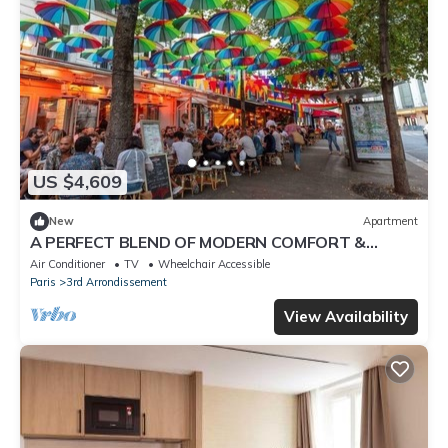
US $4,609
New
Apartment
A PERFECT BLEND OF MODERN COMFORT &
AUTHENTIC PARISIAN CHARM – 200 SQM -MARAIS
Air Conditioner
TV
Wheelchair Accessible
Paris
3rd Arrondissement
View Availability