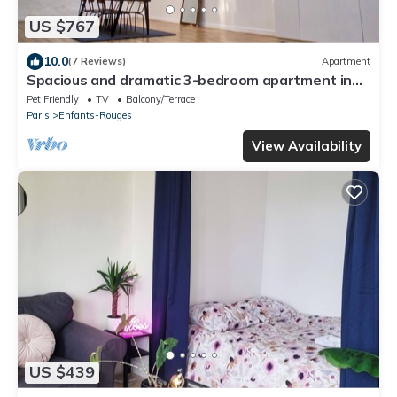
US $767
10.0
(7 Reviews)
Apartment
Spacious and dramatic 3-bedroom apartment in
the heart of Le Marais
Pet Friendly
TV
Balcony/Terrace
Paris
Enfants-Rouges
View Availability
US $439