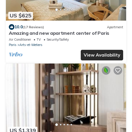
US $625
10.0
(17 Reviews)
Apartment
Amazing and new apartment center of Paris
Air Conditioner
TV
Security/Safety
Paris
Arts-et-Metiers
View Availability
US $1,339