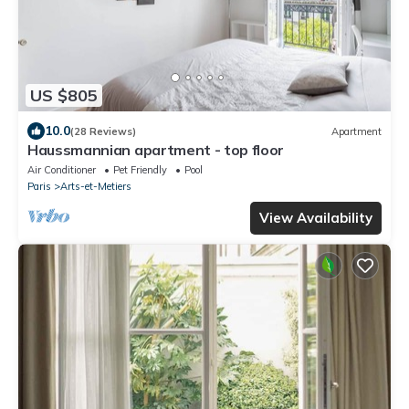
US $805
10.0
(28 Reviews)
Apartment
Haussmannian apartment - top floor
Air Conditioner
Pet Friendly
Pool
Paris
Arts-et-Metiers
View Availability