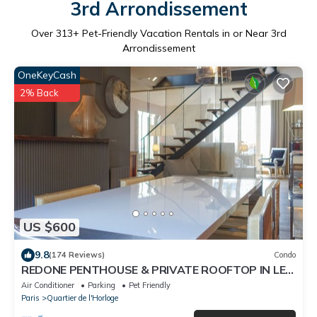
3rd Arrondissement
Over
313
+ Pet-Friendly Vacation Rentals in or Near 3rd
Arrondissement
OneKeyCash
2% Back
US $600
9.8
(174 Reviews)
Condo
REDONE PENTHOUSE & PRIVATE ROOFTOP IN LE
MARAIS NEAR CENTRE POMPIDOU WITH A.C.
Air Conditioner
Parking
Pet Friendly
Paris
Quartier de l'Horloge