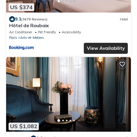
US $374
9.1
(3679 Reviews)
Hotel
Hôtel de Roubaix
Air Conditioner
Pet Friendly
Accessibility
Paris
Arts-et-Metiers
View Availability
US $1,082