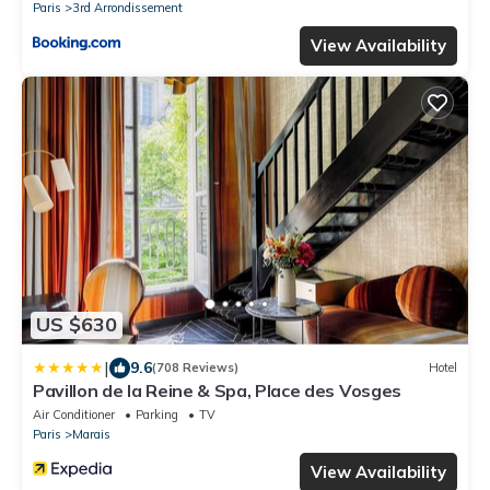
Paris
3rd Arrondissement
View Availability
US $630
|
9.6
(708 Reviews)
Hotel
Pavillon de la Reine & Spa, Place des Vosges
Air Conditioner
Parking
TV
Paris
Marais
View Availability