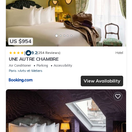
US $954
|
9.2
(254 Reviews)
Hotel
UNE AUTRE CHAMBRE
Air Conditioner
Parking
Accessibility
Paris
Arts-et-Metiers
View Availability