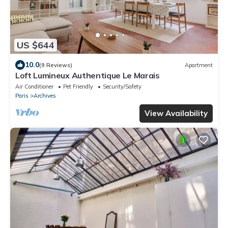
US $644
10.0
(9 Reviews)
Apartment
Loft Lumineux Authentique Le Marais
Air Conditioner
Pet Friendly
Security/Safety
Paris
Archives
View Availability