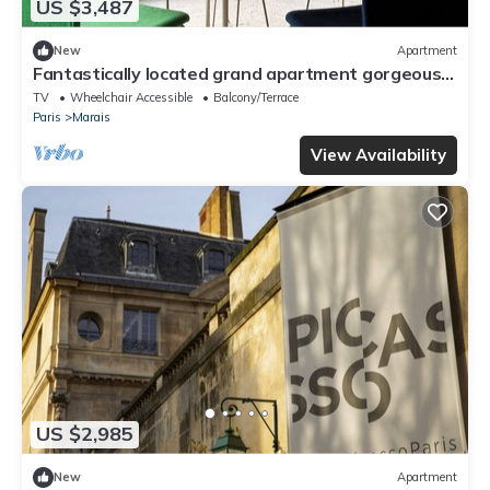
US $3,487
New
Apartment
Fantastically located grand apartment gorgeous
roof top garden center of Paris
TV
Wheelchair Accessible
Balcony/Terrace
Paris
Marais
View Availability
US $2,985
New
Apartment