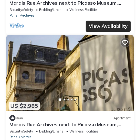
Marais Rue Archives next to Picasso Museum,
Place des Vosges,and Rue de Bretagne
Security/Safety
Bedding/Linens
Wellness Facilities
Paris
Archives
View Availability
US $2,985
New
Apartment
Marais Rue Archives next to Picasso Museum,
Place des Vosges,and Rue de Bretagne
Security/Safety
Bedding/Linens
Wellness Facilities
Paris
Marais