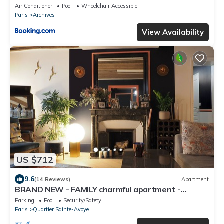
Air Conditioner
Pool
Wheelchair Accessible
Paris
Archives
View Availability
US $712
9.6
(14 Reviews)
Apartment
BRAND NEW - FAMILY charmful apartment -
SPACIOUS and QUIET and large kitchen
Parking
Pool
Security/Safety
Paris
Quartier Sainte-Avoye