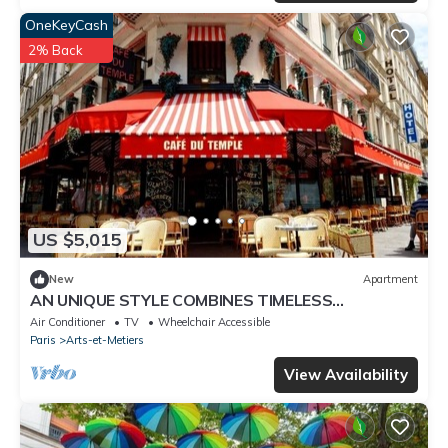
OneKeyCash
2% Back
US $5,015
New
Apartment
AN UNIQUE STYLE COMBINES TIMELESS
ARCHITECTURAL WITH MODERN AMENITIES –
Air Conditioner
TV
Wheelchair Accessible
MARAIS
Paris
Arts-et-Metiers
View Availability