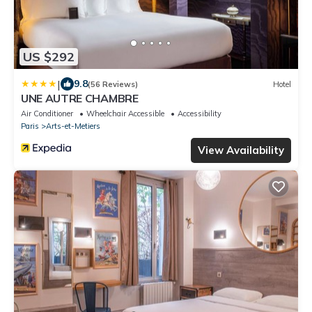
US $292
|
9.8
(56 Reviews)
Hotel
UNE AUTRE CHAMBRE
Air Conditioner
Wheelchair Accessible
Accessibility
Paris
Arts-et-Metiers
View Availability