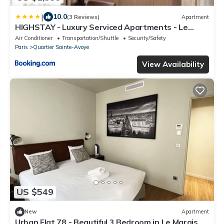
|
10.0
(3 Reviews)
Apartment
HIGHSTAY - Luxury Serviced Apartments - Le
Marais
Air Conditioner
Transportation/Shuttle
Security/Safety
Paris
Quartier Sainte-Avoye
View Availability
US $549
New
Apartment
Urban Flat 78 - Beautiful 3 Bedroom in Le Marais