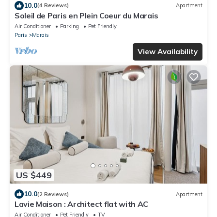
10.0
(4 Reviews)
Apartment
Soleil de Paris en Plein Coeur du Marais
Air Conditioner
Parking
Pet Friendly
Paris
Marais
View Availability
US $449
10.0
(2 Reviews)
Apartment
Lavie Maison : Architect flat with AC
Air Conditioner
Pet Friendly
TV