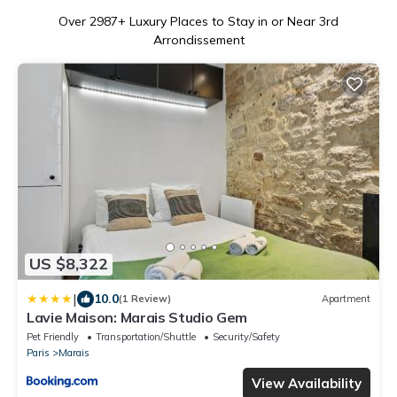
Over
2987
+ Luxury Places to Stay in or Near 3rd
Arrondissement
US $8,322
|
10.0
(1 Review)
Apartment
Lavie Maison: Marais Studio Gem
Pet Friendly
Transportation/Shuttle
Security/Safety
Paris
Marais
View Availability