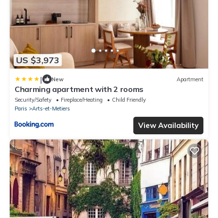
US $3,973
|
New
Apartment
Charming apartment with 2 rooms
Security/Safety
Fireplace/Heating
Child Friendly
Paris
Arts-et-Metiers
View Availability