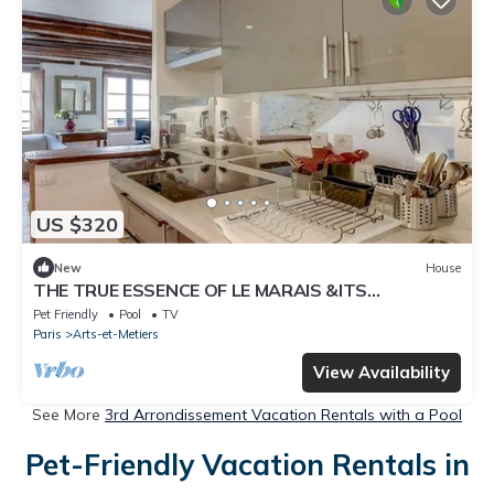
US $320
New
House
THE TRUE ESSENCE OF LE MARAIS &ITS
COBBLESTONE STREETS-SQUARE DU TEMPLE
Pet Friendly
Pool
TV
Paris
Arts-et-Metiers
View Availability
See More
3rd Arrondissement Vacation Rentals with a Pool
Pet-Friendly Vacation Rentals in