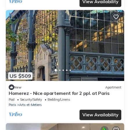
View Availability
US $509
New
Apartment
Homerez - Nice apartement for 2 ppl. at Paris
Pool
Security/Safety
Bedding/Linens
Paris
Arts-et-Metiers
View Availability