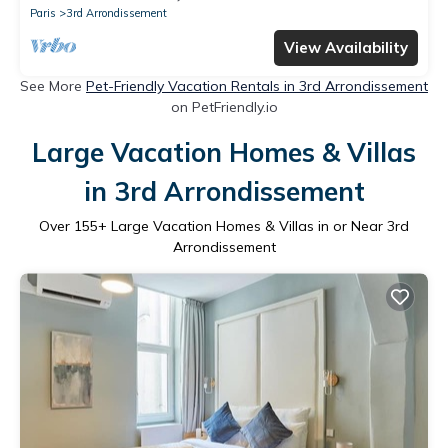
Paris
3rd Arrondissement
View Availability
See More
Pet-Friendly Vacation Rentals in 3rd Arrondissement
on PetFriendly.io
Large Vacation Homes & Villas
in 3rd Arrondissement
Over
155
+ Large Vacation Homes & Villas in or Near 3rd
Arrondissement