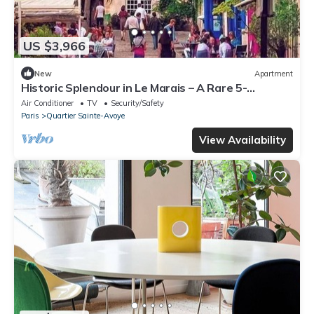
US $3,966
New
Apartment
Historic Splendour in Le Marais – A Rare 5-
Bedroom Parisian Apartment
Air Conditioner
TV
Security/Safety
Paris
Quartier Sainte-Avoye
View Availability