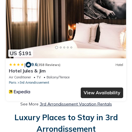
US $191
|
9.6
(358 Reviews)
Hotel
Hotel Jules & Jim
Air Conditioner
TV
Balcony/Terrace
Paris
3rd Arrondissement
View Availability
See More
3rd Arrondissement Vacation Rentals
Luxury Places to Stay in 3rd
Arrondissement