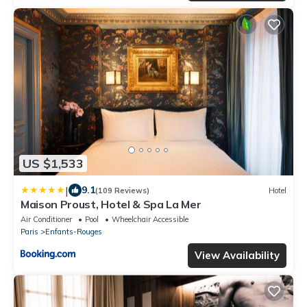
US $1,533
|
9.1
(109 Reviews)
Hotel
Maison Proust, Hotel & Spa La Mer
Air Conditioner
Pool
Wheelchair Accessible
Paris
Enfants-Rouges
View Availability