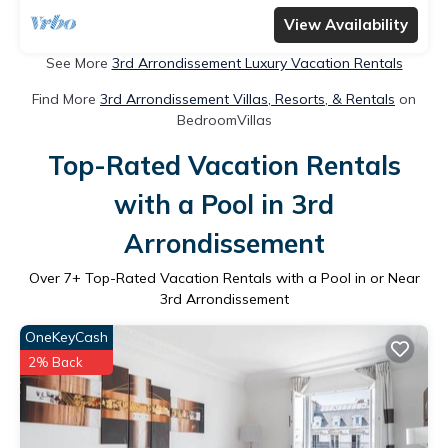
View Availability
See More
3rd Arrondissement Luxury Vacation Rentals
Find More
3rd Arrondissement Villas, Resorts, & Rentals
on
BedroomVillas
Top-Rated Vacation Rentals
with a Pool in 3rd
Arrondissement
Over
7
+ Top-Rated Vacation Rentals with a Pool in or Near
3rd Arrondissement
OneKeyCash
2% Back