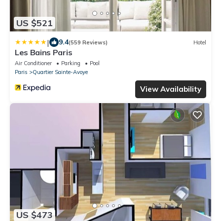
US $521
|
9.4
(559 Reviews)
Hotel
Les Bains Paris
Air Conditioner
Parking
Pool
Paris
Quartier Sainte-Avoye
View Availability
US $473