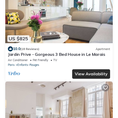
US $825
10.0
(18 Reviews)
Apartment
Jardin Prive - Gorgeous 3 Bed House in Le Marais
Air Conditioner
Pet Friendly
TV
Paris
Enfants-Rouges
View Availability