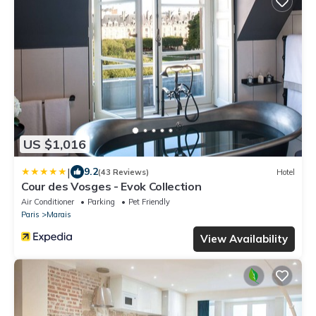
US $1,016
|
9.2
(43 Reviews)
Hotel
Cour des Vosges - Evok Collection
Air Conditioner
Parking
Pet Friendly
Paris
Marais
View Availability