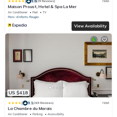
|
9.8
(29 Reviews)
Hotel
Maison Proust, Hotel & Spa La Mer
Air Conditioner
Pool
TV
Paris
Enfants-Rouges
View Availability
US $418
|
9.1
(269 Reviews)
Hotel
La Chambre du Marais
Air Conditioner
Parking
Accessibility