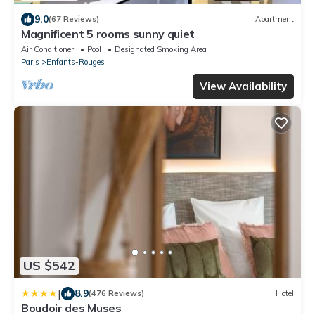
9.0
(67 Reviews)
Apartment
Magnificent 5 rooms sunny quiet
Air Conditioner
Pool
Designated Smoking Area
Paris
Enfants-Rouges
View Availability
US $542
|
8.9
(476 Reviews)
Hotel
Boudoir des Muses