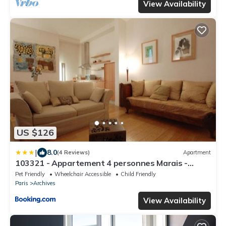
View Availability
US $126
|
8.0
(4 Reviews)
Apartment
103321 - Appartement 4 personnes Marais -
Bastille
Pet Friendly
Wheelchair Accessible
Child Friendly
Paris
Archives
View Availability