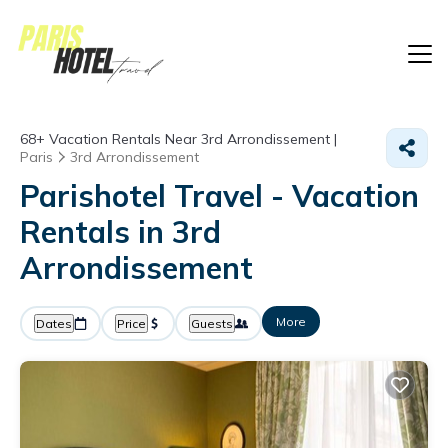
68+
Vacation Rentals Near 3rd Arrondissement |
Paris
3rd Arrondissement
Parishotel Travel - Vacation
Rentals in 3rd
Arrondissement
More
Dates
Price
Guests