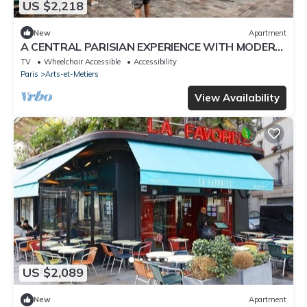
US $2,218
New
Apartment
A CENTRAL PARISIAN EXPERIENCE WITH MODERN
CONVENIENCES IN THE ICONIC LE MARAIS
TV
Wheelchair Accessible
Accessibility
Paris
Arts-et-Metiers
View Availability
US $2,089
New
Apartment