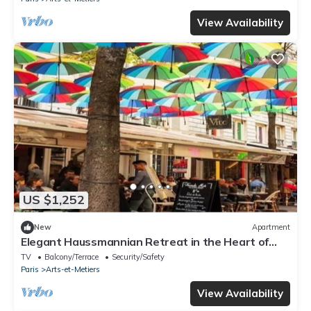
View Availability
US $1,252
New
Apartment
Elegant Haussmannian Retreat in the Heart of
Paris
TV
Balcony/Terrace
Security/Safety
Paris
Arts-et-Metiers
View Availability