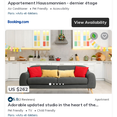
Appartement Haussmannien - dernier étage
Air Conditioner
Pet Friendly
Accessibility
Paris
Arts-et-Metiers
View Availability
US $262
5.0
(2 Reviews)
Apartment
Adorable updated studio in the heart of the
bustling Le Marais district
Pet Friendly
TV
Child Friendly
Paris
Arts-et-Metiers