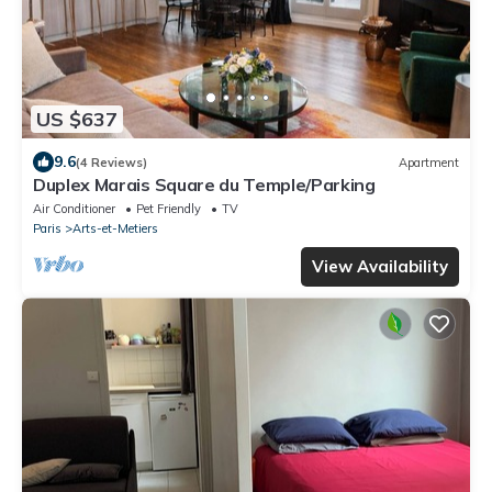
US $637
9.6
(4 Reviews)
Apartment
Duplex Marais Square du Temple/Parking
Air Conditioner
Pet Friendly
TV
Paris
Arts-et-Metiers
View Availability