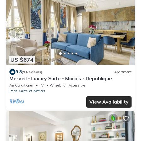
US $674
9.8
(9 Reviews)
Apartment
Merveil - Luxury Suite - Marais - Republique
Air Conditioner
TV
Wheelchair Accessible
Paris
Arts-et-Metiers
View Availability