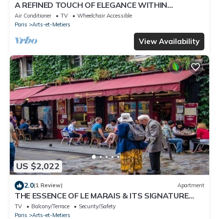
A REFINED TOUCH OF ELEGANCE WITHIN
WALKING DISTANCE OF MARAIS, POMPIDOU &
Air Conditioner
TV
Wheelchair Accessible
LOUVRE
Paris
Arts-et-Metiers
View Availability
US $2,022
2.0
(1 Review)
Apartment
THE ESSENCE OF LE MARAIS & ITS SIGNATURE
COBBLED STREETS
TV
Balcony/Terrace
Security/Safety
Paris
Arts-et-Metiers