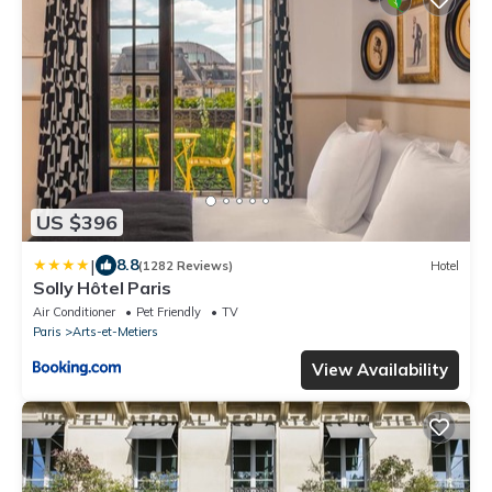
US $396
|
8.8
(1282 Reviews)
Hotel
Solly Hôtel Paris
Air Conditioner
Pet Friendly
TV
Paris
Arts-et-Metiers
View Availability