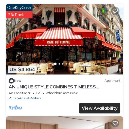
OneKeyCash
2% Back
US $4,864
New
Apartment
AN UNIQUE STYLE COMBINES TIMELESS
ARCHITECTURAL WITH MODERN AMENITIES –
Air Conditioner
TV
Wheelchair Accessible
MARAIS
Paris
Arts-et-Metiers
View Availability