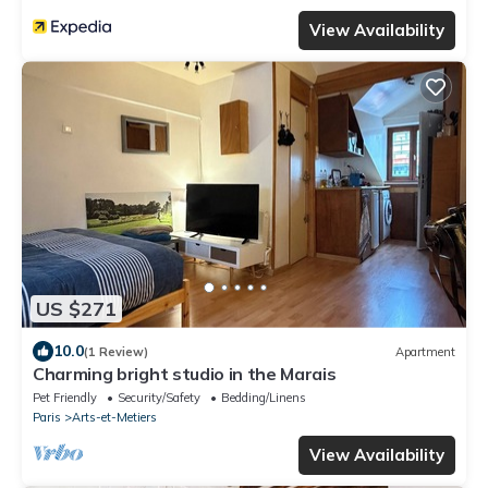
View Availability
US $271
10.0
(1 Review)
Apartment
Charming bright studio in the Marais
Pet Friendly
Security/Safety
Bedding/Linens
Paris
Arts-et-Metiers
View Availability