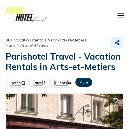
30+
Vacation Rentals Near Arts-et-Metiers |
Paris
Arts-et-Metiers
Parishotel Travel - Vacation
Rentals in Arts-et-Metiers
More
Dates
Price
Guests