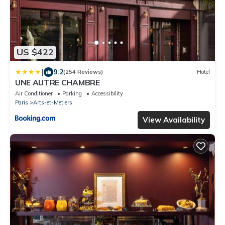
US $422
|
9.2
(254 Reviews)
Hotel
UNE AUTRE CHAMBRE
Air Conditioner
Parking
Accessibility
Paris
Arts-et-Metiers
View Availability