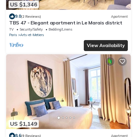
US $1,346
9.0
(2 Reviews)
Apartment
TBS 47 - Elegant apartment in Le Marais district
TV
Security/Safety
Bedding/Linens
Paris
Arts-et-Metiers
View Availability
US $1,149
8.6
(9 Reviews)
Apartment