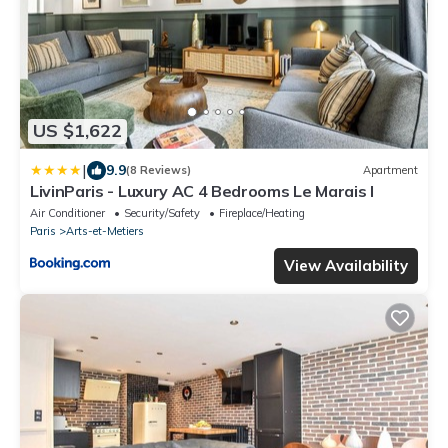
US $1,622
|
9.9
(8 Reviews)
Apartment
LivinParis - Luxury AC 4 Bedrooms Le Marais I
Air Conditioner
Security/Safety
Fireplace/Heating
Paris
Arts-et-Metiers
View Availability