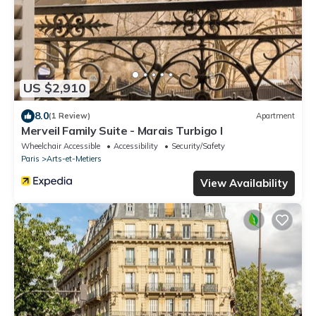
US $2,910
8.0
(1 Review)
Apartment
Merveil Family Suite - Marais Turbigo I
Wheelchair Accessible
Accessibility
Security/Safety
Paris
Arts-et-Metiers
View Availability