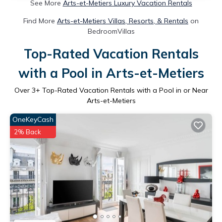
See More
Arts-et-Metiers Luxury Vacation Rentals
Find More
Arts-et-Metiers Villas, Resorts, & Rentals
on
BedroomVillas
Top-Rated Vacation Rentals
with a Pool in Arts-et-Metiers
Over
3
+ Top-Rated Vacation Rentals with a Pool in or Near
Arts-et-Metiers
OneKeyCash
2% Back