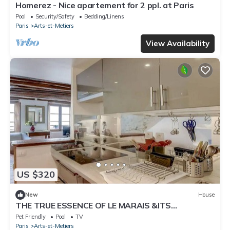
Homerez - Nice apartement for 2 ppl. at Paris
Pool
Security/Safety
Bedding/Linens
Paris
Arts-et-Metiers
View Availability
US $320
New
House
THE TRUE ESSENCE OF LE MARAIS &ITS
COBBLESTONE STREETS-SQUARE DU TEMPLE
Pet Friendly
Pool
TV
Paris
Arts-et-Metiers