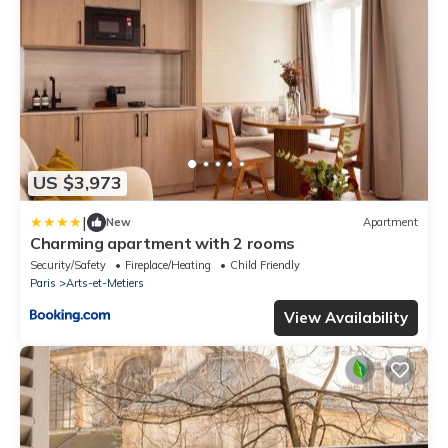
US $3,973
|
New
Apartment
Charming apartment with 2 rooms
Security/Safety
Fireplace/Heating
Child Friendly
Paris
Arts-et-Metiers
View Availability