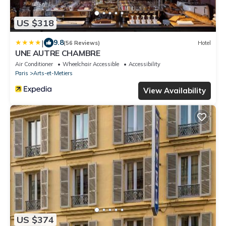
US $318
|
9.8
(56 Reviews)
Hotel
UNE AUTRE CHAMBRE
Air Conditioner
Wheelchair Accessible
Accessibility
Paris
Arts-et-Metiers
View Availability
US $374