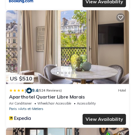
View Availability
US $510
|
9.4
(524 Reviews)
Hotel
Aparthotel Quartier Libre Marais
Air Conditioner
Wheelchair Accessible
Accessibility
Paris
Arts-et-Metiers
View Availability