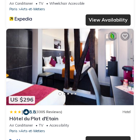
Air Conditioner
TV
Wheelchair Accessible
Paris
Arts-et-Metiers
View Availability
US $296
|
8.8
(3305 Reviews)
Hotel
Hôtel du Plat d'Etain
Air Conditioner
TV
Accessibility
Paris
Arts-et-Metiers