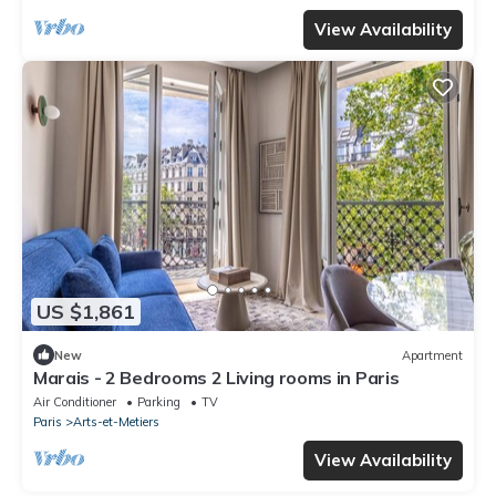
View Availability
US $1,861
New
Apartment
Marais - 2 Bedrooms 2 Living rooms in Paris
Air Conditioner
Parking
TV
Paris
Arts-et-Metiers
View Availability