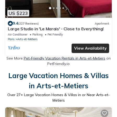
US $223
9.4
(227 Reviews)
Apartment
Large Studio in 'Le Marais' - Close to Everything!
Air Conditioner
Parking
Pet Friendly
Paris
Arts-et-Metiers
View Availability
See More
Pet-Friendly Vacation Rentals in Arts-et-Metiers
on
PetFriendly.io
Large Vacation Homes & Villas
in Arts-et-Metiers
Over
27
+ Large Vacation Homes & Villas in or Near Arts-et-
Metiers