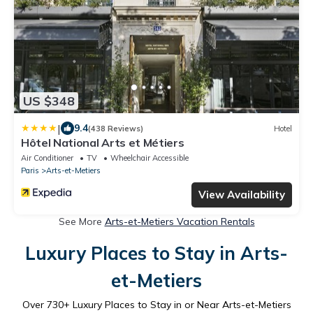
US $348
|
9.4
(438 Reviews)
Hotel
Hôtel National Arts et Métiers
Air Conditioner
TV
Wheelchair Accessible
Paris
Arts-et-Metiers
View Availability
See More
Arts-et-Metiers Vacation Rentals
Luxury Places to Stay in Arts-
et-Metiers
Over
730
+ Luxury Places to Stay in or Near Arts-et-Metiers