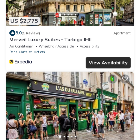
US $2,775
8.0
(1 Review)
Apartment
Merveil Luxury Suites - Turbigo II-III
Air Conditioner
Wheelchair Accessible
Accessibility
Paris
Arts-et-Metiers
View Availability