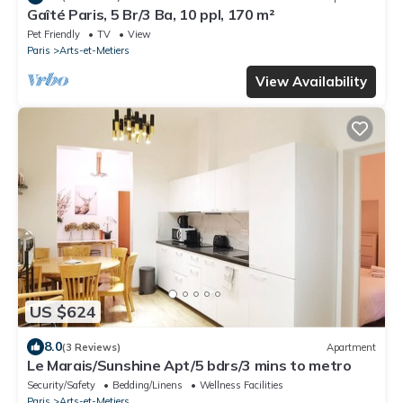
Gaîté Paris, 5 Br/3 Ba, 10 ppl, 170 m²
Pet Friendly
TV
View
Paris
Arts-et-Metiers
View Availability
US $624
8.0
(3 Reviews)
Apartment
Le Marais/Sunshine Apt/5 bdrs/3 mins to metro
Security/Safety
Bedding/Linens
Wellness Facilities
Paris
Arts-et-Metiers