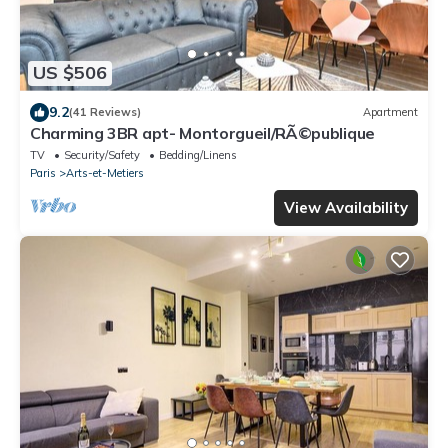
US $506
9.2
(41 Reviews)
Apartment
Charming 3BR apt- Montorgueil/RÃ©publique
TV
Security/Safety
Bedding/Linens
Paris
Arts-et-Metiers
View Availability