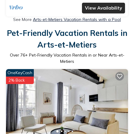
View Availability
See More
Arts-et-Metiers Vacation Rentals with a Pool
Pet-Friendly Vacation Rentals in
Arts-et-Metiers
Over
76
+ Pet-Friendly Vacation Rentals in or Near Arts-et-
Metiers
OneKeyCash
2% Back