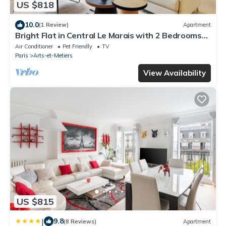
US $818
10.0
(1 Review)
Apartment
Bright Flat in Central Le Marais with 2 Bedrooms
and central AC
Air Conditioner
Pet Friendly
TV
Paris
Arts-et-Metiers
View Availability
US $815
|
9.8
(8 Reviews)
Apartment