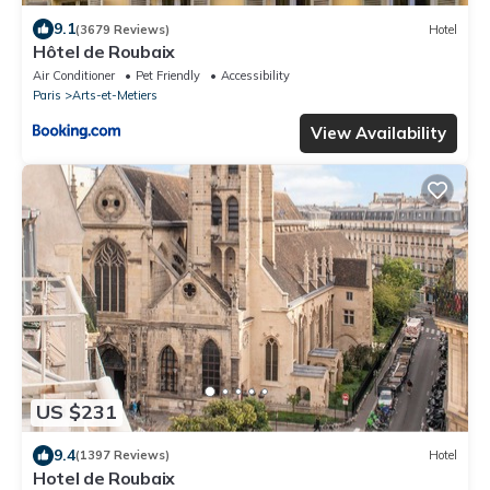
9.1
(3679 Reviews)
Hotel
Hôtel de Roubaix
Air Conditioner
Pet Friendly
Accessibility
Paris
Arts-et-Metiers
View Availability
US $231
9.4
(1397 Reviews)
Hotel
Hotel de Roubaix