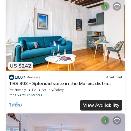
US $242
10.0
(1 Review)
Apartment
TBS 303 - Splendid suite in the Marais district
Pet Friendly
TV
Security/Safety
Paris
Arts-et-Metiers
View Availability