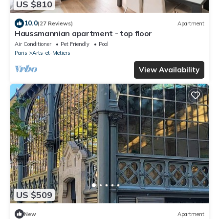
US $810
10.0
(27 Reviews)
Apartment
Haussmannian apartment - top floor
Air Conditioner
Pet Friendly
Pool
Paris
Arts-et-Metiers
View Availability
US $509
New
Apartment