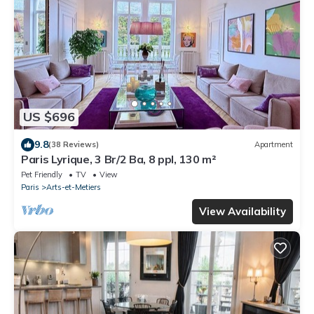
US $696
9.8
(38 Reviews)
Apartment
Paris Lyrique, 3 Br/2 Ba, 8 ppl, 130 m²
Pet Friendly
TV
View
Paris
Arts-et-Metiers
View Availability