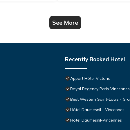
See More
Recently Booked Hotel
Appart Hôtel Victoria
Royal Regency Paris Vincennes
Best Western Saint-Louis - Gra
Hôtel Daumesnil - Vincennes
Hotel Daumesnil-Vincennes