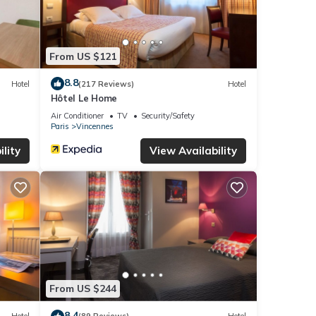
From US $121
8.8
Hotel
(217 Reviews)
Hotel
Hôtel Le Home
Air Conditioner
TV
Security/Safety
Paris
Vincennes
lity
View Availability
From US $244
8.4