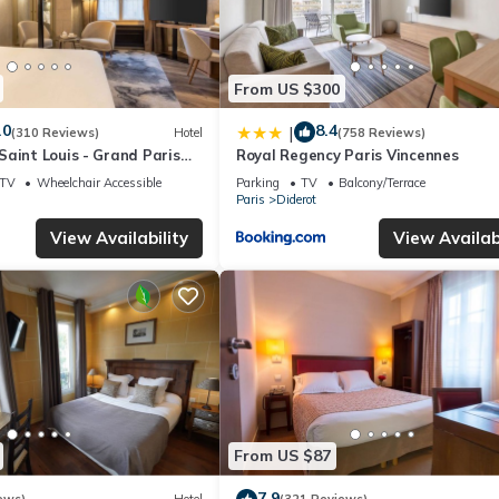
From US $300
.0
8.4
|
(310 Reviews)
Hotel
(758 Reviews)
aint Louis - Grand Paris
Royal Regency Paris Vincennes
TV
Wheelchair Accessible
Parking
TV
Balcony/Terrace
Paris
Diderot
View Availability
View Availabi
From US $87
7.9