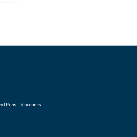
nd Paris - Vincennes