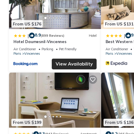
From US $176
From US $131
8.9
9
|
|
(899 Reviews)
Hotel
Hotel Daumesnil-Vincennes
Best Western S
Vincennes
Air Conditioner
Parking
Pet Friendly
Air Conditioner
Paris
Vincennes
Paris
Vincennes
View Availability
From US $199
From US $136
8.3
8.2