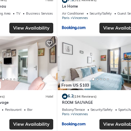
ews)
Hotel
(321 Reviews)
eau
Le Home
ng Area
TV
Business Services
Air Conditioner
Security/Safety
Guest Se
Paris
Vincennes
View Availability
View Availabi
From US $103
6.2
ws)
Hotel
(194 Reviews)
uvage
ROOM SAUVAGE
Restaurant
Bar
Balcony/Terrace
Security/Safety
Sports/Ac
Paris
Vincennes
View Availability
View Availabi