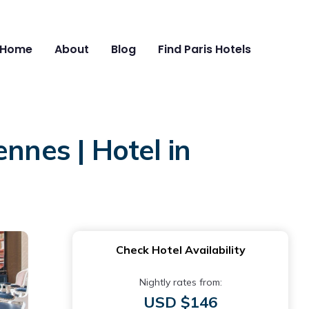
Home
About
Blog
Find Paris Hotels
nnes | Hotel in
Check Hotel Availability
Nightly rates from:
USD $146