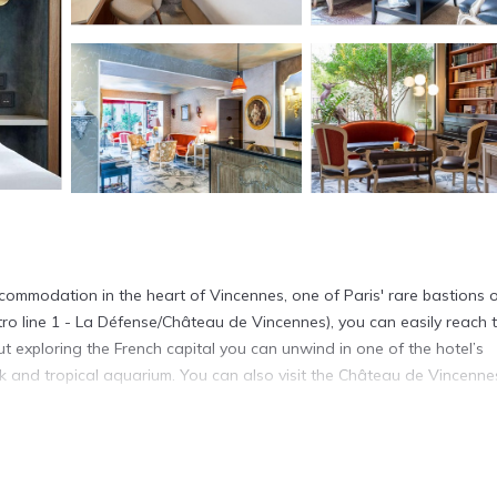
commodation in the heart of Vincennes, one of Paris' rare bastions 
tro line 1 - La Défense/Château de Vincennes), you can easily reach 
t exploring the French capital you can unwind in one of the hotel’s
ark and tropical aquarium. You can also visit the Château de Vincenne
n Vincennes.
It has several amenities that would guarantee your comfort. These ame