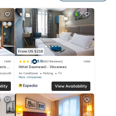
 with
l for
low.
”. We
ribing
From US $218
9.0
|
Hotel
(542 Reviews)
Hotel
ris -
Hôtel Daumesnil - Vincennes
ccessible
Air Conditioner
Parking
TV
Paris
Vincennes
lity
View Availability