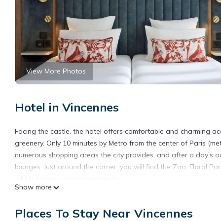
View More Photos
Hotel in Vincennes
Facing the castle, the hotel offers comfortable and charming ac
greenery. Only 10 minutes by Metro from the center of Paris (me
numerous shopping areas the city provides, and after a day’s ou
lounges. Just around the corner, you will find the Zoo, Floral P
which houses a history museum.
Show more
Best Western Saint-Louis - Grand Paris - Vincennes is located i
Places To Stay Near Vincennes
This 15 Bedrooms Hotel is suitable for tourists and travelers. 