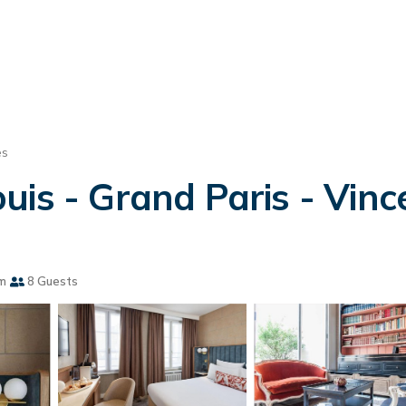
es
is - Grand Paris - Vince
m
8 Guests