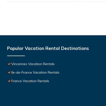
Popular Vacation Rental Destinations
Vincennes Vacation Rentals
Ile-de-France Vacation Rentals
France Vacation Rentals