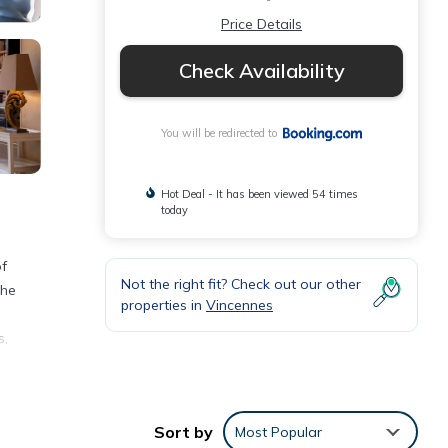
Price Details
Check Availability
You will be redirected to
Hot Deal - It has been viewed 54 times
today
of
Not the right fit? Check out our other
the
properties in
Vincennes
s,
nities
Sort by
Most Popular