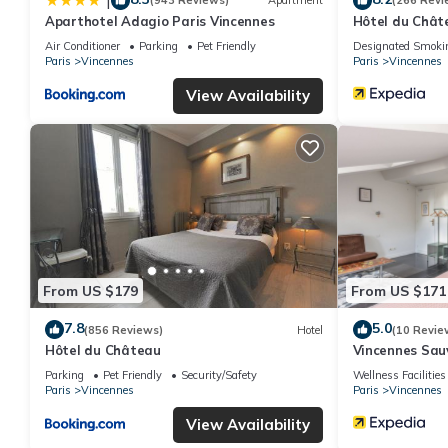
|
(943 Reviews)
Apartment
(266 Revi
Aparthotel Adagio Paris Vincennes
Hôtel du Chât
Air Conditioner
Parking
Pet Friendly
Designated Smoki
Paris
Vincennes
Paris
Vincennes
View Availability
From US $179
From US $171
7.8
5.0
(856 Reviews)
Hotel
(10 Revie
Hôtel du Château
Vincennes Sa
Parking
Pet Friendly
Security/Safety
Wellness Facilities
Paris
Vincennes
Paris
Vincennes
View Availability