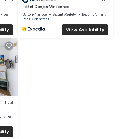
Hotel
(89 Reviews)
Hotel
Hôtel Donjon Vincennes
rvices
Balcony/Terrace
Security/Safety
Bedding/Linens
Paris
Vignerons
lity
View Availability
Hotel
tivities
lity