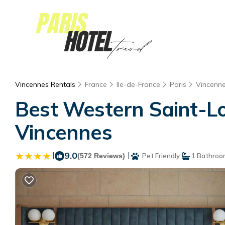
Vincennes Rentals
France
Ile-de-France
Paris
Vincenn
Best Western Saint-Lou
Vincennes
|
9.0
|
(572 Reviews)
Pet Friendly
1 Bathroo