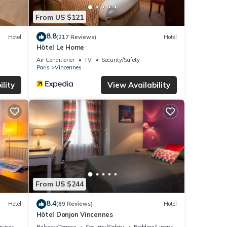
From US $121
8.8
Hotel
(217 Reviews)
Hotel
Hôtel Le Home
Air Conditioner
TV
Security/Safety
Paris
Vincennes
lity
View Availability
From US $244
8.4
Hotel
(89 Reviews)
Hotel
Hôtel Donjon Vincennes
rvices
Balcony/Terrace
Security/Safety
Bedding/Linens