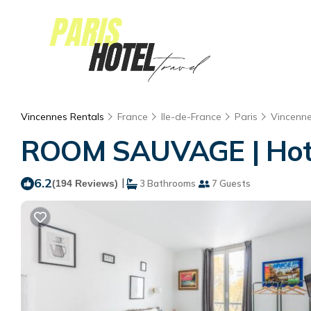
Vincennes Rentals
France
Ile-de-France
Paris
Vincenn
ROOM SAUVAGE | Hote
6.2
|
(194 Reviews)
3 Bathrooms
7 Guests