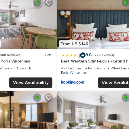
Hotel if you want to learn more about this place in Vincennes
. These
ing.com.
cilities that have been listed below. Please note that these details
solely rely on their shared details and are regarded as “accurate”.
ing this Hotel, please let us know.
From US $146
9.0
|
(580 Reviews)
Hotel
(572 Reviews)
 Paris Vincennes
Best Western Saint-Louis - Grand Pa
Vincennes
Wheelchair Accessible
Air Conditioner
Pet Friendly
Wheelchair A
Paris
Vincennes
View Availability
View Availabi