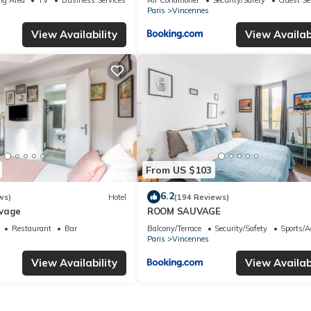
Paris
Vincennes
View Availability
View Availabi
From US $103
6.2
ws)
Hotel
(194 Reviews)
uvage
ROOM SAUVAGE
Restaurant
Bar
Balcony/Terrace
Security/Safety
Sports/Ac
Paris
Vincennes
View Availability
View Availabi