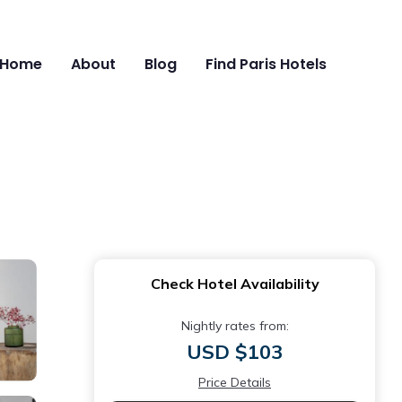
Home
About
Blog
Find Paris Hotels
Check Hotel Availability
Nightly rates from:
USD $103
Price Details