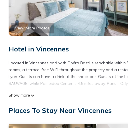
View More Photos
Hotel in Vincennes
Located in Vincennes and with Opéra Bastille reachable withi
rooms, a terrace, free WiFi throughout the property and a restau
Lyon. Guests can have a drink at the snack bar. Guests at the h
SAUVAGE, while Pompidou Center is 4.6 miles away. Paris - Orly A
ROOM SAUVAGE is located in Vincennes.
Show more
This 11 Bedrooms Hotel is suitable for tourists and travelers. 
Places To Stay Near Vincennes
include: Breakfast, Child Friendly, Internet, and several others.
average score of 6.2 . Coming to Vincennes and needing a place t
your next visit, you will surely love it.