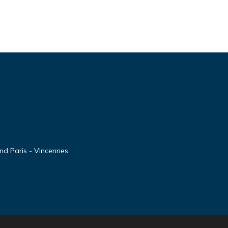
nd Paris - Vincennes