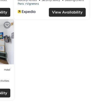
Paris
Vignerons
lity
View Availability
Hotel
tivities
lity