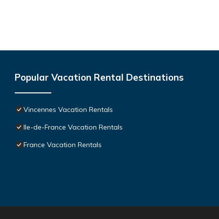
Popular Vacation Rental Destinations
Vincennes Vacation Rentals
Ile-de-France Vacation Rentals
France Vacation Rentals