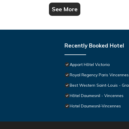
See More
Recently Booked Hotel
Appart Hôtel Victoria
Royal Regency Paris Vincennes
Best Western Saint-Louis - Gra
Hôtel Daumesnil - Vincennes
Hotel Daumesnil-Vincennes