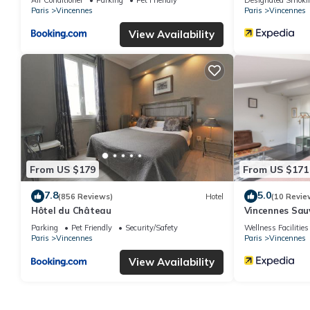
Paris
Vincennes
Paris
Vincennes
View Availability
From US $179
From US $171
7.8
5.0
(856 Reviews)
Hotel
(10 Revie
Hôtel du Château
Vincennes Sa
Parking
Pet Friendly
Security/Safety
Wellness Facilities
Paris
Vincennes
Paris
Vincennes
View Availability