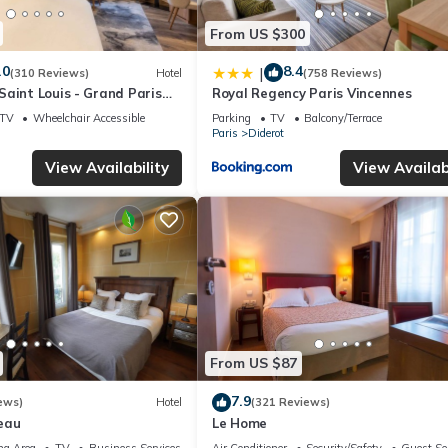
From US $300
.0
8.4
|
(310 Reviews)
Hotel
(758 Reviews)
aint Louis - Grand Paris
Royal Regency Paris Vincennes
TV
Wheelchair Accessible
Parking
TV
Balcony/Terrace
Paris
Diderot
View Availability
View Availabi
From US $87
7.9
ews)
Hotel
(321 Reviews)
eau
Le Home
ng Area
TV
Business Services
Air Conditioner
Security/Safety
Guest Se