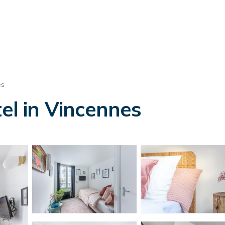
es
l in Vincennes