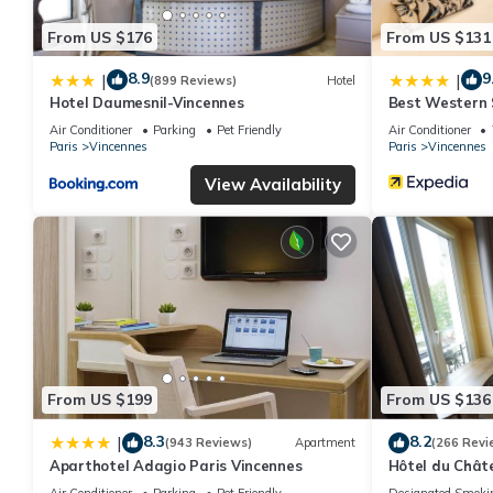
From US $176
From US $131
8.9
9
|
|
(899 Reviews)
Hotel
Hotel Daumesnil-Vincennes
Best Western S
Vincennes
Air Conditioner
Parking
Pet Friendly
Air Conditioner
Paris
Vincennes
Paris
Vincennes
View Availability
From US $199
From US $136
8.3
8.2
|
(943 Reviews)
Apartment
(266 Revi
Aparthotel Adagio Paris Vincennes
Hôtel du Chât
Air Conditioner
Parking
Pet Friendly
Designated Smoki