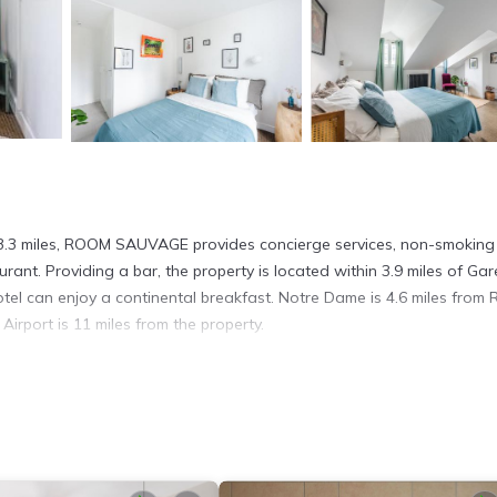
n 3.3 miles, ROOM SAUVAGE provides concierge services, non-smoking
rant. Providing a bar, the property is located within 3.9 miles of Ga
otel can enjoy a continental breakfast. Notre Dame is 4.6 miles fro
irport is 11 miles from the property.
It has several amenities that would guarantee your comfort. These ame
 This is a good star rated property and has over 194 reviews with the
o stay? Be it for work or for leisure, consider staying at this Hotel 