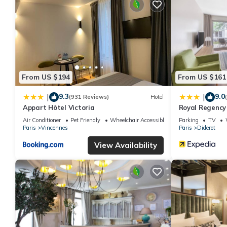
You can check the reviews and description of this 11 Bedrooms 
details are authentic, as they are provided by our partner, book
This ROOM SAUVAGE in Vincennes is well equipped and has all fa
shared to us by booking.com for the listed “ROOM SAUVAGE”. We 
you have any concerns about the information or accuracy describ
From US $194
From US $161
9.3
9.0
|
|
(931 Reviews)
Hotel
Appart Hôtel Victoria
Royal Regency
Air Conditioner
Pet Friendly
Wheelchair Accessible
Parking
TV
Paris
Vincennes
Paris
Diderot
View Availability