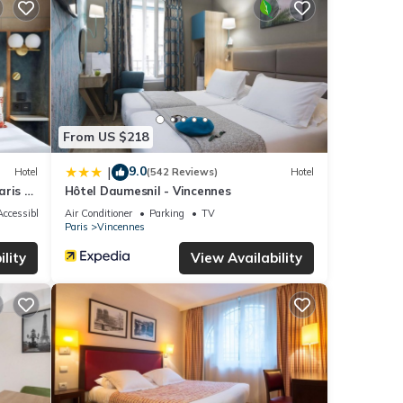
 were
 If
From US $218
9.0
|
Hotel
(542 Reviews)
Hotel
ris -
Hôtel Daumesnil - Vincennes
ccessible
Air Conditioner
Parking
TV
Paris
Vincennes
lity
View Availability