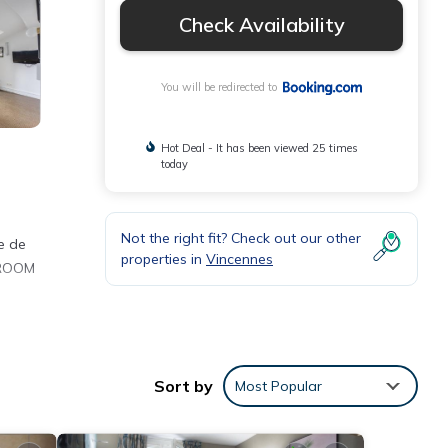
Check Availability
You will be redirected to
Hot Deal - It has been viewed 25 times
today
Not the right fit? Check out our other
re de
properties in
Vincennes
m ROOM
nities
Sort by
Most Popular
for