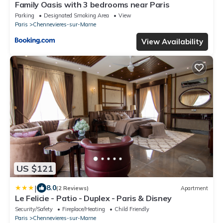
Family Oasis with 3 bedrooms near Paris
Parking
Designated Smoking Area
View
Paris
Chennevieres-sur-Marne
View Availability
US $121
|
8.0
(2 Reviews)
Apartment
Le Felicie - Patio - Duplex - Paris & Disney
Security/Safety
Fireplace/Heating
Child Friendly
Paris
Chennevieres-sur-Marne