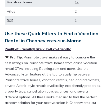
rental property in
Chennevieres-sur-Marne
.
Vacation Homes
12
Looking for last-minute deals, or finding the
Villas
2
best deals available for cottages, condos,
B&B
1
private villas, and large vacation homes? With
Parishoteltravel
Chennevieres-sur-Marne
, you
Use these Quick Filters to Find a Vacation
have the flexibility of comparing different
Rental in
Chennevieres-sur-Marne
options of various deals with a single click.
Pool
|
Pet Friendly
|
Lake view
|
Eco-friendly
Looking for a rental by owner with the best
★
Pro Tip:
Parishoteltravel makes it easy to compare the
swimming pools, hot tubs, allows pets, or even
best listings on Parishoteltravel homes from online vacation
those with huge master suite bedrooms and
rental OTAs, including Booking.com and more. Use the
have large screen televisions? You can find
Advanced Filter feature at the top to easily flip between
Parishoteltravel homes, vacation rentals, bed and breakfasts,
vacation rentals by owner, and other popular
private Airbnb-style rentals availability, eco-friendly properties,
Airbnb-style properties in
Chennevieres-sur-
property type, cancellation policies, prices, and several
Marne
. Places to stay near
Chennevieres-sur-
different options. All these make it easier to find the perfect
Marne
are
706.89 ft²
on average, with prices
accommodation for your next vacation in Chennevieres-sur-