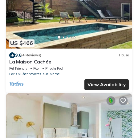
US $466
9.6
(4 Reviews)
House
La Maison Cachée
Pet Friendly
Pool
Private Pool
Paris
Chennevieres-sur-Marne
View Availability