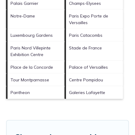
Palais Garnier
Champs-Elysees
Notre-Dame
Paris Expo Porte de
Versailles
Luxembourg Gardens
Paris Catacombs
Paris Nord Villepinte
Stade de France
Exhibition Centre
Place de la Concorde
Palace of Versailles
Tour Montparnasse
Centre Pompidou
Pantheon
Galeries Lafayette