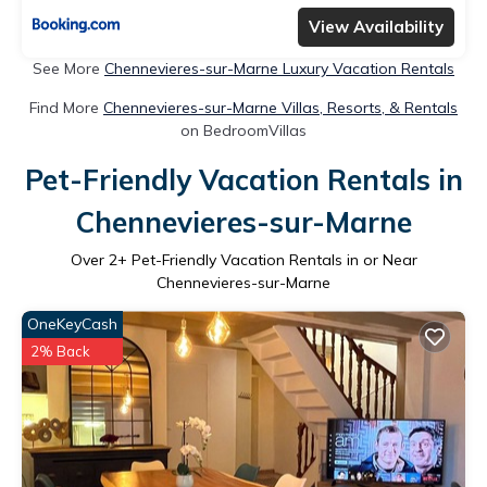
View Availability
See More
Chennevieres-sur-Marne Luxury Vacation Rentals
Find More
Chennevieres-sur-Marne Villas, Resorts, & Rentals
on BedroomVillas
Pet-Friendly Vacation Rentals in
Chennevieres-sur-Marne
Over
2
+ Pet-Friendly Vacation Rentals in or Near
Chennevieres-sur-Marne
OneKeyCash
2% Back