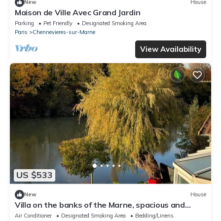
New
House
Maison de Ville Avec Grand Jardin
Parking
Pet Friendly
Designated Smoking Area
Paris
Chennevieres-sur-Marne
View Availability
US $533
New
House
Villa on the banks of the Marne, spacious and
bright, swimming pool, sauna, near RER station
Air Conditioner
Designated Smoking Area
Bedding/Linens