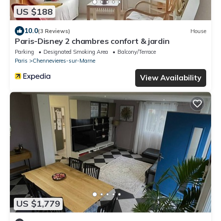
US $188
10.0
(3 Reviews)
House
Paris-Disney 2 chambres confort & jardin
Parking
Designated Smoking Area
Balcony/Terrace
Paris
Chennevieres-sur-Marne
View Availability
US $1,779