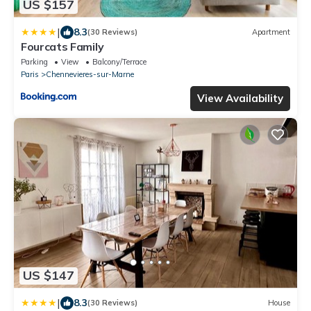
US $157
|
8.3
(30 Reviews)
Apartment
Fourcats Family
Parking
View
Balcony/Terrace
Paris
Chennevieres-sur-Marne
View Availability
US $147
|
8.3
(30 Reviews)
House