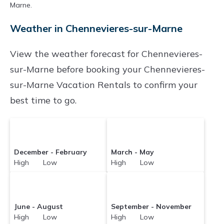
Marne.
averaging
US $373
a night.
Parishoteltravel makes it easy and safe to find
Weather in Chennevieres-sur-Marne
and compare vacation rentals in
Chennevieres-
View the weather forecast for Chennevieres-
sur-Marne
with prices often at a 30-40%
sur-Marne before booking your Chennevieres-
discount versus the price of a hotel. Just search
sur-Marne Vacation Rentals to confirm your
for your destination and secure your
best time to go.
reservation today.
December - February
March - May
High Low
High Low
June - August
September - November
High Low
High Low