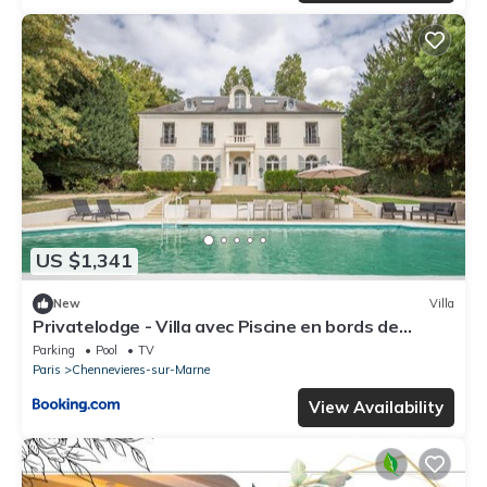
US $1,341
New
Villa
Privatelodge - Villa avec Piscine en bords de
Marne
Parking
Pool
TV
Paris
Chennevieres-sur-Marne
View Availability