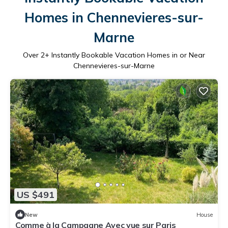
Homes in Chennevieres-sur-
Marne
Over
2
+ Instantly Bookable Vacation Homes in or Near
Chennevieres-sur-Marne
US $491
New
House
Comme à la Campagne Avec vue sur Paris