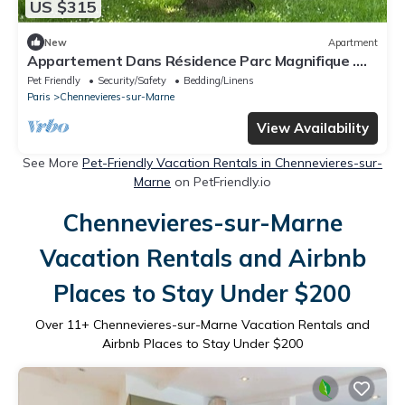
US $315
New
Apartment
Appartement Dans Résidence Parc Magnifique .
Sécurisation du Lieu. Square Enfant
Pet Friendly
Security/Safety
Bedding/Linens
Paris
Chennevieres-sur-Marne
View Availability
See More
Pet-Friendly Vacation Rentals in Chennevieres-sur-
Marne
on PetFriendly.io
Chennevieres-sur-Marne
Vacation Rentals and Airbnb
Places to Stay Under $200
Over
11
+ Chennevieres-sur-Marne Vacation Rentals and
Airbnb Places to Stay Under $200