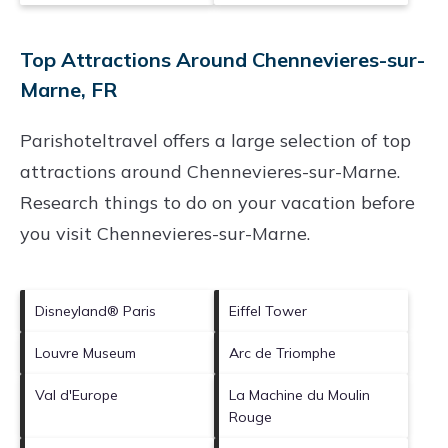
Top Attractions Around Chennevieres-sur-
Marne, FR
Parishoteltravel offers a large selection of top
attractions around
Chennevieres-sur-Marne.
Research things to do on your vacation before
you visit
Chennevieres-sur-Marne
.
Disneyland® Paris
Eiffel Tower
Louvre Museum
Arc de Triomphe
Val d'Europe
La Machine du Moulin
Rouge