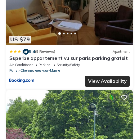
US $79
|
9.4
(5 Reviews)
Apartment
Superbe appartement vu sur paris parking gratuit
Air Conditioner
Parking
Security/Safety
Paris
Chennevieres-sur-Marne
View Availability