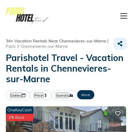
34+
Vacation Rentals Near Chennevieres-sur-Marne |
Paris
Chennevieres-sur-Marne
Parishotel Travel - Vacation
Rentals in Chennevieres-
sur-Marne
More
Dates
Price
Guests
OneKeyCash
2% Back