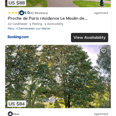
US $88
|
9.0
(41 Reviews)
Apartment
Proche de Paris résidence Le Moulin de
Chennevieres
Air Conditioner
Parking
Accessibility
Paris
Chennevieres-sur-Marne
View Availability
US $84
New
Apartment