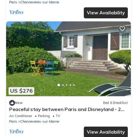
Paris
Chennevieres-sur-Marne
View Availability
US $276
New
Bed & Breakfast
Peaceful stay between Paris and Disneyland - 2
comfortable rooms with garden
Air Conditioner
Parking
TV
Paris
Chennevieres-sur-Marne
View Availability