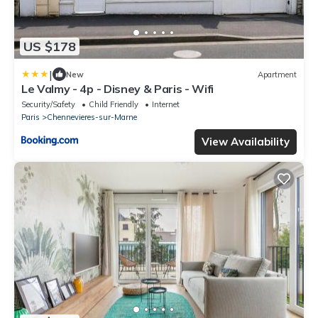
US $178
|
New
Apartment
Le Valmy - 4p - Disney & Paris - Wifi
Security/Safety
Child Friendly
Internet
Paris
Chennevieres-sur-Marne
View Availability