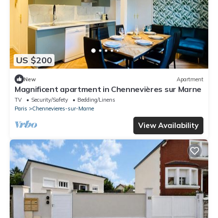
US $200
New
Apartment
Magnificent apartment in Chennevières sur Marne
TV
Security/Safety
Bedding/Linens
Paris
Chennevieres-sur-Marne
View Availability