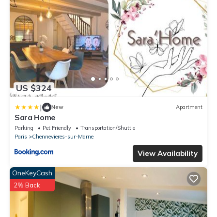
US $324
|
New
Apartment
Sara Home
Parking
Pet Friendly
Transportation/Shuttle
Paris
Chennevieres-sur-Marne
View Availability
OneKeyCash
2% Back