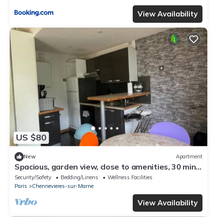
View Availability
US $80
New
Apartment
Spacious, garden view, close to amenities, 30 min
from Paris by public transport.
Security/Safety
Bedding/Linens
Wellness Facilities
Paris
Chennevieres-sur-Marne
View Availability