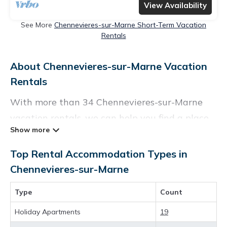
View Availability
See More
Chennevieres-sur-Marne Short-Term Vacation
Rentals
About Chennevieres-sur-Marne Vacation
Rentals
With more than 34 Chennevieres-sur-Marne
vacation rentals, we can help you find a place
to stay. These rentals, including vacation
rentals, Parishoteltravel and other short-term
Top Rental Accommodation Types in
private accommodations, have top-notch
Chennevieres-sur-Marne
amenities with the best value, providing you
Type
Count
with comfort and luxury at the same time. Get
more value and more room when you stay at a
Holiday Apartments
19