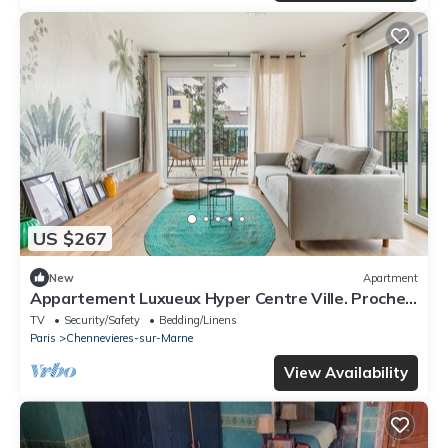
US $267
New
Apartment
Appartement Luxueux Hyper Centre Ville. Proche
Paris et Disneyland
TV
Security/Safety
Bedding/Linens
Paris
Chennevieres-sur-Marne
View Availability