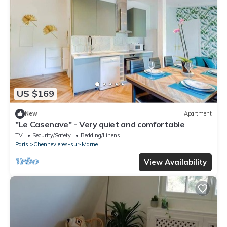
US $169
New
Apartment
"Le Casenave" - Very quiet and comfortable
TV
Security/Safety
Bedding/Linens
Paris
Chennevieres-sur-Marne
View Availability