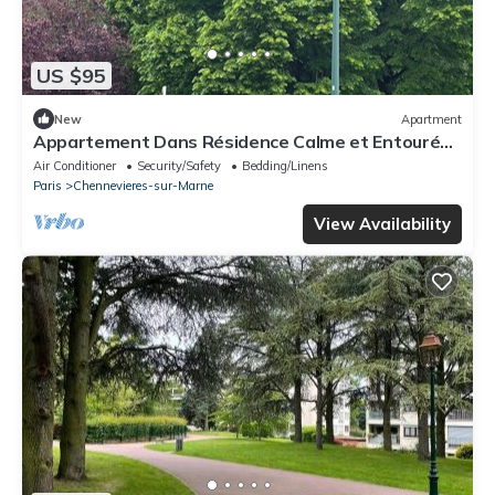
US $95
New
Apartment
Appartement Dans Résidence Calme et Entouré
dun Parc Boisé
Air Conditioner
Security/Safety
Bedding/Linens
Paris
Chennevieres-sur-Marne
View Availability