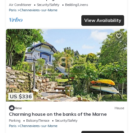
Air Conditioner
Security/Safety
Bedding/Linens
Paris
Chennevieres-sur-Marne
View Availability
US $336
New
House
Charming house on the banks of the Marne
Parking
Balcony/Terrace
Security/Safety
Paris
Chennevieres-sur-Marne