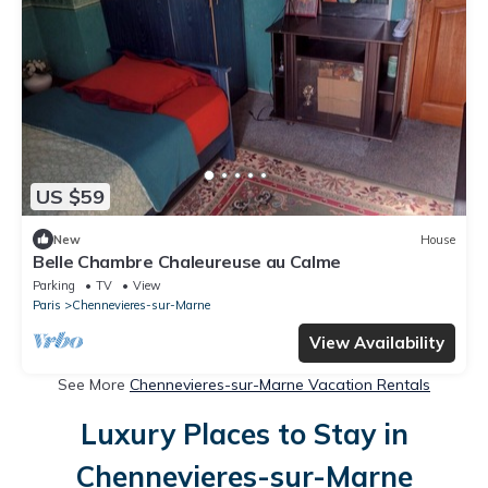
US $59
New
House
Belle Chambre Chaleureuse au Calme
Parking
TV
View
Paris
Chennevieres-sur-Marne
View Availability
See More
Chennevieres-sur-Marne Vacation Rentals
Luxury Places to Stay in
Chennevieres-sur-Marne