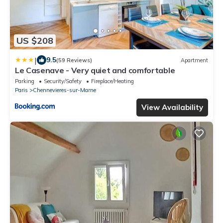
US $208
|
9.5
(59 Reviews)
Apartment
Le Casenave - Very quiet and comfortable
Parking
Security/Safety
Fireplace/Heating
Paris
Chennevieres-sur-Marne
View Availability