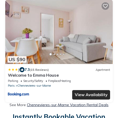
US $90
|
7.3
(15 Reviews)
Apartment
Welcome to Emma House
Parking
Security/Safety
Fireplace/Heating
Paris
Chennevieres-sur-Marne
View Availability
See More
Chennevieres-sur-Marne Vacation Rental Deals
Instantly Bookable Vacation