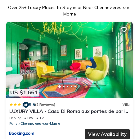
Over
25
+ Luxury Places to Stay in or Near Chennevieres-sur-
Marne
US $1,661
|
9.5
(2 Reviews)
Villa
LUXURY VILLA - Casa Di Roma aux portes de paris
et disneyland
Parking
Pool
TV
Paris
Chennevieres-sur-Marne
View Availability