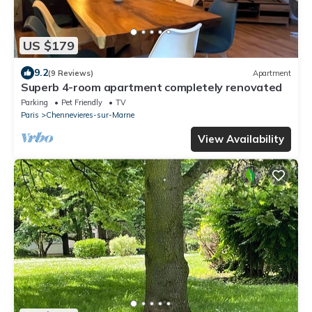
US $179
9.2
(9 Reviews)
Apartment
Superb 4-room apartment completely renovated
Parking
Pet Friendly
TV
Paris
Chennevieres-sur-Marne
View Availability