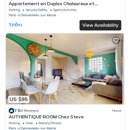
Appartement en Duplex Chaleureux et
Confortable Comprenant Deux Pièces
Parking
Security/Safety
Sports/Activities
Paris
Chennevieres-sur-Marne
View Availability
US $95
7.5
(6 Reviews)
House
AUTHENTIQUE ROOM Chez Steve
Parking
View
Balcony/Terrace
Paris
Chennevieres-sur-Marne