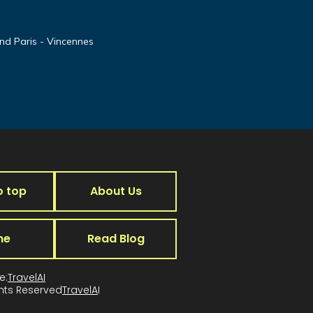
nd Paris - Vincennes
o top
About Us
me
Read Blog
e:
TravelAI
ghts Reserved
TravelA
I