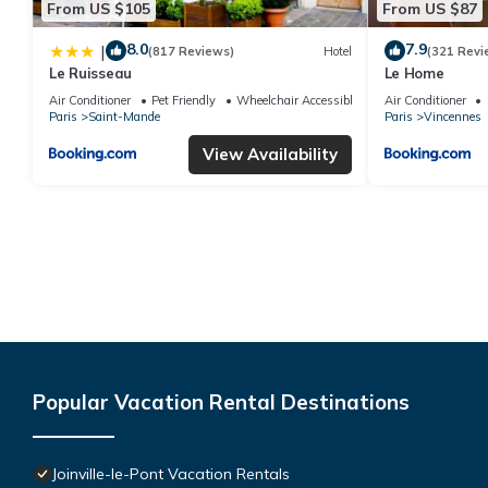
From US $105
From US $87
8.0
7.9
|
(817 Reviews)
Hotel
(321 Revi
Le Ruisseau
Le Home
Air Conditioner
Pet Friendly
Wheelchair Accessible
Air Conditioner
Paris
Saint-Mande
Paris
Vincennes
View Availability
Popular Vacation Rental Destinations
Joinville-le-Pont Vacation Rentals