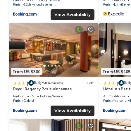
Paris
12th Arrondissement
Paris
Joinville-le
View Availability
From US $300
From US $105
8.4
8.4
|
|
(758 Reviews)
Hotel
Royal Regency Paris Vincennes
Hôtel Au Petit
Parking
TV
Balcony/Terrace
Air Conditioner
Paris
Diderot
Paris
Maisons-Al
View Availability