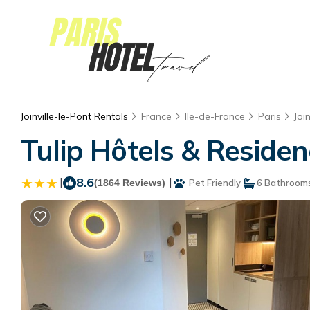
Joinville-le-Pont Rentals
France
Ile-de-France
Paris
Joi
Tulip Hôtels & Residenc
|
8.6
|
(1864 Reviews)
Pet Friendly
6 Bathroom