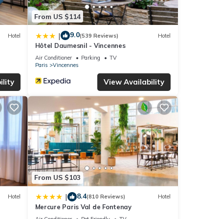
From US $114
9.0
|
Hotel
(539 Reviews)
Hotel
Hôtel Daumesnil - Vincennes
Air Conditioner
Parking
TV
Paris
Vincennes
lity
View Availability
From US $103
8.4
|
Hotel
(810 Reviews)
Hotel
Mercure Paris Val de Fontenay
Air Conditioner
Pet Friendly
TV