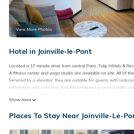
View More Photos
Hotel in Joinville-le-Pont
Located a 17-minute drive from central Paris, Tulip Hôtels & R
A fitness center and yoga studio are available on site. All of t
Serviced by a elevator, they are suitable for guests with reduce
kitchenette and sofa bed. A buffet breakfast is served daily an
day and serves drinks and snacks that can be enjoyed onsite 
Show more
that can be privatized. Disneyland Paris theme park is a 30-minu
property does not offer complete cleaning of the room on a dai
Places To Stay Near Joinville-Le-Po
empty the trash cans. The complete cleaning of the room will b
Tulip Hôtels & Residences Joinville-Le-Pont is located in Joinville