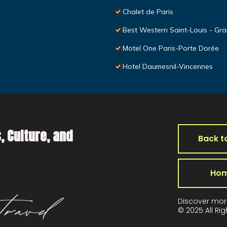
Chalet de Paris
Best Western Saint-Louis - Gra
Motel One Paris-Porte Dorée
Hotel Daumesnil-Vincennes
, Culture, and
Back t
Ho
Discover mor
© 2025 All Ri