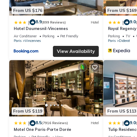
From US $176
From US $169
8.9
9.0
|
|
(899 Reviews)
Hotel
Hotel Daumesnil-Vincennes
Royal Regency
Air Conditioner
Parking
Pet Friendly
Parking
TV
Paris
Vincennes
Paris
Diderot
View Availability
From US $119
From US $113
8.5
9.0
|
|
(7916 Reviews)
Hotel
Motel One Paris-Porte Dorée
Tulip Residenc
Parking
Pet Friendly
View
Air Conditioner