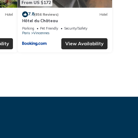
From US $172
7.8
Hotel
(856 Reviews)
Hotel
Hôtel du Château
Parking
Pet Friendly
Security/Safety
Paris
Vincennes
lity
View Availability