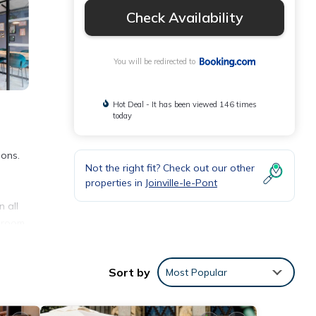
Check Availability
You will be redirected to
Hot Deal - It has been viewed 146 times
today
ions.
Not the right fit? Check out our other
properties in
Joinville-le-Pont
 all
g room
Sort by
Most Popular