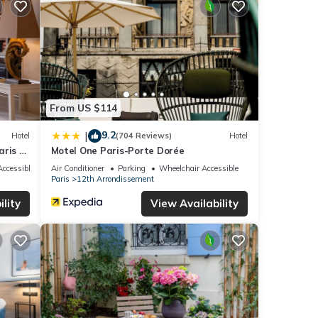
nities
h the
Hotel
 These
From US $114
9.2
|
Hotel
(704 Reviews)
Hotel
ly
ris -
Motel One Paris-Porte Dorée
this
ccessible
Air Conditioner
Parking
Wheelchair Accessible
Paris
12th Arrondissement
lity
View Availability