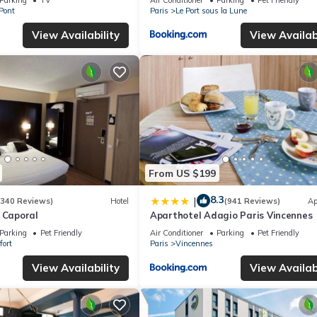
-Pont
Paris
Le Port sous la Lune
View Availability
View Availabi
From US $199
8.3
|
(340 Reviews)
Hotel
(941 Reviews)
Ap
 Caporal
Aparthotel Adagio Paris Vincennes
Parking
Pet Friendly
Air Conditioner
Parking
Pet Friendly
fort
Paris
Vincennes
View Availability
View Availabi