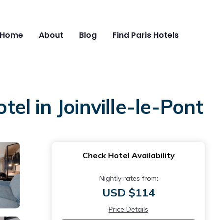
Home
About
Blog
Find Paris Hotels
tel in Joinville-le-Pont
Check Hotel Availability
Nightly rates from:
USD $114
Price Details