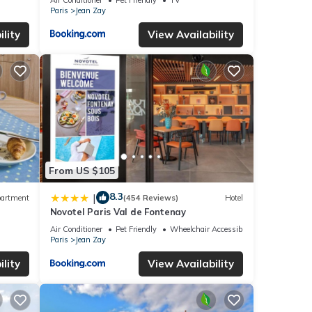
Paris
Jean Zay
lity
View Availability
From US $105
8.3
|
artment
(454 Reviews)
Hotel
Novotel Paris Val de Fontenay
Air Conditioner
Pet Friendly
Wheelchair Accessible
Paris
Jean Zay
lity
View Availability