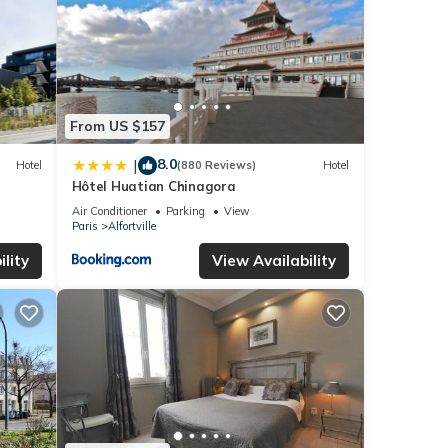
From US $157
8.0
|
Hotel
(880 Reviews)
Hotel
Hôtel Huatian Chinagora
Air Conditioner
Parking
View
Paris
Alfortville
lity
View Availability