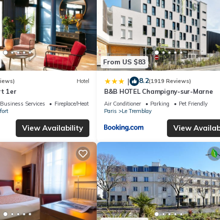
From US $83
8.2
|
iews)
Hotel
(1919 Reviews)
t 1er
B&B HOTEL Champigny-sur-Marne
Business Services
Fireplace/Heating
Air Conditioner
Parking
Pet Friendly
fort
Paris
Le Tremblay
View Availability
View Availabi