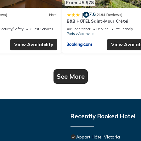
From US $78
7.8
|
ews)
Hotel
(2194 Reviews)
B&B HOTEL Saint-Maur Créteil
Security/Safety
Guest Services
Air Conditioner
Parking
Pet Friendly
Paris
Adamville
View Availability
View Availabi
See More
Recently Booked Hotel
Appart Hôtel Victoria