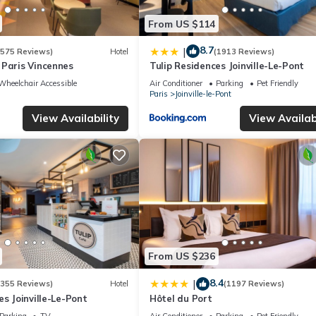
From US $114
8.7
|
(575 Reviews)
Hotel
(1913 Reviews)
 Paris Vincennes
Tulip Residences Joinville-Le-Pont
Wheelchair Accessible
Air Conditioner
Parking
Pet Friendly
Paris
Joinville-le-Pont
View Availability
View Availabi
From US $236
8.4
|
(355 Reviews)
Hotel
(1197 Reviews)
es Joinville-Le-Pont
Hôtel du Port
Parking
TV
Air Conditioner
Parking
Pet Friendly