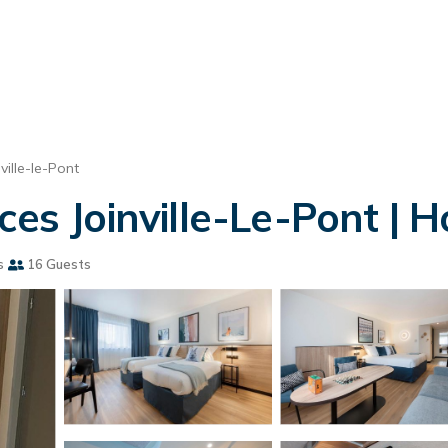
nville-le-Pont
es Joinville-Le-Pont | Ho
s
16 Guests