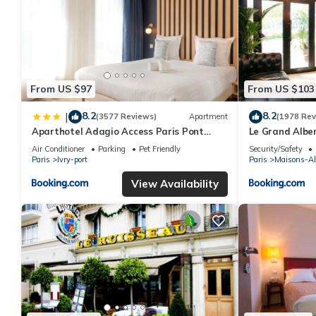
From US $97
From US $103
8.2
8.2
|
(3577 Reviews)
Apartment
(1978 Rev
Aparthotel Adagio Access Paris Pont
Le Grand Alber
d'Ivry
Air Conditioner
Parking
Pet Friendly
Security/Safety
Paris
Ivry-port
Paris
Maisons-Al
View Availability