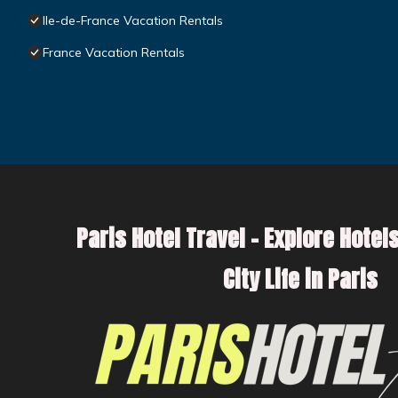
Ile-de-France Vacation Rentals
France Vacation Rentals
Paris Hotel Travel – Explore Hotels
City Life in Paris