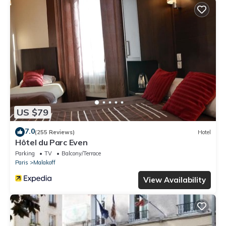
US $79
7.0
(255 Reviews)
Hotel
Hôtel du Parc Even
Parking
TV
Balcony/Terrace
Paris
Malakoff
View Availability