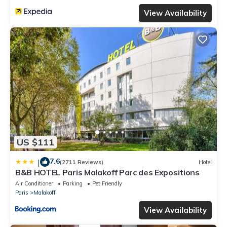
View Availability
US $111
7.6
|
(2711 Reviews)
Hotel
B&B HOTEL Paris Malakoff Parc des Expositions
Air Conditioner
Parking
Pet Friendly
Paris
Malakoff
View Availability