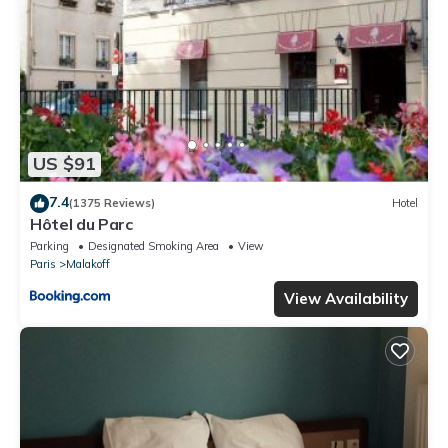
US $91
7.4
(1375 Reviews)
Hotel
Hôtel du Parc
Parking
Designated Smoking Area
View
Paris
Malakoff
View Availability