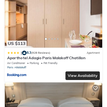
equipped and has all facilities that have been listed below.
Please note that these details were shared to us by
booking.com for the listed “Residence De La Tour Paris-
Malakoff”. We solely rely on their shared details and are
regarded as “accurate”. If you have any concerns about the
information or accuracy describing this Hotel, please let us
know.
US $113
8.3
|
(928 Reviews)
Apartment
Aparthotel Adagio Paris Malakoff Chatillon
Air Conditioner
Parking
Pet Friendly
Paris
Malakoff
View Availability