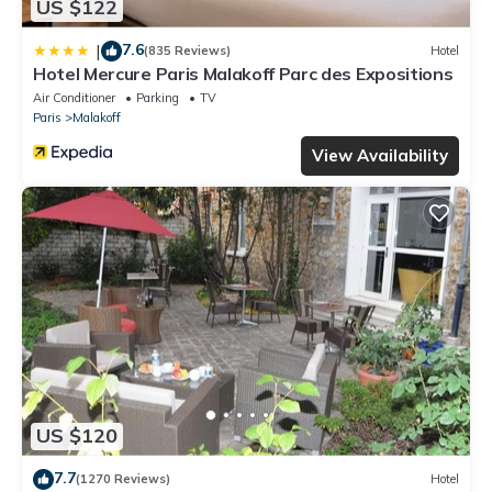
US $122
7.6
|
(835 Reviews)
Hotel
Hotel Mercure Paris Malakoff Parc des Expositions
Air Conditioner
Parking
TV
Paris
Malakoff
View Availability
US $120
7.7
(1270 Reviews)
Hotel