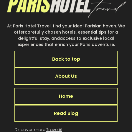
At Paris Hotel Travel, find your ideal Parisian haven. We
offercarefully chosen hotels, essential tips for a
delightful stay, andaccess to exclusive local
experiences that enrich your Paris adventure.
Back to top
About Us
Home
Read Blog
Discover more:
TravelAI