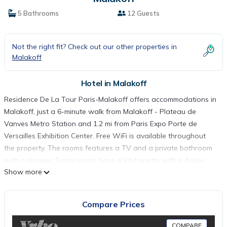
5 Bathrooms
12 Guests
Not the right fit? Check out our other properties in
Malakoff
Hotel in Malakoff
Residence De La Tour Paris-Malakoff offers accommodations in
Malakoff, just a 6-minute walk from Malakoff - Plateau de
Vanves Metro Station and 1.2 mi from Paris Expo Porte de
Versailles Exhibition Center. Free WiFi is available throughout
the property. The rooms features a TV and a private bathroom
with a shower. Some rooms have a kitchenette with a fridge
Show more
and a microwave. Breakfast is served daily at the property and
guests can enjoy a drink at the bar Grocery shops and
restaurants can be found within walking distance. The situation
Compare Prices
of the hotel will enable to join easily the shopping area centers
and famous places like Montparnasse which is 2.1 mi from the
COMPARE