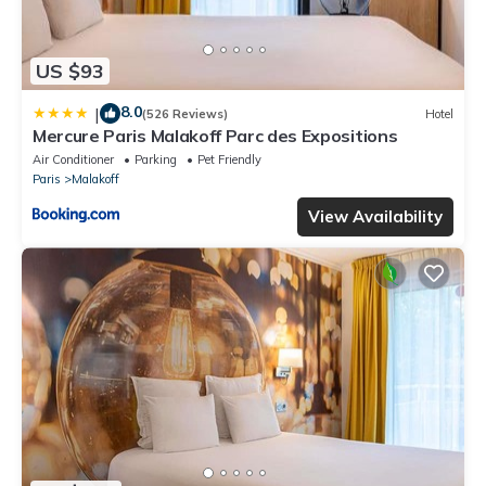
US $93
8.0
|
(526 Reviews)
Hotel
Mercure Paris Malakoff Parc des Expositions
Air Conditioner
Parking
Pet Friendly
Paris
Malakoff
View Availability