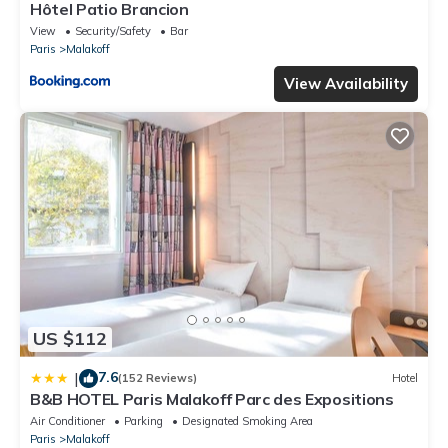
Hôtel Patio Brancion
View
Security/Safety
Bar
Paris
Malakoff
View Availability
US $112
7.6
|
(152 Reviews)
Hotel
B&B HOTEL Paris Malakoff Parc des Expositions
Air Conditioner
Parking
Designated Smoking Area
Paris
Malakoff