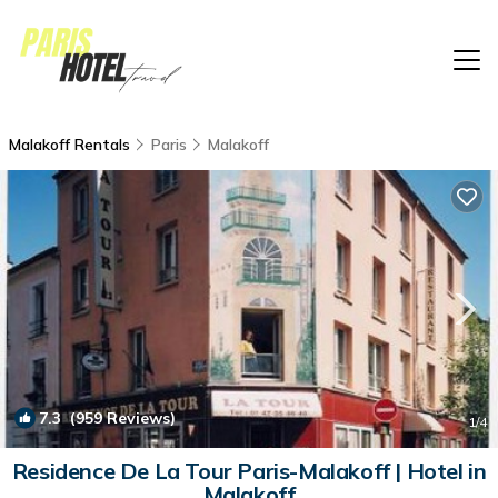
Malakoff Rentals
Paris
Malakoff
7.3
(959 Reviews)
1
/4
Residence De La Tour Paris-Malakoff | Hotel in
Malakoff