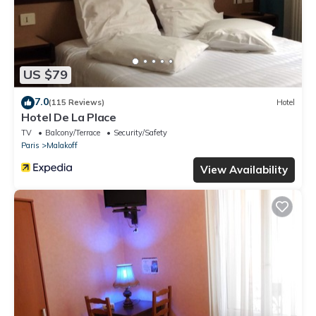
US $79
7.0
(115 Reviews)
Hotel
Hotel De La Place
TV
Balcony/Terrace
Security/Safety
Paris
Malakoff
View Availability