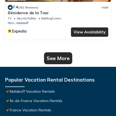
7.4
(301 Reviews)
Hotel
Résidence de la Tour
TV
Security/Safety
Bedding/Linens
Paris
Malakoff
View Availability
See More
Popular Vacation Rental Destinations
Malakoff Vacation Rentals
Ile-de-France Vacation Rentals
France Vacation Rentals