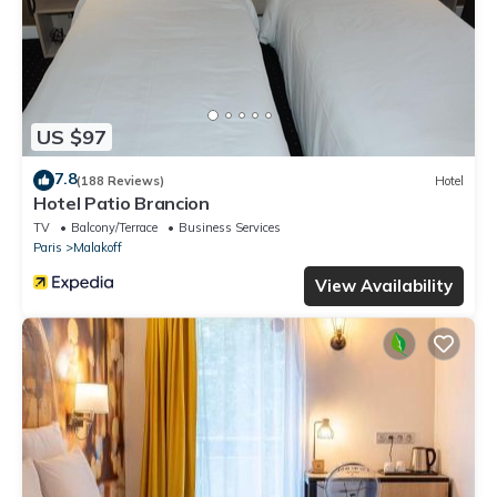
US $97
7.8
(188 Reviews)
Hotel
Hotel Patio Brancion
TV
Balcony/Terrace
Business Services
Paris
Malakoff
View Availability