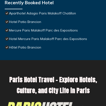
Recently Booked Hotel
Aparthotel Adagio Paris Malakoff Chatillon
Hotel Patio Brancion
Mercure Paris Malakoff Parc des Expositions
Hotel Mercure Paris Malakoff Parc des Expositions
Hôtel Patio Brancion
Paris Hotel Travel – Explore Hotels,
Culture, and City Life in Paris