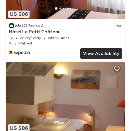
US $86
6.6
(105 Reviews)
Hotel
Hôtel Le Petit Château
TV
Security/Safety
Bedding/Linens
Paris
Malakoff
View Availability
US $86