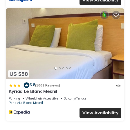
US $58
6.8
|
(1001 Reviews)
Hotel
Kyriad Le Blanc Mesnil
Parking
Wheelchair Accessible
Balcony/Terrace
Paris
Le Blanc-Mesnil
View Availability