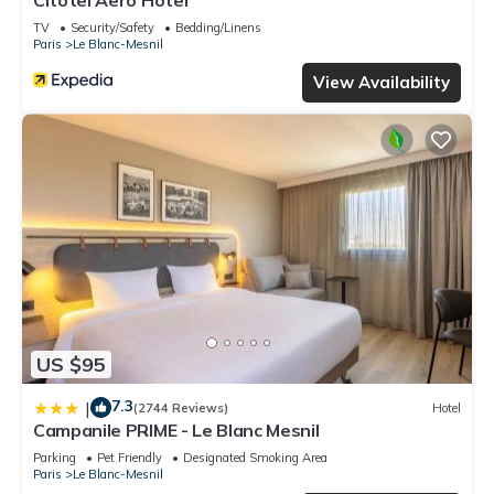
Citotel Aero Hotel
TV
Security/Safety
Bedding/Linens
Paris
Le Blanc-Mesnil
View Availability
US $95
7.3
|
(2744 Reviews)
Hotel
Campanile PRIME - Le Blanc Mesnil
Parking
Pet Friendly
Designated Smoking Area
Paris
Le Blanc-Mesnil