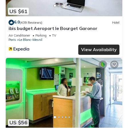
US $61
6.0
(439 Reviews)
Hotel
ibis budget Aeroport le Bourget Garonor
Air Conditioner
Parking
TV
Paris
Le Blanc-Mesnil
View Availability
US $56