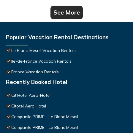
See More
Popular Vacation Rental Destinations
Le Blanc-Mesnil Vacation Rentals
Ile-de-France Vacation Rentals
France Vacation Rentals
Recently Booked Hotel
Cit'Hotel Aéro-Hotel
Citotel Aero Hotel
Campanile PRIME - Le Blanc Mesnil
Campanile PRIME - Le Blanc Mesnil