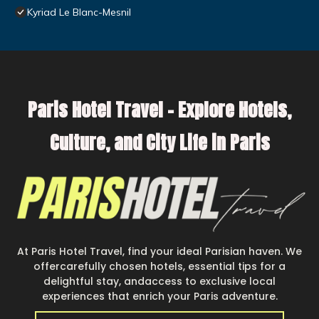
Kyriad Le Blanc-Mesnil
Paris Hotel Travel – Explore Hotels,
Culture, and City Life in Paris
At Paris Hotel Travel, find your ideal Parisian haven. We
offercarefully chosen hotels, essential tips for a
delightful stay, andaccess to exclusive local
experiences that enrich your Paris adventure.