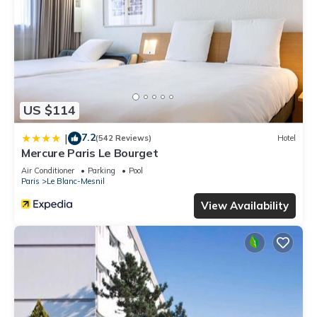
US $114
7.2
|
(542 Reviews)
Hotel
Mercure Paris Le Bourget
Air Conditioner
Parking
Pool
Paris
Le Blanc-Mesnil
View Availability