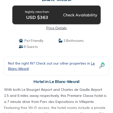
Nightly rates from:
Check Availability
USD $363
Price Details
Pet Friendly
3 Bathrooms
8 Guests
Not the right fit? Check out our other properties in
Le
Blanc-Mesnil
Hotel in Le Blanc-Mesnil
With both Le Bourget Airport and Charles de Gaulle Airport
1.5 and 6 miles away respectively, this Premiere Classe hotel is
a 7 minute drive from Parc des Expositions in Villepinte.
Featuring free Wi-Fi access, the hotel rooms include a private