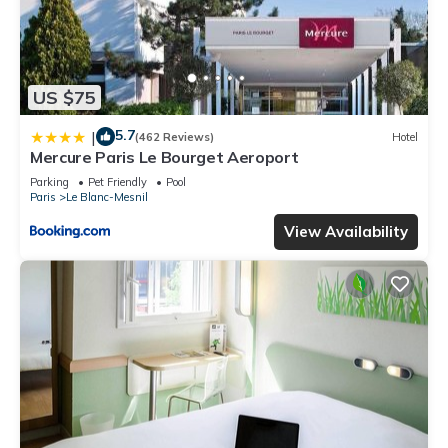
US $75
5.7
|
(462 Reviews)
Hotel
Mercure Paris Le Bourget Aeroport
Parking
Pet Friendly
Pool
Paris
Le Blanc-Mesnil
View Availability