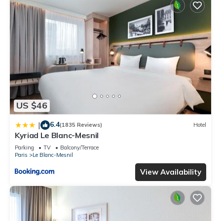
US $46
6.4
|
(1835 Reviews)
Hotel
Kyriad Le Blanc-Mesnil
Parking
TV
Balcony/Terrace
Paris
Le Blanc-Mesnil
View Availability