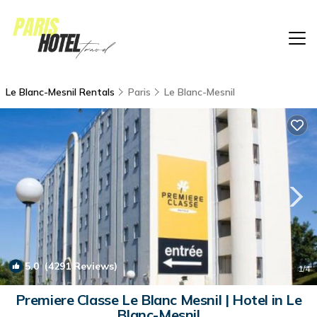
Le Blanc-Mesnil Rentals
Paris
Le Blanc-Mesnil
5.0
(4291 Reviews)
1
/4
Premiere Classe Le Blanc Mesnil | Hotel in Le
Blanc-Mesnil