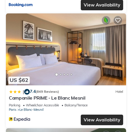
View Availability
US $62
7.4
|
(849 Reviews)
Hotel
Campanile PRIME - Le Blanc Mesnil
Parking
Wheelchair Accessible
Balcony/Terrace
Paris
Le Blanc-Mesnil
View Availability