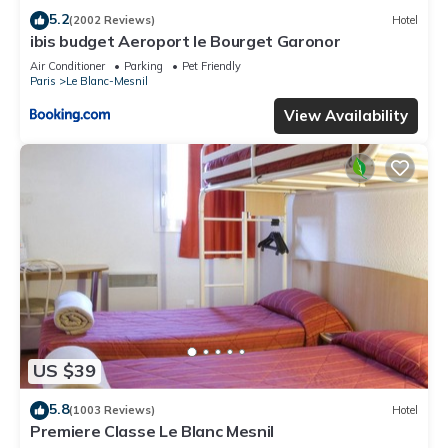
5.2
(2002 Reviews)
Hotel
ibis budget Aeroport le Bourget Garonor
Air Conditioner
Parking
Pet Friendly
Paris
Le Blanc-Mesnil
View Availability
US $39
5.8
(1003 Reviews)
Hotel
Premiere Classe Le Blanc Mesnil