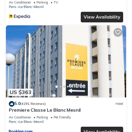
Air Conditioner
Parking
TV
Paris
Le Blanc-Mesnil
View Availability
US $363
5.0
(4291 Reviews)
Hotel
Premiere Classe Le Blanc Mesnil
Air Conditioner
Parking
Pet Friendly
Paris
Le Blanc-Mesnil
View Availability