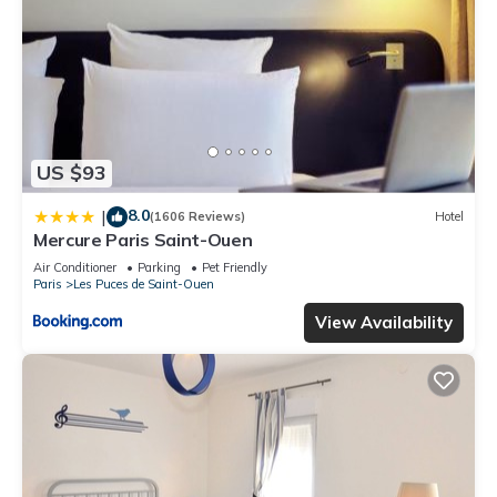
US $93
8.0
|
(1606 Reviews)
Hotel
Mercure Paris Saint-Ouen
Air Conditioner
Parking
Pet Friendly
Paris
Les Puces de Saint-Ouen
View Availability