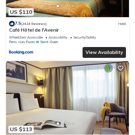
US $110
7.5
(2424 Reviews)
Hotel
Café Hôtel de l'Avenir
Wheelchair Accessible
Accessibility
Security/Safety
Paris
Les Puces de Saint-Ouen
View Availability
US $113