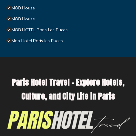
MOB House
MOB House
MOB HOTEL Paris Les Puces
Mob Hotel Paris les Puces
Paris Hotel Travel – Explore Hotels,
Culture, and City Life in Paris