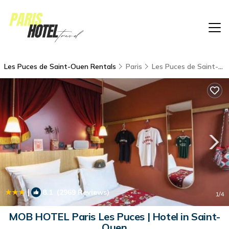
Les Puces de Saint-Ouen Rentals
Paris
Les Puces de Saint-Ouen
|
8.1
(2969 Reviews)
1
/4
MOB HOTEL Paris Les Puces | Hotel in Saint-
Ouen