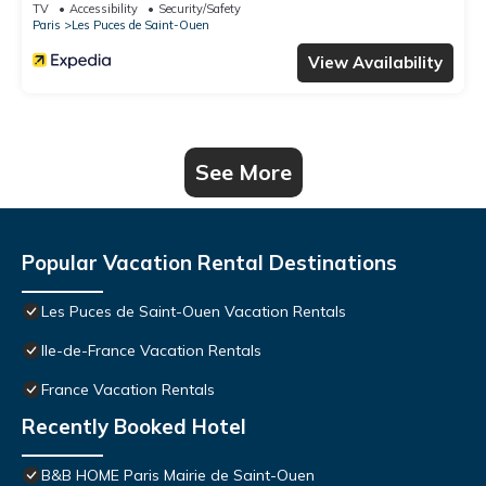
TV
Accessibility
Security/Safety
Paris
Les Puces de Saint-Ouen
View Availability
See More
Popular Vacation Rental Destinations
Les Puces de Saint-Ouen Vacation Rentals
Ile-de-France Vacation Rentals
France Vacation Rentals
Recently Booked Hotel
B&B HOME Paris Mairie de Saint-Ouen