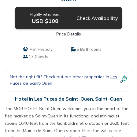
Nightly rates from:
Check Availability
USD $108
Price Details
Pet Friendly
5 Bathrooms
17 Guests
Not the right fit? Check out our other properties in
Les
Puces de Saint-Ouen
Hotel in Les Puces de Saint-Ouen, Saint-Ouen
The MOB HOTEL Saint Ouen welcomes you in the heart of the
flea market de Saint-Ouen in its functional and minimalist
rooms 1640 feet from the Garibaldi metro station or 2625 feet
from the Mairie de Saint Ouen station. Here the wifi is free