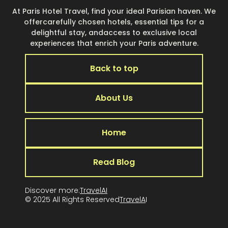
At Paris Hotel Travel, find your ideal Parisian haven. We
offercarefully chosen hotels, essential tips for a
delightful stay, andaccess to exclusive local
experiences that enrich your Paris adventure.
Back to top
About Us
Home
Read Blog
Discover more:
TravelAI
© 2025 All Rights Reserved
TravelA
I