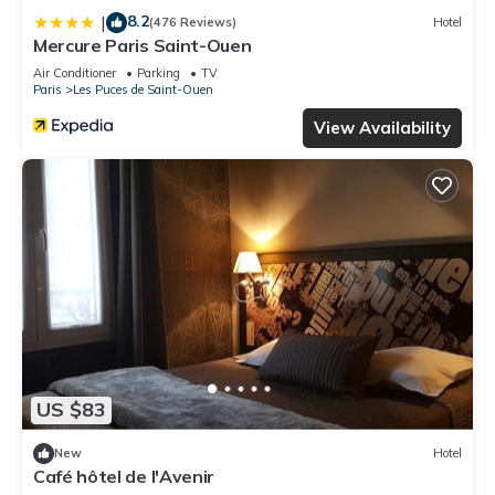
8.2
|
(476 Reviews)
Hotel
Mercure Paris Saint-Ouen
Air Conditioner
Parking
TV
Paris
Les Puces de Saint-Ouen
View Availability
US $83
New
Hotel
Café hôtel de l'Avenir