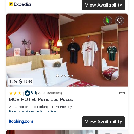
View Availability
US $108
8.1
|
(2969 Reviews)
Hotel
MOB HOTEL Paris Les Puces
Air Conditioner
Parking
Pet Friendly
Paris
Les Puces de Saint-Ouen
View Availability