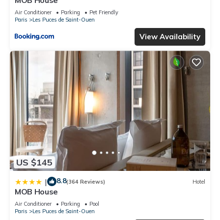
MOB House
Air Conditioner
Parking
Pet Friendly
Paris
Les Puces de Saint-Ouen
View Availability
US $145
8.8
|
(364 Reviews)
Hotel
MOB House
Air Conditioner
Parking
Pool
Paris
Les Puces de Saint-Ouen