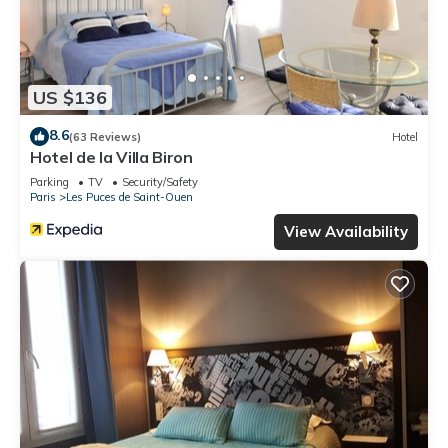
US $136
8.6
(63 Reviews)
Hotel
Hotel de la Villa Biron
Parking
TV
Security/Safety
Paris
Les Puces de Saint-Ouen
View Availability