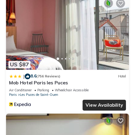
US $87
8.6
|
(756 Reviews)
Hotel
Mob Hotel Paris les Puces
Air Conditioner
Parking
Wheelchair Accessible
Paris
Les Puces de Saint-Ouen
View Availability