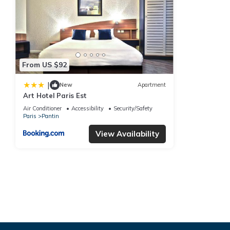
From US $92
|
New
Apartment
Art Hotel Paris Est
Air Conditioner
Accessibility
Security/Safety
Paris
Pantin
View Availability