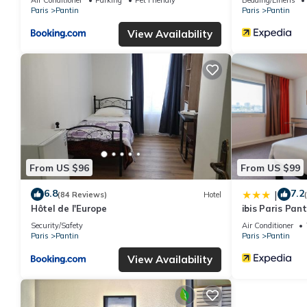
Paris
Pantin
Paris
Pantin
View Availability
From US $96
From US $99
6.8
7.2
|
(84 Reviews)
Hotel
Hôtel de l'Europe
ibis Paris Pant
Security/Safety
Air Conditioner
Paris
Pantin
Paris
Pantin
View Availability