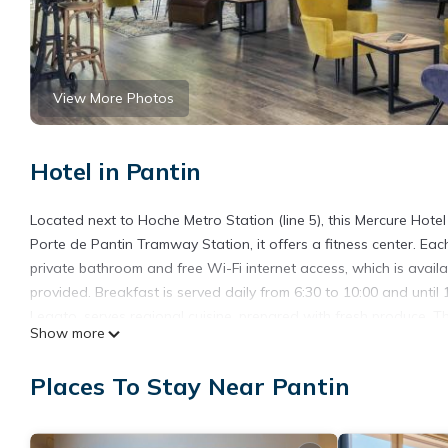
View More Photos
Hotel in Pantin
Located next to Hoche Metro Station (line 5), this Mercure Hotel 
Porte de Pantin Tramway Station, it offers a fitness center. Ea
private bathroom and free Wi-Fi internet access, which is availa
provided. Breakfast is served daily from 6:30 to 10:00 and until
Legato, serves regional cuisine, prepared with fresh produce. T
Show more
can visit the Cités des Sciences and Musique and the Zénith Exhib
are just a short Metro ride away.
Places To Stay Near Pantin
Mercure Paris Porte de Pantin is located in Pantin.
This 20 Bedrooms Hotel is suitable for tourists and travelers. 