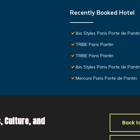
Recently Booked Hotel
ibis Styles Paris Porte de Panti
TRIBE Paris Pantin
TRIBE Paris Pantin
ibis Styles Paris Porte de Panti
Mercure Paris Porte de Pantin
, Culture, and
Back t