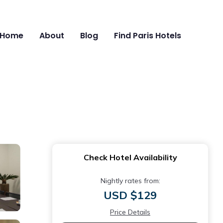
Home
About
Blog
Find Paris Hotels
Check Hotel Availability
Nightly rates from:
USD $129
Price Details