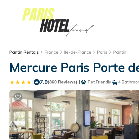
Pantin Rentals
France
Ile-de-France
Paris
Pantin
Mercure Paris Porte de
|
7.9
|
(860 Reviews)
Pet Friendly
4 Bathroo