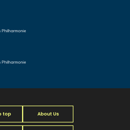
n Philharmonie
n Philharmonie
o top
About Us