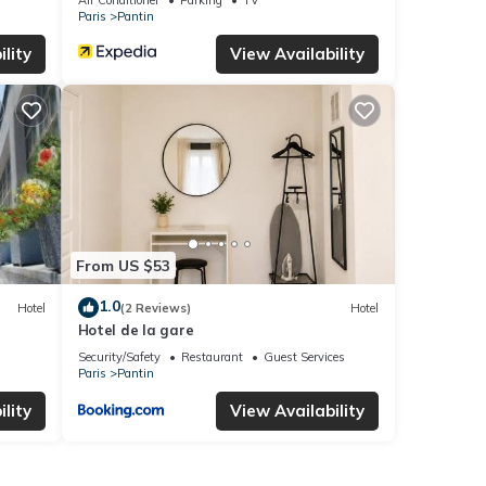
Paris
Pantin
lity
View Availability
From US $53
1.0
Hotel
(2 Reviews)
Hotel
Hotel de la gare
Security/Safety
Restaurant
Guest Services
Paris
Pantin
lity
View Availability