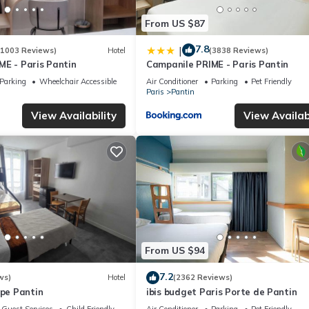
From US $87
7.8
|
(1003 Reviews)
Hotel
(3838 Reviews)
ME - Paris Pantin
Campanile PRIME - Paris Pantin
Parking
Wheelchair Accessible
Air Conditioner
Parking
Pet Friendly
Paris
Pantin
View Availability
View Availabi
From US $94
7.2
ws)
Hotel
(2362 Reviews)
ope Pantin
ibis budget Paris Porte de Pantin
Guest Services
Child Friendly
Air Conditioner
Parking
Pet Friendly