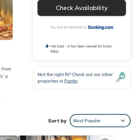
Check Availability
You will be redirected to
Hot Deal - It has been viewed 63 times
today
t from
Not the right fit? Check out our other
V, a
properties in
Pantin
ts
 Paris
Sort by
Most Popular
nities