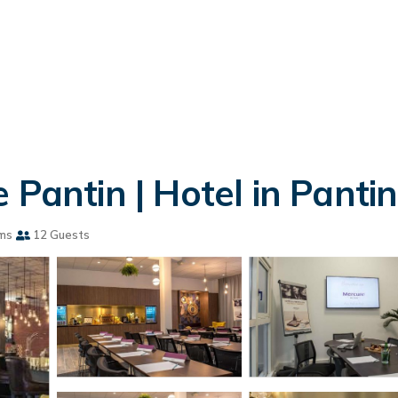
 Pantin | Hotel in Pantin
ms
12 Guests