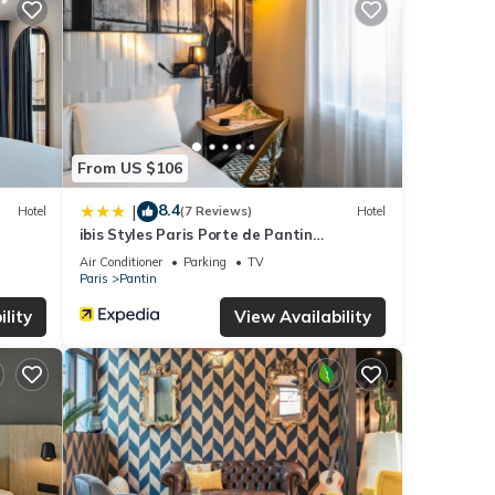
the
your
ails
e
From US $106
re
8.4
|
Hotel
(7 Reviews)
Hotel
ibis Styles Paris Porte de Pantin
Philharmonie
Air Conditioner
Parking
TV
Paris
Pantin
lity
View Availability