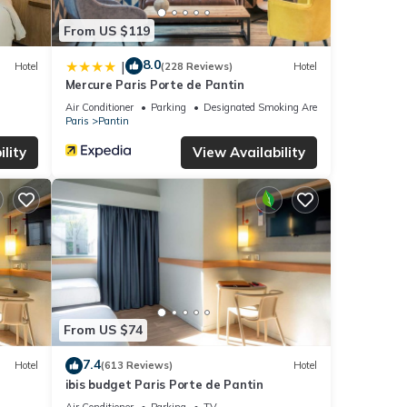
From US $119
8.0
|
Hotel
(228 Reviews)
Hotel
Mercure Paris Porte de Pantin
Air Conditioner
Parking
Designated Smoking Area
Paris
Pantin
lity
View Availability
From US $74
7.4
Hotel
(613 Reviews)
Hotel
ibis budget Paris Porte de Pantin
Air Conditioner
Parking
TV