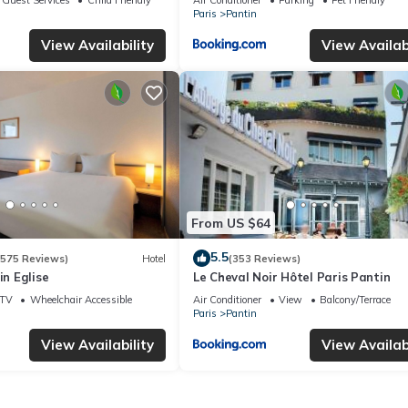
Paris
Pantin
View Availability
View Availabi
From US $64
5.5
(575 Reviews)
Hotel
(353 Reviews)
in Eglise
Le Cheval Noir Hôtel Paris Pantin
TV
Wheelchair Accessible
Air Conditioner
View
Balcony/Terrace
Paris
Pantin
View Availability
View Availabi