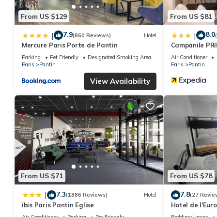
From US $129
From US $81
7.9
8.0
|
|
(860 Reviews)
Hotel
Mercure Paris Porte de Pantin
Campanile PRI
Parking
Pet Friendly
Designated Smoking Area
Air Conditioner
Paris
Pantin
Paris
Pantin
View Availability
From US $71
From US $78
7.3
7.8
|
(1886 Reviews)
Hotel
(27 Revie
ibis Paris Pantin Eglise
Hotel de l'Eur
Air Conditioner
Parking
Pet Friendly
Bedding/Linens