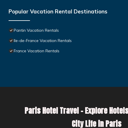
Popular Vacation Rental Destinations
Pantin Vacation Rentals
Ile-de-France Vacation Rentals
France Vacation Rentals
Paris Hotel Travel – Explore Hotels
City Life in Paris