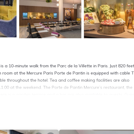
is a 10-minute walk from the Parc de la Villette in Paris. Just 820 fee
ch room at the Mercure Paris Porte de Pantin is equipped with cable T
ble throughout the hotel. Tea and coffee making facilities are also
 11:00 at the weekend. The Porte de Pantin Mercure’s restaurant, the
here is a garden terrace and a bar are also available to guests. Gues
ition Hall. The Canal Saint Martin and Place de la Bastille in central
It has several amenities that would guarantee your comfort. These ame