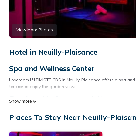
View More Photos
Hotel in Neuilly-Plaisance
Spa and Wellness Center
Loveroom L'1TIMISTE CDS in Neuilly-Plaisance offers a spa and 
terrace or enjoy the garden views.
Comfortable Accommodations
Show more
Rooms include air-conditioning, private bathrooms, fireplaces, 
Places To Stay Near Neuilly-Plaisa
parquet floors, and electric kettles.
Convenient Location