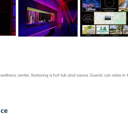
wellness center, featuring a hot tub and sauna. Guests can relax in 
and soundproofing. Additional amenities include hypoallergenic beddi
nce