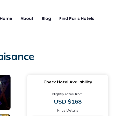
Home
About
Blog
Find Paris Hotels
aisance
Check Hotel Availability
Nightly rates from:
USD $168
Price Details