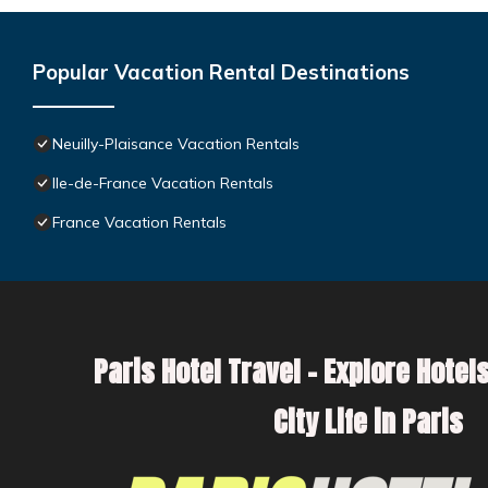
Popular Vacation Rental Destinations
Neuilly-Plaisance Vacation Rentals
Ile-de-France Vacation Rentals
France Vacation Rentals
Paris Hotel Travel – Explore Hotels
City Life in Paris