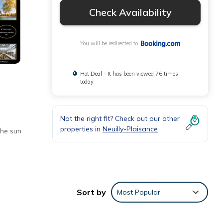
Check Availability
You will be redirected to
Hot Deal - It has been viewed 76 times
today
Not the right fit? Check out our other
properties in
Neuilly-Plaisance
the sun
ng,
Sort by
Most Popular