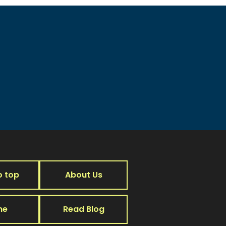
o top
About Us
me
Read Blog