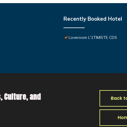
Recently Booked Hotel
Loveroom L'1TIMISTE CDS
, Culture, and
Back t
Ho