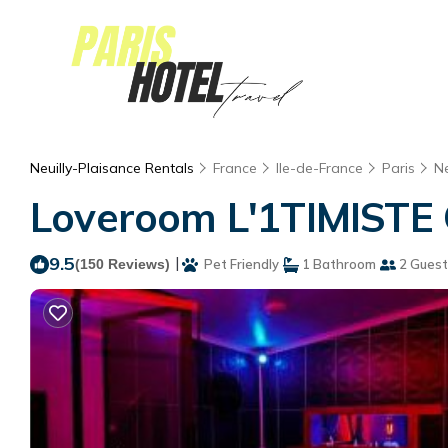
Neuilly-Plaisance Rentals
France
Ile-de-France
Paris
Ne
Loveroom L'1TIMISTE C
9.5
|
(150 Reviews)
Pet Friendly
1 Bathroom
2 Guest