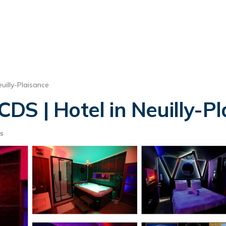
uilly-Plaisance
DS | Hotel in Neuilly-Pl
s