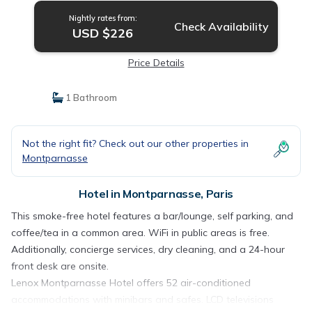
Nightly rates from:
Check Availability
USD $226
Price Details
1 Bathroom
Not the right fit? Check out our other properties in
Montparnasse
Hotel in Montparnasse, Paris
This smoke-free hotel features a bar/lounge, self parking, and
coffee/tea in a common area. WiFi in public areas is free.
Additionally, concierge services, dry cleaning, and a 24-hour
front desk are onsite.
Lenox Montparnasse Hotel offers 52 air-conditioned
accommodations with minibars and safes. LCD televisions