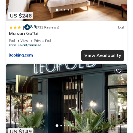
US $246
8.9
|
(731 Reviews)
Hotel
Maison Gaîté
Pool
View
Private Pool
Paris
Montparnasse
View Availability
US $149