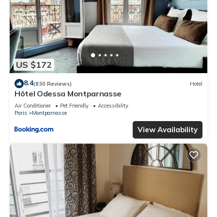
US $172
8.4
(830 Reviews)
Hotel
Hôtel Odessa Montparnasse
Air Conditioner
Pet Friendly
Accessibility
Paris
Montparnasse
View Availability