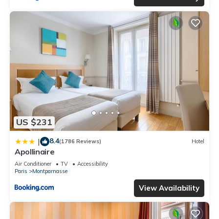
US $231
8.4
|
(1786 Reviews)
Hotel
Apollinaire
Air Conditioner
TV
Accessibility
Paris
Montparnasse
View Availability