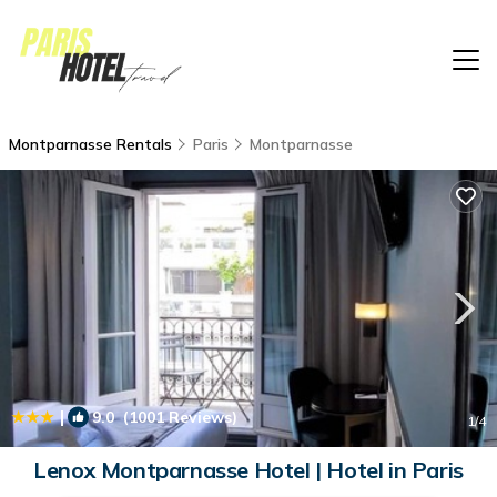
Montparnasse Rentals
Paris
Montparnasse
|
9.0
(1001 Reviews)
1
/4
Lenox Montparnasse Hotel | Hotel in Paris