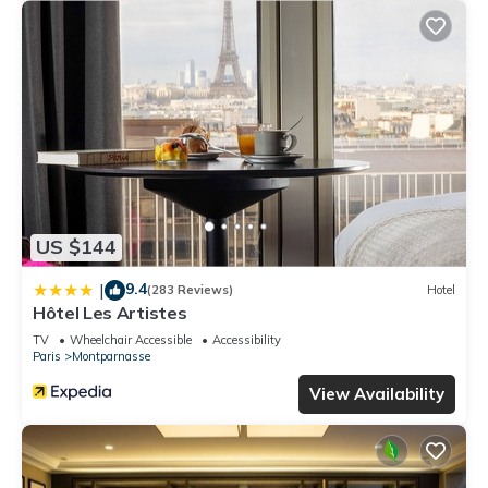
US $144
9.4
|
(283 Reviews)
Hotel
Hôtel Les Artistes
TV
Wheelchair Accessible
Accessibility
Paris
Montparnasse
View Availability