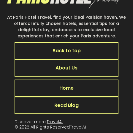
At Paris Hotel Travel, find your ideal Parisian haven. We
offercarefully chosen hotels, essential tips for a
delightful stay, andaccess to exclusive local
experiences that enrich your Paris adventure.
Back to top
About Us
Home
Read Blog
Discover more:
TravelAI
© 2025 All Rights Reserved
TravelA
I