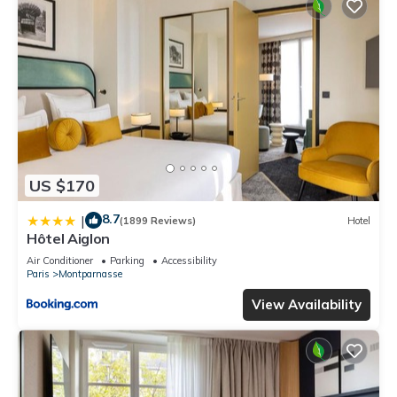
US $170
8.7
|
(1899 Reviews)
Hotel
Hôtel Aiglon
Air Conditioner
Parking
Accessibility
Paris
Montparnasse
View Availability