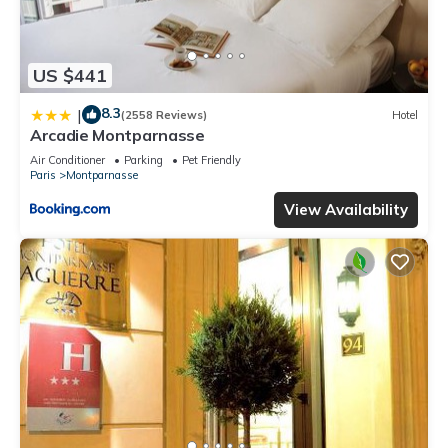
US $441
8.3
|
(2558 Reviews)
Hotel
Arcadie Montparnasse
Air Conditioner
Parking
Pet Friendly
Paris
Montparnasse
View Availability