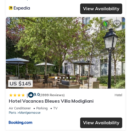
View Availability
US $145
9.0
|
(3999 Reviews)
Hotel
Hotel Vacances Bleues Villa Modigliani
Air Conditioner
Parking
TV
Paris
Montparnasse
View Availability