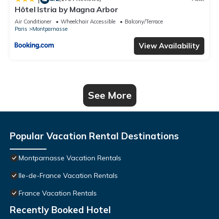
Hôtel Istria by Magna Arbor
Air Conditioner
Wheelchair Accessible
Balcony/Terrace
Paris
Montparnasse
View Availability
See More
Popular Vacation Rental Destinations
Montparnasse Vacation Rentals
Ile-de-France Vacation Rentals
France Vacation Rentals
Recently Booked Hotel