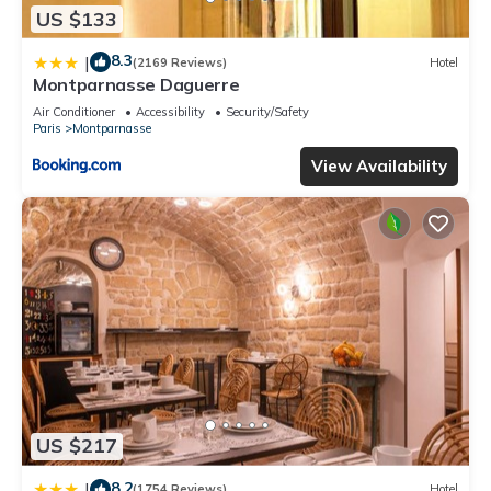
US $133
8.3
|
(2169 Reviews)
Hotel
Montparnasse Daguerre
Air Conditioner
Accessibility
Security/Safety
Paris
Montparnasse
View Availability
US $217
8.2
|
(1754 Reviews)
Hotel