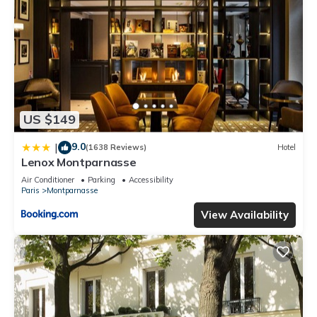
US $149
9.0
|
(1638 Reviews)
Hotel
Lenox Montparnasse
Air Conditioner
Parking
Accessibility
Paris
Montparnasse
View Availability