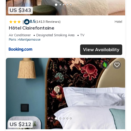
US $343
8.5
|
(1413 Reviews)
Hotel
Hôtel Clairefontaine
Air Conditioner
Designated Smoking Area
TV
Paris
Montparnasse
View Availability
US $212