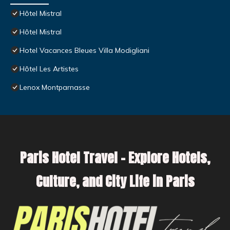
Hôtel Mistral
Hôtel Mistral
Hotel Vacances Bleues Villa Modigliani
Hôtel Les Artistes
Lenox Montparnasse
Paris Hotel Travel – Explore Hotels,
Culture, and City Life in Paris