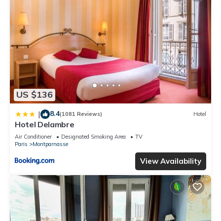
US $136
8.4
|
(1081 Reviews)
Hotel
Hotel Delambre
Air Conditioner
Designated Smoking Area
TV
Paris
Montparnasse
View Availability