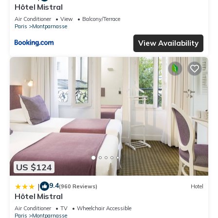
Hôtel Mistral
Air Conditioner
View
Balcony/Terrace
Paris
Montparnasse
View Availability
US $124
9.4
|
(960 Reviews)
Hotel
Hôtel Mistral
Air Conditioner
TV
Wheelchair Accessible
Paris
Montparnasse