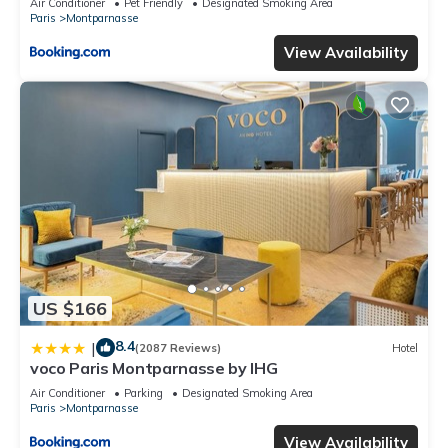
Air Conditioner
Pet Friendly
Designated Smoking Area
Paris
Montparnasse
View Availability
US $166
8.4
|
(2087 Reviews)
Hotel
voco Paris Montparnasse by IHG
Air Conditioner
Parking
Designated Smoking Area
Paris
Montparnasse
View Availability