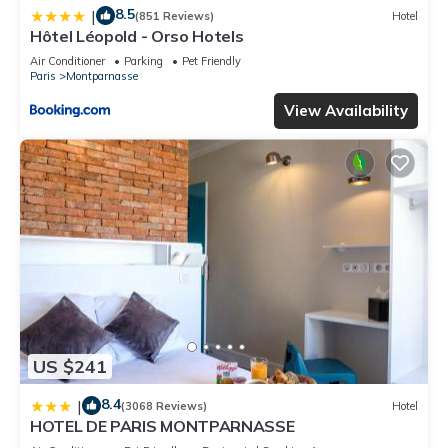
8.5
|
(851 Reviews)
Hotel
Hôtel Léopold - Orso Hotels
Air Conditioner
Parking
Pet Friendly
Paris
Montparnasse
View Availability
US $241
8.4
|
(3068 Reviews)
Hotel
HOTEL DE PARIS MONTPARNASSE