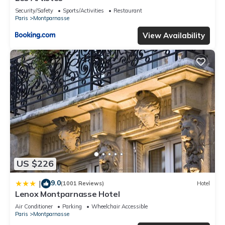
Security/Safety
Sports/Activities
Restaurant
Paris
Montparnasse
View Availability
US $226
9.0
|
(1001 Reviews)
Hotel
Lenox Montparnasse Hotel
Air Conditioner
Parking
Wheelchair Accessible
Paris
Montparnasse