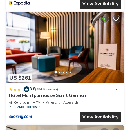
View Availability
US $261
8.8
|
(284 Reviews)
Hotel
Hôtel Montparnasse Saint Germain
Air Conditioner
TV
Wheelchair Accessible
Paris
Montparnasse
View Availability