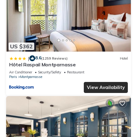
US $362
8.6
|
(1259 Reviews)
Hotel
Hôtel Raspail Montparnasse
Air Conditioner
Security/Safety
Restaurant
Paris
Montparnasse
View Availability