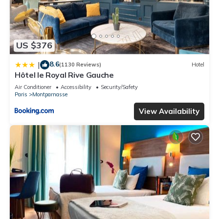
US $376
8.6
|
(1130 Reviews)
Hotel
Hôtel le Royal Rive Gauche
Air Conditioner
Accessibility
Security/Safety
Paris
Montparnasse
View Availability