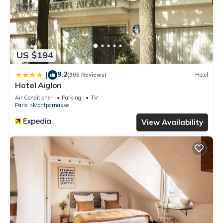
US $194
9.2
|
(905 Reviews)
Hotel
Hotel Aiglon
Air Conditioner
Parking
TV
Paris
Montparnasse
View Availability