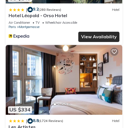
9.2
|
(280 Reviews)
Hotel
Hotel Léopold - Orso Hotel
Air Conditioner
TV
Wheelchair Accessible
Paris
Montparnasse
View Availability
US $334
8.8
|
(1724 Reviews)
Hotel
Les Artistes