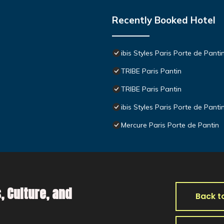
Recently Booked Hotel
ibis Styles Paris Porte de Panti
TRIBE Paris Pantin
TRIBE Paris Pantin
ibis Styles Paris Porte de Panti
Mercure Paris Porte de Pantin
, Culture, and
Back t