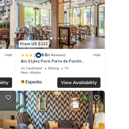
your
ails
these
d are
From US $122
8.8
|
Hotel
(6 Reviews)
Hotel
ibis Styles Paris Porte de Pantin
Philharmonie
Air Conditioner
Parking
TV
Paris
Pantin
lity
View Availability