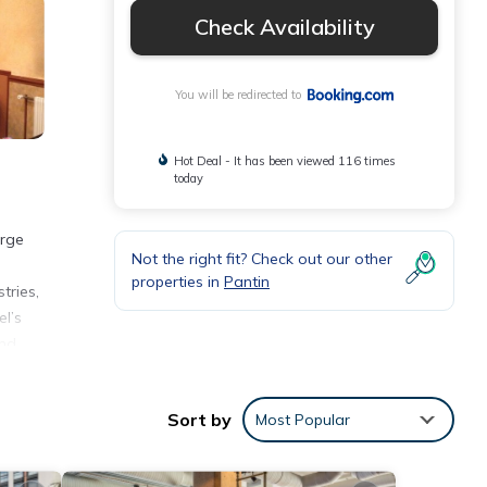
Check Availability
You will be redirected to
Hot Deal - It has been viewed 116 times
today
arge
Not the right fit? Check out our other
properties in
Pantin
tries,
el’s
and
Sort by
Most Popular
nities
 the