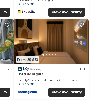
Paris
Pantin
lity
View Availability
From US $53
1.0
Hotel
(1 Review)
Hotel
Hotel de la gare
Security/Safety
Restaurant
Guest Services
Paris
Pantin
lity
View Availability