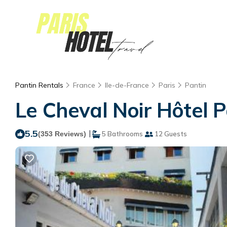
Pantin Rentals
France
Ile-de-France
Paris
Pantin
Le Cheval Noir Hôtel Pa
5.5
|
(353 Reviews)
5 Bathrooms
12 Guests