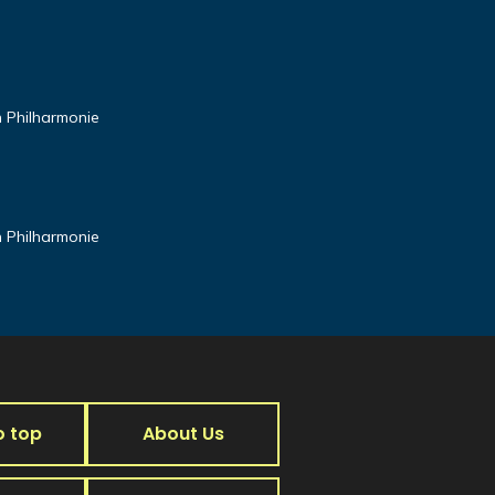
n Philharmonie
n Philharmonie
o top
About Us