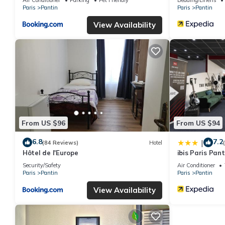
Paris
Pantin
Paris
Pantin
View Availability
From US $96
From US $94
6.8
7.2
|
(84 Reviews)
Hotel
Hôtel de l'Europe
ibis Paris Pant
Security/Safety
Air Conditioner
Paris
Pantin
Paris
Pantin
View Availability