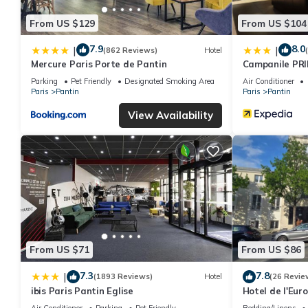
From US $129
From US $104
7.9
8.0
|
|
(862 Reviews)
Hotel
Mercure Paris Porte de Pantin
Campanile PRI
Parking
Pet Friendly
Designated Smoking Area
Air Conditioner
Paris
Pantin
Paris
Pantin
View Availability
From US $71
From US $86
7.3
7.8
|
(1893 Reviews)
Hotel
(26 Revie
ibis Paris Pantin Eglise
Hotel de l'Eur
Air Conditioner
Parking
Pet Friendly
Bedding/Linens