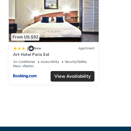
From US $92
|
New
Apartment
Art Hotel Paris Est
Air Conditioner
Accessibility
Security/Safety
Paris
Pantin
View Availability