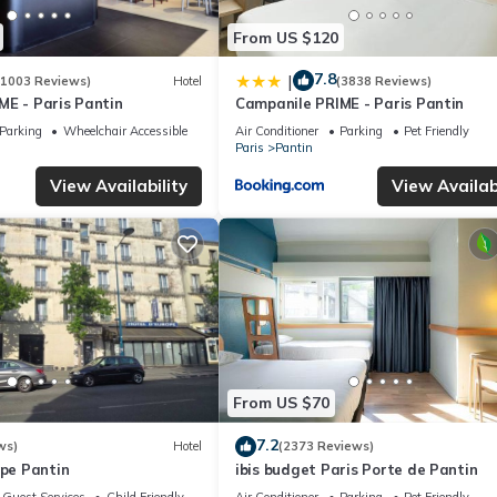
From US $120
7.8
|
(1003 Reviews)
Hotel
(3838 Reviews)
ME - Paris Pantin
Campanile PRIME - Paris Pantin
Parking
Wheelchair Accessible
Air Conditioner
Parking
Pet Friendly
Paris
Pantin
View Availability
View Availabi
From US $70
7.2
ws)
Hotel
(2373 Reviews)
ope Pantin
ibis budget Paris Porte de Pantin
Guest Services
Child Friendly
Air Conditioner
Parking
Pet Friendly