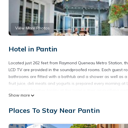
View More Photos
Hotel in Pantin
Located just 262 feet from Raymond Queneau Metro Station, this
LCD TV are provided in the soundproofed rooms. Each guest ro
bathrooms are fitted with a bathtub and a shower as well as a ha
fruit juice, deli meats and yogurts is prepared every morning at 
restaurant. Another facility at this hotel is their air-purifying 
Show more
the Cité de la Musique are 1.6 mi from this hotel. Gare du Nord 
Le Cheval Noir Hôtel Paris Pantin is located in Pantin.
Places To Stay Near Pantin
This 25 Bedrooms Hotel is suitable for tourists and travelers. 
include: Business Services, Bar, Guest Services, and several oth