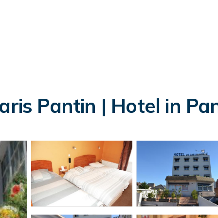
ris Pantin | Hotel in Pa