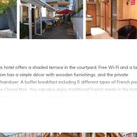
 hotel offers a shaded terrace in the courtyard. Free Wi-Fi and a l
om has a simple décor with wooden furnishings, and the private
irdryer. A buffet breakfast including 5 different types of French pas
Le Cheval Noir. You can also enjoy traditional French meals in the hot
system, which uses only eco-friendly products. The Zénith Concert Hall 
Train Station is 20 minutes away by metro.
It has several amenities that would guarantee your comfort. These ame
ers. This is a good star rated property and has over 353 reviews with