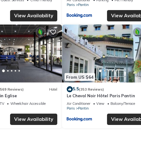
Paris
Pantin
View Availability
View Availabi
From US $64
5.5
(569 Reviews)
Hotel
(353 Reviews)
in Eglise
Le Cheval Noir Hôtel Paris Pantin
TV
Wheelchair Accessible
Air Conditioner
View
Balcony/Terrace
Paris
Pantin
View Availability
View Availabi