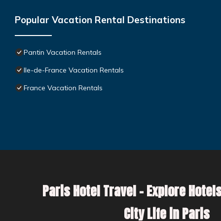
Popular Vacation Rental Destinations
Pantin Vacation Rentals
Ile-de-France Vacation Rentals
France Vacation Rentals
Paris Hotel Travel – Explore Hotels
City Life in Paris