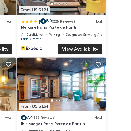
From US $121
8.0
|
Hotel
(225 Reviews)
Hotel
Mercure Paris Porte de Pantin
Air Conditioner
Parking
Designated Smoking Area
Paris
Pantin
lity
View Availability
From US $164
7.4
Hotel
(599 Reviews)
Hotel
ibis budget Paris Porte de Pantin
Air Conditioner
Parking
TV