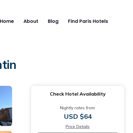
Home
About
Blog
Find Paris Hotels
ntin
Check Hotel Availability
Nightly rates from:
USD $64
Price Details