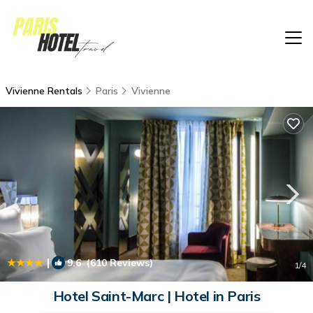
Vivienne Rentals
Paris
Vivienne
|
9.6
(610 Reviews)
1
/4
Hotel Saint-Marc | Hotel in Paris