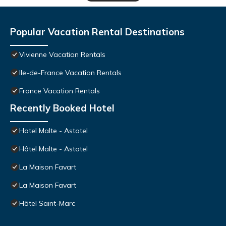
Popular Vacation Rental Destinations
Vivienne Vacation Rentals
Ile-de-France Vacation Rentals
France Vacation Rentals
Recently Booked Hotel
Hotel Malte - Astotel
Hôtel Malte - Astotel
La Maison Favart
La Maison Favart
Hôtel Saint-Marc