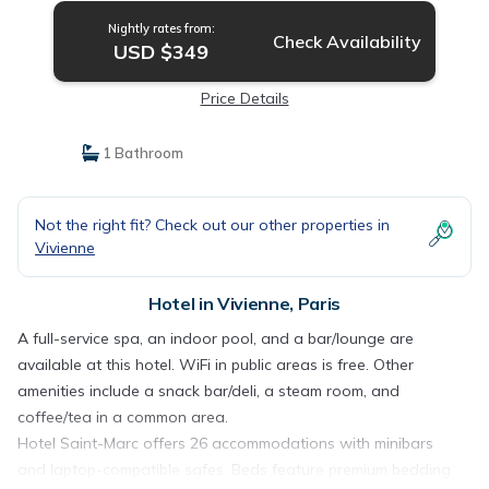
Nightly rates from:
Check Availability
USD $349
Price Details
1 Bathroom
Not the right fit? Check out our other properties in
Vivienne
Hotel in Vivienne, Paris
A full-service spa, an indoor pool, and a bar/lounge are
available at this hotel. WiFi in public areas is free. Other
amenities include a snack bar/deli, a steam room, and
coffee/tea in a common area.
Hotel Saint-Marc offers 26 accommodations with minibars
and laptop-compatible safes. Beds feature premium bedding.