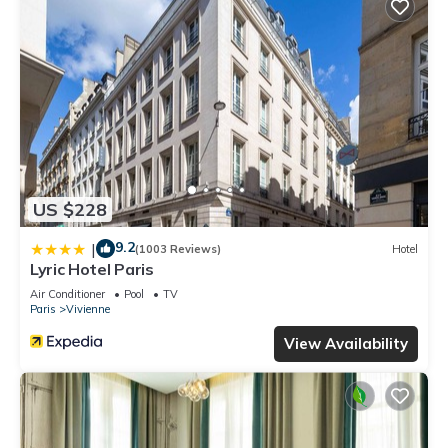
US $228
9.2
|
(1003 Reviews)
Hotel
Lyric Hotel Paris
Air Conditioner
Pool
TV
Paris
Vivienne
View Availability