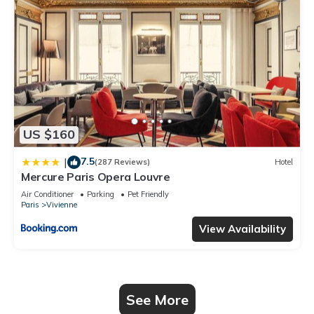
US $160
7.5
|
(287 Reviews)
Hotel
Mercure Paris Opera Louvre
Air Conditioner
Parking
Pet Friendly
Paris
Vivienne
View Availability
See More