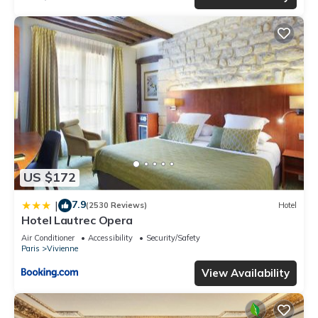
US $172
7.9
|
(2530 Reviews)
Hotel
Hotel Lautrec Opera
Air Conditioner
Accessibility
Security/Safety
Paris
Vivienne
View Availability