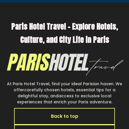
Paris Hotel Travel – Explore Hotels,
Culture, and City Life in Paris
At Paris Hotel Travel, find your ideal Parisian haven. We
offercarefully chosen hotels, essential tips for a
delightful stay, andaccess to exclusive local
experiences that enrich your Paris adventure.
Back to top