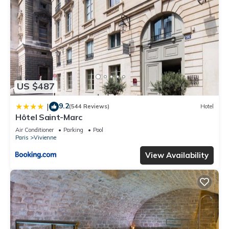
US $487
9.2
|
(544 Reviews)
Hotel
Hôtel Saint-Marc
Air Conditioner
Parking
Pool
Paris
Vivienne
View Availability