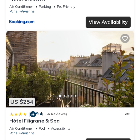
Air Conditioner
Parking
Pet Friendly
Paris
Vivienne
View Availability
US $254
9.4
|
(356 Reviews)
Hotel
Hôtel Filigrane & Spa
Air Conditioner
Pool
Accessibility
Paris
Vivienne