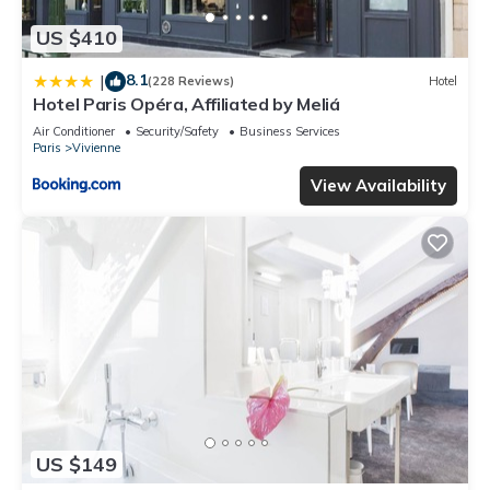
US $410
8.1
|
(228 Reviews)
Hotel
Hotel Paris Opéra, Affiliated by Meliá
Air Conditioner
Security/Safety
Business Services
Paris
Vivienne
View Availability
US $149