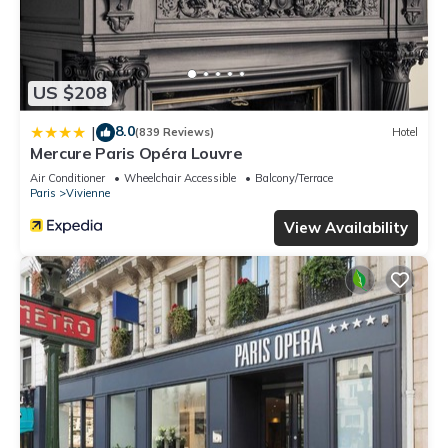
US $208
8.0
|
(839 Reviews)
Hotel
Mercure Paris Opéra Louvre
Air Conditioner
Wheelchair Accessible
Balcony/Terrace
Paris
Vivienne
View Availability