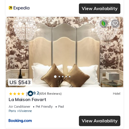
View Availability
US $543
9.2
|
(654 Reviews)
Hotel
La Maison Favart
Air Conditioner
Pet Friendly
Pool
Paris
Vivienne
View Availability