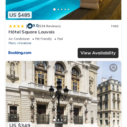
US $485
9.0
|
(534 Reviews)
Hotel
Hôtel Square Louvois
Air Conditioner
Pet Friendly
Pool
Paris
Vivienne
View Availability
US $349