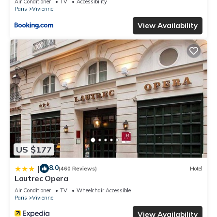
Air Conditioner
TV
Accessibility
Paris
Vivienne
View Availability
US $177
8.0
|
(460 Reviews)
Hotel
Lautrec Opera
Air Conditioner
TV
Wheelchair Accessible
Paris
Vivienne
View Availability