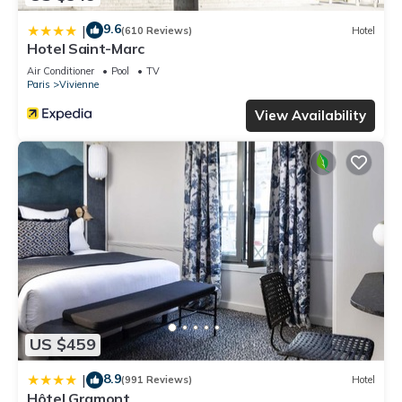
9.6
|
(610 Reviews)
Hotel
Hotel Saint-Marc
Air Conditioner
Pool
TV
Paris
Vivienne
View Availability
US $459
8.9
|
(991 Reviews)
Hotel
Hôtel Gramont