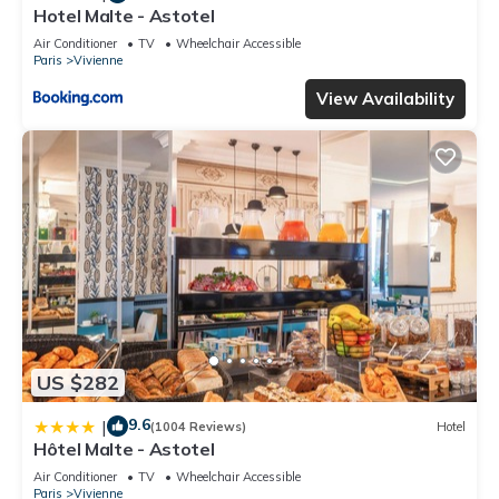
Hotel Malte - Astotel
Air Conditioner
TV
Wheelchair Accessible
Paris
Vivienne
View Availability
US $282
9.6
|
(1004 Reviews)
Hotel
Hôtel Malte - Astotel
Air Conditioner
TV
Wheelchair Accessible
Paris
Vivienne