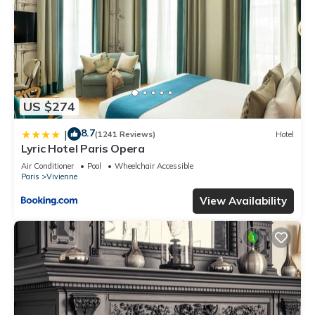
US $274
8.7
|
(1241 Reviews)
Hotel
Lyric Hotel Paris Opera
Air Conditioner
Pool
Wheelchair Accessible
Paris
Vivienne
View Availability