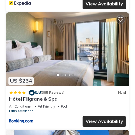
View Availability
US $234
8.8
|
(385 Reviews)
Hotel
Hôtel Filigrane & Spa
Air Conditioner
Pet Friendly
Pool
Paris
Vivienne
View Availability