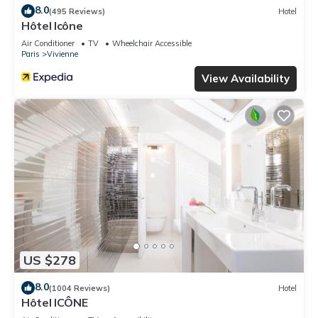
8.0
(495 Reviews)
Hotel
Hôtel Icône
Air Conditioner
TV
Wheelchair Accessible
Paris
Vivienne
View Availability
US $278
8.0
(1004 Reviews)
Hotel
Hôtel ICÔNE