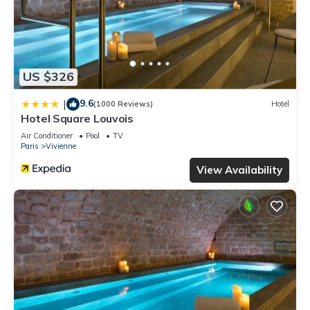
US $326
9.6
|
(1000 Reviews)
Hotel
Hotel Square Louvois
Air Conditioner
Pool
TV
Paris
Vivienne
View Availability