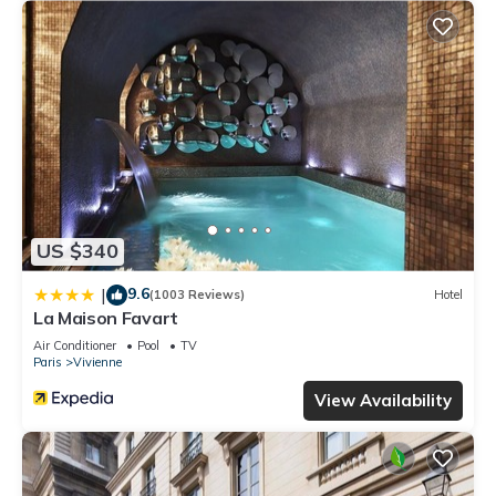
US $340
9.6
|
(1003 Reviews)
Hotel
La Maison Favart
Air Conditioner
Pool
TV
Paris
Vivienne
View Availability