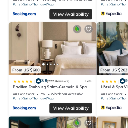
Paris
Saint-Thomas-d'Aquin
Paris
Saint-Thom
View Availability
From US $600
From US $203
8.8
9
|
|
(222 Reviews)
Hotel
Pavillon Faubourg Saint-Germain & Spa
Hôtel & Spa Vi
Air Conditioner
Pool
Wheelchair Accessible
Air Conditioner
Paris
Saint-Thomas-d'Aquin
Paris
Saint-Thom
View Availability