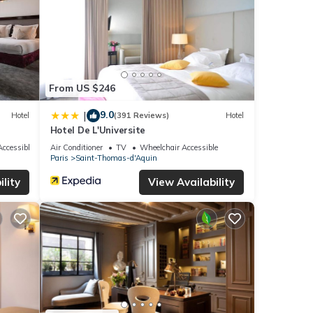
From US $246
9.0
|
Hotel
(391 Reviews)
Hotel
Hotel De L'Universite
ccessible
Air Conditioner
TV
Wheelchair Accessible
Paris
Saint-Thomas-d'Aquin
lity
View Availability