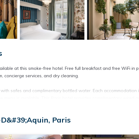
s
lable at this smoke-free hotel. Free full breakfast and free WiFi in p
, concierge services, and dry cleaning.
 with safes and complimentary bottled water. Each accommodation 
low menu is available. This Paris hotel provides complimentary wired 
ryers. Business-friendly amenities include desks and phones. Irons/iro
D&#39;Aquin, Paris
ested. Housekeeping is provided daily.