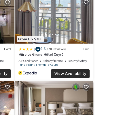
From US $300
9.6
|
Hotel
(378 Reviews)
Hotel
Miiro Le Grand Hôtel Cayré
ace
Air Conditioner
Balcony/Terrace
Security/Safety
Paris
Saint-Thomas-d'Aquin
lity
View Availability