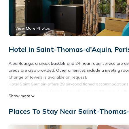
View More Photos
Hotel in Saint-Thomas-d'Aquin, Pari
A bar/lounge, a snack bar/deli, and 24-hour room service are avai
areas are also provided. Other amenities include a meeting room
Change of towels is available on request.
Hotel Saint Germain offers 29 air-conditioned accommodations
individually furnished. Beds feature pillowtop mattresses. A pil
Show more
wireless Internet access.
Bathrooms include slippers, complimentary toiletries, and hair d
Places To Stay Near Saint-Thomas-
boards, change of towels, and change of bedsheets can be requ