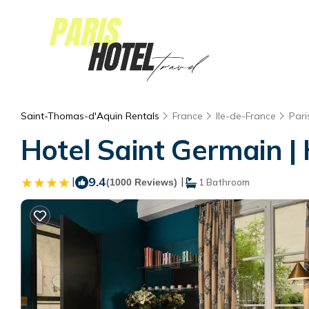
Saint-Thomas-d'Aquin Rentals
France
Ile-de-France
Pari
Hotel Saint Germain | 
|
9.4
|
(1000 Reviews)
1 Bathroom