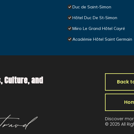
Duc de Saint-Simon
Hôtel Duc De St-Simon
Miiro Le Grand Hôtel Cayré
Académie Hôtel Saint Germain
, Culture, and
Back t
Ho
Discover mor
© 2025 All Ri