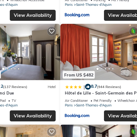
as-d'Aquin
Paris
Saint-Thomas-d'Aquin
View Availability
View Availabi
From US $482
.2
8.7
|
(137 Reviews)
Hotel
(944 Reviews)
nci Due
Hôtel de Lille - Saint-Germain des P
Pool
TV
Air Conditioner
Pet Friendly
Wheelchair A
as-d'Aquin
Paris
Saint-Thomas-d'Aquin
View Availability
View Availabi