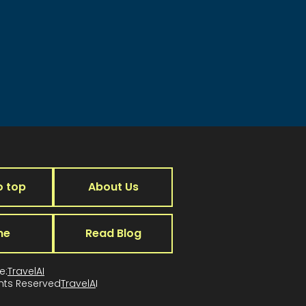
o top
About Us
me
Read Blog
e:
TravelAI
ghts Reserved
TravelA
I