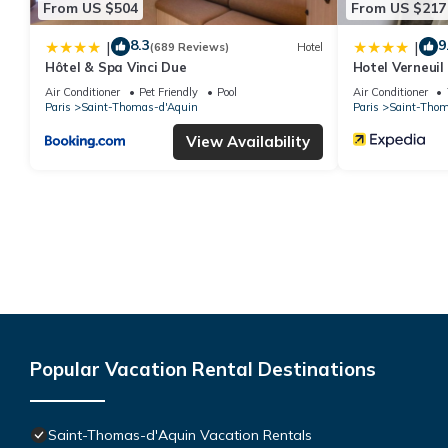
From US $504
From US $217
8.3
9
|
|
(689 Reviews)
Hotel
Hôtel & Spa Vinci Due
Hotel Verneuil
Air Conditioner
Pet Friendly
Pool
Air Conditioner
Paris
Saint-Thomas-d'Aquin
Paris
Saint-Thom
View Availability
Popular Vacation Rental Destinations
Saint-Thomas-d'Aquin Vacation Rentals