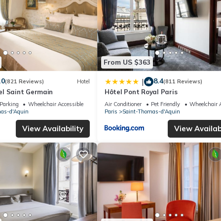
From US $363
.0
8.4
|
(821 Reviews)
Hotel
(811 Reviews)
l Saint Germain
Hôtel Pont Royal Paris
Parking
Wheelchair Accessible
Air Conditioner
Pet Friendly
Wheelchair A
as-d'Aquin
Paris
Saint-Thomas-d'Aquin
View Availability
View Availabi