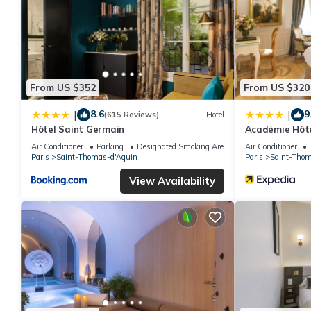
From US $352
From US $320
8.6
9
|
|
(615 Reviews)
Hotel
Hôtel Saint Germain
Académie Hôte
Air Conditioner
Parking
Designated Smoking Area
Air Conditioner
Paris
Saint-Thomas-d'Aquin
Paris
Saint-Thom
View Availability