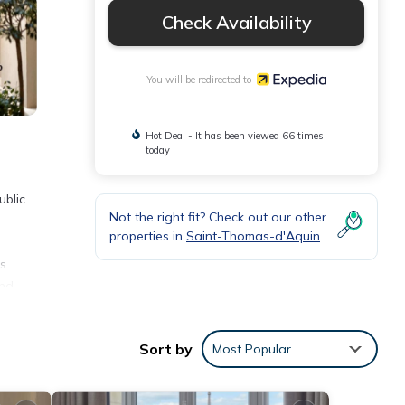
Check Availability
You will be redirected to
Hot Deal - It has been viewed 66 times
today
ublic
Not the right fit? Check out our other
properties in
Saint-Thomas-d'Aquin
is
and
ning
Sort by
Most Popular