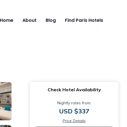
Home
About
Blog
Find Paris Hotels
Check Hotel Availability
Nightly rates from:
USD $337
Price Details