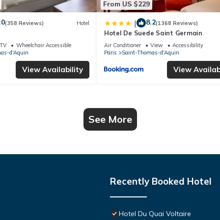
From US $229
.0
8.2
|
(358 Reviews)
Hotel
(1368 Reviews)
Hotel De Suede Saint Germain
TV
Wheelchair Accessible
Air Conditioner
View
Accessibility
as-d'Aquin
Paris
Saint-Thomas-d'Aquin
View Availability
View Availabi
See More
Recently Booked Hotel
Hotel Du Quai Voltaire