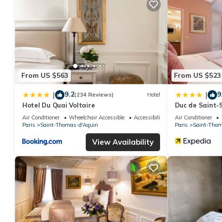
From US $563
From US $523
9.2
9
|
|
(234 Reviews)
Hotel
Hotel Du Quai Voltaire
Duc de Saint-
Air Conditioner
Wheelchair Accessible
Accessibility
Air Conditioner
Paris
Saint-Thomas-d'Aquin
Paris
Saint-Thom
View Availability