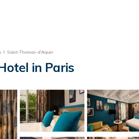
s
Saint-Thomas-d'Aquin
Hotel in Paris