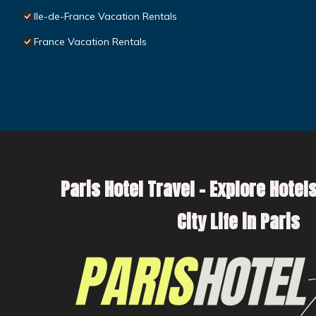
Ile-de-France Vacation Rentals
France Vacation Rentals
Paris Hotel Travel – Explore Hotels
City Life in Paris