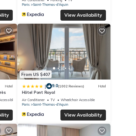
Paris
Saint-Thomas-d'Aquin
lity
View Availability
From US $407
9.0
|
Hotel
(1002 Reviews)
Hotel
rès
Hôtel Pont Royal
ccessible
Air Conditioner
TV
Wheelchair Accessible
Paris
Saint-Thomas-d'Aquin
lity
View Availability