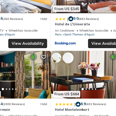
From US $345
.6
9.0
|
(360 Reviews)
Hotel
(682 Reviews)
Hotel de L'Universite
TV
Wheelchair Accessible
Air Conditioner
Wheelchair Accessible
Ac
as-d'Aquin
Paris
Saint-Thomas-d'Aquin
View Availability
View Availabi
From US $684
.4
8.9
|
(1000 Reviews)
Hotel
(402 Reviews)
ermain
Hotel Montalembert
TV
Wheelchair Accessible
Air Conditioner
Parking
Pet Friendly