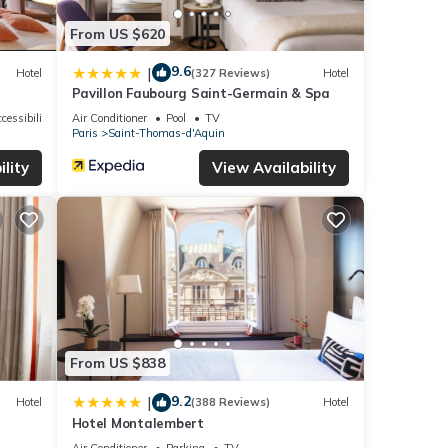
From US $620
9.6
|
Hotel
(327 Reviews)
Hotel
Pavillon Faubourg Saint-Germain & Spa
cessibility
Air Conditioner
Pool
TV
Paris
Saint-Thomas-d'Aquin
lity
View Availability
From US $838
9.2
|
Hotel
(388 Reviews)
Hotel
Hotel Montalembert
Air Conditioner
Parking
TV