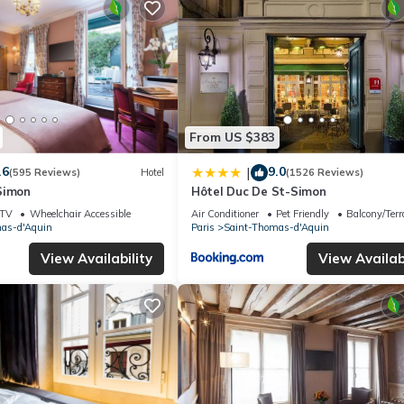
From US $383
.6
9.0
|
(595 Reviews)
Hotel
(1526 Reviews)
Simon
Hôtel Duc De St-Simon
TV
Wheelchair Accessible
Air Conditioner
Pet Friendly
Balcony/Terr
as-d'Aquin
Paris
Saint-Thomas-d'Aquin
View Availability
View Availabi