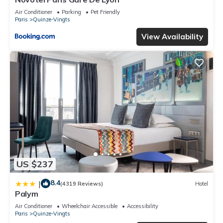
Air Conditioner
Parking
Pet Friendly
Paris
Quinze-Vingts
View Availability
US $237
8.4
|
(4319 Reviews)
Hotel
Palym
Air Conditioner
Wheelchair Accessible
Accessibility
Paris
Quinze-Vingts