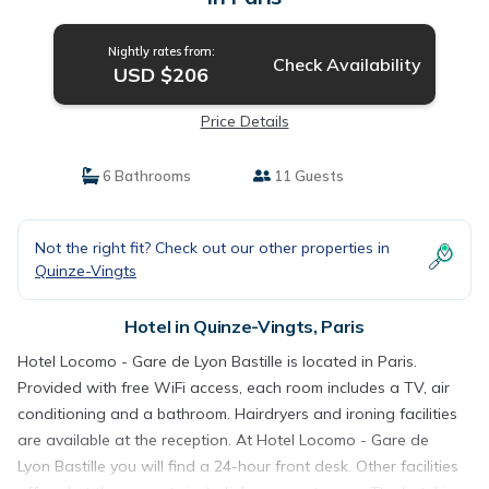
Nightly rates from:
Check Availability
USD $206
Price Details
6 Bathrooms
11 Guests
Not the right fit? Check out our other properties in
Quinze-Vingts
Hotel in Quinze-Vingts, Paris
Hotel Locomo - Gare de Lyon Bastille is located in Paris.
Provided with free WiFi access, each room includes a TV, air
conditioning and a bathroom. Hairdryers and ironing facilities
are available at the reception. At Hotel Locomo - Gare de
Lyon Bastille you will find a 24-hour front desk. Other facilities