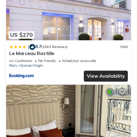
US $270
8.7
|
(1563 Reviews)
Hotel
Le Marceau Bastille
Air Conditioner
Pet Friendly
Wheelchair Accessible
Paris
Quinze-Vingts
View Availability