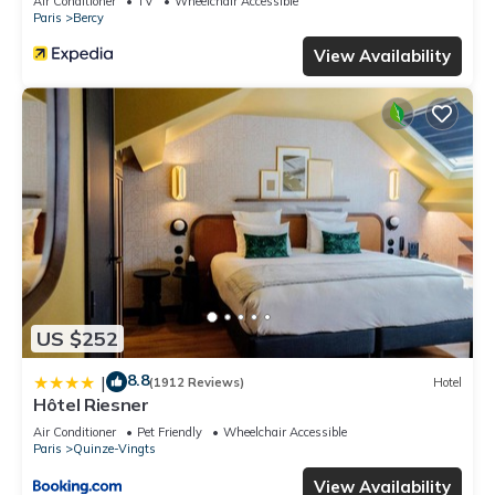
Air Conditioner
TV
Wheelchair Accessible
Paris
Bercy
View Availability
US $252
8.8
|
(1912 Reviews)
Hotel
Hôtel Riesner
Air Conditioner
Pet Friendly
Wheelchair Accessible
Paris
Quinze-Vingts
View Availability