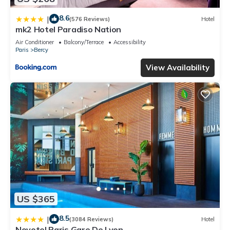
8.6
|
(576 Reviews)
Hotel
mk2 Hotel Paradiso Nation
Air Conditioner
Balcony/Terrace
Accessibility
Paris
Bercy
View Availability
US $365
8.5
|
(3084 Reviews)
Hotel
Novotel Paris Gare De Lyon