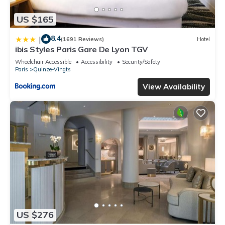
US $165
8.4
|
(1691 Reviews)
Hotel
ibis Styles Paris Gare De Lyon TGV
Wheelchair Accessible
Accessibility
Security/Safety
Paris
Quinze-Vingts
View Availability
US $276