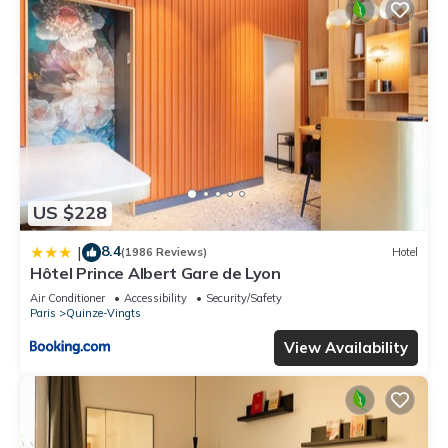
US $228
8.4
|
(1986 Reviews)
Hotel
Hôtel Prince Albert Gare de Lyon
Air Conditioner
Accessibility
Security/Safety
Paris
Quinze-Vingts
View Availability