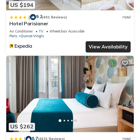
US $194
9.2
|
(401 Reviews)
Hotel
Hotel Parisianer
Air Conditioner
TV
Wheelchair Accessible
Paris
Quinze-Vingts
View Availability
US $262
8.7
|
(4631 Reviews)
Hotel