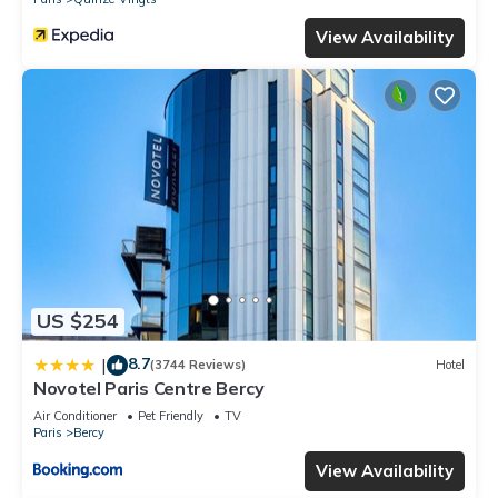
View Availability
US $254
8.7
|
(3744 Reviews)
Hotel
Novotel Paris Centre Bercy
Air Conditioner
Pet Friendly
TV
Paris
Bercy
View Availability