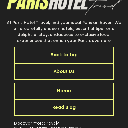
At Paris Hotel Travel, find your ideal Parisian haven. We
offercarefully chosen hotels, essential tips for a
delightful stay, andaccess to exclusive local
experiences that enrich your Paris adventure.
Back to top
About Us
Home
Read Blog
Discover more:
TravelAI