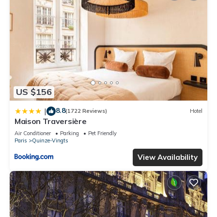
US $156
8.8
|
(1722 Reviews)
Hotel
Maison Traversière
Air Conditioner
Parking
Pet Friendly
Paris
Quinze-Vingts
View Availability