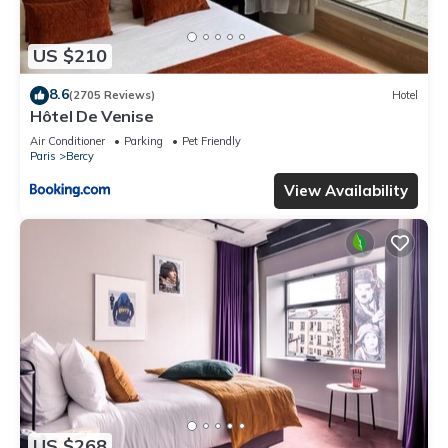
US $210
8.6
(2705 Reviews)
Hotel
Hôtel De Venise
Air Conditioner
Parking
Pet Friendly
Paris
Bercy
View Availability
US $268