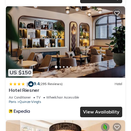
US $150
9.4
|
(295 Reviews)
Hotel
Hotel Riesner
Air Conditioner
TV
Wheelchair Accessible
Paris
Quinze-Vingts
View Availability