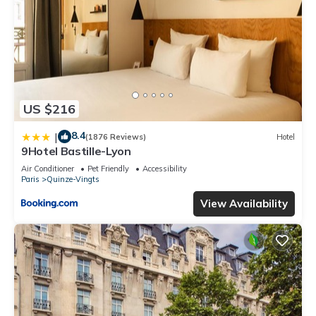
US $216
8.4
|
(1876 Reviews)
Hotel
9Hotel Bastille-Lyon
Air Conditioner
Pet Friendly
Accessibility
Paris
Quinze-Vingts
View Availability