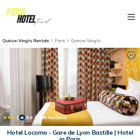
Quinze-Vingts Rentals
Paris
Quinze-Vingts
|
8.6
(4588 Reviews)
1
/4
Hotel Locomo - Gare de Lyon Bastille | Hotel
in Paris