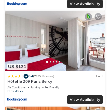
View Availability
US $121
8.4
|
(2895 Reviews)
Hotel
Hôtel le 209 Paris Bercy
Air Conditioner
Parking
Pet Friendly
Paris
Bercy
View Availability