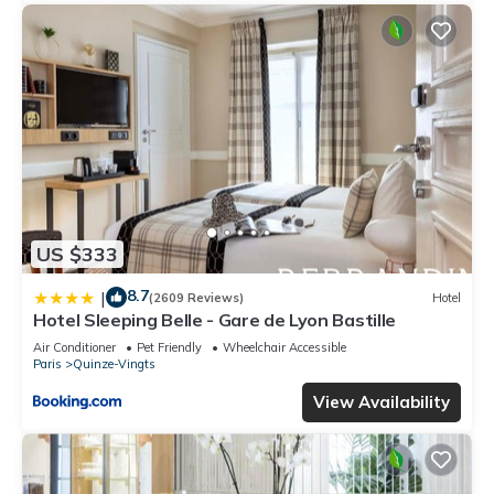
US $333
8.7
|
(2609 Reviews)
Hotel
Hotel Sleeping Belle - Gare de Lyon Bastille
Air Conditioner
Pet Friendly
Wheelchair Accessible
Paris
Quinze-Vingts
View Availability