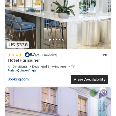
US $338
8.7
|
(2432 Reviews)
Hotel
Hôtel Parisianer
Air Conditioner
Designated Smoking Area
TV
Paris
Quinze-Vingts
View Availability