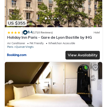
US $355
8.4
|
(1710 Reviews)
Hotel
Holiday Inn Paris - Gare de Lyon Bastille by IHG
Air Conditioner
Pet Friendly
Wheelchair Accessible
Paris
Quinze-Vingts
View Availability