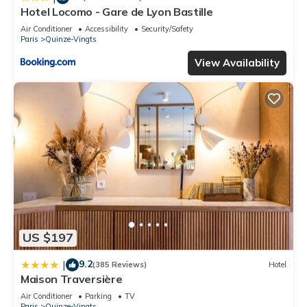
Hotel Locomo - Gare de Lyon Bastille
Air Conditioner
Accessibility
Security/Safety
Paris
Quinze-Vingts
View Availability
US $197
9.2
|
(385 Reviews)
Hotel
Maison Traversière
Air Conditioner
Parking
TV
Paris
Quinze-Vingts