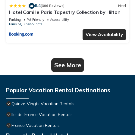
8.4
|
(306 Reviews)
Hotel
Hotel Camille Paris Tapestry Collection by Hilton
Parking
Pet Friendly
Accessibility
Paris
Quinze-Vingts
View Availability
See More
Popular Vacation Rental Destinations
Quinze-Vingts Vacation Rentals
Ile-de-France Vacation Rentals
France Vacation Rentals