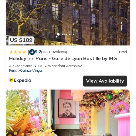
US $189
9.2
|
(1001 Reviews)
Hotel
Holiday Inn Paris - Gare de Lyon Bastille by IHG
Air Conditioner
TV
Wheelchair Accessible
Paris
Quinze-Vingts
View Availability