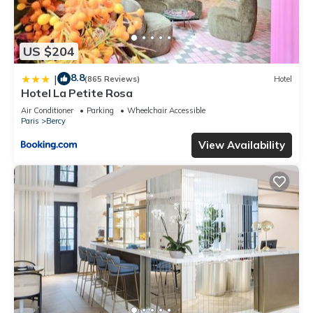
US $204
8.8
|
(865 Reviews)
Hotel
Hotel La Petite Rosa
Air Conditioner
Parking
Wheelchair Accessible
Paris
Bercy
View Availability