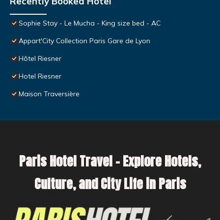
Recently Booked Hotel
Sophie Stay - Le Mucha - King size bed - AC
Appart'City Collection Paris Gare de Lyon
Hôtel Riesner
Hotel Riesner
Maison Traversière
Paris Hotel Travel – Explore Hotels,
Culture, and City Life in Paris