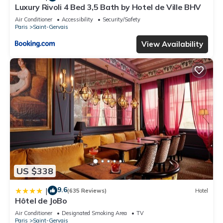
Luxury Rivoli 4 Bed 3,5 Bath by Hotel de Ville BHV
Air Conditioner
Accessibility
Security/Safety
Paris
Saint-Gervais
View Availability
US $338
9.6
|
(635 Reviews)
Hotel
Hôtel de JoBo
Air Conditioner
Designated Smoking Area
TV
Paris
Saint-Gervais