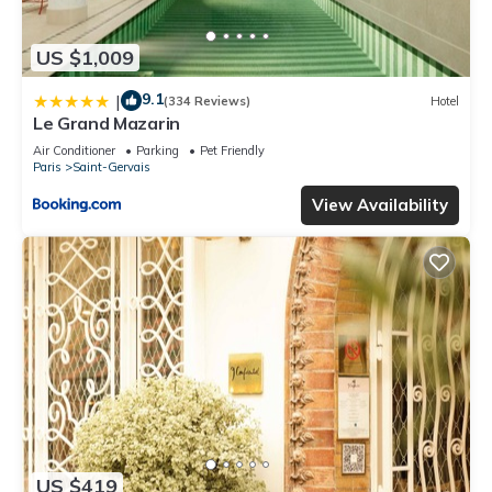
US $1,009
9.1
|
(334 Reviews)
Hotel
Le Grand Mazarin
Air Conditioner
Parking
Pet Friendly
Paris
Saint-Gervais
View Availability
US $419