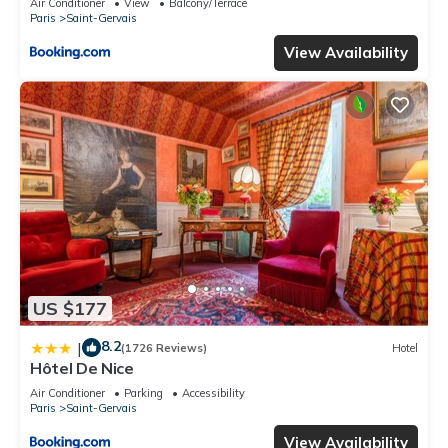
Air Conditioner
View
Balcony/Terrace
Paris
Saint-Gervais
View Availability
US $177
8.2
|
(1726 Reviews)
Hotel
Hôtel De Nice
Air Conditioner
Parking
Accessibility
Paris
Saint-Gervais
View Availability