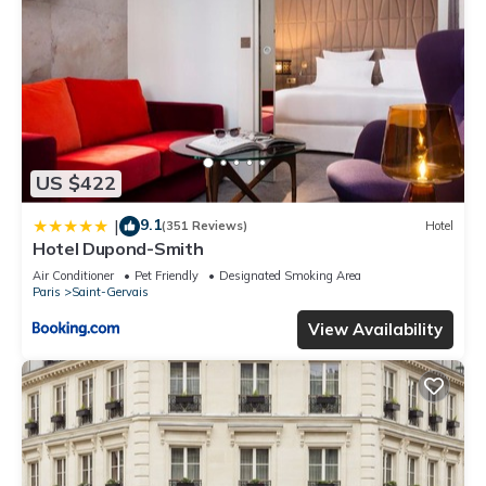
US $422
9.1
|
(351 Reviews)
Hotel
Hotel Dupond-Smith
Air Conditioner
Pet Friendly
Designated Smoking Area
Paris
Saint-Gervais
View Availability