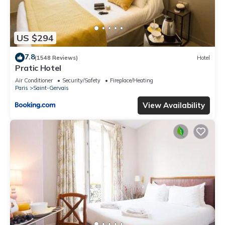
US $294
7.8
(1548 Reviews)
Hotel
Pratic Hotel
Air Conditioner
Security/Safety
Fireplace/Heating
Paris
Saint-Gervais
View Availability