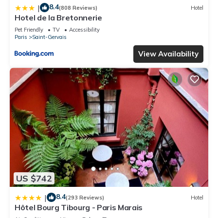
8.4
|
(808 Reviews)
Hotel
Hotel de la Bretonnerie
Pet Friendly
TV
Accessibility
Paris
Saint-Gervais
View Availability
US $742
8.4
|
(293 Reviews)
Hotel
Hôtel Bourg Tibourg - Paris Marais