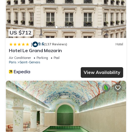
US $712
9.6
|
(137 Reviews)
Hotel
Hotel Le Grand Mazarin
Air Conditioner
Parking
Pool
Paris
Saint-Gervais
View Availability