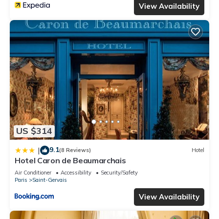
View Availability
US $314
9.1
|
(8 Reviews)
Hotel
Hotel Caron de Beaumarchais
Air Conditioner
Accessibility
Security/Safety
Paris
Saint-Gervais
View Availability