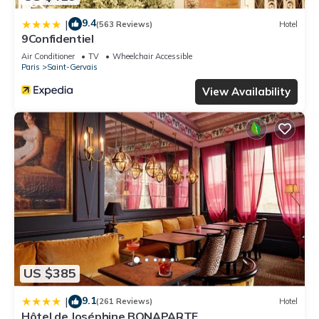
9.4
|
(563 Reviews)
Hotel
9Confidentiel
Air Conditioner
TV
Wheelchair Accessible
Paris
Saint-Gervais
View Availability
US $385
9.1
|
(261 Reviews)
Hotel
Hôtel de Joséphine BONAPARTE