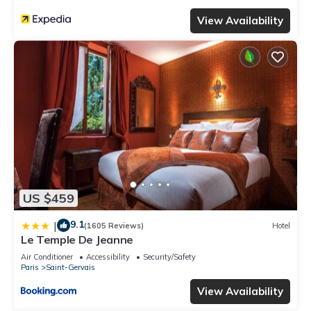
View Availability
US $459
9.1
|
(1605 Reviews)
Hotel
Le Temple De Jeanne
Air Conditioner
Accessibility
Security/Safety
Paris
Saint-Gervais
View Availability