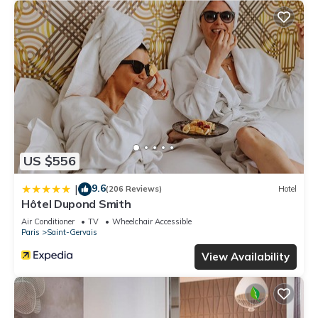
US $556
9.6
|
(206 Reviews)
Hotel
Hôtel Dupond Smith
Air Conditioner
TV
Wheelchair Accessible
Paris
Saint-Gervais
View Availability