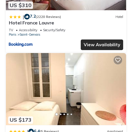
US $310
7.2
|
(2220 Reviews)
Hotel
Hotel France Louvre
TV
Accessibility
Security/Safety
Paris
Saint-Gervais
View Availability
US $173
6.4
|
(5 Reviews)
Apartment