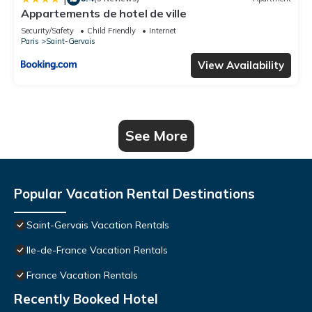
Appartements de hotel de ville
Security/Safety
Child Friendly
Internet
Paris
Saint-Gervais
View Availability
See More
Popular Vacation Rental Destinations
Saint-Gervais Vacation Rentals
Ile-de-France Vacation Rentals
France Vacation Rentals
Recently Booked Hotel