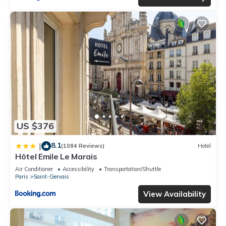
US $376
8.1
|
(1084 Reviews)
Hotel
Hôtel Emile Le Marais
Air Conditioner
Accessibility
Transportation/Shuttle
Paris
Saint-Gervais
View Availability