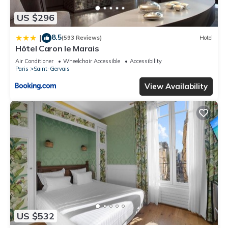
US $296
8.5
|
(593 Reviews)
Hotel
Hôtel Caron le Marais
Air Conditioner
Wheelchair Accessible
Accessibility
Paris
Saint-Gervais
View Availability
US $532