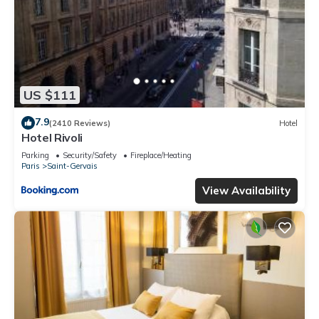
US $111
7.9
(2410 Reviews)
Hotel
Hotel Rivoli
Parking
Security/Safety
Fireplace/Heating
Paris
Saint-Gervais
View Availability