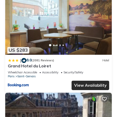
US $283
8.0
|
(2081 Reviews)
Hotel
Grand Hotel du Loiret
Wheelchair Accessible
Accessibility
Security/Safety
Paris
Saint-Gervais
View Availability