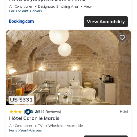
Air Conditioner
Designated Smoking Area
View
Paris
Saint-Gervais
View Availability
US $331
9.2
|
(549 Reviews)
Hotel
Hôtel Caron le Marais
Air Conditioner
TV
Wheelchair Accessible
Paris
Saint-Gervais