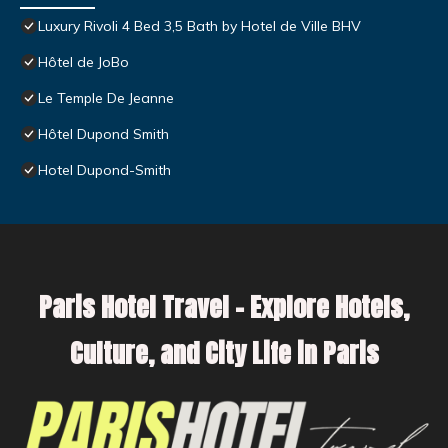
Luxury Rivoli 4 Bed 3,5 Bath by Hotel de Ville BHV
Hôtel de JoBo
Le Temple De Jeanne
Hôtel Dupond Smith
Hotel Dupond-Smith
Paris Hotel Travel – Explore Hotels,
Culture, and City Life in Paris