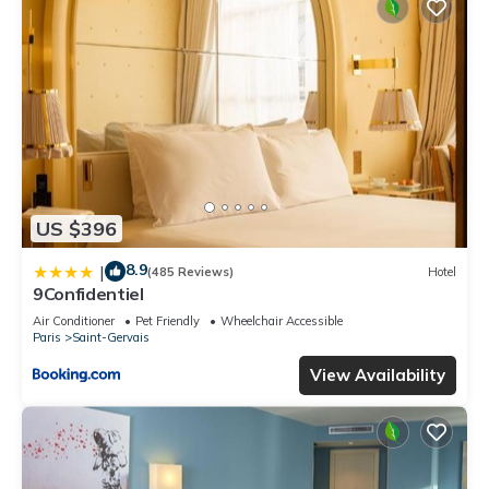
US $396
8.9
|
(485 Reviews)
Hotel
9Confidentiel
Air Conditioner
Pet Friendly
Wheelchair Accessible
Paris
Saint-Gervais
View Availability