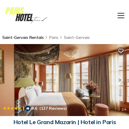
Saint-Gervais Rentals
Paris
Saint-Gervais
|
9.6
(137 Reviews)
1
/4
Hotel Le Grand Mazarin | Hotel in Paris