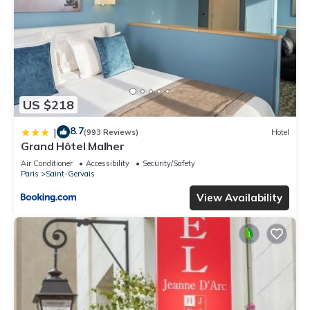
US $218
8.7
|
(993 Reviews)
Hotel
Grand Hôtel Malher
Air Conditioner
Accessibility
Security/Safety
Paris
Saint-Gervais
View Availability