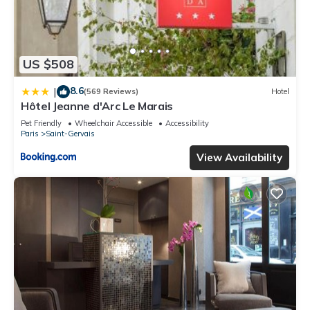
US $508
8.6
|
(569 Reviews)
Hotel
Hôtel Jeanne d'Arc Le Marais
Pet Friendly
Wheelchair Accessible
Accessibility
Paris
Saint-Gervais
View Availability