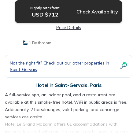
Nightly rates from:
Check Availability
USD $712
Price Details
1 Bathroom
Not the right fit? Check out our other properties in
Saint-Gervais
Hotel in Saint-Gervais, Paris
A full-service spa, an indoor pool, and a restaurant are
available at this smoke-free hotel. WiFi in public areas is free.
Additionally, 2 bars/lounges, valet parking, and concierge
services are onsite.
Hotel Le Grand Mazarin offers 61 accommodations with
minibars (stocked with some free items) and espresso makers.