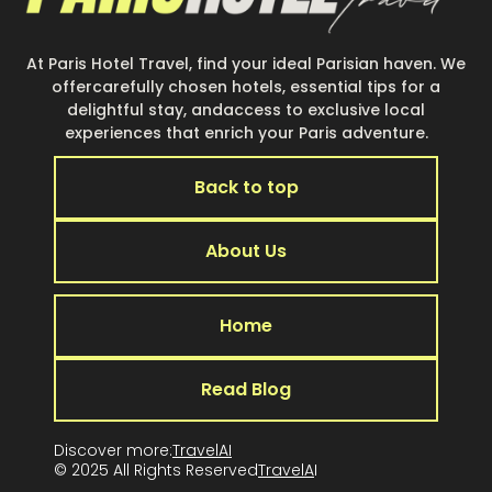
At Paris Hotel Travel, find your ideal Parisian haven. We
offercarefully chosen hotels, essential tips for a
delightful stay, andaccess to exclusive local
experiences that enrich your Paris adventure.
Back to top
About Us
Home
Read Blog
Discover more:
TravelAI
© 2025 All Rights Reserved
TravelA
I