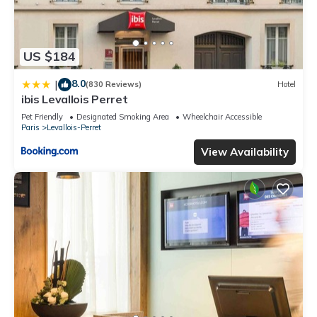
US $184
8.0
|
(830 Reviews)
Hotel
ibis Levallois Perret
Pet Friendly
Designated Smoking Area
Wheelchair Accessible
Paris
Levallois-Perret
View Availability