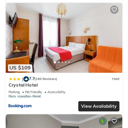
US $109
7.7
|
(180 Reviews)
Hotel
Crystal Hotel
Parking
Pet Friendly
Accessibility
Paris
Levallois-Perret
View Availability