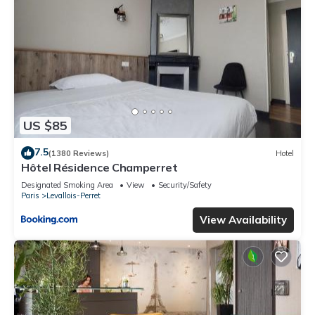
US $85
7.5
(1380 Reviews)
Hotel
Hôtel Résidence Champerret
Designated Smoking Area
View
Security/Safety
Paris
Levallois-Perret
View Availability