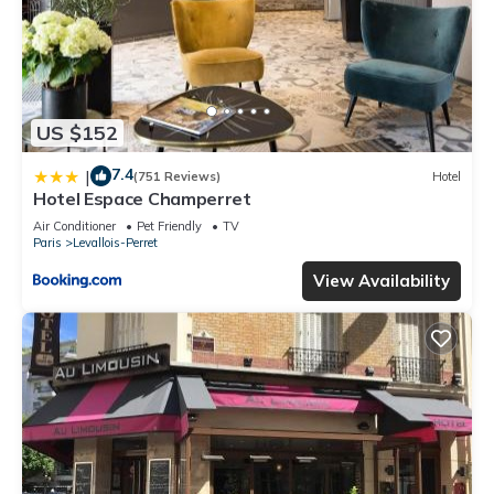
US $152
7.4
|
(751 Reviews)
Hotel
Hotel Espace Champerret
Air Conditioner
Pet Friendly
TV
Paris
Levallois-Perret
View Availability