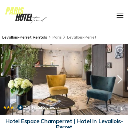
Levallois-Perret Rentals
Paris
Levallois-Perret
|
7.4
(751 Reviews)
1
/4
Hotel Espace Champerret | Hotel in Levallois-
Perret