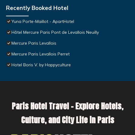
Recently Booked Hotel
Yuna Porte-Maillot - ApartHotel
Hôtel Mercure Paris Pont de Levallois Neuilly
Mercure Paris Levallois
Mercure Paris Levallois Perret
Hotel Boris V. by Happyculture
Paris Hotel Travel – Explore Hotels,
Culture, and City Life in Paris