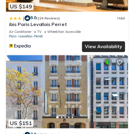
US $149
8.0
|
(224 Reviews)
Hotel
ibis Paris Levallois Perret
Air Conditioner
TV
Wheelchair Accessible
Paris
Levallois-Perret
View Availability
US $151