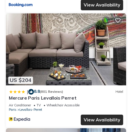
View Availability
US $204
8.8
|
(801 Reviews)
Hotel
Mercure Paris Levallois Perret
Air Conditioner
TV
Wheelchair Accessible
Paris
Levallois-Perret
View Availability