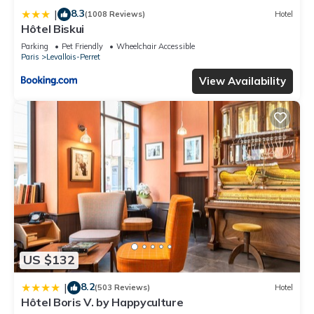
8.3
|
(1008 Reviews)
Hotel
Hôtel Biskui
Parking
Pet Friendly
Wheelchair Accessible
Paris
Levallois-Perret
View Availability
US $132
8.2
|
(503 Reviews)
Hotel
Hôtel Boris V. by Happyculture