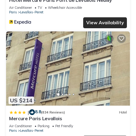
Hôtel Mercure Paris Pont de Levallois Neuilly
Air Conditioner
TV
Wheelchair Accessible
Paris
Levallois-Perret
View Availability
US $214
8.8
|
(834 Reviews)
Hotel
Mercure Paris Levallois
Air Conditioner
Parking
Pet Friendly
Paris
Levallois-Perret