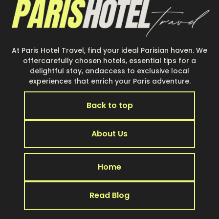
At Paris Hotel Travel, find your ideal Parisian haven. We
offercarefully chosen hotels, essential tips for a
delightful stay, andaccess to exclusive local
experiences that enrich your Paris adventure.
Back to top
About Us
Home
Read Blog