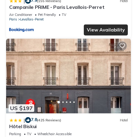
7.9
|
(155 Reviews)
Hotel
Campanile PRIME - Paris Levallois-Perret
Air Conditioner
Pet Friendly
TV
Paris
Levallois-Perret
View Availability
US $197
7.8
|
(425 Reviews)
Hotel
Hôtel Biskui
Parking
TV
Wheelchair Accessible