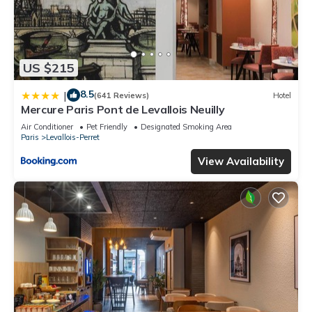
US $215
8.5
|
(641 Reviews)
Hotel
Mercure Paris Pont de Levallois Neuilly
Air Conditioner
Pet Friendly
Designated Smoking Area
Paris
Levallois-Perret
View Availability