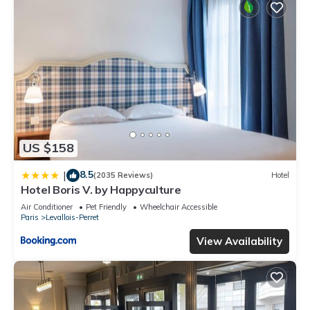
US $158
8.5
|
(2035 Reviews)
Hotel
Hotel Boris V. by Happyculture
Air Conditioner
Pet Friendly
Wheelchair Accessible
Paris
Levallois-Perret
View Availability