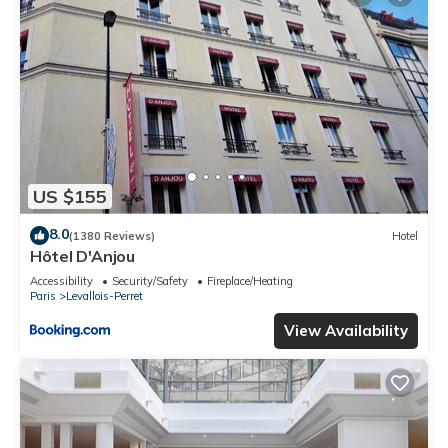
US $155
8.0
(1380 Reviews)
Hotel
Hôtel D'Anjou
Accessibility
Security/Safety
Fireplace/Heating
Paris
Levallois-Perret
View Availability