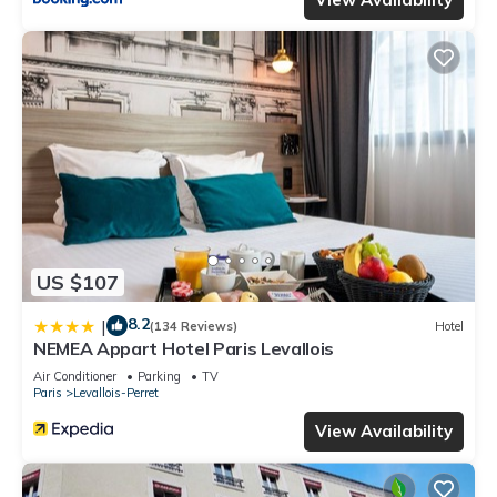
US $107
8.2
|
(134 Reviews)
Hotel
NEMEA Appart Hotel Paris Levallois
Air Conditioner
Parking
TV
Paris
Levallois-Perret
View Availability