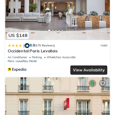
US $148
8.0
|
(575 Reviews)
Hotel
Occidental Paris Levallois
Air Conditioner
Parking
Wheelchair Accessible
Paris
Levallois-Perret
View Availability