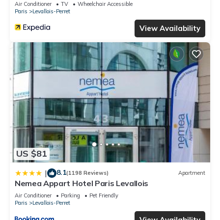
Air Conditioner
TV
Wheelchair Accessible
Paris
Levallois-Perret
View Availability
US $81
8.1
|
(1198 Reviews)
Apartment
Nemea Appart Hotel Paris Levallois
Air Conditioner
Parking
Pet Friendly
Paris
Levallois-Perret
View Availability