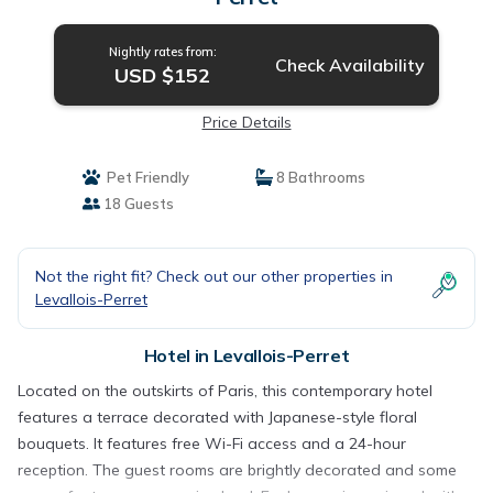
Nightly rates from:
Check Availability
USD $152
Price Details
Pet Friendly
8 Bathrooms
18 Guests
Not the right fit? Check out our other properties in
Levallois-Perret
Hotel in Levallois-Perret
Located on the outskirts of Paris, this contemporary hotel
features a terrace decorated with Japanese-style floral
bouquets. It features free Wi-Fi access and a 24-hour
reception. The guest rooms are brightly decorated and some