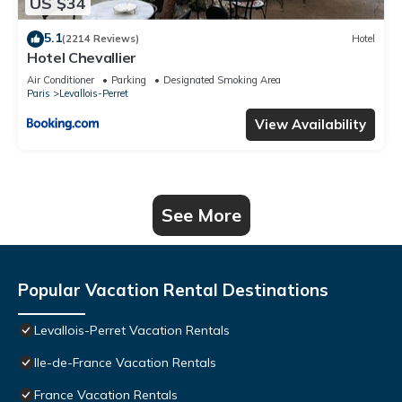
US $34
5.1
(2214 Reviews)
Hotel
Hotel Chevallier
Air Conditioner
Parking
Designated Smoking Area
Paris
Levallois-Perret
View Availability
See More
Popular Vacation Rental Destinations
Levallois-Perret Vacation Rentals
Ile-de-France Vacation Rentals
France Vacation Rentals