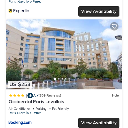
Paris
Levallois-Perret
View Availability
US $253
7.7
|
(809 Reviews)
Hotel
Occidental Paris Levallois
Air Conditioner
Parking
Pet Friendly
Paris
Levallois-Perret
View Availability