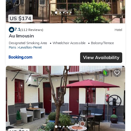
US $174
7.1
(112 Reviews)
Hotel
Au limousin
Designated Smoking Area
Wheelchair Accessible
Balcony/Terrace
Paris
Levallois-Perret
View Availability