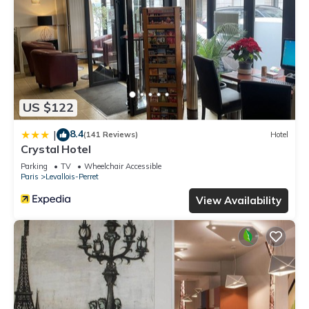
US $122
8.4
|
(141 Reviews)
Hotel
Crystal Hotel
Parking
TV
Wheelchair Accessible
Paris
Levallois-Perret
View Availability