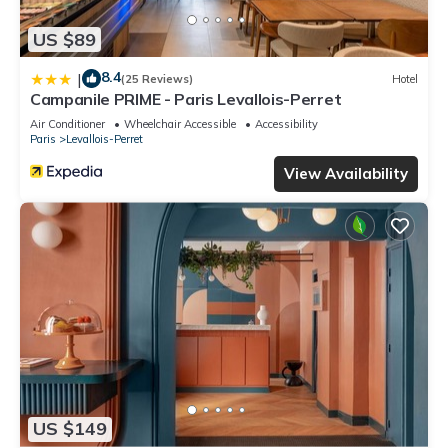
US $89
8.4
|
(25 Reviews)
Hotel
Campanile PRIME - Paris Levallois-Perret
Air Conditioner
Wheelchair Accessible
Accessibility
Paris
Levallois-Perret
View Availability
US $149