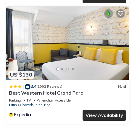
US $130
8.4
|
(1002 Reviews)
Hotel
Best Western Hotel Grand Parc
Parking
TV
Wheelchair Accessible
Paris
Chanteloup-en-Brie
View Availability