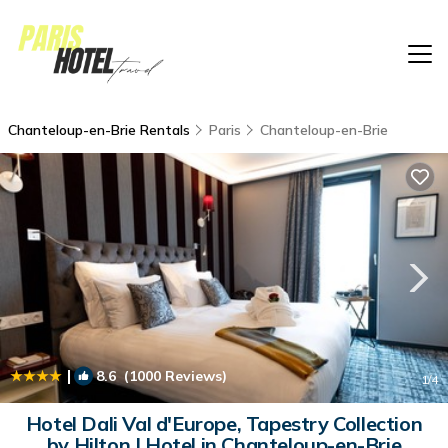
Chanteloup-en-Brie Rentals
Paris
Chanteloup-en-Brie
|
8.6
(1000 Reviews)
1
/4
Hotel Dali Val d'Europe, Tapestry Collection
by Hilton | Hotel in Chanteloup-en-Brie