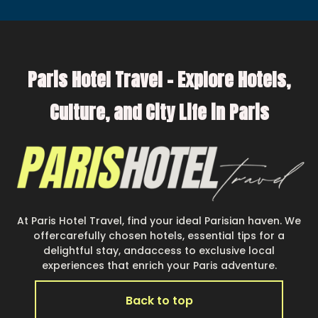
Paris Hotel Travel – Explore Hotels,
Culture, and City Life in Paris
At Paris Hotel Travel, find your ideal Parisian haven. We
offercarefully chosen hotels, essential tips for a
delightful stay, andaccess to exclusive local
experiences that enrich your Paris adventure.
Back to top