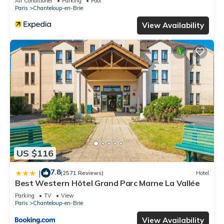
Air Conditioner
Parking
Pool
Paris
Chanteloup-en-Brie
View Availability
US $116
7.8
|
(2571 Reviews)
Hotel
Best Western Hôtel Grand Parc Marne La Vallée
Parking
TV
View
Paris
Chanteloup-en-Brie
View Availability