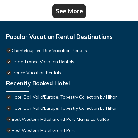
See More
Popular Vacation Rental Destinations
Chanteloup-en-Brie Vacation Rentals
Ile-de-France Vacation Rentals
France Vacation Rentals
Recently Booked Hotel
Hotel Dali Val d'Europe, Tapestry Collection by Hilton
Hotel Dali Val d'Europe, Tapestry Collection by Hilton
Best Western Hôtel Grand Parc Marne La Vallée
Best Western Hotel Grand Parc