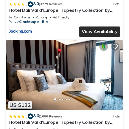
site or nearby; fees may apply.
8.0
|
(3279 Reviews)
Hotel
Hotel Dali Val d'Europe, Tapestry Collection by
Hilton
Air Conditioner
Parking
Pet Friendly
Paris
Chanteloup-en-Brie
View Availability
US $132
8.6
|
(1000 Reviews)
Hotel
Hotel Dali Val d'Europe, Tapestry Collection by
Hilton