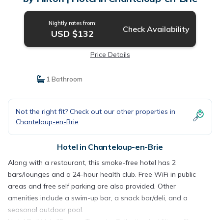
Nightly rates from:
Check Availability
USD $132
Price Details
1 Bathroom
Not the right fit? Check out our other properties in
Chanteloup-en-Brie
Hotel in Chanteloup-en-Brie
Along with a restaurant, this smoke-free hotel has 2
bars/lounges and a 24-hour health club. Free WiFi in public
areas and free self parking are also provided. Other
amenities include a swim-up bar, a snack bar/deli, and a
seasonal outdoor pool.