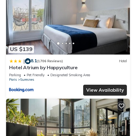
US $139
8.1
|
(1706 Reviews)
Hotel
Hotel Atrium by Happyculture
Parking
Pet Friendly
Designated Smoking Area
Paris
Suresnes
View Availability