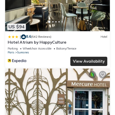
US $94
8.6
|
(542 Reviews)
Hotel
Hotel Atrium by HappyCulture
Parking
Wheelchair Accessible
Balcony/Terrace
Paris
Suresnes
View Availability