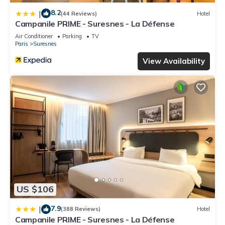
8.2
|
(44 Reviews)
Hotel
Campanile PRIME - Suresnes - La Défense
Air Conditioner
Parking
TV
Paris
Suresnes
View Availability
US $106
7.9
|
(388 Reviews)
Hotel
Campanile PRIME - Suresnes - La Défense