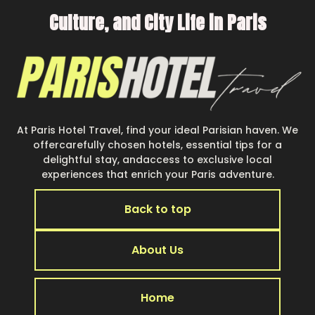
Culture, and City Life in Paris
At Paris Hotel Travel, find your ideal Parisian haven. We
offercarefully chosen hotels, essential tips for a
delightful stay, andaccess to exclusive local
experiences that enrich your Paris adventure.
Back to top
About Us
Home