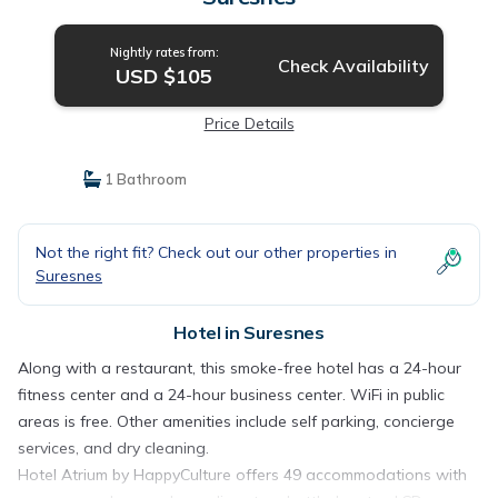
Nightly rates from:
Check Availability
USD $105
Price Details
1 Bathroom
Not the right fit? Check out our other properties in
Suresnes
Hotel in Suresnes
Along with a restaurant, this smoke-free hotel has a 24-hour
fitness center and a 24-hour business center. WiFi in public
areas is free. Other amenities include self parking, concierge
services, and dry cleaning.
Hotel Atrium by HappyCulture offers 49 accommodations with