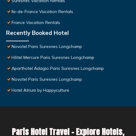
Suresnes Vacation Rentals
Ile-de-France Vacation Rentals
France Vacation Rentals
Recently Booked Hotel
Novotel Paris Suresnes Longchamp
Hôtel Mercure Paris Suresnes Longchamp
Aparthotel Adagio Paris Suresnes Longchamp
Novotel Paris Suresnes Longchamp
Hotel Atrium by Happyculture
Paris Hotel Travel – Explore Hotels,