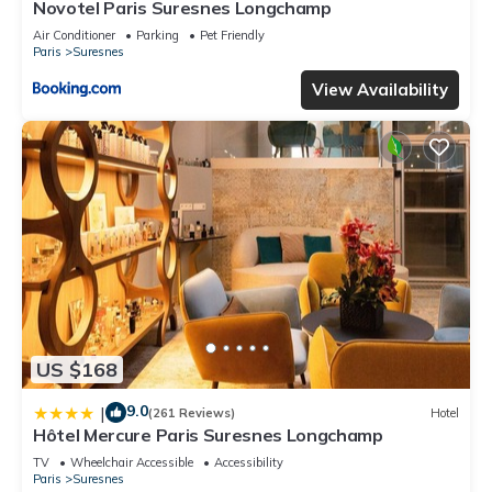
Novotel Paris Suresnes Longchamp
Air Conditioner
Parking
Pet Friendly
Paris
Suresnes
View Availability
US $168
9.0
|
(261 Reviews)
Hotel
Hôtel Mercure Paris Suresnes Longchamp
TV
Wheelchair Accessible
Accessibility
Paris
Suresnes