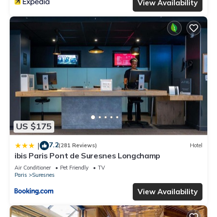
View Availability
US $175
7.2
|
(281 Reviews)
Hotel
ibis Paris Pont de Suresnes Longchamp
Air Conditioner
Pet Friendly
TV
Paris
Suresnes
View Availability