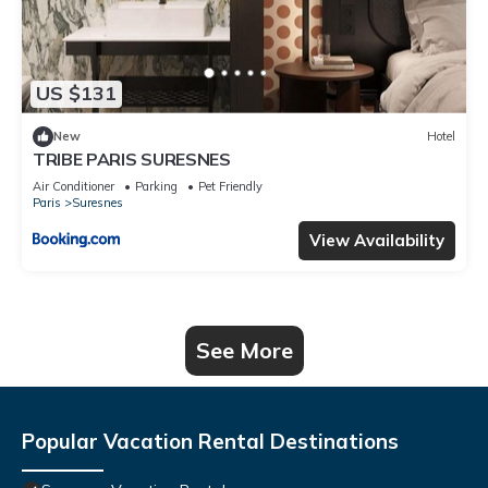
US $131
New
Hotel
TRIBE PARIS SURESNES
Air Conditioner
Parking
Pet Friendly
Paris
Suresnes
View Availability
See More
Popular Vacation Rental Destinations