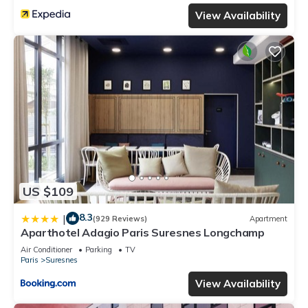
View Availability
US $109
8.3
|
(929 Reviews)
Apartment
Aparthotel Adagio Paris Suresnes Longchamp
Air Conditioner
Parking
TV
Paris
Suresnes
View Availability