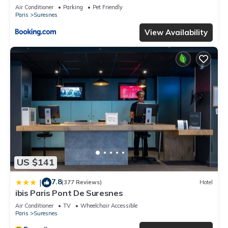
Air Conditioner
Parking
Pet Friendly
Paris
Suresnes
View Availability
US $141
7.8
|
(377 Reviews)
Hotel
ibis Paris Pont De Suresnes
Air Conditioner
TV
Wheelchair Accessible
Paris
Suresnes