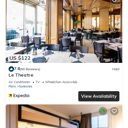
US $122
7.8
(90 Reviews)
Hotel
Le Theatre
Air Conditioner
TV
Wheelchair Accessible
Paris
Suresnes
View Availability