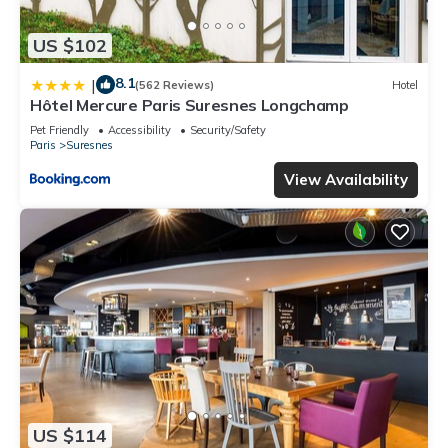
US $102
8.1
|
(562 Reviews)
Hotel
Hôtel Mercure Paris Suresnes Longchamp
Pet Friendly
Accessibility
Security/Safety
Paris
Suresnes
View Availability
US $114