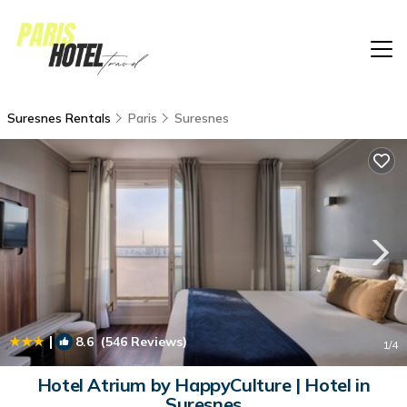
Suresnes Rentals
Paris
Suresnes
|
8.6
(546 Reviews)
1
/4
Hotel Atrium by HappyCulture | Hotel in
Suresnes