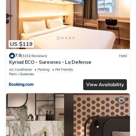
US $119
7.0
(3232 Reviews)
Hotel
Kyriad ECO - Suresnes - La Defense
Air Conditioner
Parking
Pet Friendly
Paris
Suresnes
View Availability