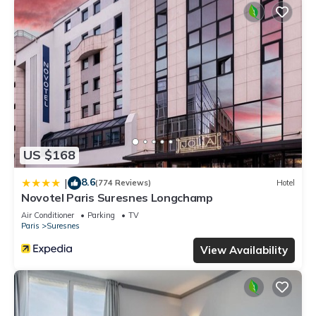
US $168
8.6
|
(774 Reviews)
Hotel
Novotel Paris Suresnes Longchamp
Air Conditioner
Parking
TV
Paris
Suresnes
View Availability