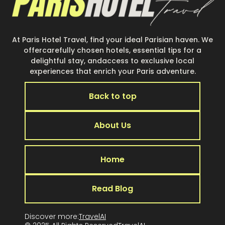
At Paris Hotel Travel, find your ideal Parisian haven. We
offercarefully chosen hotels, essential tips for a
delightful stay, andaccess to exclusive local
experiences that enrich your Paris adventure.
Back to top
About Us
Home
Read Blog
Discover more:
TravelAI