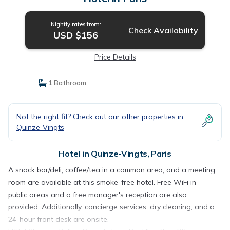
Nightly rates from:
Check Availability
USD $156
Price Details
1 Bathroom
Not the right fit? Check out our other properties in
Quinze-Vingts
Hotel in Quinze-Vingts, Paris
A snack bar/deli, coffee/tea in a common area, and a meeting
room are available at this smoke-free hotel. Free WiFi in
public areas and a free manager's reception are also
provided. Additionally, concierge services, dry cleaning, and a
24-hour front desk are onsite.