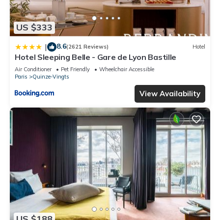
US $333
8.6
|
(2621 Reviews)
Hotel
Hotel Sleeping Belle - Gare de Lyon Bastille
Air Conditioner
Pet Friendly
Wheelchair Accessible
Paris
Quinze-Vingts
View Availability
US $188