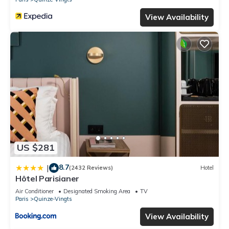
View Availability
US $281
8.7
|
(2432 Reviews)
Hotel
Hôtel Parisianer
Air Conditioner
Designated Smoking Area
TV
Paris
Quinze-Vingts
View Availability