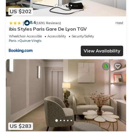
US $202
8.4
|
(1691 Reviews)
Hotel
ibis Styles Paris Gare De Lyon TGV
Wheelchair Accessible
Accessibility
Security/Safety
Paris
Quinze-Vingts
View Availability
US $283