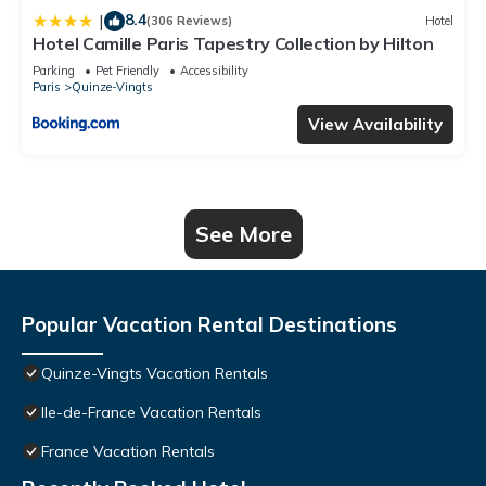
8.4
|
(306 Reviews)
Hotel
Hotel Camille Paris Tapestry Collection by Hilton
Parking
Pet Friendly
Accessibility
Paris
Quinze-Vingts
View Availability
See More
Popular Vacation Rental Destinations
Quinze-Vingts Vacation Rentals
Ile-de-France Vacation Rentals
France Vacation Rentals