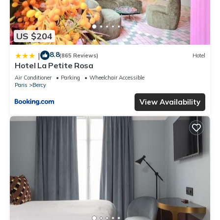
US $204
8.8
|
(865 Reviews)
Hotel
Hotel La Petite Rosa
Air Conditioner
Parking
Wheelchair Accessible
Paris
Bercy
View Availability