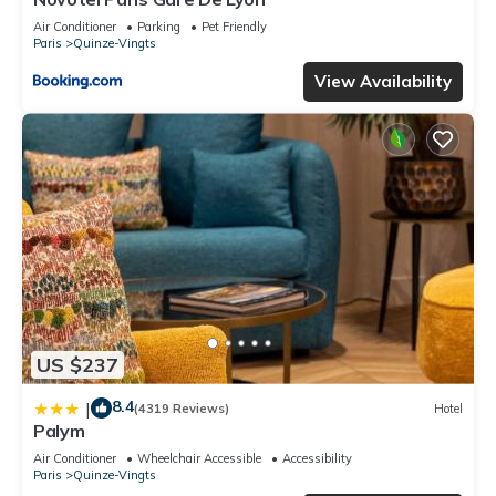
Air Conditioner
Parking
Pet Friendly
Paris
Quinze-Vingts
View Availability
US $237
8.4
|
(4319 Reviews)
Hotel
Palym
Air Conditioner
Wheelchair Accessible
Accessibility
Paris
Quinze-Vingts