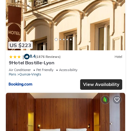
US $223
8.4
|
(1876 Reviews)
Hotel
9Hotel Bastille-Lyon
Air Conditioner
Pet Friendly
Accessibility
Paris
Quinze-Vingts
View Availability