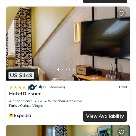
US $149
9.4
|
(298 Reviews)
Hotel
Hotel Riesner
Air Conditioner
TV
Wheelchair Accessible
Paris
Quinze-Vingts
View Availability