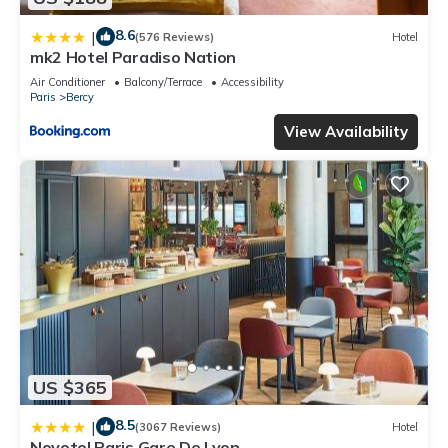
8.6
|
(576 Reviews)
Hotel
mk2 Hotel Paradiso Nation
Air Conditioner
Balcony/Terrace
Accessibility
Paris
Bercy
View Availability
US $365
8.5
|
(3067 Reviews)
Hotel
Novotel Paris Gare De Lyon