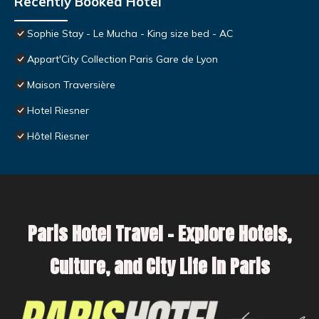
Recently Booked Hotel
Sophie Stay - Le Mucha - King size bed - AC
Appart'City Collection Paris Gare de Lyon
Maison Traversière
Hotel Riesner
Hôtel Riesner
Paris Hotel Travel – Explore Hotels,
Culture, and City Life in Paris