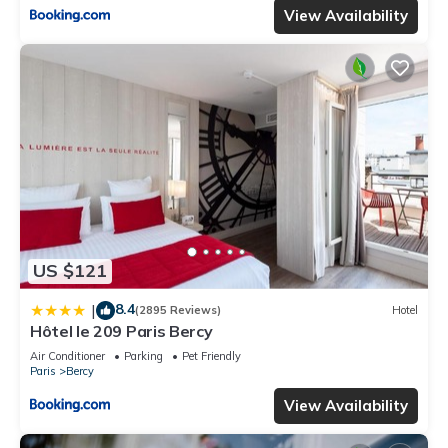
View Availability
US $121
8.4
|
(2895 Reviews)
Hotel
Hôtel le 209 Paris Bercy
Air Conditioner
Parking
Pet Friendly
Paris
Bercy
View Availability