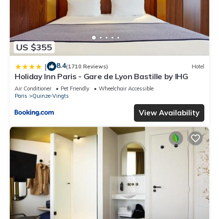
US $355
8.4
|
(1710 Reviews)
Hotel
Holiday Inn Paris - Gare de Lyon Bastille by IHG
Air Conditioner
Pet Friendly
Wheelchair Accessible
Paris
Quinze-Vingts
View Availability