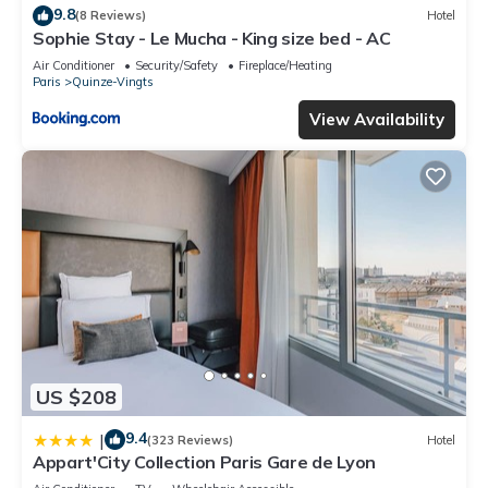
9.8
(8 Reviews)
Hotel
Sophie Stay - Le Mucha - King size bed - AC
Air Conditioner
Security/Safety
Fireplace/Heating
Paris
Quinze-Vingts
View Availability
US $208
9.4
|
(323 Reviews)
Hotel
Appart'City Collection Paris Gare de Lyon