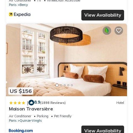
Air Conditioner
TV
Wheelchair Accessible
Paris
Bercy
View Availability
US $156
8.9
|
(1898 Reviews)
Hotel
Maison Traversière
Air Conditioner
Parking
Pet Friendly
Paris
Quinze-Vingts
View Availability