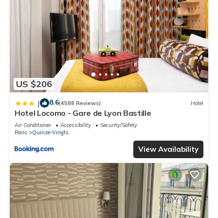
US $206
8.6
|
(4588 Reviews)
Hotel
Hotel Locomo - Gare de Lyon Bastille
Air Conditioner
Accessibility
Security/Safety
Paris
Quinze-Vingts
View Availability