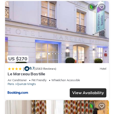
US $270
8.7
|
(1563 Reviews)
Hotel
Le Marceau Bastille
Air Conditioner
Pet Friendly
Wheelchair Accessible
Paris
Quinze-Vingts
View Availability