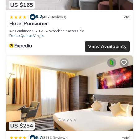
US $165
9.2
|
(407 Reviews)
Hotel
Hotel Parisianer
Air Conditioner
TV
Wheelchair Accessible
Paris
Quinze-Vingts
View Availability
US $254
8.7
|
(3716 Reviews)
Hotel