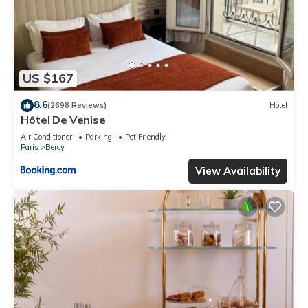
US $167
8.6
(2698 Reviews)
Hotel
Hôtel De Venise
Air Conditioner
Parking
Pet Friendly
Paris
Bercy
View Availability