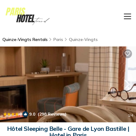
Quinze-Vingts Rentals
Paris
Quinze-Vingts
|
9.0
(298 Reviews)
1
/4
Hôtel Sleeping Belle - Gare de Lyon Bastille |
Hotel in Paris