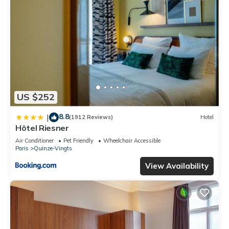
US $252
8.8
|
(1912 Reviews)
Hotel
Hôtel Riesner
Air Conditioner
Pet Friendly
Wheelchair Accessible
Paris
Quinze-Vingts
View Availability