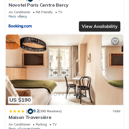
Novotel Paris Centre Bercy
Air Conditioner
Pet Friendly
TV
Paris
Bercy
View Availability
US $190
9.2
|
(395 Reviews)
Hotel
Maison Traversière
Air Conditioner
Parking
TV
Paris
Quinze-Vingts