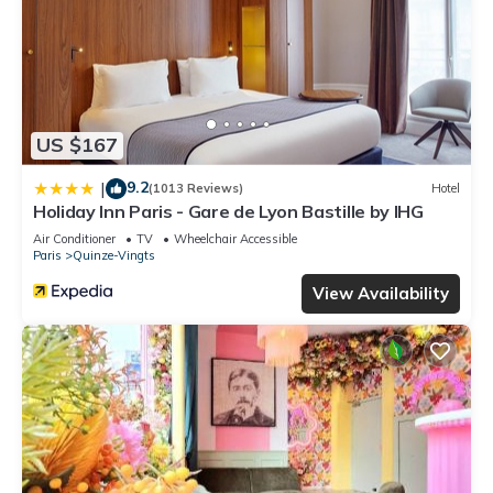
US $167
9.2
|
(1013 Reviews)
Hotel
Holiday Inn Paris - Gare de Lyon Bastille by IHG
Air Conditioner
TV
Wheelchair Accessible
Paris
Quinze-Vingts
View Availability