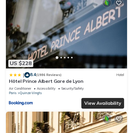
US $228
8.4
|
(1986 Reviews)
Hotel
Hôtel Prince Albert Gare de Lyon
Air Conditioner
Accessibility
Security/Safety
Paris
Quinze-Vingts
View Availability