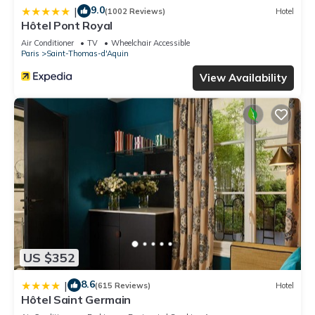
9.0
|
(1002 Reviews)
Hotel
Hôtel Pont Royal
Air Conditioner
TV
Wheelchair Accessible
Paris
Saint-Thomas-d'Aquin
View Availability
US $352
8.6
|
(615 Reviews)
Hotel
Hôtel Saint Germain