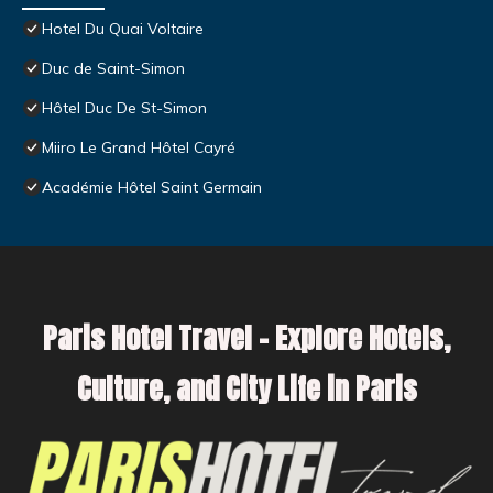
Hotel Du Quai Voltaire
Duc de Saint-Simon
Hôtel Duc De St-Simon
Miiro Le Grand Hôtel Cayré
Académie Hôtel Saint Germain
Paris Hotel Travel – Explore Hotels,
Culture, and City Life in Paris