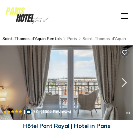
Saint-Thomas-d'Aquin Rentals
Paris
Saint-Thomas-d'Aquin
|
9.0
(1002 Reviews)
1
/4
Hôtel Pont Royal | Hotel in Paris