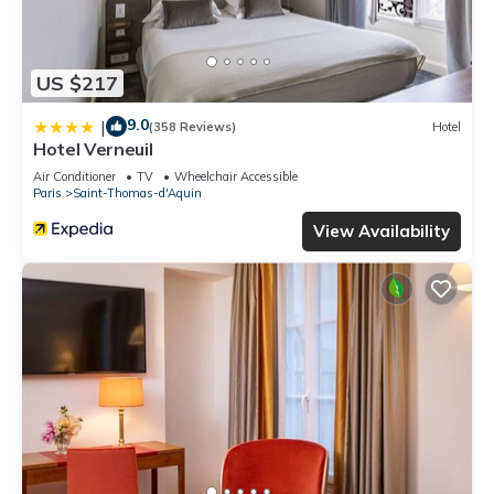
US $217
9.0
|
(358 Reviews)
Hotel
Hotel Verneuil
Air Conditioner
TV
Wheelchair Accessible
Paris
Saint-Thomas-d'Aquin
View Availability