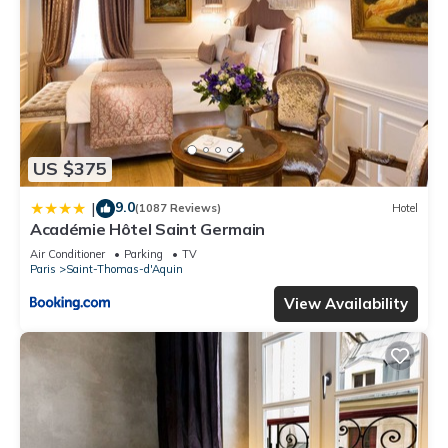
US $375
9.0
|
(1087 Reviews)
Hotel
Académie Hôtel Saint Germain
Air Conditioner
Parking
TV
Paris
Saint-Thomas-d'Aquin
View Availability