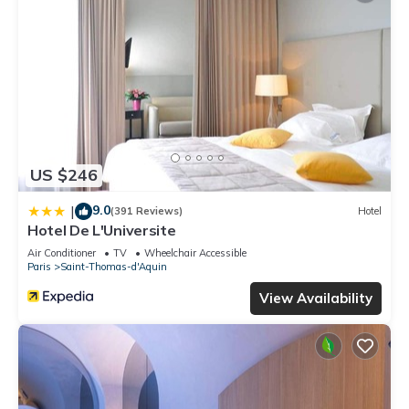
US $246
9.0
|
(391 Reviews)
Hotel
Hotel De L'Universite
Air Conditioner
TV
Wheelchair Accessible
Paris
Saint-Thomas-d'Aquin
View Availability