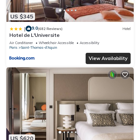
US $345
9.0
|
(682 Reviews)
Hotel
Hotel de L'Universite
Air Conditioner
Wheelchair Accessible
Accessibility
Paris
Saint-Thomas-d'Aquin
View Availability
US $620