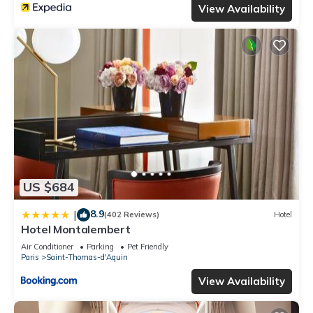
View Availability
US $684
8.9
|
(402 Reviews)
Hotel
Hotel Montalembert
Air Conditioner
Parking
Pet Friendly
Paris
Saint-Thomas-d'Aquin
View Availability