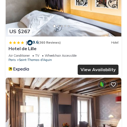
US $267
9.6
|
(360 Reviews)
Hotel
Hotel de Lille
Air Conditioner
TV
Wheelchair Accessible
Paris
Saint-Thomas-d'Aquin
View Availability