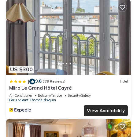
US $300
9.6
|
(378 Reviews)
Hotel
Miiro Le Grand Hôtel Cayré
Air Conditioner
Balcony/Terrace
Security/Safety
Paris
Saint-Thomas-d'Aquin
View Availability