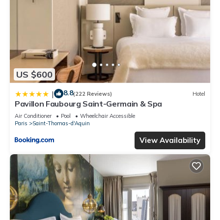
US $600
8.8
|
(222 Reviews)
Hotel
Pavillon Faubourg Saint-Germain & Spa
Air Conditioner
Pool
Wheelchair Accessible
Paris
Saint-Thomas-d'Aquin
View Availability