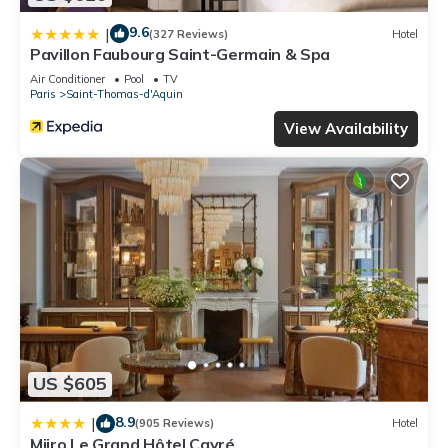
9.6
|
(327 Reviews)
Hotel
Pavillon Faubourg Saint-Germain & Spa
Air Conditioner
Pool
TV
Paris
Saint-Thomas-d'Aquin
View Availability
US $605
8.9
|
(905 Reviews)
Hotel
Miiro Le Grand Hôtel Cayré