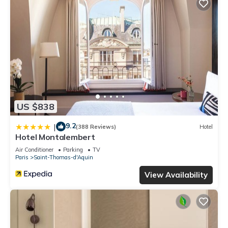
US $838
9.2
|
(388 Reviews)
Hotel
Hotel Montalembert
Air Conditioner
Parking
TV
Paris
Saint-Thomas-d'Aquin
View Availability