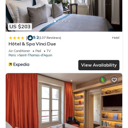
US $203
9.2
|
(137 Reviews)
Hotel
Hôtel & Spa Vinci Due
Air Conditioner
Pool
TV
Paris
Saint-Thomas-d'Aquin
View Availability