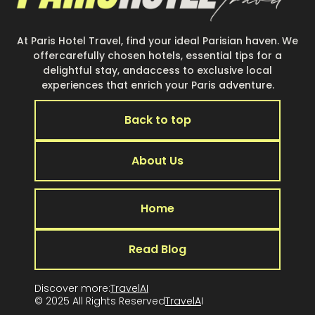
At Paris Hotel Travel, find your ideal Parisian haven. We
offercarefully chosen hotels, essential tips for a
delightful stay, andaccess to exclusive local
experiences that enrich your Paris adventure.
Back to top
About Us
Home
Read Blog
Discover more:
TravelAI
© 2025 All Rights Reserved
TravelA
I