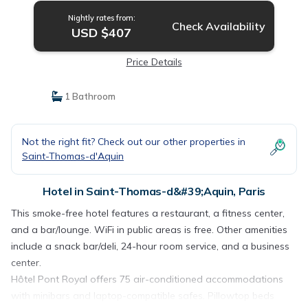
Nightly rates from:
Check Availability
USD $407
Price Details
1 Bathroom
Not the right fit? Check out our other properties in
Saint-Thomas-d'Aquin
Hotel in Saint-Thomas-d&#39;Aquin, Paris
This smoke-free hotel features a restaurant, a fitness center,
and a bar/lounge. WiFi in public areas is free. Other amenities
include a snack bar/deli, 24-hour room service, and a business
center.
Hôtel Pont Royal offers 75 air-conditioned accommodations
with minibars and laptop-compatible safes. Pillowtop beds