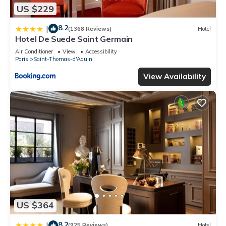
US $229
8.2
|
(1368 Reviews)
Hotel
Hotel De Suede Saint Germain
Air Conditioner
View
Accessibility
Paris
Saint-Thomas-d'Aquin
View Availability
US $364
8.2
|
(925 Reviews)
Hotel