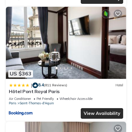
US $363
8.4
|
(811 Reviews)
Hotel
Hôtel Pont Royal Paris
Air Conditioner
Pet Friendly
Wheelchair Accessible
Paris
Saint-Thomas-d'Aquin
View Availability