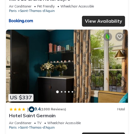
Air Conditioner
Pet Friendly
Wheelchair Accessible
Paris
Saint-Thomas-d'Aquin
View Availability
US $337
9.4
|
(1000 Reviews)
Hotel
Hotel Saint Germain
Air Conditioner
TV
Wheelchair Accessible
Paris
Saint-Thomas-d'Aquin