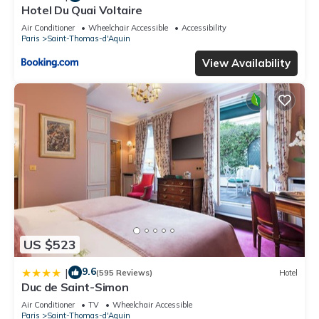
Hotel Du Quai Voltaire
Air Conditioner
Wheelchair Accessible
Accessibility
Paris
Saint-Thomas-d'Aquin
View Availability
US $523
9.6
|
(595 Reviews)
Hotel
Duc de Saint-Simon
Air Conditioner
TV
Wheelchair Accessible
Paris
Saint-Thomas-d'Aquin