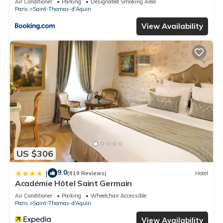
Air Conditioner
Parking
Designated Smoking Area
Paris
Saint-Thomas-d'Aquin
View Availability
US $306
9.0
|
(819 Reviews)
Hotel
Académie Hôtel Saint Germain
Air Conditioner
Parking
Wheelchair Accessible
Paris
Saint-Thomas-d'Aquin
View Availability