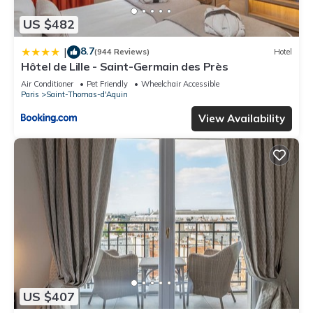
US $482
8.7
|
(944 Reviews)
Hotel
Hôtel de Lille - Saint-Germain des Près
Air Conditioner
Pet Friendly
Wheelchair Accessible
Paris
Saint-Thomas-d'Aquin
View Availability
US $407