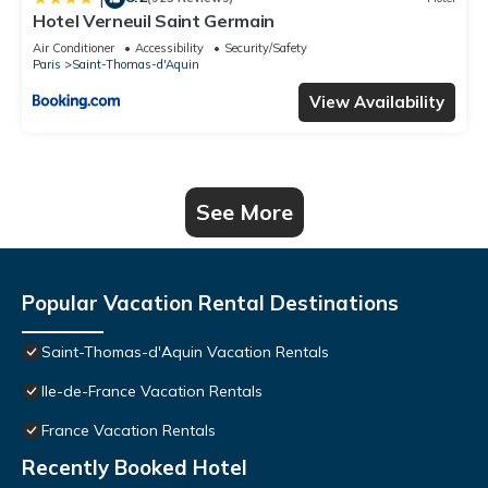
Hotel Verneuil Saint Germain
Air Conditioner
Accessibility
Security/Safety
Paris
Saint-Thomas-d'Aquin
View Availability
See More
Popular Vacation Rental Destinations
Saint-Thomas-d'Aquin Vacation Rentals
Ile-de-France Vacation Rentals
France Vacation Rentals
Recently Booked Hotel