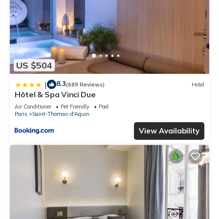
US $504
8.3
|
(689 Reviews)
Hotel
Hôtel & Spa Vinci Due
Air Conditioner
Pet Friendly
Pool
Paris
Saint-Thomas-d'Aquin
View Availability