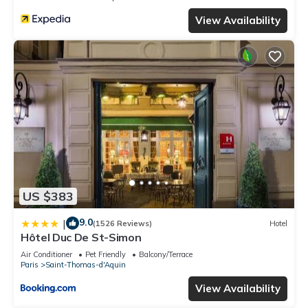
View Availability
US $383
9.0
|
(1526 Reviews)
Hotel
Hôtel Duc De St-Simon
Air Conditioner
Pet Friendly
Balcony/Terrace
Paris
Saint-Thomas-d'Aquin
View Availability