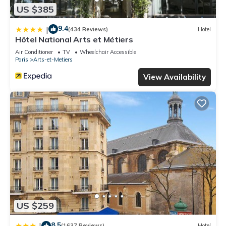
US $385
9.4
|
(434 Reviews)
Hotel
Hôtel National Arts et Métiers
Air Conditioner
TV
Wheelchair Accessible
Paris
Arts-et-Metiers
View Availability
US $259
8.5
|
(1637 Reviews)
Hotel