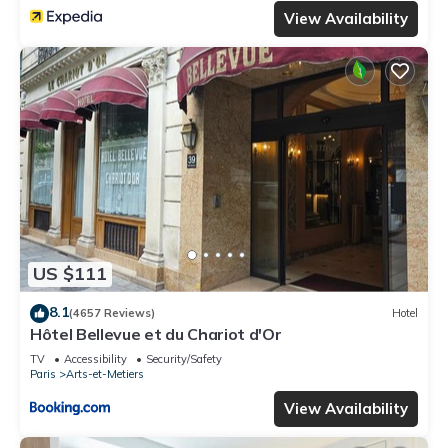
View Availability
US $111
8.1
(4657 Reviews)
Hotel
Hôtel Bellevue et du Chariot d'Or
TV
Accessibility
Security/Safety
Paris
Arts-et-Metiers
View Availability