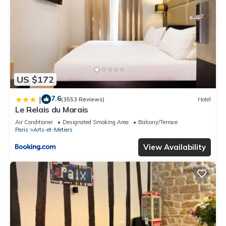
US $172
7.6
|
(3553 Reviews)
Hotel
Le Relais du Marais
Air Conditioner
Designated Smoking Area
Balcony/Terrace
Paris
Arts-et-Metiers
View Availability