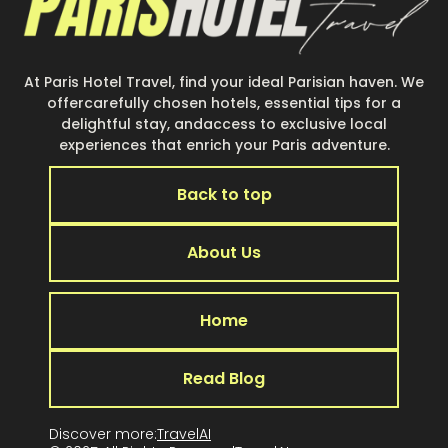
At Paris Hotel Travel, find your ideal Parisian haven. We
offercarefully chosen hotels, essential tips for a
delightful stay, andaccess to exclusive local
experiences that enrich your Paris adventure.
Back to top
About Us
Home
Read Blog
Discover more:
TravelAI