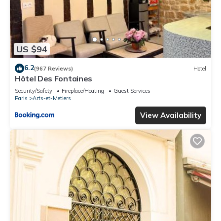
US $94
6.2
(967 Reviews)
Hotel
Hôtel Des Fontaines
Security/Safety
Fireplace/Heating
Guest Services
Paris
Arts-et-Metiers
View Availability