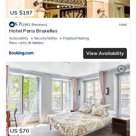
US $197
5.7
(1961 Reviews)
Hotel
Hotel Paris Bruxelles
Accessibility
Security/Safety
Fireplace/Heating
Paris
Arts-et-Metiers
View Availability
US $70