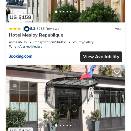
US $158
8.3
|
(3035 Reviews)
Hotel
Hotel Meslay Republique
Accessibility
Transportation/Shuttle
Security/Safety
Paris
Arts-et-Metiers
View Availability