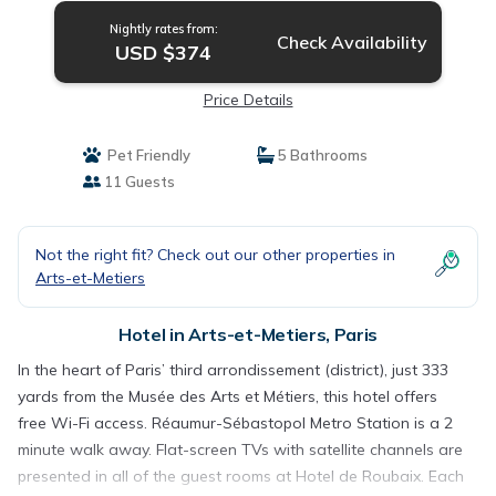
Nightly rates from:
Check Availability
USD $374
Price Details
Pet Friendly
5 Bathrooms
11 Guests
Not the right fit? Check out our other properties in
Arts-et-Metiers
Hotel in Arts-et-Metiers, Paris
In the heart of Paris’ third arrondissement (district), just 333
yards from the Musée des Arts et Métiers, this hotel offers
free Wi-Fi access. Réaumur-Sébastopol Metro Station is a 2
minute walk away. Flat-screen TVs with satellite channels are
presented in all of the guest rooms at Hotel de Roubaix. Each