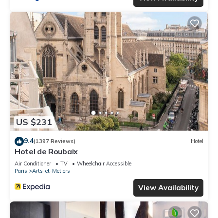
US $231
9.4
(1397 Reviews)
Hotel
Hotel de Roubaix
Air Conditioner
TV
Wheelchair Accessible
Paris
Arts-et-Metiers
View Availability