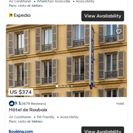
Air Conditioner
Wheelchair Accessible
Accessibility
Paris
Arts-et-Metiers
View Availability
US $374
9.1
(3679 Reviews)
Hotel
Hôtel de Roubaix
Air Conditioner
Pet Friendly
Accessibility
Paris
Arts-et-Metiers
View Availability