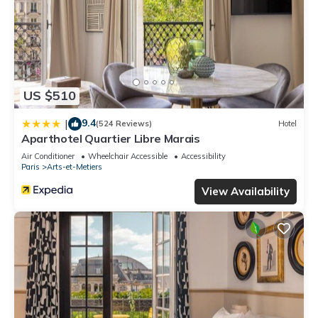
US $510
9.4
|
(524 Reviews)
Hotel
Aparthotel Quartier Libre Marais
Air Conditioner
Wheelchair Accessible
Accessibility
Paris
Arts-et-Metiers
View Availability