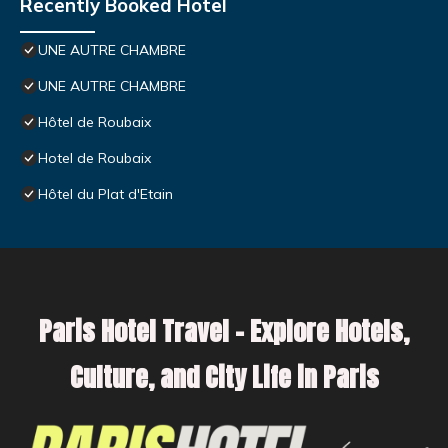
Recently Booked Hotel
UNE AUTRE CHAMBRE
UNE AUTRE CHAMBRE
Hôtel de Roubaix
Hotel de Roubaix
Hôtel du Plat d'Etain
Paris Hotel Travel – Explore Hotels,
Culture, and City Life in Paris