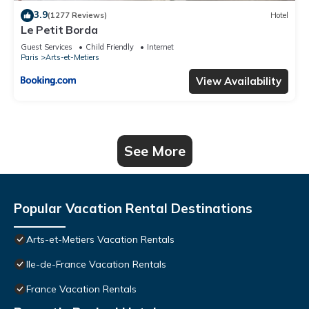
3.9
(1277 Reviews)
Hotel
Le Petit Borda
Guest Services
Child Friendly
Internet
Paris
Arts-et-Metiers
View Availability
See More
Popular Vacation Rental Destinations
Arts-et-Metiers Vacation Rentals
Ile-de-France Vacation Rentals
France Vacation Rentals