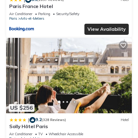
Paris France Hotel
Air Conditioner
Parking
Security/Safety
Paris
Arts-et-Metiers
View Availability
US $256
9.2
|
(328 Reviews)
Hotel
Solly Hôtel Paris
Air Conditioner
TV
Wheelchair Accessible