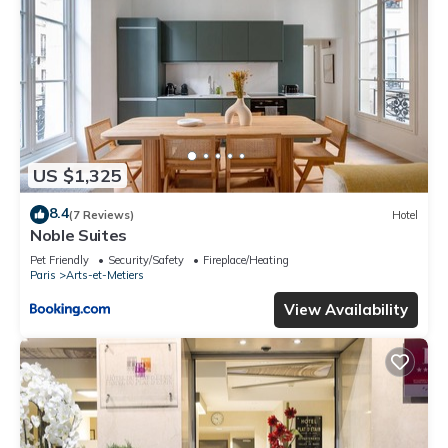
US $1,325
8.4
(7 Reviews)
Hotel
Noble Suites
Pet Friendly
Security/Safety
Fireplace/Heating
Paris
Arts-et-Metiers
View Availability