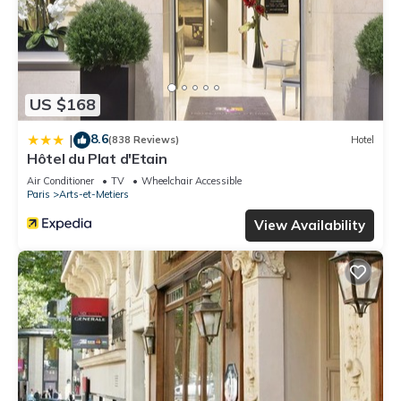
US $168
8.6
|
(838 Reviews)
Hotel
Hôtel du Plat d'Etain
Air Conditioner
TV
Wheelchair Accessible
Paris
Arts-et-Metiers
View Availability