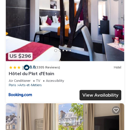
US $296
8.8
|
(3305 Reviews)
Hotel
Hôtel du Plat d'Etain
Air Conditioner
TV
Accessibility
Paris
Arts-et-Metiers
View Availability