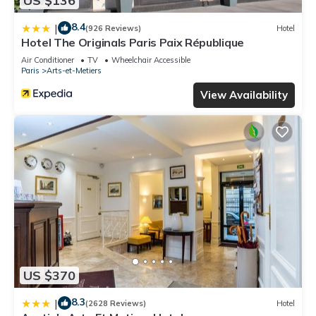
US $136
8.4
|
(926 Reviews)
Hotel
Hotel The Originals Paris Paix République
Air Conditioner
TV
Wheelchair Accessible
Paris
Arts-et-Metiers
View Availability
US $370
8.3
|
(2628 Reviews)
Hotel