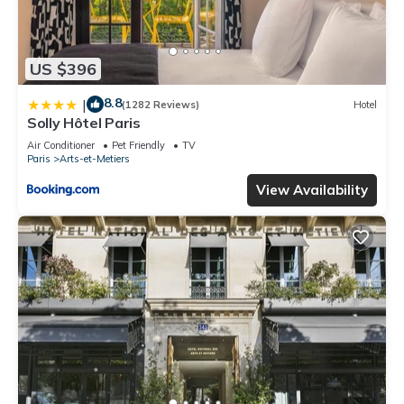
US $396
8.8
|
(1282 Reviews)
Hotel
Solly Hôtel Paris
Air Conditioner
Pet Friendly
TV
Paris
Arts-et-Metiers
View Availability