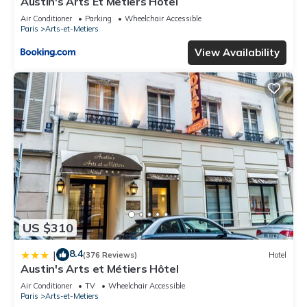
Austin's Arts Et Metiers Hotel
Air Conditioner
Parking
Wheelchair Accessible
Paris
Arts-et-Metiers
View Availability
US $310
8.4
|
(376 Reviews)
Hotel
Austin's Arts et Métiers Hôtel
Air Conditioner
TV
Wheelchair Accessible
Paris
Arts-et-Metiers