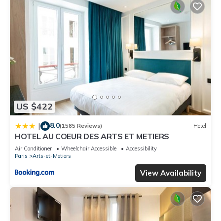
US $422
8.0
|
(1585 Reviews)
Hotel
HOTEL AU COEUR DES ARTS ET METIERS
Air Conditioner
Wheelchair Accessible
Accessibility
Paris
Arts-et-Metiers
View Availability