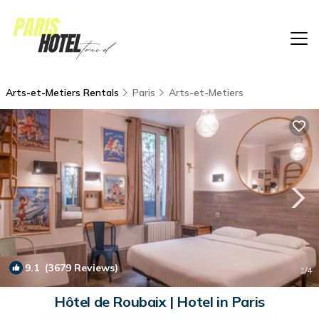
Arts-et-Metiers Rentals
Paris
Arts-et-Metiers
9.1
(3679 Reviews)
1
/4
Hôtel de Roubaix | Hotel in Paris