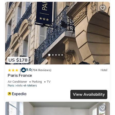
US $178
9.0
|
(704 Reviews)
Hotel
Paris France
Air Conditioner
Parking
TV
Paris
Arts-et-Metiers
View Availability