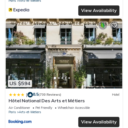
Paris
Arts-et-Metiers
View Availability
US $594
8.5
|
(730 Reviews)
Hotel
Hôtel National Des Arts et Métiers
Air Conditioner
Pet Friendly
Wheelchair Accessible
Paris
Arts-et-Metiers
View Availability