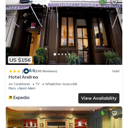
US $156
8.0
|
(590 Reviews)
Hotel
Hotel Andrea
Air Conditioner
TV
Wheelchair Accessible
Paris
Saint-Merri
View Availability