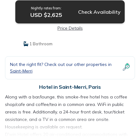
Nightly rates from:
Check Availability
USD $2,625
Price Details
1 Bathroom
Not the right fit? Check out our other properties in
Saint-Merri
Hotel in Saint-Merri, Paris
Along with a bar/lounge, this smoke-free hotel has a coffee
shop/cafe and coffee/tea in a common area. WiFi in public
areas is free. Additionally, a 24-hour front desk, tour/ticket
assistance, and a TV in a common area are onsite.
Housekeeping is available on request.
D'win Hotel offers 20 air-conditioned accommodations with