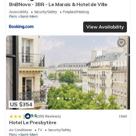
BnBNova - 3BR - Le Marais & Hotel de Ville
Accessibility
Security/Safety
Fireplace/Heating
Paris
Saint-Merri
View Availability
US $354
9.6
|
(255 Reviews)
Hotel
Hotel Le Presbytère
Air Conditioner
TV
Security/Safety
Paris
Saint-Merri