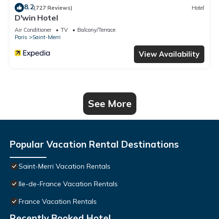
8.2
(727 Reviews)
Hotel
D'win Hotel
Air Conditioner
TV
Balcony/Terrace
Paris
Saint-Merri
View Availability
See More
Popular Vacation Rental Destinations
Saint-Merri Vacation Rentals
Ile-de-France Vacation Rentals
France Vacation Rentals
Recently Booked Hotel