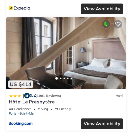
View Availability
US $414
9.2
|
(1001 Reviews)
Hotel
Hôtel Le Presbytère
Air Conditioner
Parking
Pet Friendly
Paris
Saint-Merri
View Availability