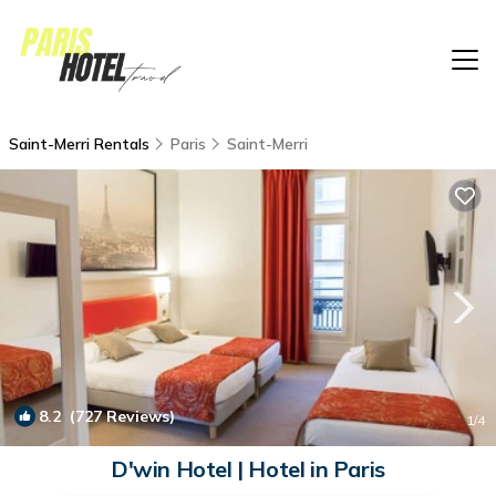
Saint-Merri Rentals
Paris
Saint-Merri
8.2
(727 Reviews)
1
/4
D'win Hotel | Hotel in Paris