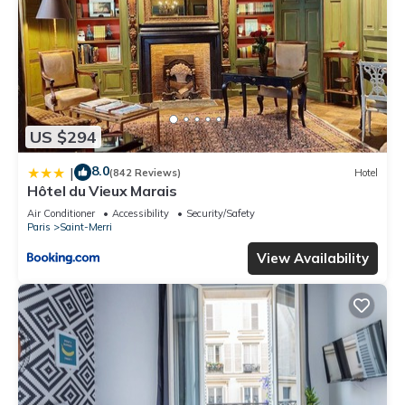
US $294
8.0
|
(842 Reviews)
Hotel
Hôtel du Vieux Marais
Air Conditioner
Accessibility
Security/Safety
Paris
Saint-Merri
View Availability