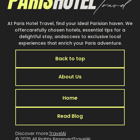
At Paris Hotel Travel, find your ideal Parisian haven. We
offercarefully chosen hotels, essential tips for a
delightful stay, andaccess to exclusive local
experiences that enrich your Paris adventure.
Back to top
About Us
Home
Read Blog
Discover more:
TravelAI
© 2025 All Rights Reserved
TravelA
I