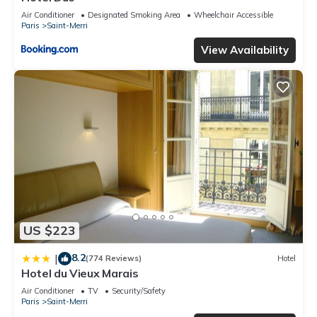
Air Conditioner
Designated Smoking Area
Wheelchair Accessible
Paris
Saint-Merri
View Availability
US $223
8.2
|
(774 Reviews)
Hotel
Hotel du Vieux Marais
Air Conditioner
TV
Security/Safety
Paris
Saint-Merri