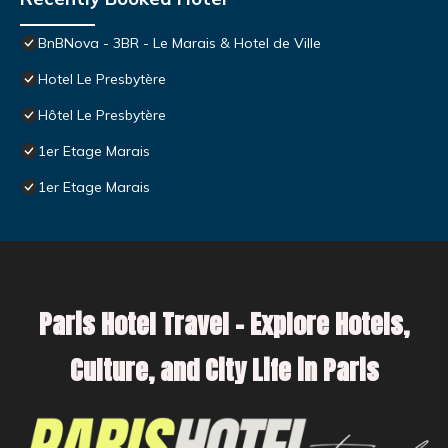
BnBNova - 3BR - Le Marais & Hotel de Ville
Hotel Le Presbytère
Hôtel Le Presbytère
1er Etage Marais
1er Etage Marais
Paris Hotel Travel – Explore Hotels,
Culture, and City Life in Paris