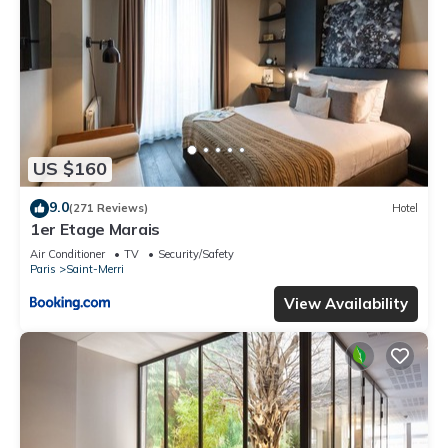
US $160
9.0
(271 Reviews)
Hotel
1er Etage Marais
Air Conditioner
TV
Security/Safety
Paris
Saint-Merri
View Availability