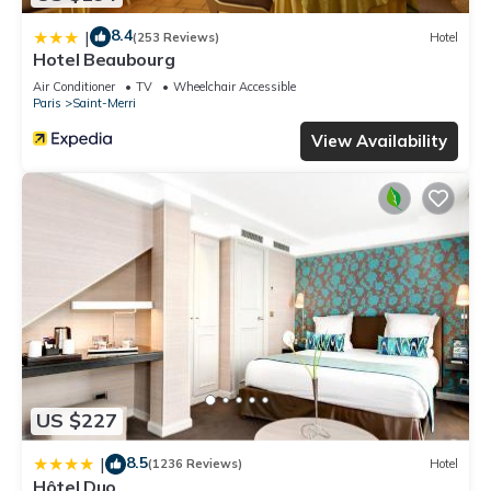
8.4
|
(253 Reviews)
Hotel
Hotel Beaubourg
Air Conditioner
TV
Wheelchair Accessible
Paris
Saint-Merri
View Availability
US $227
8.5
|
(1236 Reviews)
Hotel
Hôtel Duo