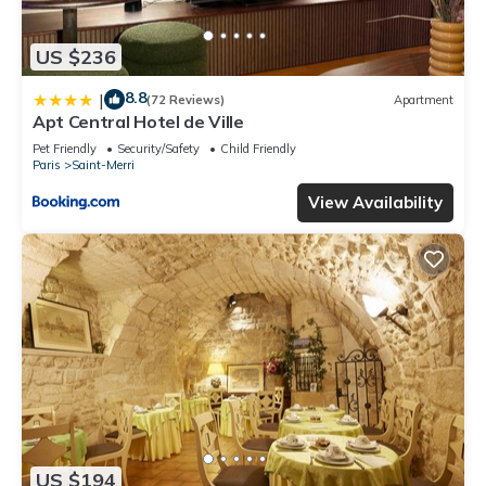
US $236
8.8
|
(72 Reviews)
Apartment
Apt Central Hotel de Ville
Pet Friendly
Security/Safety
Child Friendly
Paris
Saint-Merri
View Availability
US $194