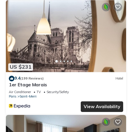
US $231
9.4
(199 Reviews)
Hotel
1er Etage Marais
Air Conditioner
TV
Security/Safety
Paris
Saint-Merri
View Availability