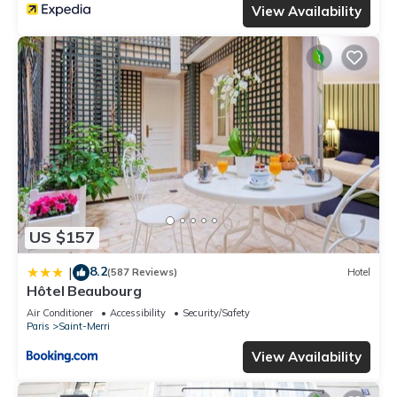
View Availability
US $157
8.2
|
(587 Reviews)
Hotel
Hôtel Beaubourg
Air Conditioner
Accessibility
Security/Safety
Paris
Saint-Merri
View Availability