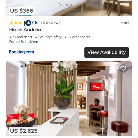
US $366
7.6
|
(915 Reviews)
Hotel
Hotel Andréa
Air Conditioner
Security/Safety
Guest Services
Paris
Saint-Merri
View Availability
US $2,625