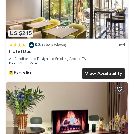
US $245
8.8
|
(1002 Reviews)
Hotel
Hotel Duo
Air Conditioner
Designated Smoking Area
TV
Paris
Saint-Merri
View Availability