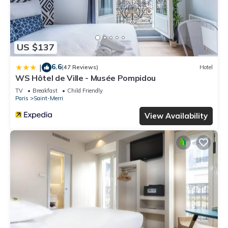
US $137
6.6
|
(47 Reviews)
Hotel
WS Hôtel de Ville - Musée Pompidou
TV
Breakfast
Child Friendly
Paris
Saint-Merri
View Availability