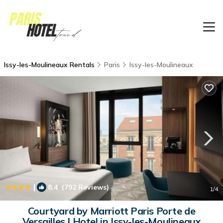
Issy-les-Moulineaux Rentals
Paris
Issy-les-Moulineaux
|
8.4
(792 Reviews)
1
/4
Courtyard by Marriott Paris Porte de
Versailles | Hotel in Issy-les-Moulineaux