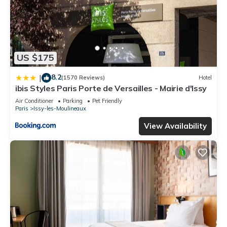
US $175
8.2
|
(1570 Reviews)
Hotel
ibis Styles Paris Porte de Versailles - Mairie d'Issy
Air Conditioner
Parking
Pet Friendly
Paris
Issy-les-Moulineaux
View Availability