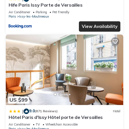
Hife Paris Issy Porte de Versailles
Air Conditioner
Parking
Pet Friendly
Paris
Issy-les-Moulineaux
View Availability
US $99
9.0
|
(871 Reviews)
Hotel
Hôtel Paris d'Issy Hôtel porte de Versailles
Air Conditioner
TV
Wheelchair Accessible
Paris
Issy-les-Moulineaux