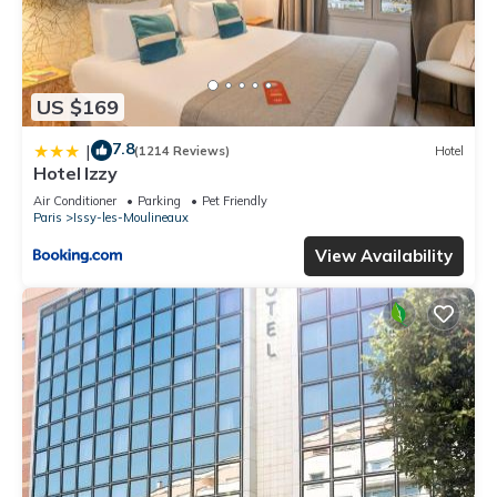
US $169
7.8
|
(1214 Reviews)
Hotel
Hotel Izzy
Air Conditioner
Parking
Pet Friendly
Paris
Issy-les-Moulineaux
View Availability