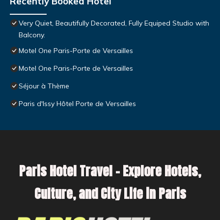
Recently Booked Hotel
Very Quiet, Beautifully Decorated, Fully Equiped Studio with
Balcony.
Motel One Paris-Porte de Versailles
Motel One Paris-Porte de Versailles
Séjour à Thème
Paris d'Issy Hôtel Porte de Versailles
Paris Hotel Travel – Explore Hotels,
Culture, and City Life in Paris