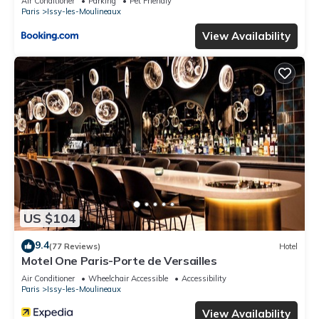
Air Conditioner
Parking
Pet Friendly
Paris
Issy-les-Moulineaux
View Availability
US $104
9.4
(77 Reviews)
Hotel
Motel One Paris-Porte de Versailles
Air Conditioner
Wheelchair Accessible
Accessibility
Paris
Issy-les-Moulineaux
View Availability