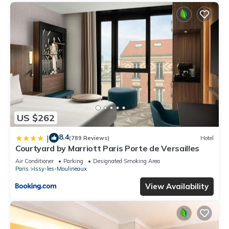
US $262
8.4
|
(789 Reviews)
Hotel
Courtyard by Marriott Paris Porte de Versailles
Air Conditioner
Parking
Designated Smoking Area
Paris
Issy-les-Moulineaux
View Availability