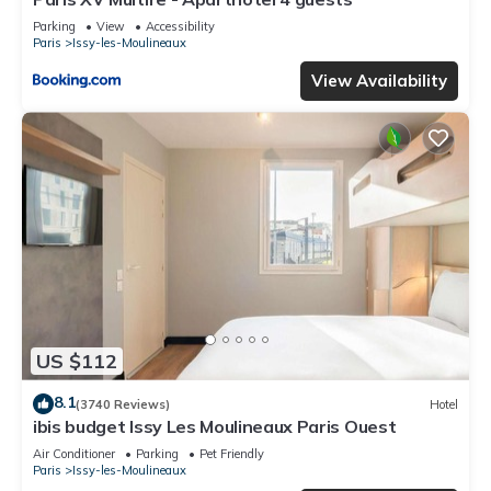
Parking
View
Accessibility
Paris
Issy-les-Moulineaux
View Availability
US $112
8.1
(3740 Reviews)
Hotel
ibis budget Issy Les Moulineaux Paris Ouest
Air Conditioner
Parking
Pet Friendly
Paris
Issy-les-Moulineaux