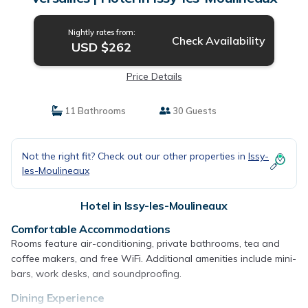
Nightly rates from:
Check Availability
USD $262
Price Details
11 Bathrooms
30 Guests
Not the right fit? Check out our other properties in
Issy-
les-Moulineaux
Hotel in Issy-les-Moulineaux
Comfortable Accommodations
Rooms feature air-conditioning, private bathrooms, tea and
coffee makers, and free WiFi. Additional amenities include mini-
bars, work desks, and soundproofing.
Dining Experience