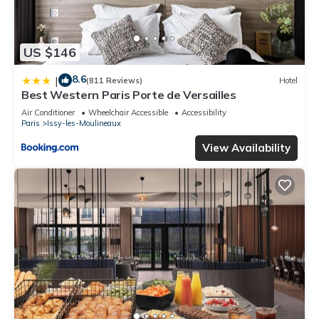
US $146
8.6
|
(811 Reviews)
Hotel
Best Western Paris Porte de Versailles
Air Conditioner
Wheelchair Accessible
Accessibility
Paris
Issy-les-Moulineaux
View Availability