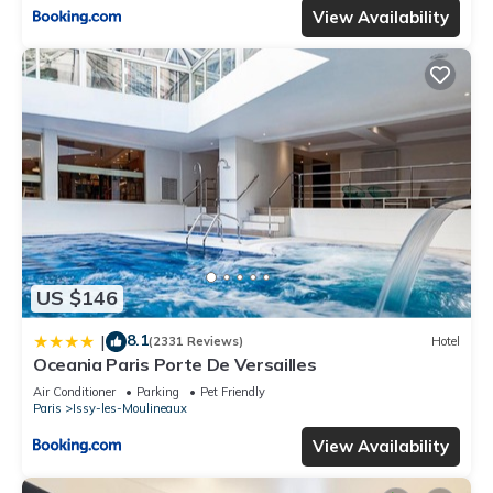
View Availability
US $146
8.1
|
(2331 Reviews)
Hotel
Oceania Paris Porte De Versailles
Air Conditioner
Parking
Pet Friendly
Paris
Issy-les-Moulineaux
View Availability