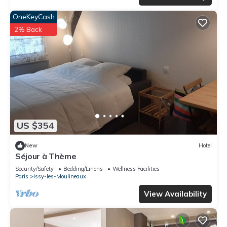
OneKeyCash
2% Back
US $354
New
Hotel
Séjour à Thème
Security/Safety
Bedding/Linens
Wellness Facilities
Paris
Issy-les-Moulineaux
View Availability