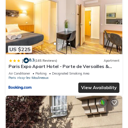
US $225
8.3
|
(165 Reviews)
Apartment
Paris Expo Apart Hotel - Porte de Versailles &
Parking
Air Conditioner
Parking
Designated Smoking Area
Paris
Issy-les-Moulineaux
View Availability