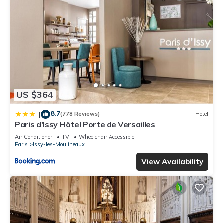
US $364
8.7
|
(778 Reviews)
Hotel
Paris d'Issy Hôtel Porte de Versailles
Air Conditioner
TV
Wheelchair Accessible
Paris
Issy-les-Moulineaux
View Availability