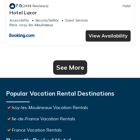
7.0
(2498 Reviews)
Hotel
Hotel Luxor
Accessibility
Security/Safety
Guest Services
Paris
Issy-les-Moulineaux
View Availability
See More
Popular Vacation Rental Destinations
Issy-les-Moulineaux Vacation Rentals
Ile-de-France Vacation Rentals
France Vacation Rentals