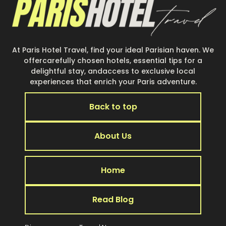
At Paris Hotel Travel, find your ideal Parisian haven. We
offercarefully chosen hotels, essential tips for a
delightful stay, andaccess to exclusive local
experiences that enrich your Paris adventure.
Back to top
About Us
Home
Read Blog