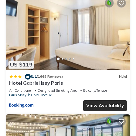
US $119
8.1
|
(1669 Reviews)
Hotel
Hotel Gabriel Issy Paris
Air Conditioner
Designated Smoking Area
Balcony/Terrace
Paris
Issy-les-Moulineaux
View Availability