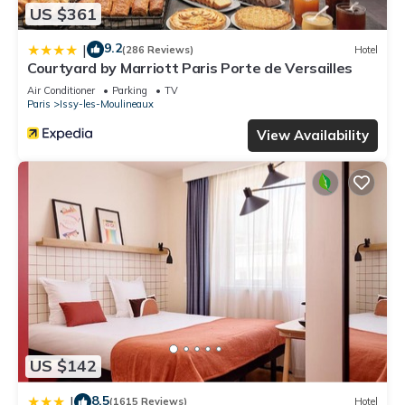
US $361
9.2
|
(286 Reviews)
Hotel
Courtyard by Marriott Paris Porte de Versailles
Air Conditioner
Parking
TV
Paris
Issy-les-Moulineaux
View Availability
US $142
8.5
|
(1615 Reviews)
Hotel