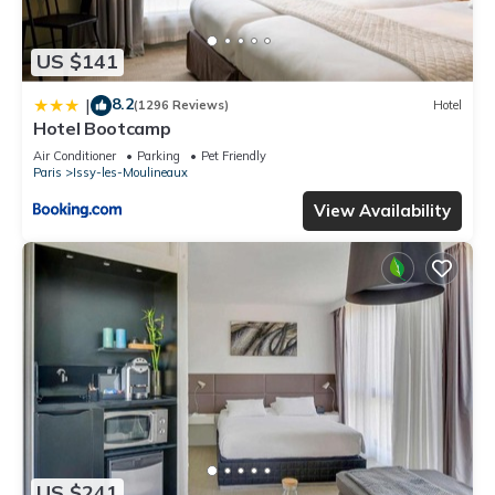
US $141
8.2
|
(1296 Reviews)
Hotel
Hotel Bootcamp
Air Conditioner
Parking
Pet Friendly
Paris
Issy-les-Moulineaux
View Availability
US $241