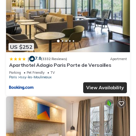
US $252
7.8
|
(3332 Reviews)
Apartment
Aparthotel Adagio Paris Porte de Versailles
Parking
Pet Friendly
TV
Paris
Issy-les-Moulineaux
View Availability