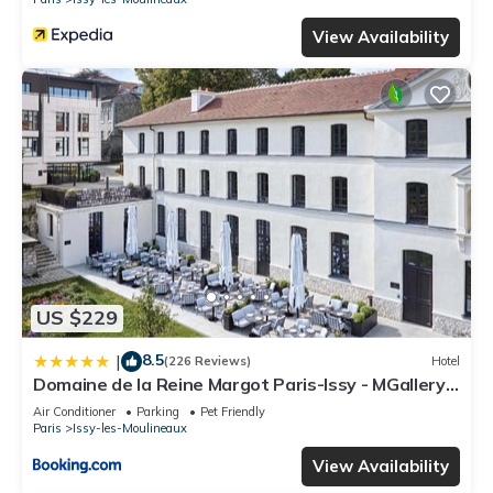
View Availability
US $229
8.5
|
(226 Reviews)
Hotel
Domaine de la Reine Margot Paris-Issy - MGallery
Collection
Air Conditioner
Parking
Pet Friendly
Paris
Issy-les-Moulineaux
View Availability