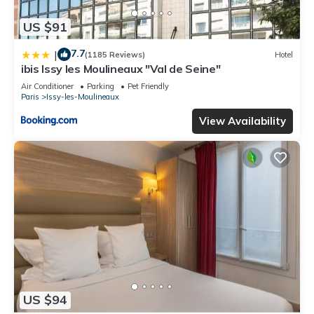
US $91
7.7
|
(1185 Reviews)
Hotel
ibis Issy les Moulineaux "Val de Seine"
Air Conditioner
Parking
Pet Friendly
Paris
Issy-les-Moulineaux
View Availability
US $94