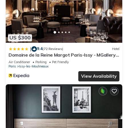
US $300
9.4
|
(72 Reviews)
Hotel
Domaine de la Reine Margot Paris-Issy - MGallery
Collection
Air Conditioner
Parking
Pet Friendly
Paris
Issy-les-Moulineaux
View Availability