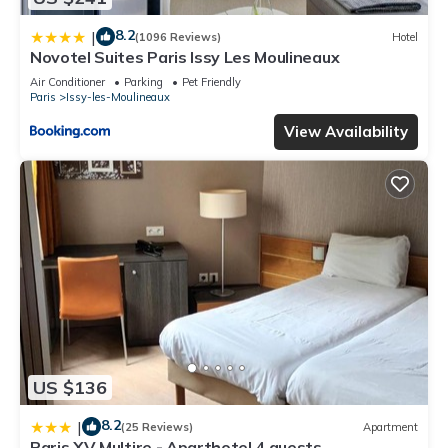
8.2
|
(1096 Reviews)
Hotel
Novotel Suites Paris Issy Les Moulineaux
Air Conditioner
Parking
Pet Friendly
Paris
Issy-les-Moulineaux
View Availability
US $136
8.2
|
(25 Reviews)
Apartment
Paris XV Multire - Aparthotel 4 guests