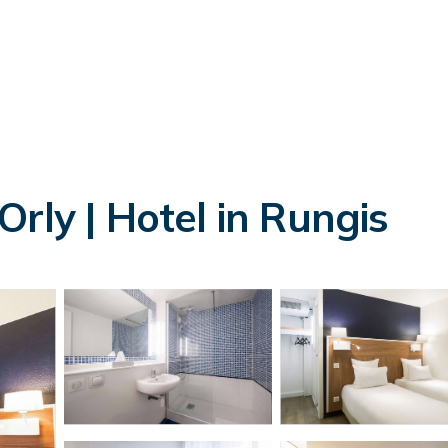
rly | Hotel in Rungis