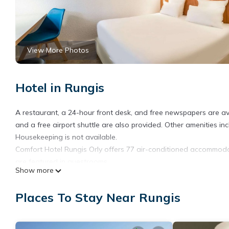
View More Photos
Hotel in Rungis
A restaurant, a 24-hour front desk, and free newspapers are avail
and a free airport shuttle are also provided. Other amenities in
Housekeeping is not available.
Comfort Hotel Rungis Orly offers 77 air-conditioned accommodati
are featured in guestrooms.
Show more
Bathrooms include showers. Guests can surf the web using the 
Places To Stay Near Rungis