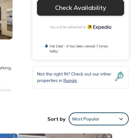
Check Availability
You will be redirected to
Hot Deal - It has been viewed 7 times
today
rking,
Not the right fit? Check out our other
properties in
Rungis
isions
Sort by
Most Popular