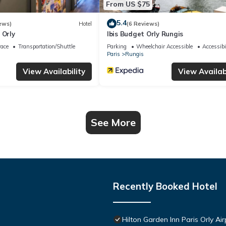
From US $75
5.4
ews)
Hotel
(6 Reviews)
 Orly
Ibis Budget Orly Rungis
race
Transportation/Shuttle
Parking
Wheelchair Accessible
Accessibi
Paris
Rungis
View Availability
View Availabi
See More
Recently Booked Hotel
Hilton Garden Inn Paris Orly Air