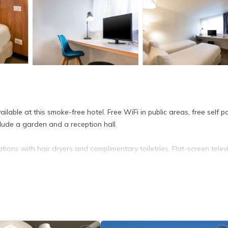
able at this smoke-free hotel. Free WiFi in public areas, free self pa
clude a garden and a reception hall.
ons with hair dryers and complimentary toiletries. Flat-screen telev
complimentary wired Internet access.