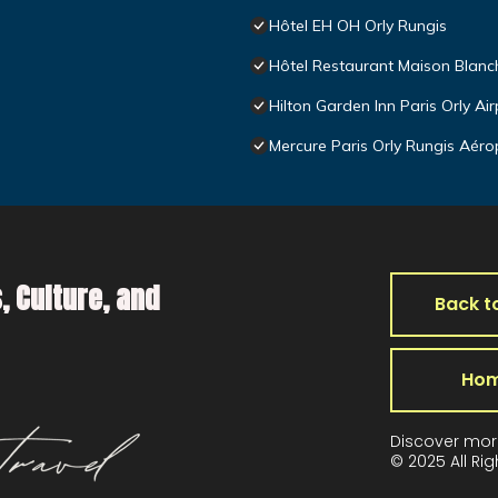
Hôtel EH OH Orly Rungis
Hôtel Restaurant Maison Blanc
Hilton Garden Inn Paris Orly Air
Mercure Paris Orly Rungis Aéro
, Culture, and
Back t
Ho
Discover mor
© 2025 All Ri