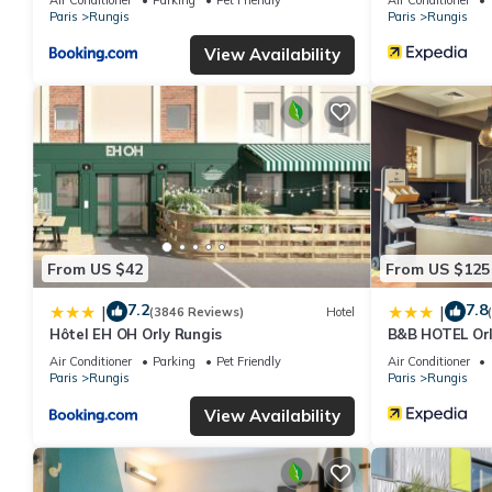
Paris
Rungis
Paris
Rungis
View Availability
From US $42
From US $125
7.2
7.8
|
|
(3846 Reviews)
Hotel
Hôtel EH OH Orly Rungis
B&B HOTEL Orly
Air Conditioner
Parking
Pet Friendly
Air Conditioner
Paris
Rungis
Paris
Rungis
View Availability