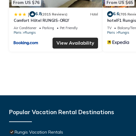
From US $76
From US $65
6.8
6.6
|
(2015 Reviews)
Hotel
(705 Revi
Comfort Hôtel RUNGIS-ORLY
hotelF1 Rungis
Air Conditioner
Parking
Pet Friendly
TV
Balcony/Ter
Paris
Rungis
Paris
Rungis
View Availability
Popular Vacation Rental Destinations
Rungis Vacation Rentals