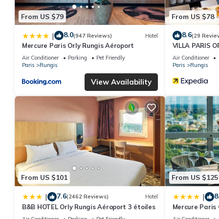
From US $79
From US $78
8.0
8.6
|
(947 Reviews)
Hotel
(29 Revie
Mercure Paris Orly Rungis Aéroport
VILLA PARIS O
Air Conditioner
Parking
Pet Friendly
Air Conditioner
Paris
Rungis
Paris
Rungis
View Availability
From US $101
From US $125
7.6
8
|
|
(2462 Reviews)
Hotel
B&B HOTEL Orly Rungis Aéroport 3 étoiles
Mercure Paris 
Air Conditioner
Parking
Pet Friendly
Air Conditioner