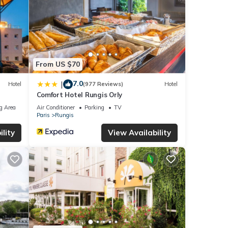
From US $70
7.0
|
Hotel
(977 Reviews)
Hotel
Comfort Hotel Rungis Orly
g Area
Air Conditioner
Parking
TV
Paris
Rungis
lity
View Availability