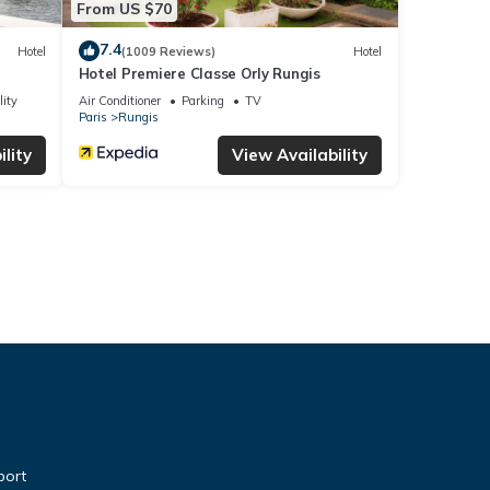
From US $70
7.4
Hotel
(1009 Reviews)
Hotel
Hotel Premiere Classe Orly Rungis
lity
Air Conditioner
Parking
TV
Paris
Rungis
lity
View Availability
port