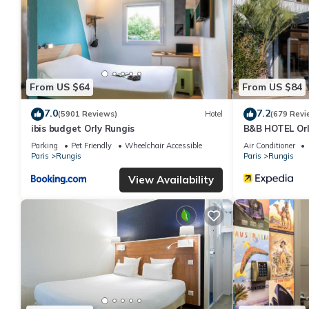
From US $64
From US $84
7.0
7.2
(5901 Reviews)
Hotel
(679 Revi
ibis budget Orly Rungis
B&B HOTEL Orl
Parking
Pet Friendly
Wheelchair Accessible
Air Conditioner
Paris
Rungis
Paris
Rungis
View Availability