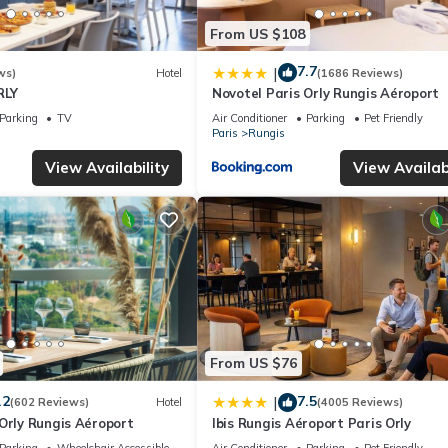
From US $108
7.7
|
ws)
Hotel
(1686 Reviews)
RLY
Novotel Paris Orly Rungis Aéroport
Parking
TV
Air Conditioner
Parking
Pet Friendly
Paris
Rungis
View Availability
View Availabi
From US $76
.2
7.5
|
(602 Reviews)
Hotel
(4005 Reviews)
Orly Rungis Aéroport
Ibis Rungis Aéroport Paris Orly
Parking
Wheelchair Accessible
Air Conditioner
Parking
Pet Friendly