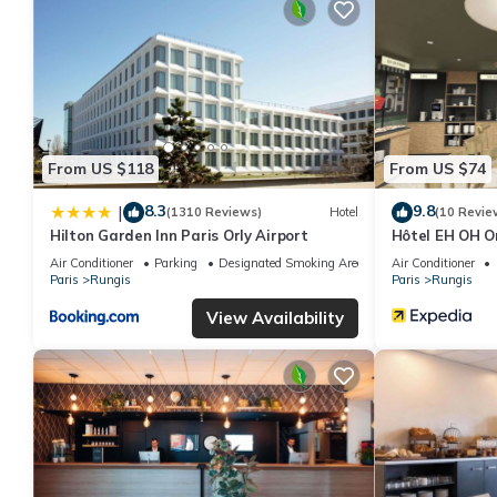
From US $118
From US $74
8.3
9.8
|
(1310 Reviews)
Hotel
(10 Revie
Hilton Garden Inn Paris Orly Airport
Hôtel EH OH O
Air Conditioner
Parking
Designated Smoking Area
Air Conditioner
Paris
Rungis
Paris
Rungis
View Availability