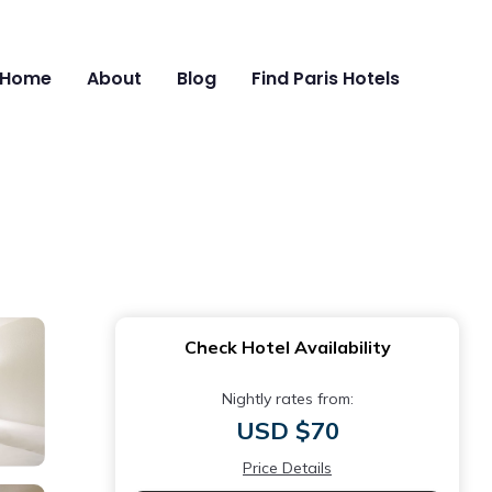
Home
About
Blog
Find Paris Hotels
Check Hotel Availability
Nightly rates from:
USD $70
Price Details