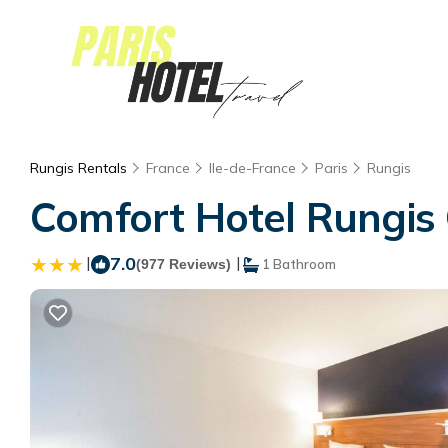
Rungis Rentals
France
Ile-de-France
Paris
Rungis
Comfort Hotel Rungis O
|
7.0
|
(977 Reviews)
1 Bathroom