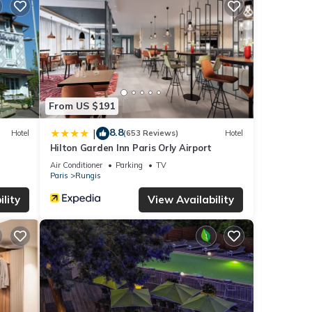
From US $191
8.8
|
Hotel
(653 Reviews)
Hotel
Hilton Garden Inn Paris Orly Airport
Air Conditioner
Parking
TV
Paris
Rungis
lity
View Availability