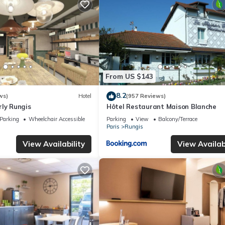
From US $143
8.2
ws)
Hotel
(957 Reviews)
rly Rungis
Hôtel Restaurant Maison Blanche
Parking
Wheelchair Accessible
Parking
View
Balcony/Terrace
Paris
Rungis
View Availability
View Availabi