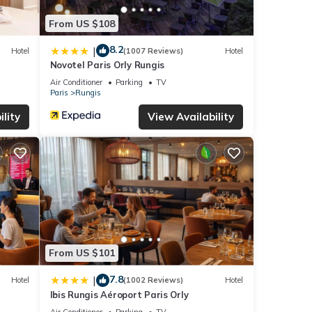
From US $108
8.2
|
Hotel
(1007 Reviews)
Hotel
Novotel Paris Orly Rungis
Air Conditioner
Parking
TV
Paris
Rungis
lity
View Availability
From US $101
7.8
|
Hotel
(1002 Reviews)
Hotel
Ibis Rungis Aéroport Paris Orly
Air Conditioner
Parking
TV