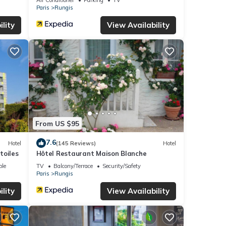
Paris
Rungis
lity
View Availability
From US $95
7.6
Hotel
(145 Reviews)
Hotel
toiles
Hôtel Restaurant Maison Blanche
ble
TV
Balcony/Terrace
Security/Safety
Paris
Rungis
lity
View Availability