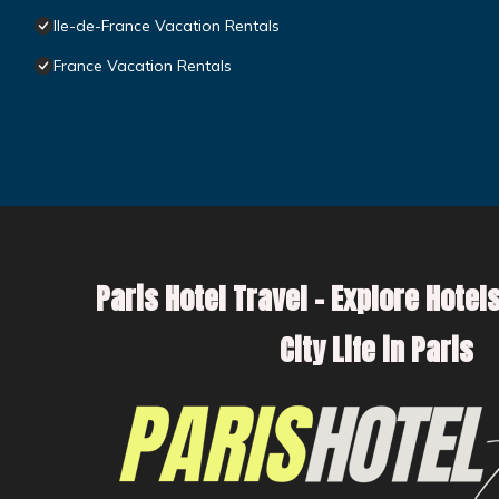
Ile-de-France Vacation Rentals
France Vacation Rentals
Paris Hotel Travel – Explore Hotels
City Life in Paris