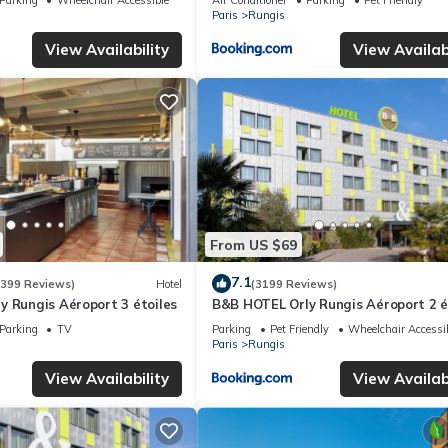
Paris
Rungis
View Availability
View Availabi
From US $69
7.1
(399 Reviews)
Hotel
(3199 Reviews)
 Rungis Aéroport 3 étoiles
B&B HOTEL Orly Rungis Aéroport 2 é
Parking
TV
Parking
Pet Friendly
Wheelchair Accessi
Paris
Rungis
View Availability
View Availabi