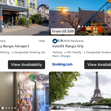
From US $49
6.9
ews)
Hotel
(2925 Reviews)
y Rungis Aéroport
hotelF1 Rungis Orly
Parking
Designated Smoking Area
Parking
Pet Friendly
Designated Smokin
Paris
Rungis
View Availability
View Availabi