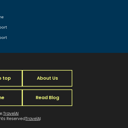
he
port
port
o top
About Us
me
Read Blog
e:
TravelAI
ghts Reserved
TravelA
I