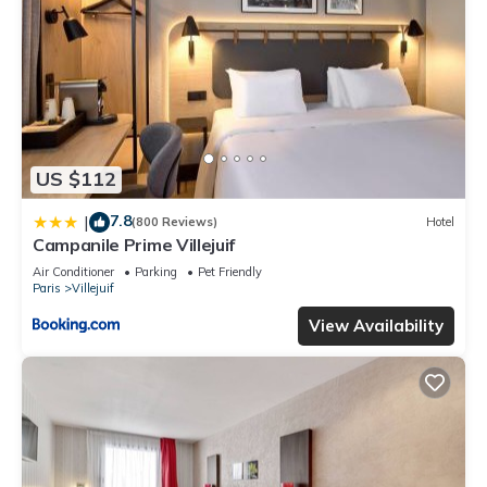
US $112
7.8
|
(800 Reviews)
Hotel
Campanile Prime Villejuif
Air Conditioner
Parking
Pet Friendly
Paris
Villejuif
View Availability