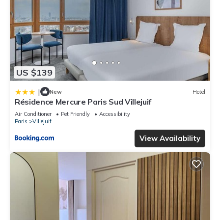
US $139
|
New
Hotel
Résidence Mercure Paris Sud Villejuif
Air Conditioner
Pet Friendly
Accessibility
Paris
Villejuif
View Availability