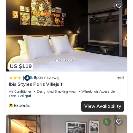
US $119
8.8
|
(239 Reviews)
Hotel
Ibis Styles Paris Villejuif
Air Conditioner
Designated Smoking Area
Wheelchair Accessible
Paris
Villejuif
View Availability