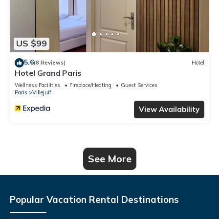
US $99
5.6
(8 Reviews)
Hotel
Hotel Grand Paris
Wellness Facilities
Fireplace/Heating
Guest Services
Paris
Villejuif
View Availability
See More
Popular Vacation Rental Destinations