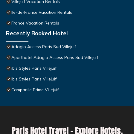
Villejuif Vacation Rentals
Ile-de-France Vacation Rentals
France Vacation Rentals
Recently Booked Hotel
Adagio Access Paris Sud Villejuif
Aparthotel Adagio Access Paris Sud Villejuif
ibis Styles Paris Villejuif
Ibis Styles Paris Villejuif
Campanile Prime Villejuif
Paris Hotel Travel – Explore Hotels,