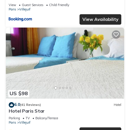
View
Guest Services
Child Friendly
Paris
Villejuif
View Availability
US $98
6.0
(41 Reviews)
Hotel
Hotel Paris Star
Parking
TV
Balcony/Terrace
Paris
Villejuif