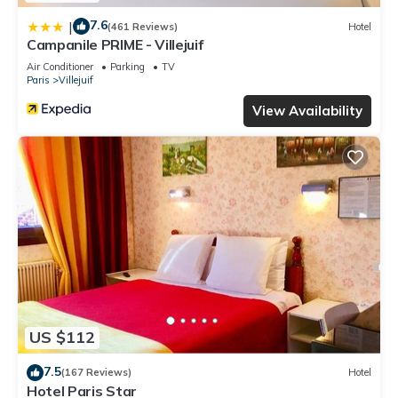
7.6
|
(461 Reviews)
Hotel
Campanile PRIME - Villejuif
Air Conditioner
Parking
TV
Paris
Villejuif
View Availability
US $112
7.5
(167 Reviews)
Hotel
Hotel Paris Star