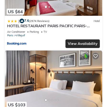
US $64
7.6
|
(2974 Reviews)
Hotel
HOTEL RESTAURANT PARIS PACIFIC PARIS-
VILLEJUIF- PRES DU METRO L'HAY LES ROSES
Air Conditioner
Parking
TV
LIGNE 14 - Direct PARIS-AEROPORT ORLY ET
Paris
Villejuif
INSTITUT GUSTAVE ROUSSY
View Availability
US $103