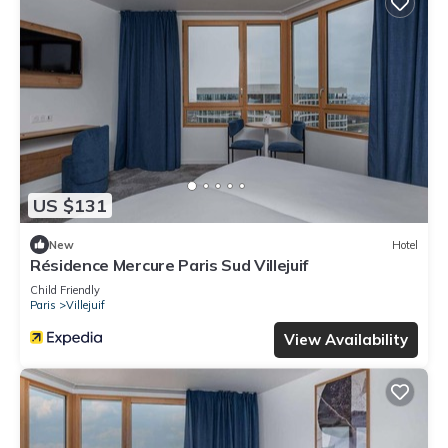
US $131
New
Hotel
Résidence Mercure Paris Sud Villejuif
Child Friendly
Paris
Villejuif
View Availability