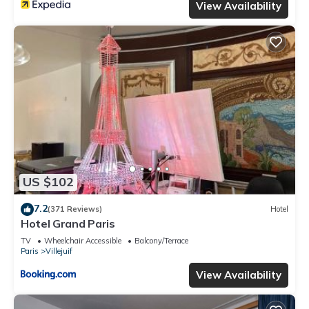
View Availability
US $102
7.2
(371 Reviews)
Hotel
Hotel Grand Paris
TV
Wheelchair Accessible
Balcony/Terrace
Paris
Villejuif
View Availability