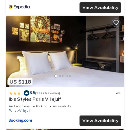
View Availability
US $118
8.5
|
(1327 Reviews)
Hotel
ibis Styles Paris Villejuif
Air Conditioner
Parking
Accessibility
Paris
Villejuif
View Availability