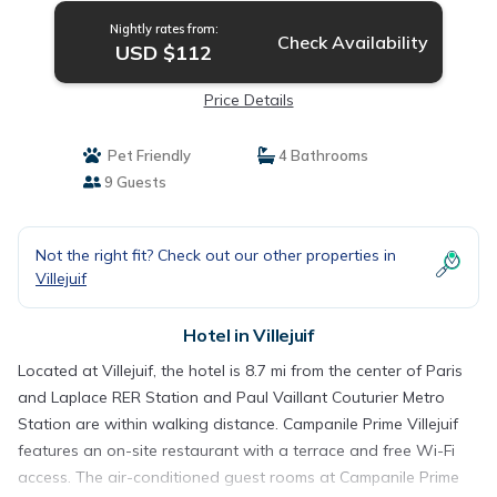
Nightly rates from:
Check Availability
USD $112
Price Details
Pet Friendly
4 Bathrooms
9 Guests
Not the right fit? Check out our other properties in
Villejuif
Hotel in Villejuif
Located at Villejuif, the hotel is 8.7 mi from the center of Paris
and Laplace RER Station and Paul Vaillant Couturier Metro
Station are within walking distance. Campanile Prime Villejuif
features an on-site restaurant with a terrace and free Wi-Fi
access. The air-conditioned guest rooms at Campanile Prime