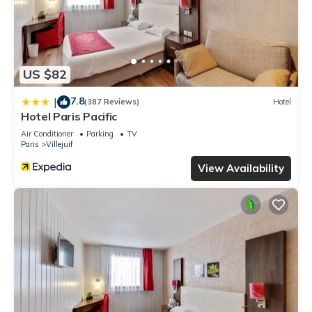
US $82
7.8
|
(387 Reviews)
Hotel
Hotel Paris Pacific
Air Conditioner
Parking
TV
Paris
Villejuif
View Availability