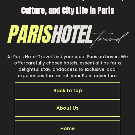
Culture, and City Life in Paris
At Paris Hotel Travel, find your ideal Parisian haven. We
offercarefully chosen hotels, essential tips for a
delightful stay, andaccess to exclusive local
experiences that enrich your Paris adventure.
Back to top
About Us
Home