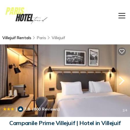
Villejuif Rentals
Paris
Villejuif
|
7.8
(800 Reviews)
1
/4
Campanile Prime Villejuif | Hotel in Villejuif