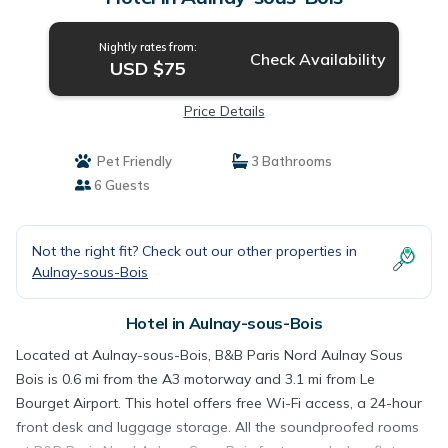
Nightly rates from:
Check Availability
USD $75
Price Details
Pet Friendly
3 Bathrooms
6 Guests
Not the right fit? Check out our other properties in
Aulnay-sous-Bois
Hotel in Aulnay-sous-Bois
Located at Aulnay-sous-Bois, B&B Paris Nord Aulnay Sous
Bois is 0.6 mi from the A3 motorway and 3.1 mi from Le
Bourget Airport. This hotel offers free Wi-Fi access, a 24-hour
front desk and luggage storage. All the soundproofed rooms