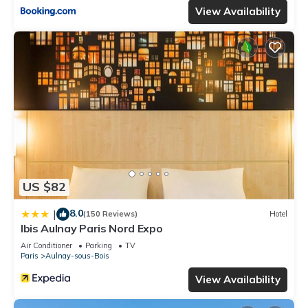
View Availability
US $82
8.0
|
(150 Reviews)
Hotel
Ibis Aulnay Paris Nord Expo
Air Conditioner
Parking
TV
Paris
Aulnay-sous-Bois
View Availability