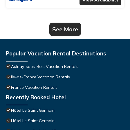
See More
Popular Vacation Rental Destinations
Aulnay-sous-Bois Vacation Rentals
Ile-de-France Vacation Rentals
France Vacation Rentals
Recently Booked Hotel
Hôtel Le Saint Germain
Hôtel Le Saint Germain