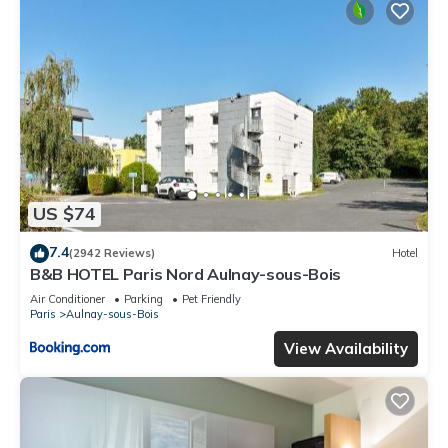
US $74
7.4
(2942 Reviews)
Hotel
B&B HOTEL Paris Nord Aulnay-sous-Bois
Air Conditioner
Parking
Pet Friendly
Paris
Aulnay-sous-Bois
View Availability