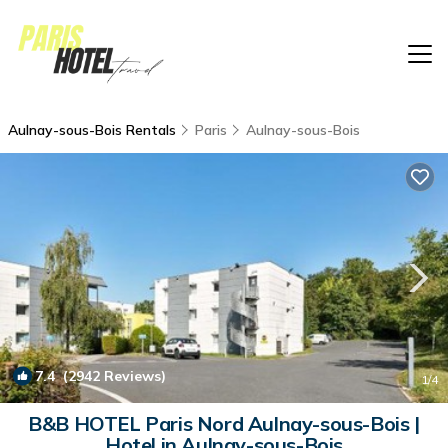
Aulnay-sous-Bois Rentals
Paris
Aulnay-sous-Bois
7.4
(2942 Reviews)
1
/4
B&B HOTEL Paris Nord Aulnay-sous-Bois |
Hotel in Aulnay-sous-Bois