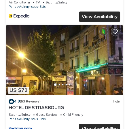
Air Conditioner
TV
Security/Safety
Paris
Aulnay-sous-Bois
View Availability
US $72
4.9
(53 Reviews)
Hotel
HOTEL DE STRASBOURG
Security/Safety
Guest Services
Child Friendly
Paris
Aulnay-sous-Bois
View Availability