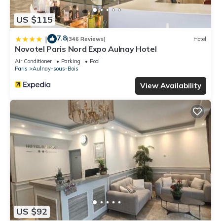
US $115
7.8
|
(346 Reviews)
Hotel
Novotel Paris Nord Expo Aulnay Hotel
Air Conditioner
Parking
Pool
Paris
Aulnay-sous-Bois
View Availability
US $92