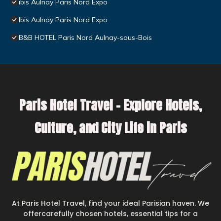
ibis Aulnay Paris Nord Expo
Ibis Aulnay Paris Nord Expo
B&B HOTEL Paris Nord Aulnay-sous-Bois
Paris Hotel Travel – Explore Hotels,
Culture, and City Life in Paris
At Paris Hotel Travel, find your ideal Parisian haven. We
offercarefully chosen hotels, essential tips for a