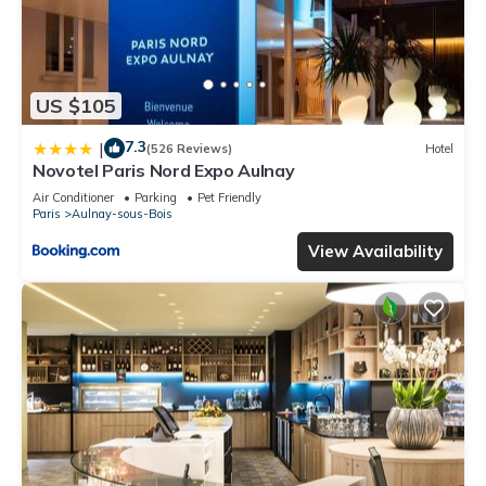
US $105
7.3
|
(526 Reviews)
Hotel
Novotel Paris Nord Expo Aulnay
Air Conditioner
Parking
Pet Friendly
Paris
Aulnay-sous-Bois
View Availability