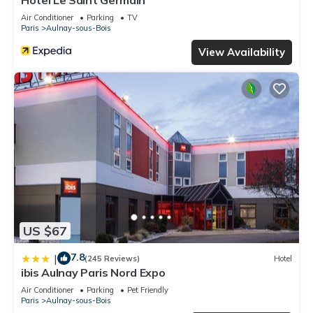
Hôtel Le Saint Germain
Air Conditioner
Parking
TV
Paris
Aulnay-sous-Bois
View Availability
US $67
7.8
|
(245 Reviews)
Hotel
ibis Aulnay Paris Nord Expo
Air Conditioner
Parking
Pet Friendly
Paris
Aulnay-sous-Bois