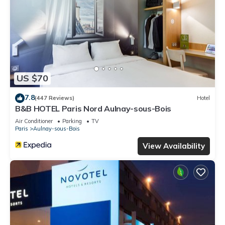
US $70
7.8
(447 Reviews)
Hotel
B&B HOTEL Paris Nord Aulnay-sous-Bois
Air Conditioner
Parking
TV
Paris
Aulnay-sous-Bois
View Availability