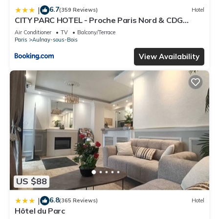
6.7
|
(359 Reviews)
Hotel
CITY PARC HOTEL - Proche Paris Nord & CDG
Aéroport - Parc des Expositions
Air Conditioner
TV
Balcony/Terrace
Paris
Aulnay-sous-Bois
View Availability
US $88
6.8
|
(365 Reviews)
Hotel
Hôtel du Parc