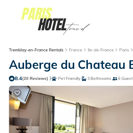
Tremblay-en-France Rentals
France
Ile-de-France
Paris
Auberge du Chateau B
8.4
|
(20 Reviews)
Pet Friendly
3 Bathrooms
6 Guest