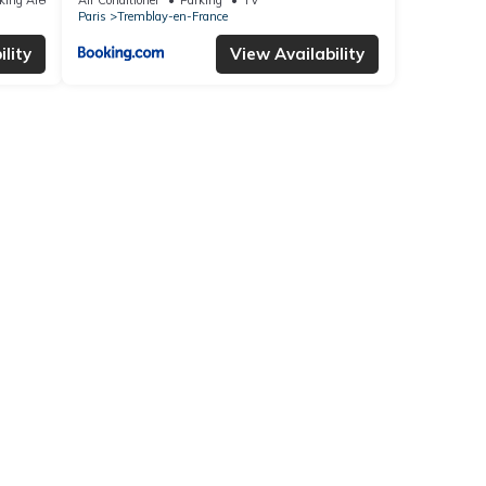
Paris
Tremblay-en-France
lity
View Availability