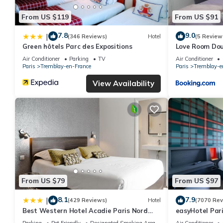
From US $119
From US $91
7.8
9.0
|
(346 Reviews)
Hotel
(5 Review
Green hôtels Parc des Expositions
Love Room Do
Air Conditioner
Parking
TV
Air Conditioner
Paris
Tremblay-en-France
Paris
Tremblay-e
View Availability
From US $79
From US $97
8.1
7.9
|
(429 Reviews)
Hotel
(7070 Rev
Best Western Hotel Acadie Paris Nord
easyHotel Pari
Villepinte
Villepinte
Parking
Pet Friendly
Designated Smoking Area
Air Conditioner