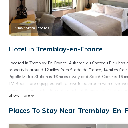
View More Photos
Hotel in Tremblay-en-France
Located in Tremblay-En-France, Auberge du Chateau Bleu has a 
property is around 12 miles from Stade de France, 14 miles fro
Pigalle Metro Station is 16 miles away and Sacré-Coeur is 16 mi
TV. Rooms are equipped with a private bathroom with a shower, f
closet and an electric tea pot. Guests at Auberge du Chateau Bl
Show more
accommodation, while Gare de l'Est is 16 miles away. Paris - Cha
offers a paid airport shuttle service.
Places To Stay Near Tremblay-En-
Auberge du Chateau Bleu is located in Tremblay-En-France.
This 5 Bedrooms Hotel is suitable for tourists and travelers. I