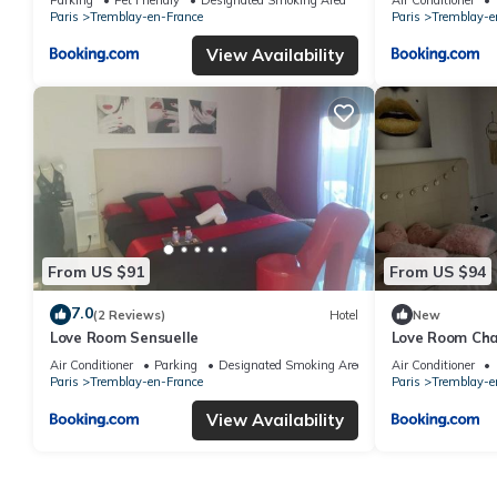
Paris
Tremblay-en-France
Paris
Tremblay-e
View Availability
From US $91
From US $94
7.0
(2 Reviews)
Hotel
New
Love Room Sensuelle
Love Room Ch
Air Conditioner
Parking
Designated Smoking Area
Air Conditioner
Paris
Tremblay-en-France
Paris
Tremblay-e
View Availability