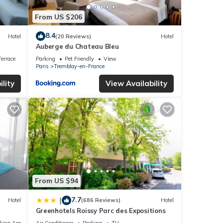
From US $206
8.4
Hotel
(20 Reviews)
Hotel
Auberge du Chateau Bleu
errace
Parking
Pet Friendly
View
Paris
Tremblay-en-France
lity
View Availability
From US $94
7.7
|
Hotel
(686 Reviews)
Hotel
Greenhotels Roissy Parc des Expositions
king Area
Air Conditioner
Parking
TV