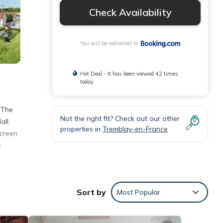
Check Availability
You will be redirected to
Hot Deal - It has been viewed 42 times
today
 The
Not the right fit? Check out our other
all.
properties in
Tremblay-en-France
screen
a
y
Sort by
Most Popular
ities