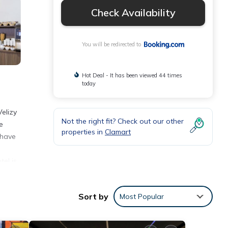
Check Availability
You will be redirected to
Hot Deal - It has been viewed 44 times
today
Velizy
Not the right fit? Check out our other
e
properties in
Clamart
 have
el is
Sort by
Most Popular
se
ver