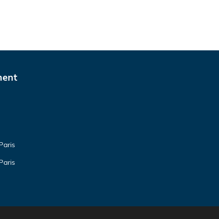
ment
Paris
Paris