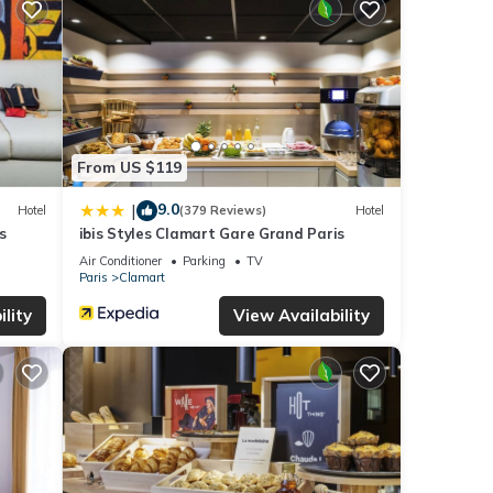
aying
hese
te
From US $119
nt,
9.0
|
Hotel
(379 Reviews)
Hotel
s
ibis Styles Clamart Gare Grand Paris
Air Conditioner
Parking
TV
Paris
Clamart
lity
View Availability