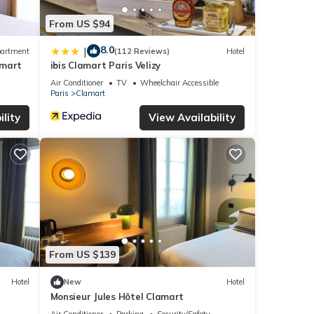
From US $94
8.0
|
artment
(112 Reviews)
Hotel
amart
ibis Clamart Paris Velizy
Air Conditioner
TV
Wheelchair Accessible
Paris
Clamart
lity
View Availability
From US $139
Hotel
New
Hotel
Monsieur Jules Hôtel Clamart
Air Conditioner
Parking
Security/Safety