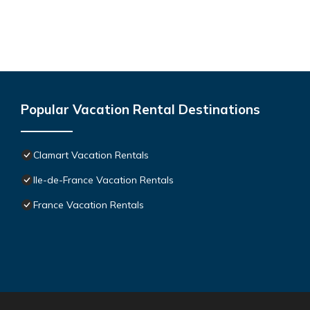
Popular Vacation Rental Destinations
Clamart Vacation Rentals
Ile-de-France Vacation Rentals
France Vacation Rentals