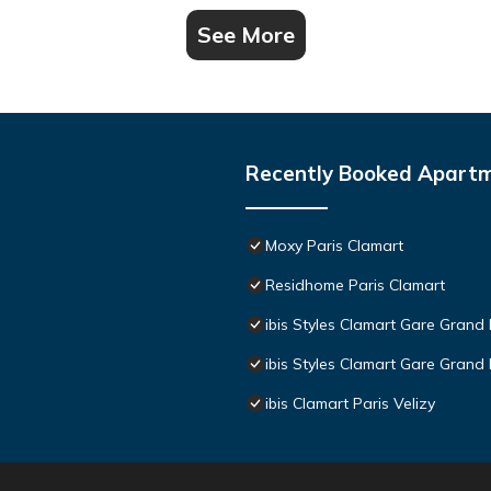
See More
Recently Booked Apart
Moxy Paris Clamart
Residhome Paris Clamart
ibis Styles Clamart Gare Grand 
ibis Styles Clamart Gare Grand 
ibis Clamart Paris Velizy