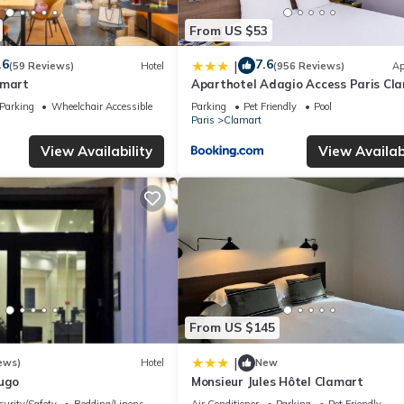
From US $53
.6
7.6
|
(59 Reviews)
Hotel
(956 Reviews)
Ap
amart
Aparthotel Adagio Access Paris Cl
Parking
Wheelchair Accessible
Parking
Pet Friendly
Pool
Paris
Clamart
View Availability
View Availabi
From US $145
|
ews)
Hotel
New
Hugo
Monsieur Jules Hôtel Clamart
curity/Safety
Bedding/Linens
Air Conditioner
Parking
Pet Friendly