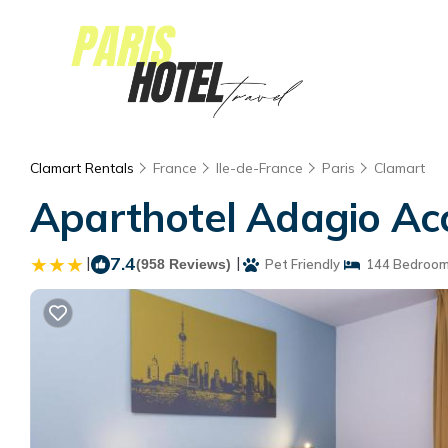
Clamart Rentals
France
Ile-de-France
Paris
Clamart
Aparthotel Adagio Acc
|
7.4
|
(958 Reviews)
Pet Friendly
144 Bedroo