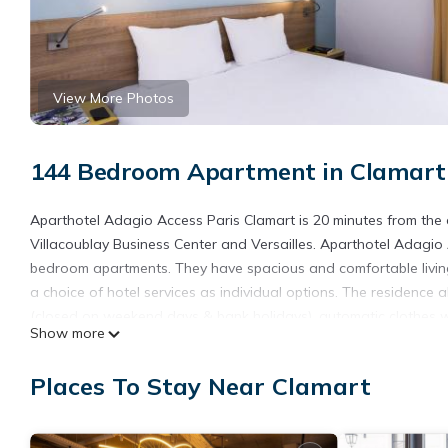
View More Photos
144 Bedroom Apartment in Clamart
Aparthotel Adagio Access Paris Clamart is 20 minutes from the cent
Villacoublay Business Center and Versailles. Aparthotel Adagio 
bedroom apartments. They have spacious and comfortable livin
a choice of hotel services as individual options. The residenc
(closed on weekend days & bank holidays), automatic clothes was
Show more
open 7 days a week and welcomes you to its privileged location 
Aparthotel Adagio Access Paris Clamart is located in Clamart.
Places To Stay Near Clamart
This 144 Bedrooms Apartment is suitable for tourists and travel
amenities include: Wheelchair Accessible, Private Pool, Security/