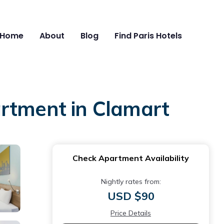
Home
About
Blog
Find Paris Hotels
artment in Clamart
Check Apartment Availability
Nightly rates from:
USD $90
Price Details