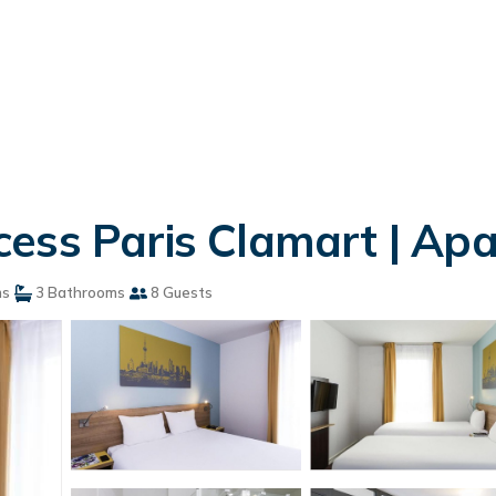
ess Paris Clamart | Ap
ms
3 Bathrooms
8 Guests