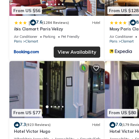
From US $56
From US $128
7.6
8
|
|
(1284 Reviews)
Hotel
ibis Clamart Paris Velizy
Moxy Paris Cl
Air Conditioner
Parking
Pet Friendly
Air Conditioner
Paris
Clamart
Paris
Clamart
View Availability
From US $77
From US $80
7.3
7.0
(923 Reviews)
Hotel
(179 Revi
Hotel Victor Hugo
Hotel Victor 
Wheelchair Accessible
Accessibility
Security/Safety
Accessibility
Se