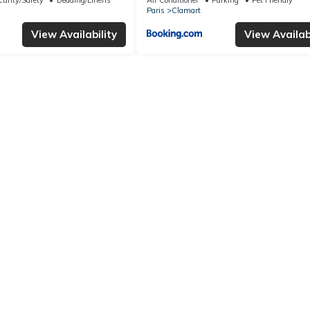
Paris
Clamart
View Availability
View Availabi