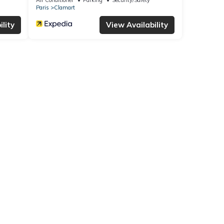
Paris
Clamart
lity
View Availability