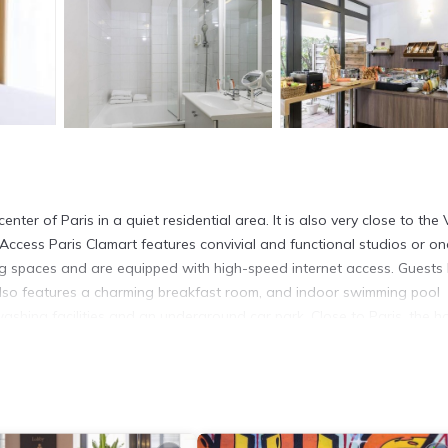
er of Paris in a quiet residential area. It is also very close to the 
Access Paris Clamart features convivial and functional studios or on
g spaces and are equipped with high-speed internet access. Guests
e also features a charming breakfast room, and indoor swimming pool
hing facilities and an underground car park. Close to Paris, the hot
away from the hustle and bustle of the city.
ers. It has several amenities that would guarantee your comfort. The
Safety, and several others. This is a 3 star rated property and has o