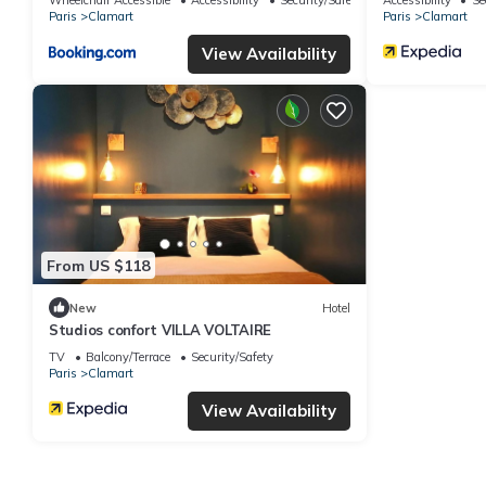
Paris
Clamart
Paris
Clamart
View Availability
From US $118
New
Hotel
Studios confort VILLA VOLTAIRE
TV
Balcony/Terrace
Security/Safety
Paris
Clamart
View Availability