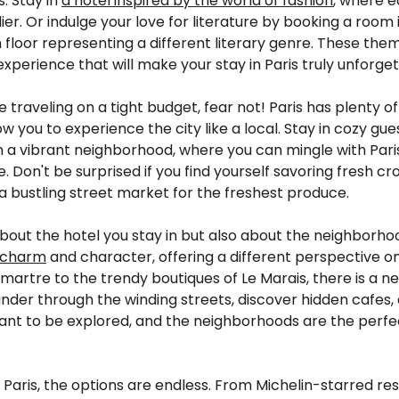
s. Stay in
a hotel inspired by the world of fashion
, where e
ier. Or indulge your love for literature by booking a room 
floor representing a different literary genre. These them
perience that will make your stay in Paris truly unforget
e traveling on a tight budget, fear not! Paris has plenty o
ow you to experience the city like a local. Stay in cozy gu
 a vibrant neighborhood, where you can mingle with Par
re. Don't be surprised if you find yourself savoring fresh 
a bustling street market for the freshest produce.
t about the hotel you stay in but also about the neighborh
e charm
and character, offering a different perspective on
artre to the trendy boutiques of Le Marais, there is a n
ander through the winding streets, discover hidden cafes,
eant to be explored, and the neighborhoods are the perfec
 Paris, the options are endless. From Michelin-starred res