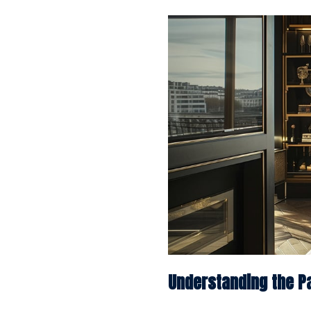
Understanding the Pa