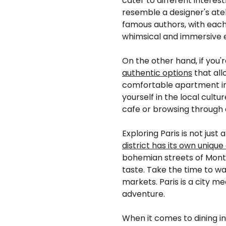
cater to different interest
resemble a designer's atel
famous authors, with each 
whimsical and immersive ex
On the other hand, if you'r
authentic options
that all
comfortable apartment in
yourself in the local cultu
cafe or browsing through 
Exploring Paris is not jus
district has its own uniqu
bohemian streets of Montm
taste. Take the time to w
markets. Paris is a city m
adventure.
When it comes to dining in