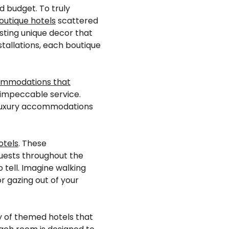
d budget. To truly
outique hotels
scattered
sting unique decor that
stallations, each boutique
ommodations that
 impeccable service.
e luxury accommodations
otels
. These
guests throughout the
tell. Imagine walking
r gazing out of your
y of themed hotels that