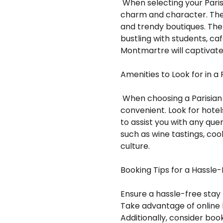
When selecting your Parisi
charm and character. The hi
and trendy boutiques. The 
bustling with students, caf
Montmartre will captivate 
Amenities to Look for in a 
When choosing a Parisian 
convenient. Look for hote
to assist you with any que
such as wine tastings, cook
culture.
Booking Tips for a Hassle
Ensure a hassle-free stay 
Take advantage of online 
Additionally, consider boo