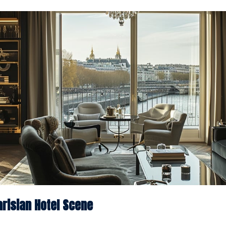
risian Hotel Scene