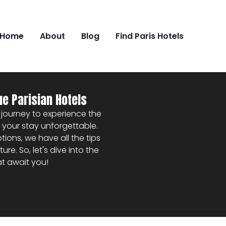
Home
About
Blog
Find Paris Hotels
ue Parisian Hotels
 a journey to experience the
ke your stay unforgettable.
ons, we have all the tips
. So, let's dive into the
at await you!