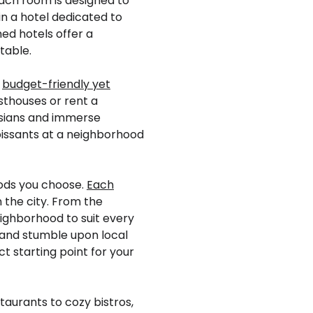
ach room is designed to
in a hotel dedicated to
ed hotels offer a
table.
f
budget-friendly yet
esthouses or rent a
isians and immerse
croissants at a neighborhood
oods you choose.
Each
 the city. From the
eighborhood to suit every
 and stumble upon local
t starting point for your
taurants to cozy bistros,