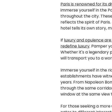
Paris is renowned for its 
immerse yourself in the Par
throughout the city. Thes
reflects the spirit of Par
hotel tells its own story,
If
luxury and opulence are
redefine luxury
. Pamper yo
Whether it's a legendary 
will transport you to a wo
Immerse yourself in the ric
establishments have witne
years. From Napoleon Bona
through the same corridors
window at the same view th
For those seeking a more 