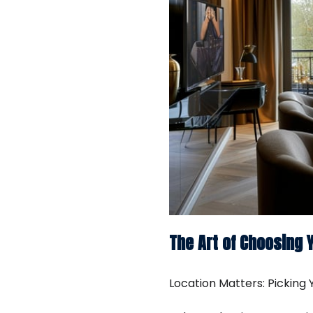
The Art of Choosing 
Location Matters: Picking Y