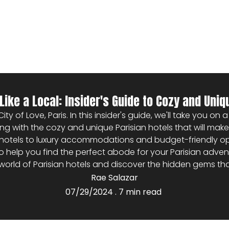
Like a Local: Insider's Guide to Cozy and Uniq
y of Love, Paris. In this insider's guide, we'll take you on
arting with the cozy and unique Parisian hotels that will ma
otels to luxury accommodations and budget-friendly opti
elp you find the perfect abode for your Parisian adventure
world of Parisian hotels and discover the hidden gems th
Rae Salazar
07/29/2024 . 7 min read