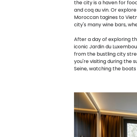
the city is a haven for food
and coq au vin. Or explore
Moroccan tagines to Vietn
city's many wine bars, whe
After a day of exploring t
iconic Jardin du Luxembou
from the bustling city stre
you're visiting during the
Seine, watching the boats 