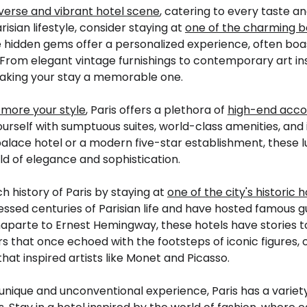
diverse and vibrant hotel scene
, catering to every taste an
isian lifestyle, consider staying at
one of the charming b
e hidden gems offer a personalized experience, often boa
is. From elegant vintage furnishings to contemporary art in
 making your stay a memorable one.
 more your style
, Paris offers a plethora of
high-end acc
urself with sumptuous suites, world-class amenities, and
palace hotel or a modern five-star establishment, thes
rld of elegance and sophistication.
h history of Paris by staying at
one of the city's historic h
ssed centuries of Parisian life and have hosted famous 
parte to Ernest Hemingway, these hotels have stories to 
 that once echoed with the footsteps of iconic figures, o
at inspired artists like Monet and Picasso.
unique and unconventional experience, Paris has a variet