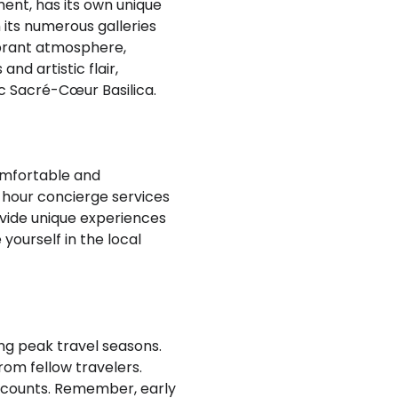
ment, has its own unique
h its numerous galleries
vibrant atmosphere,
nd artistic flair,
ic Sacré-Cœur Basilica.
omfortable and
-hour concierge services
ovide unique experiences
 yourself in the local
ing peak travel seasons.
om fellow travelers.
discounts. Remember, early