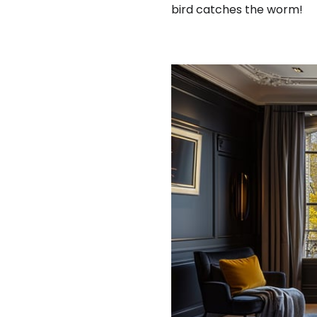
bird catches the worm!