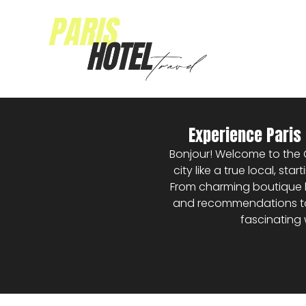
Experience Paris 
Bonjour! Welcome to the Cit
city like a true local, st
From charming boutique h
and recommendations to h
fascinating 