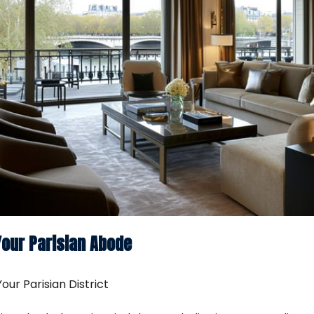
Your Parisian Abode
our Parisian District