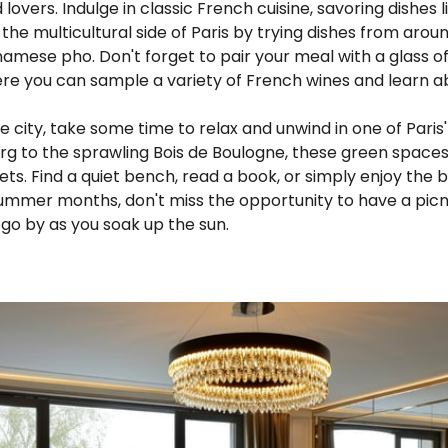
 lovers. Indulge in classic French cuisine, savoring dishes l
 the multicultural side of Paris by trying dishes from arou
amese pho. Don't forget to pair your meal with a glass o
re you can sample a variety of French wines and learn ab
he city, take some time to relax and unwind in one of Paris
rg to the sprawling Bois de Boulogne, these green spaces
ets. Find a quiet bench, read a book, or simply enjoy the b
 summer months, don't miss the opportunity to have a picn
go by as you soak up the sun.