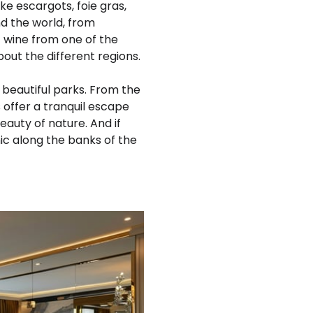
ike escargots, foie gras,
nd the world, from
f wine from one of the
out the different regions.
' beautiful parks. From the
 offer a tranquil escape
eauty of nature. And if
ic along the banks of the