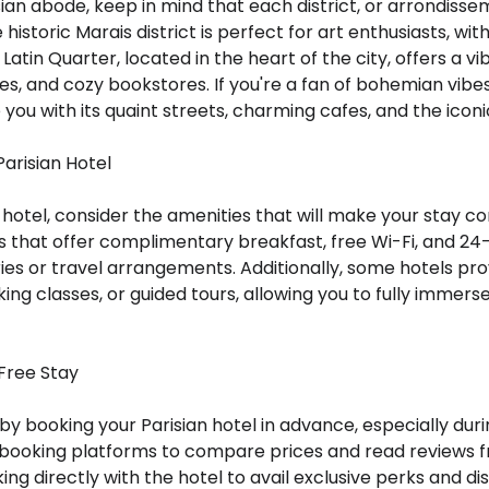
an abode, keep in mind that each district, or arrondisse
storic Marais district is perfect for art enthusiasts, wit
Latin Quarter, located in the heart of the city, offers a 
es, and cozy bookstores. If you're a fan of bohemian vibes a
you with its quaint streets, charming cafes, and the icon
Parisian Hotel
hotel, consider the amenities that will make your stay c
ls that offer complimentary breakfast, free Wi-Fi, and 24
ries or travel arrangements. Additionally, some hotels pr
ing classes, or guided tours, allowing you to fully immerse
-Free Stay
by booking your Parisian hotel in advance, especially dur
booking platforms to compare prices and read reviews fr
king directly with the hotel to avail exclusive perks and 