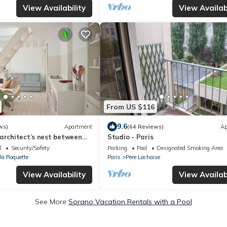
View Availability
View Availabi
From US $116
9.6
ws)
Apartment
(64 Reviews)
Ap
architect’s nest between
Studio - Paris
l
Security/Safety
Parking
Pool
Designated Smoking Area
 la Roquette
Paris
Pere Lachaise
View Availability
View Availabi
See More
Sorano Vacation Rentals with a Pool