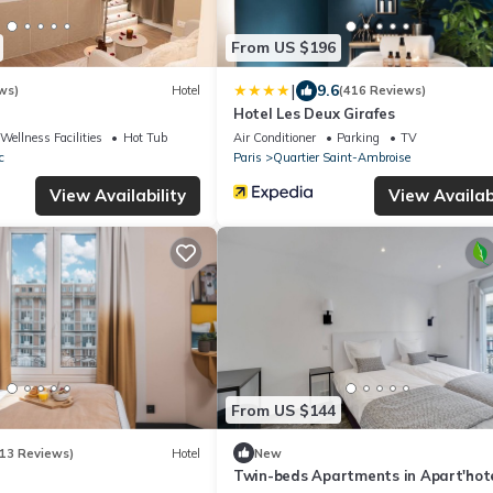
From US $196
|
9.6
ws)
Hotel
(416 Reviews)
Hotel Les Deux Girafes
Wellness Facilities
Hot Tub
Air Conditioner
Parking
TV
c
Paris
Quartier Saint-Ambroise
View Availability
View Availabi
From US $144
13 Reviews)
Hotel
New
Twin-beds Apartments in Apart'hote