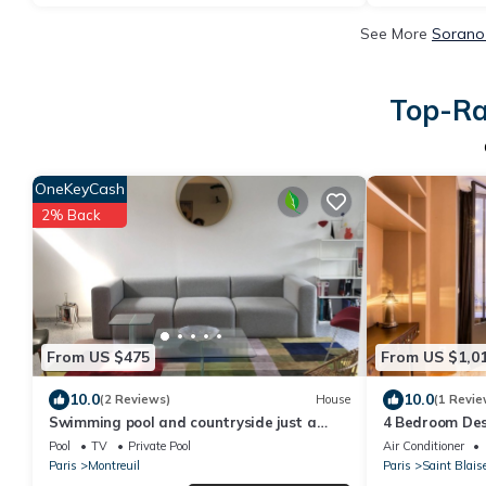
See More
Sorano 
Top-Ra
OneKeyCash
2% Back
From US $475
From US $1,0
10.0
10.0
(2 Reviews)
House
(1 Revie
Swimming pool and countryside just a
4 Bedroom Desi
stone's throw from Paris
Pool & Indoor 
Pool
TV
Private Pool
Air Conditioner
Paris
Montreuil
Paris
Saint Blais