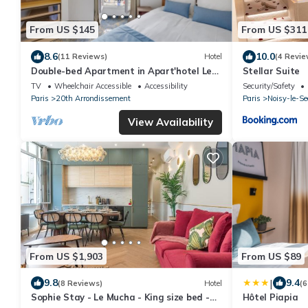
From US $145
From US $311
8.6
10.0
(11 Reviews)
Hotel
(4 Revie
Double-bed Apartment in Apart'hotel Le
Stellar Suite
Bellevue
TV
Wheelchair Accessible
Accessibility
Security/Safety
Paris
20th Arrondissement
Paris
Noisy-le-Se
View Availability
From US $1,903
From US $89
|
9.8
9.4
(8 Reviews)
Hotel
(6
Sophie Stay - Le Mucha - King size bed -
Hôtel Piapia