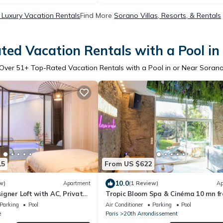
Luxury Vacation Rentals
Find More
Sorano Villas, Resorts, & Rentals
ted Vacation Rentals with a Pool in
Over
51
+ Top-Rated Vacation Rentals with a Pool in or Near Soran
15
From US $622
10.0
w)
Apartment
(1 Review)
Ap
gner Loft with AC, Private
Tropic Bloom Spa & Cinéma 10 mn f
Jungle
Paris
Parking
Pool
Air Conditioner
Parking
Pool
e
Paris
20th Arrondissement