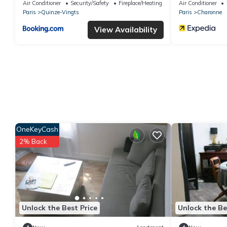
AC
Air Conditioner
Security/Safety
Fireplace/Heating
Air Conditioner
Paris
Quinze-Vingts
Paris
Charonne
View Availability
OneKeyCash
2% Back
Unlock the Best Price
Unlock the Be