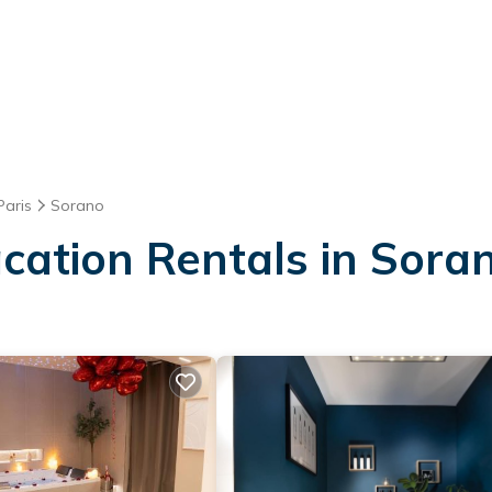
Paris
Sorano
acation Rentals in Sora