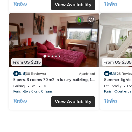
View Availability
From US $215
From US $335
9.8
9.8
(38 Reviews)
Apartment
(23 Revie
5 pers. 3 rooms 70 m2 in luxury building, 1
Summer light: 
mn from RER and Vincennes woods
rooftops
Parking
Pool
TV
Pet Friendly
Poo
Paris
Bois Clos d'Orleans
Paris
Quartier de
View Availability