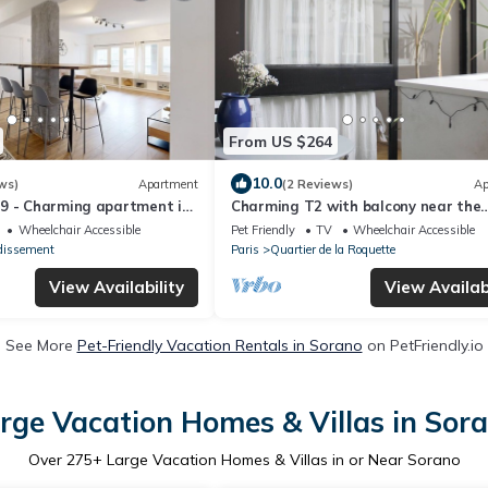
From US $264
10.0
ws)
Apartment
(2 Reviews)
Ap
9 - Charming apartment in
Charming T2 with balcony near the
Bastille
Wheelchair Accessible
Pet Friendly
TV
Wheelchair Accessible
dissement
Paris
Quartier de la Roquette
View Availability
View Availabi
See More
Pet-Friendly Vacation Rentals in Sorano
on PetFriendly.io
rge Vacation Homes & Villas in Sor
Over
275
+ Large Vacation Homes & Villas in or Near Sorano