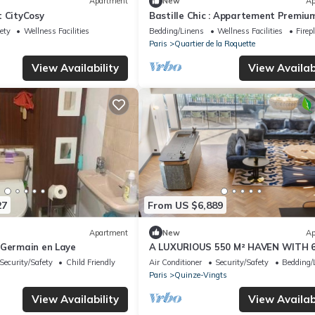
Apartment
New
Ap
t CityCosy
Bastille Chic : Appartement Premiu
ety
Wellness Facilities
Bedding/Linens
Wellness Facilities
Firep
Paris
Quartier de la Roquette
View Availability
View Availabi
27
From US $6,889
Apartment
New
Ap
 Germain en Laye
A LUXURIOUS 550 M² HAVEN WITH 
BEDROOMS AND 6 BATHROOMS AC
Security/Safety
Child Friendly
Air Conditioner
Security/Safety
Bedding/
FOUR FLOORS
Paris
Quinze-Vingts
View Availability
View Availabi