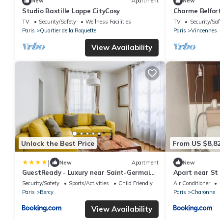
New
Apartment
New
Studio Bastille Lappe CityCosy
Charme Belfor
TV
Security/Safety
Wellness Facilities
TV
Security/Saf
Paris
Quartier de la Roquette
Paris
Vincennes
View Availability
Unlock the Best Price
From US $8,8
|
New
Apartment
New
GuestReady - Luxury near Saint-Germain-
Apart near St
des-Prés
Security/Safety
Sports/Activities
Child Friendly
Air Conditioner
Paris
Bercy
Paris
Charonne
View Availability