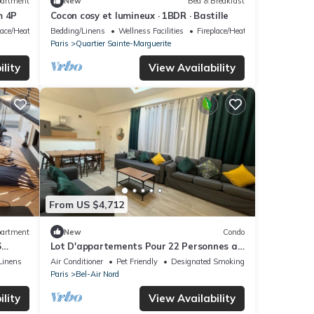
artment
New
Bed & Breakfast
m 4P
Cocon cosy et lumineux · 1BDR · Bastille
lace/Heating
Bedding/Linens
Wellness Facilities
Fireplace/Heating
Paris
Quartier Sainte-Marguerite
lity
View Availability
From US $4,712
artment
New
Condo
6
Lot D'appartements Pour 22 Personnes a
ROSS
Paris Place de la Nation
Linens
Air Conditioner
Pet Friendly
Designated Smoking Area
Paris
Bel-Air Nord
lity
View Availability