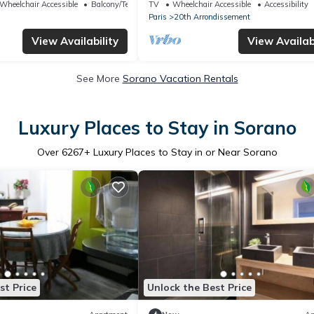
Bellevue
Wheelchair Accessible
Balcony/Terrace
TV
Wheelchair Accessible
Accessibility
Paris
20th Arrondissement
View Availability
View Availabi
See More
Sorano Vacation Rentals
Luxury Places to Stay in Sorano
Over
6267
+ Luxury Places to Stay in or Near Sorano
st Price
Unlock the Best Price