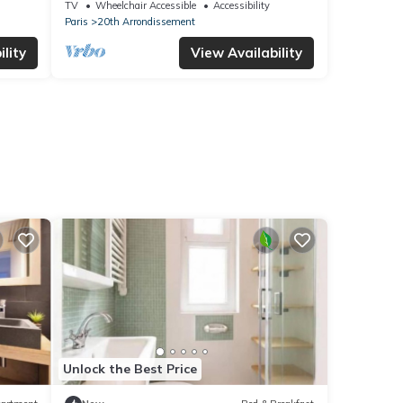
Le Bellevue
TV
Wheelchair Accessible
Accessibility
Paris
20th Arrondissement
lity
View Availability
Unlock the Best Price