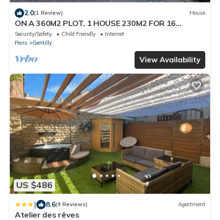
2.0
(1 Review)
House
ON A 360M2 PLOT, 1 HOUSE 230M2 FOR 16
PEOPLE
Security/Safety
Child Friendly
Internet
Paris
Gentilly
View Availability
US $486
|
8.6
(9 Reviews)
Apartment
Atelier des rêves