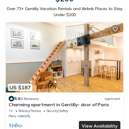
Over
73
+ Gentilly Vacation Rentals and Airbnb Places to Stay
Under $200
US $187
8.4
(9 Reviews)
Apartment
Charming apartment in Gentilly- door of Paris
TV
Balcony/Terrace
Security/Safety
Paris
Gentilly
View Availability