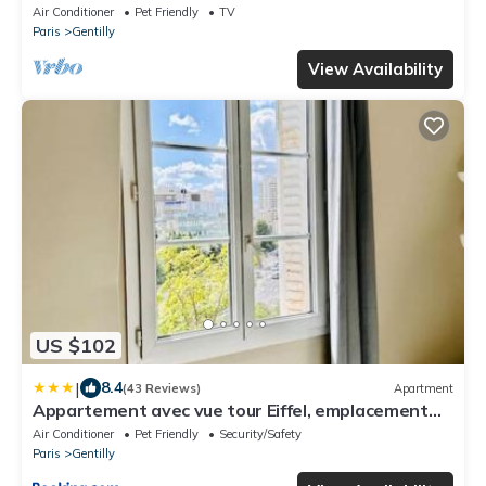
Air Conditioner
Pet Friendly
TV
Paris
Gentilly
View Availability
US $102
|
8.4
(43 Reviews)
Apartment
Appartement avec vue tour Eiffel, emplacement
parfait ligne 14
Air Conditioner
Pet Friendly
Security/Safety
Paris
Gentilly