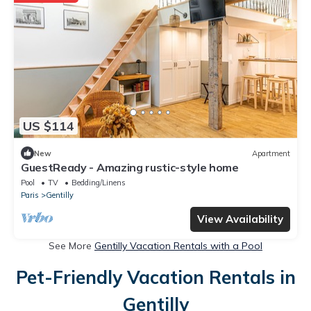
US $114
New
Apartment
GuestReady - Amazing rustic-style home
Pool
TV
Bedding/Linens
Paris
Gentilly
View Availability
See More
Gentilly Vacation Rentals with a Pool
Pet-Friendly Vacation Rentals in
Gentilly