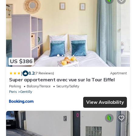
US $386
|
8.2
(7 Reviews)
Apartment
Super appartement avec vue sur la Tour Eiffel
Parking
Balcony/Terrace
Security/Safety
Paris
Gentilly
View Availability