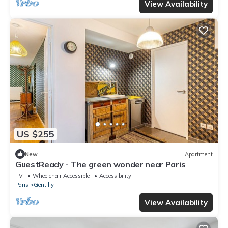
View Availability
US $255
New
Apartment
GuestReady - The green wonder near Paris
TV
Wheelchair Accessible
Accessibility
Paris
Gentilly
View Availability