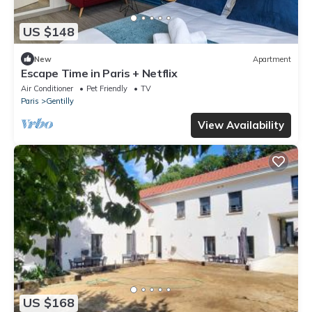
US $148
New
Apartment
Escape Time in Paris + Netflix
Air Conditioner
Pet Friendly
TV
Paris
Gentilly
View Availability
US $168