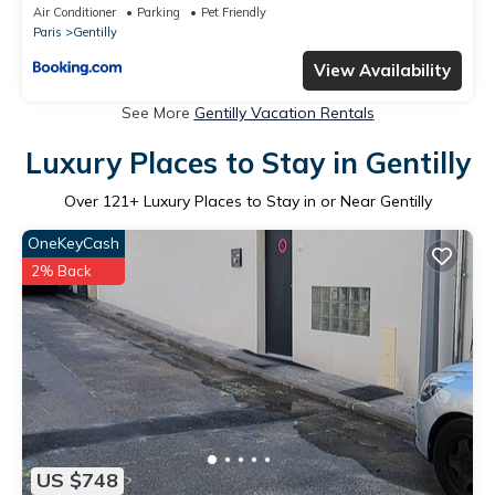
Air Conditioner
Parking
Pet Friendly
Paris
Gentilly
View Availability
See More
Gentilly Vacation Rentals
Luxury Places to Stay in Gentilly
Over
121
+ Luxury Places to Stay in or Near Gentilly
OneKeyCash
2% Back
US $748