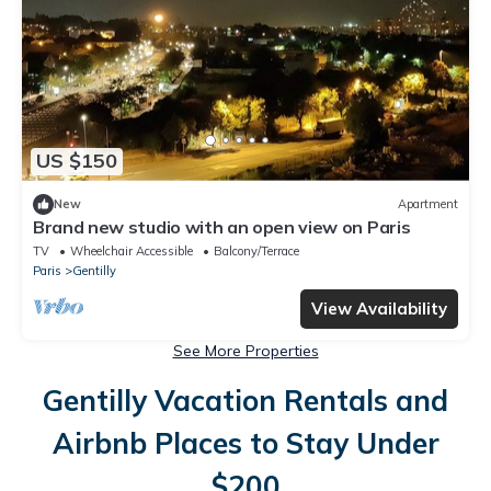
US $150
New
Apartment
Brand new studio with an open view on Paris
TV
Wheelchair Accessible
Balcony/Terrace
Paris
Gentilly
View Availability
See More Properties
Gentilly Vacation Rentals and
Airbnb Places to Stay Under
$200