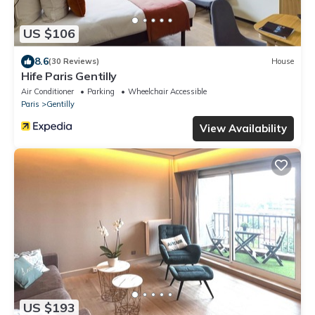
US $106
8.6
(30 Reviews)
House
Hife Paris Gentilly
Air Conditioner
Parking
Wheelchair Accessible
Paris
Gentilly
View Availability
US $193