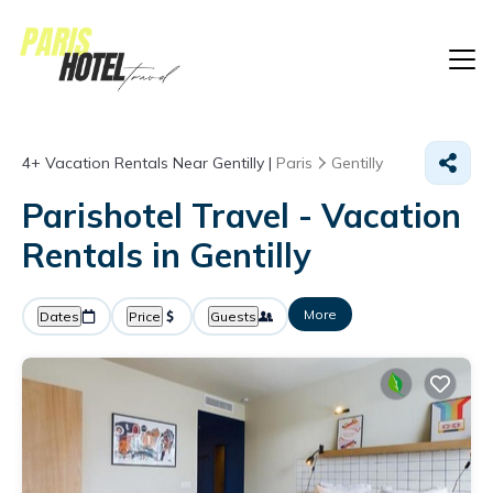
4+
Vacation Rentals Near Gentilly |
Paris
Gentilly
Parishotel Travel - Vacation
Rentals in Gentilly
More
Dates
Price
Guests