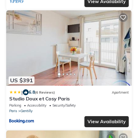
View Availability
US $391
|
6.8
(6 Reviews)
Apartment
Studio Doux et Cosy Paris
Parking
Accessibility
Security/Safety
Paris
Gentilly
View Availability