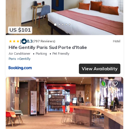
US $101
|
8.3
(797 Reviews)
Hotel
Hife Gentilly Paris Sud Porte d'Italie
Air Conditioner
Parking
Pet Friendly
Paris
Gentilly
View Availability