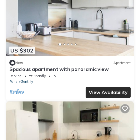
US $302
New
Apartment
Spacious apartment with panoramic view
Parking
Pet Friendly
TV
Paris
Gentilly
View Availability