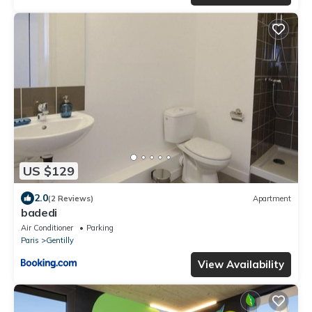
US $129
2.0
(2 Reviews)
Apartment
badedi
Air Conditioner
Parking
Paris
Gentilly
View Availability