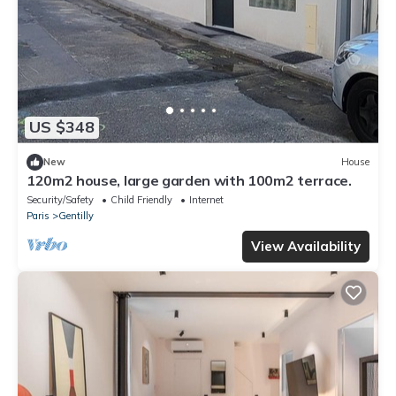
US $348
New
House
120m2 house, large garden with 100m2 terrace.
Security/Safety
Child Friendly
Internet
Paris
Gentilly
View Availability