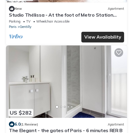
New
Apartment
Studio Thélissa - At the foot of Metro Station
Gentilly - Free parking
Parking
TV
Wheelchair Accessible
Paris
Gentilly
View Availability
US $282
6.0
(1 Review)
Apartment
The Elegant - the gates of Paris - 6 minutes RER B