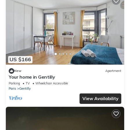
US $166
New
Apartment
Your home in Gentilly
Parking
TV
Wheelchair Accessible
Paris
Gentilly
View Availability