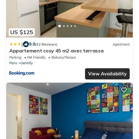
US $125
|
9.0
(42 Reviews)
Apartment
Appartement cosy 45 m2 avec terrasse
Parking
Pet Friendly
Balcony/Terrace
Paris
Gentilly
View Availability