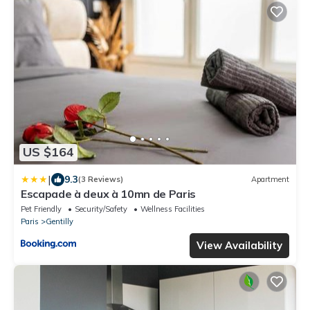
US $164
|
9.3
(3 Reviews)
Apartment
Escapade à deux à 10mn de Paris
Pet Friendly
Security/Safety
Wellness Facilities
Paris
Gentilly
View Availability