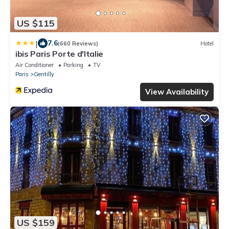
US $115
|
7.6
(660 Reviews)
Hotel
ibis Paris Porte d'Italie
Air Conditioner
Parking
TV
Paris
Gentilly
View Availability
US $159