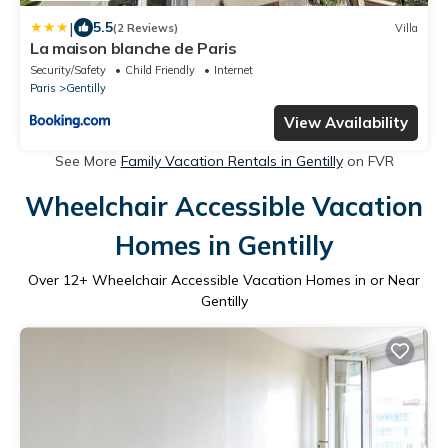
|
5.5
(2 Reviews)
Villa
La maison blanche de Paris
Security/Safety
Child Friendly
Internet
Paris
Gentilly
View Availability
See More
Family Vacation Rentals in Gentilly
on FVR
Wheelchair Accessible Vacation
Homes in Gentilly
Over
12
+ Wheelchair Accessible Vacation Homes in or Near
Gentilly