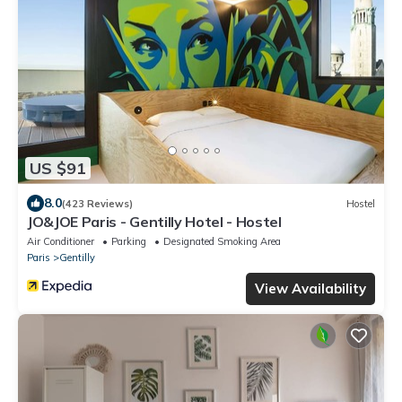
US $91
8.0
(423 Reviews)
Hostel
JO&JOE Paris - Gentilly Hotel - Hostel
Air Conditioner
Parking
Designated Smoking Area
Paris
Gentilly
View Availability