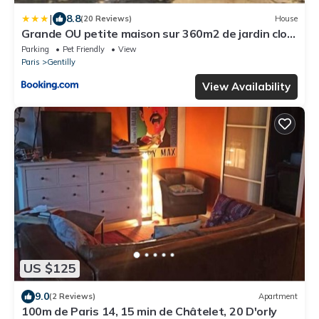
|
8.8
(20 Reviews)
House
Grande OU petite maison sur 360m2 de jardin clos
sans vis à vis
Parking
Pet Friendly
View
Paris
Gentilly
View Availability
US $125
9.0
(2 Reviews)
Apartment
100m de Paris 14, 15 min de Châtelet, 20 D'orly