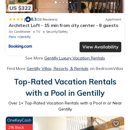
US $322
|
8.3
(20 Reviews)
Apartment
Architect Loft - 15 min from city center - 8 guests
Air Conditioner
TV
Security/Safety
Paris
Gentilly
View Availability
See More
Gentilly Luxury Vacation Rentals
Find More
Gentilly Villas, Resorts, & Rentals
on BedroomVillas
Top-Rated Vacation Rentals
with a Pool in Gentilly
Over
1
+ Top-Rated Vacation Rentals with a Pool in or Near
Gentilly
OneKeyCash
2% Back