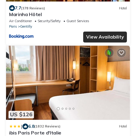
7.7
(378 Reviews)
Hotel
Marinha Hôtel
Air Conditioner
Security/Safety
Guest Services
Paris
Gentilly
View Availability
US $126
|
6.8
(1832 Reviews)
Hotel
ibis Paris Porte d'Italie