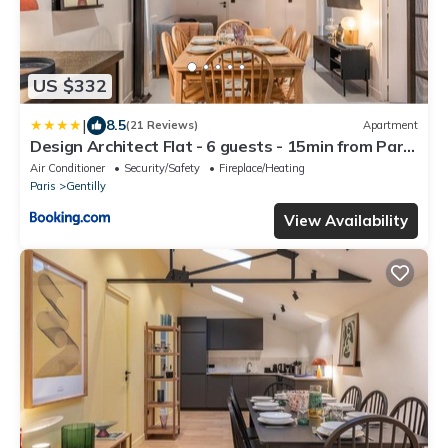
US $332
|
8.5
(21 Reviews)
Apartment
Design Architect Flat - 6 guests - 15min from Paris
center
Air Conditioner
Security/Safety
Fireplace/Heating
Paris
Gentilly
View Availability