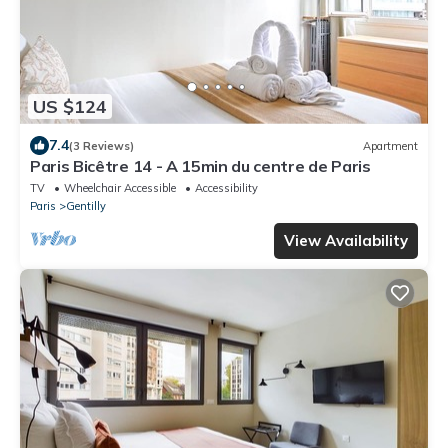
US $124
7.4
(3 Reviews)
Apartment
Paris Bicêtre 14 - A 15min du centre de Paris
TV
Wheelchair Accessible
Accessibility
Paris
Gentilly
View Availability