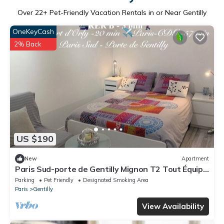
Over
22
+ Pet-Friendly Vacation Rentals in or Near Gentilly
OneKeyCash
2% Back
US $190
New
Apartment
Paris Sud-porte de Gentilly Mignon T2 Tout Équipé
a 250 m de Paris 14 e Charlety
Parking
Pet Friendly
Designated Smoking Area
Paris
Gentilly
View Availability