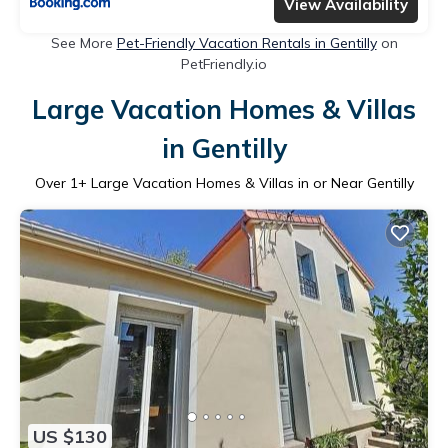
View Availability
See More
Pet-Friendly Vacation Rentals in Gentilly
on
PetFriendly.io
Large Vacation Homes & Villas
in Gentilly
Over
1
+ Large Vacation Homes & Villas in or Near Gentilly
US $130