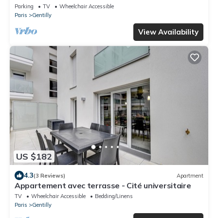
Parking
TV
Wheelchair Accessible
Paris
Gentilly
View Availability
US $182
4.3
(3 Reviews)
Apartment
Appartement avec terrasse - Cité universitaire
TV
Wheelchair Accessible
Bedding/Linens
Paris
Gentilly