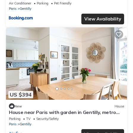
Air Conditioner
Parking
Pet Friendly
Paris
Gentilly
View Availability
US $394
New
House
House near Paris with garden in Gentilly, metro
line 14, RER B
Parking
TV
Security/Safety
Paris
Gentilly