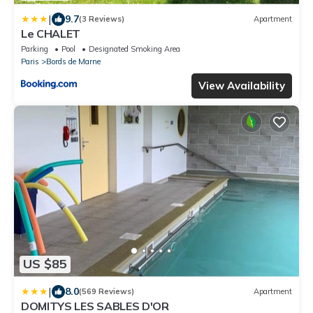
|
9.7
(3 Reviews)
Apartment
Le CHALET
Parking
Pool
Designated Smoking Area
Paris
Bords de Marne
View Availability
US $85
|
8.0
(569 Reviews)
Apartment
DOMITYS LES SABLES D'OR