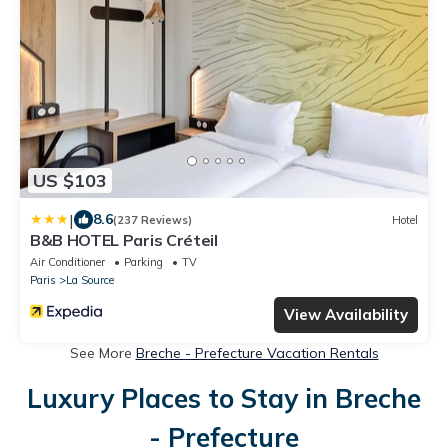
US $103
|
8.6
(237 Reviews)
Hotel
B&B HOTEL Paris Créteil
Air Conditioner
Parking
TV
Paris
La Source
View Availability
See More
Breche - Prefecture Vacation Rentals
Luxury Places to Stay in Breche
- Prefecture