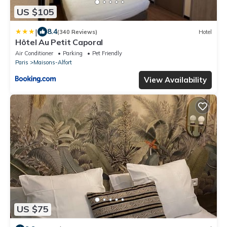
US $105
|
8.4
(340 Reviews)
Hotel
Hôtel Au Petit Caporal
Air Conditioner
Parking
Pet Friendly
Paris
Maisons-Alfort
View Availability
US $75