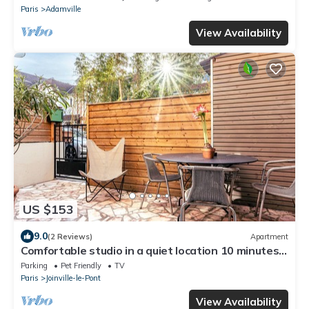
Paris
Adamville
View Availability
US $153
9.0
(2 Reviews)
Apartment
Comfortable studio in a quiet location 10 minutes
from the RER station
Parking
Pet Friendly
TV
Paris
Joinville-le-Pont
View Availability