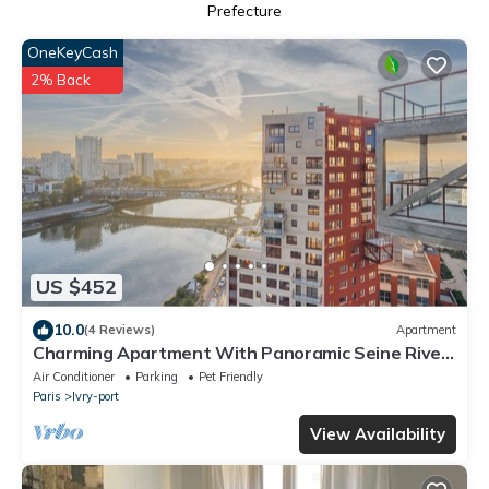
Prefecture
OneKeyCash
2% Back
US $452
10.0
(4 Reviews)
Apartment
Charming Apartment With Panoramic Seine River
& Eiffel Tower Views
Air Conditioner
Parking
Pet Friendly
Paris
Ivry-port
View Availability