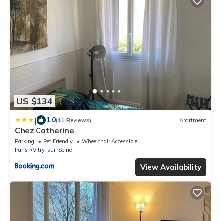
US $134
|
1.0
(11 Reviews)
Apartment
Chez Catherine
Parking
Pet Friendly
Wheelchair Accessible
Paris
Vitry-sur-Seine
View Availability