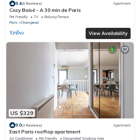
9.4
(6 Reviews)
Apartment
Cozy Boisé - A 30 min de Paris
Pet Friendly
TV
Balcony/Terrace
Paris
Champeval
View Availability
US $329
9.0
(2 Reviews)
Apartment
East Paris rooftop apartment
Air Conditioner
Pet Friendly
Designated Smoking Area