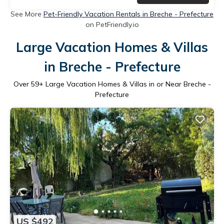
See More
Pet-Friendly Vacation Rentals in Breche - Prefecture
on PetFriendly.io
Large Vacation Homes & Villas
in Breche - Prefecture
Over
59
+ Large Vacation Homes & Villas in or Near Breche -
Prefecture
US $492