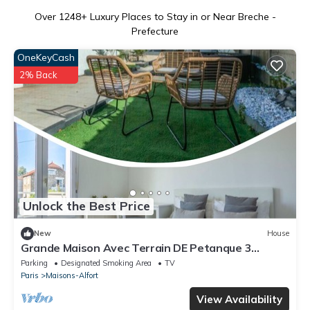
Over
1248
+ Luxury Places to Stay in or Near Breche -
Prefecture
OneKeyCash
2% Back
Unlock the Best Price
New
House
Grande Maison Avec Terrain DE Petanque 3
Chambres Proche Paris
Parking
Designated Smoking Area
TV
Paris
Maisons-Alfort
View Availability