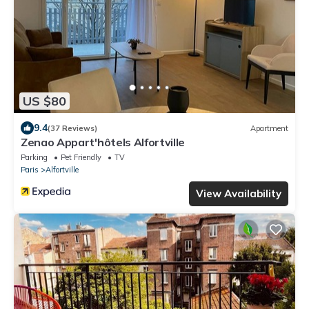
US $80
9.4
(37 Reviews)
Apartment
Zenao Appart'hôtels Alfortville
Parking
Pet Friendly
TV
Paris
Alfortville
View Availability