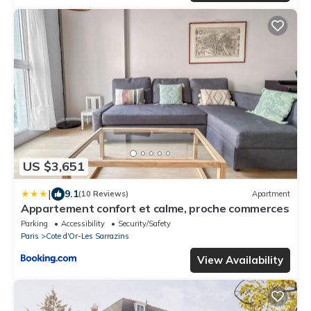
US $3,651
|
9.1
(10 Reviews)
Apartment
Appartement confort et calme, proche commerces
Parking
Accessibility
Security/Safety
Paris
Cote d'Or-Les Sarrazins
View Availability