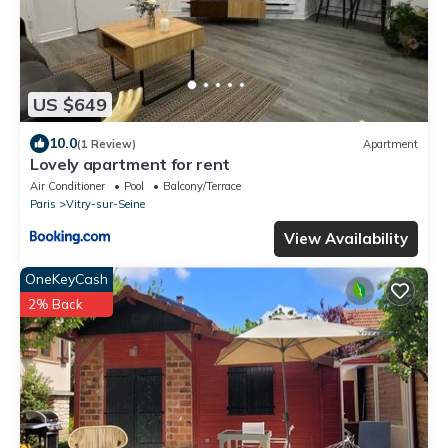
US $649
10.0
(1 Review)
Apartment
Lovely apartment for rent
Air Conditioner
Pool
Balcony/Terrace
Paris
Vitry-sur-Seine
View Availability
OneKeyCash
2% Back