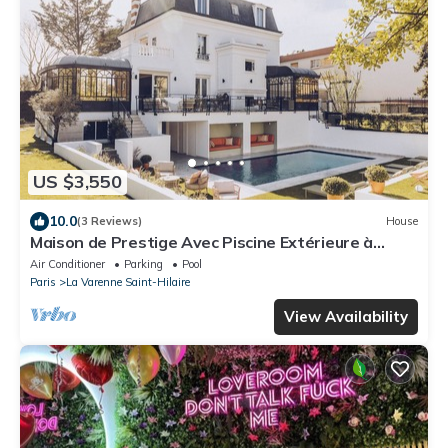
US $3,550
10.0
(3 Reviews)
House
Maison de Prestige Avec Piscine Extérieure à
Quelques pas de Paris .!
Air Conditioner
Parking
Pool
Paris
La Varenne Saint-Hilaire
View Availability