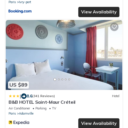
Paris
Ivry-port
View Availability
US $89
|
8.6
(341 Reviews)
Hotel
B&B HOTEL Saint-Maur Créteil
Air Conditioner
Parking
TV
Paris
Adamville
View Availability