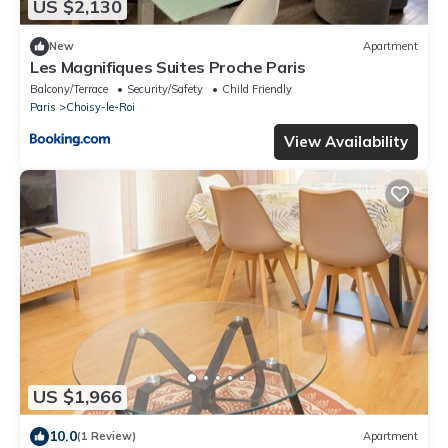
US $2,130
New
Apartment
Les Magnifiques Suites Proche Paris
Balcony/Terrace
Security/Safety
Child Friendly
Paris
Choisy-le-Roi
View Availability
US $1,966
10.0
(1 Review)
Apartment