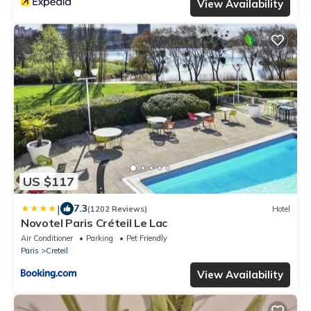
View Availability
US $117
|
7.3
(1202 Reviews)
Hotel
Novotel Paris Créteil Le Lac
Air Conditioner
Parking
Pet Friendly
Paris
Creteil
View Availability