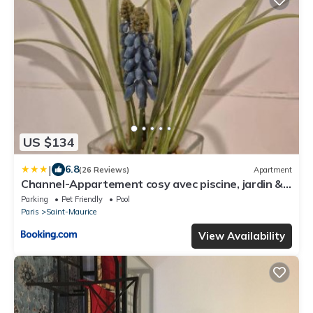
US $134
|
6.8
(26 Reviews)
Apartment
Channel-Appartement cosy avec piscine, jardin &
nature aux portes de Paris
Parking
Pet Friendly
Pool
Paris
Saint-Maurice
View Availability