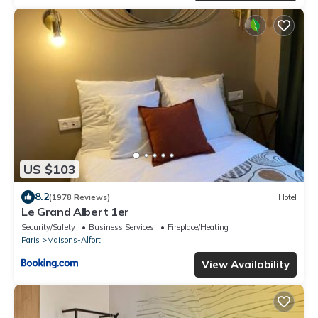
US $103
8.2
(1978 Reviews)
Hotel
Le Grand Albert 1er
Security/Safety
Business Services
Fireplace/Heating
Paris
Maisons-Alfort
View Availability