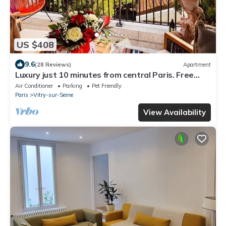
US $408
9.6
(28 Reviews)
Apartment
Luxury just 10 minutes from central Paris. Free
Parking
Air Conditioner
Parking
Pet Friendly
Paris
Vitry-sur-Seine
View Availability