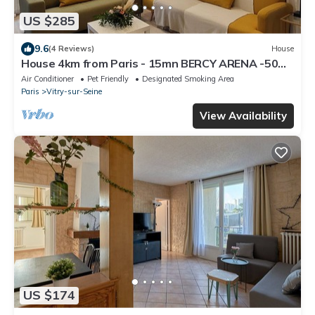
US $285
9.6
(4 Reviews)
House
House 4km from Paris - 15mn BERCY ARENA -50M
from the Seine
Air Conditioner
Pet Friendly
Designated Smoking Area
Paris
Vitry-sur-Seine
View Availability
US $174