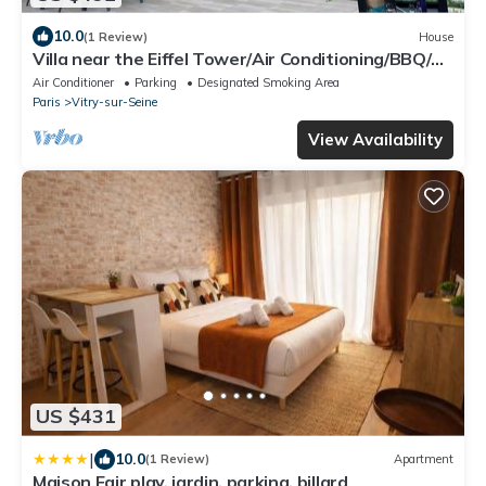
10.0
(1 Review)
House
Villa near the Eiffel Tower/Air Conditioning/BBQ/4
Parking Spaces/2 Bathrooms/Sleeps 12
Air Conditioner
Parking
Designated Smoking Area
Paris
Vitry-sur-Seine
View Availability
US $431
|
10.0
(1 Review)
Apartment
Maison Fair play, jardin, parking, billard