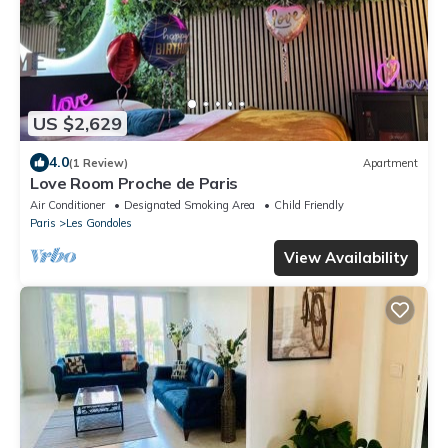
US $2,629
4.0
(1 Review)
Apartment
Love Room Proche de Paris
Air Conditioner
Designated Smoking Area
Child Friendly
Paris
Les Gondoles
View Availability