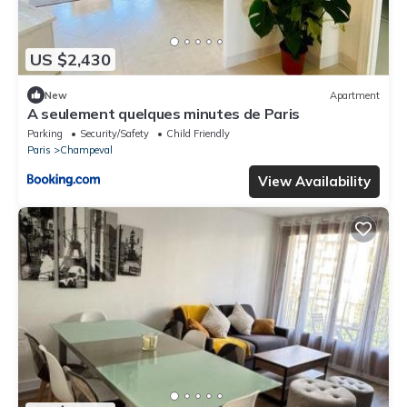
US $2,430
New
Apartment
A seulement quelques minutes de Paris
Parking
Security/Safety
Child Friendly
Paris
Champeval
View Availability