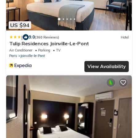
US $94
|
9.0
(360 Reviews)
Hotel
Tulip Residences Joinville-Le-Pont
Air Conditioner
Parking
TV
Paris
Joinville-le-Pont
View Availability