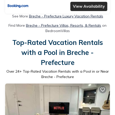
View Availability
See More
Breche - Prefecture Luxury Vacation Rentals
Find More
Breche - Prefecture Villas, Resorts, & Rentals
on
BedroomVillas
Top-Rated Vacation Rentals
with a Pool in Breche -
Prefecture
Over
24
+ Top-Rated Vacation Rentals with a Pool in or Near
Breche - Prefecture