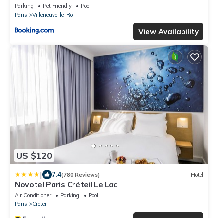
Parking
Pet Friendly
Pool
Paris
Villeneuve-le-Roi
View Availability
US $120
|
7.4
(780 Reviews)
Hotel
Novotel Paris Créteil Le Lac
Air Conditioner
Parking
Pool
Paris
Creteil