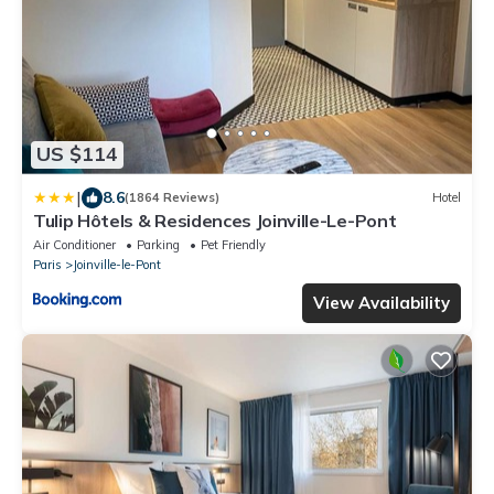
US $114
|
8.6
(1864 Reviews)
Hotel
Tulip Hôtels & Residences Joinville-Le-Pont
Air Conditioner
Parking
Pet Friendly
Paris
Joinville-le-Pont
View Availability