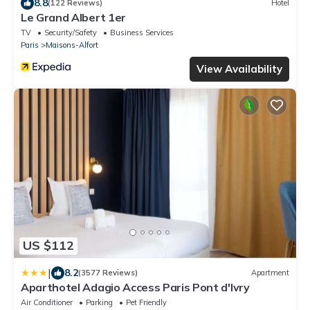
8.8
(122 Reviews)
Hotel
Le Grand Albert 1er
TV
Security/Safety
Business Services
Paris
Maisons-Alfort
View Availability
US $112
|
8.2
(3577 Reviews)
Apartment
Aparthotel Adagio Access Paris Pont d'Ivry
Air Conditioner
Parking
Pet Friendly