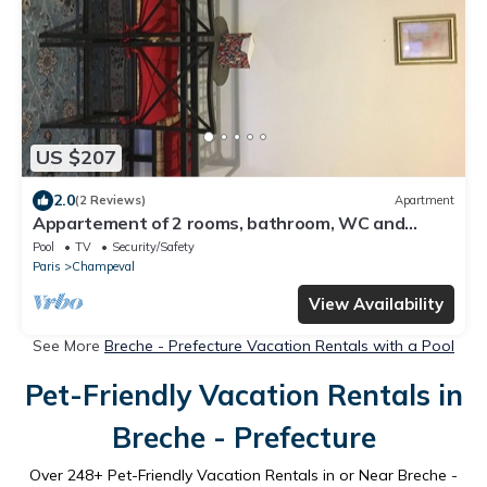
US $207
2.0
(2 Reviews)
Apartment
Appartement of 2 rooms, bathroom, WC and
kitchen all separate, take 5 persons
Pool
TV
Security/Safety
Paris
Champeval
View Availability
See More
Breche - Prefecture Vacation Rentals with a Pool
Pet-Friendly Vacation Rentals in
Breche - Prefecture
Over
248
+ Pet-Friendly Vacation Rentals in or Near Breche -