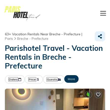
63+
Vacation Rentals Near Breche - Prefecture |
Paris
Breche - Prefecture
Parishotel Travel - Vacation
Rentals in Breche -
Prefecture
More
Dates
Price
Guests