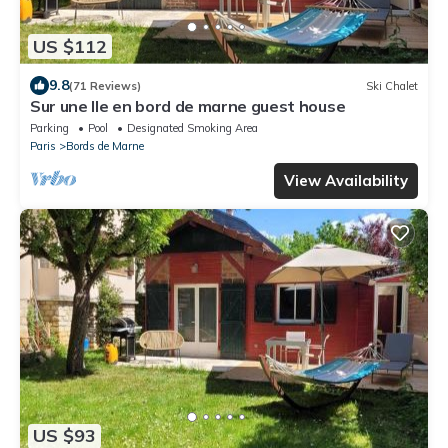
US $112
9.8
(71 Reviews)
Ski Chalet
Sur une Ile en bord de marne guest house
Parking
Pool
Designated Smoking Area
Paris
Bords de Marne
View Availability
US $93