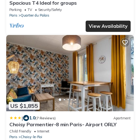
Spacious T4 Ideal for groups
Parking
TV
Security/Safety
Paris
Quartier du Palais
View Availability
US $1,855
|
1.0
(7 Reviews)
Apartment
Choisy Parmentier-8 min Paris- Airport ORLY
Child Friendly
Internet
Paris
Choisy-le-Roi