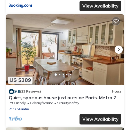
View Availability
US $389
9.8
(23 Reviews)
House
Quiet, spacious house just outside Paris. Metro 7
Pet Friendly
Balcony/Terrace
Security/Safety
Paris
Pantin
View Availability