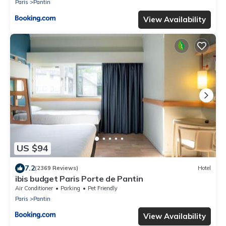
Paris
Pantin
View Availability
US $94
7.2
(2369 Reviews)
Hotel
ibis budget Paris Porte de Pantin
Air Conditioner
Parking
Pet Friendly
Paris
Pantin
View Availability