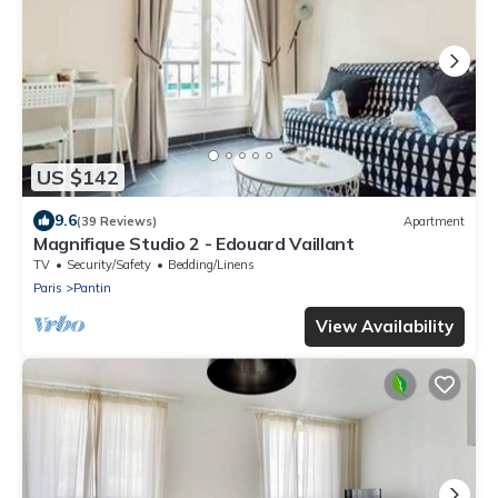
US $142
9.6
(39 Reviews)
Apartment
Magnifique Studio 2 - Edouard Vaillant
TV
Security/Safety
Bedding/Linens
Paris
Pantin
View Availability