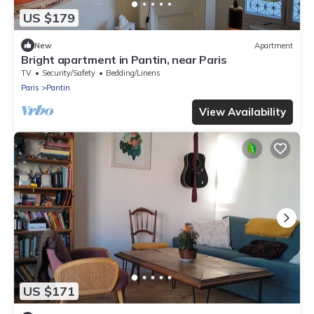
US $179
New
Apartment
Bright apartment in Pantin, near Paris
TV
Security/Safety
Bedding/Linens
Paris
Pantin
View Availability
US $171