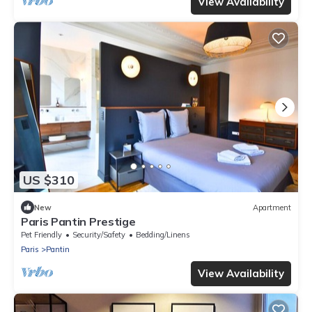
View Availability
US $310
New
Apartment
Paris Pantin Prestige
Pet Friendly
Security/Safety
Bedding/Linens
Paris
Pantin
View Availability