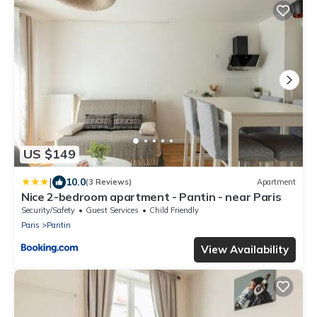
US $149
|
10.0
(3 Reviews)
Apartment
Nice 2-bedroom apartment - Pantin - near Paris
Security/Safety
Guest Services
Child Friendly
Paris
Pantin
View Availability