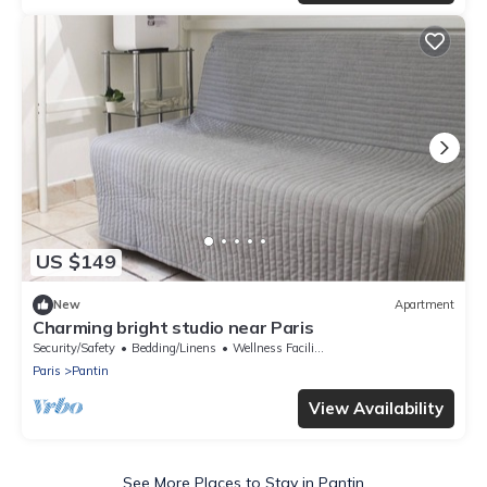
US $149
New
Apartment
Charming bright studio near Paris
Security/Safety
Bedding/Linens
Wellness Facilities
Paris
Pantin
View Availability
See More Places to Stay in Pantin