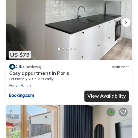
US $79
4.3
(4 Reviews)
Apartment
Cosy appartment in Paris
Pet Friendly
Child Friendly
Paris
Pantin
View Availability