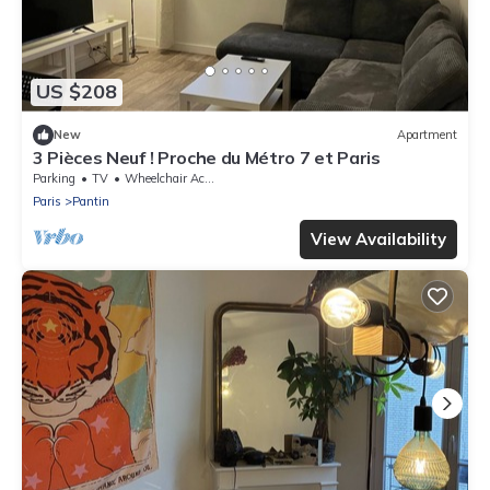
US $208
New
Apartment
3 Pièces Neuf ! Proche du Métro 7 et Paris
Parking
TV
Wheelchair Accessible
Paris
Pantin
View Availability