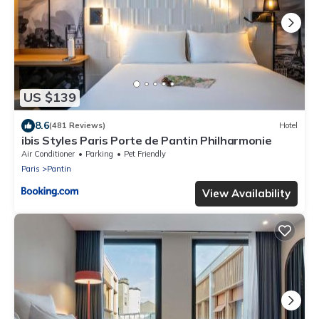
US $139
8.6
(481 Reviews)
Hotel
ibis Styles Paris Porte de Pantin Philharmonie
Air Conditioner
Parking
Pet Friendly
Paris
Pantin
View Availability