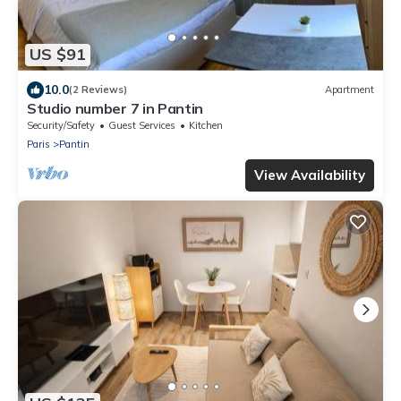
US $91
10.0
(2 Reviews)
Apartment
Studio number 7 in Pantin
Security/Safety
Guest Services
Kitchen
Paris
Pantin
View Availability