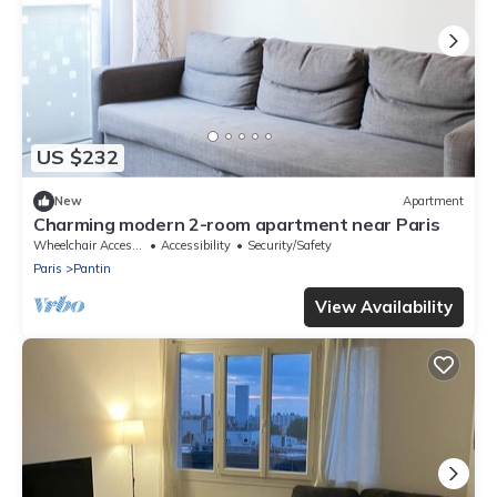
US $232
New
Apartment
Charming modern 2-room apartment near Paris
Wheelchair Accessible
Accessibility
Security/Safety
Paris
Pantin
View Availability