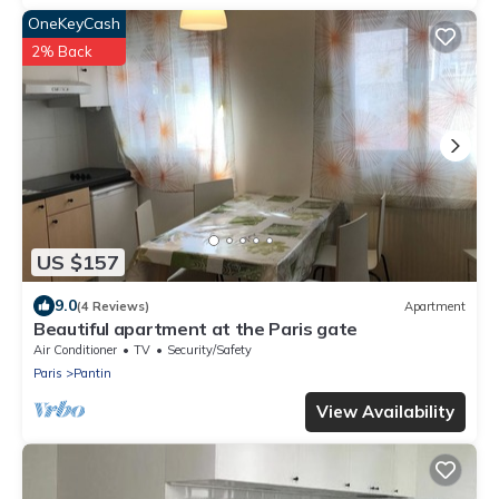
OneKeyCash
2% Back
US $157
9.0
(4 Reviews)
Apartment
Beautiful apartment at the Paris gate
Air Conditioner
TV
Security/Safety
Paris
Pantin
View Availability