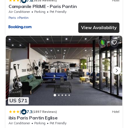
|
7.8
(3838 Reviews)
Hotel
Campanile PRIME - Paris Pantin
Air Conditioner
Parking
Pet Friendly
Paris
Pantin
View Availability
US $71
|
7.3
(1897 Reviews)
Hotel
ibis Paris Pantin Eglise
Air Conditioner
Parking
Pet Friendly