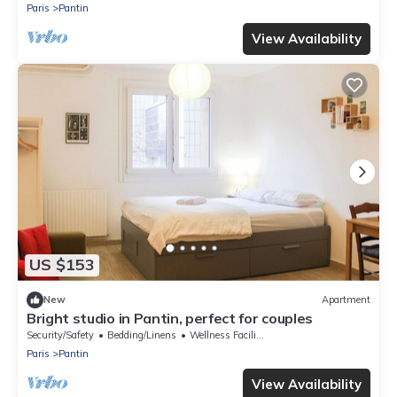
Paris
Pantin
View Availability
US $153
New
Apartment
Bright studio in Pantin, perfect for couples
Security/Safety
Bedding/Linens
Wellness Facilities
Paris
Pantin
View Availability