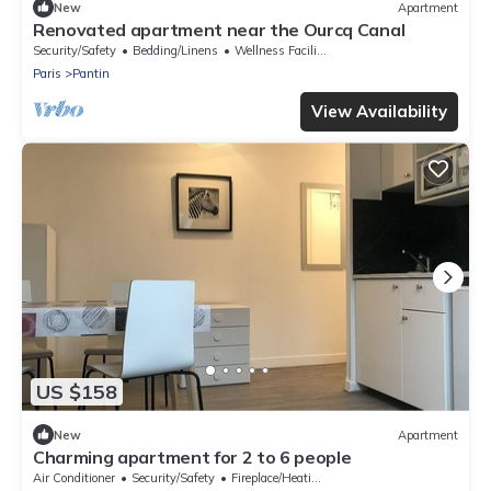
New
Apartment
Renovated apartment near the Ourcq Canal
Security/Safety
Bedding/Linens
Wellness Facilities
Paris
Pantin
View Availability
US $158
New
Apartment
Charming apartment for 2 to 6 people
Air Conditioner
Security/Safety
Fireplace/Heating