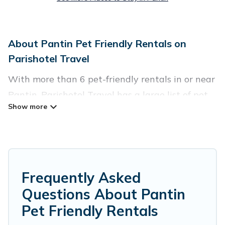
About Pantin Pet Friendly Rentals on
Parishotel Travel
With more than 6 pet-friendly rentals in or near
Pantin, Parishotel Travel has a large list of pet-
friendly vacation homes, cabins, villas, cottages,
and hotels available to compare. For your next
trip, you can bring your pet, no matter where
you are visiting. Parishotel Travel makes it easy
to discover, compare, and book your holiday
Frequently Asked
homes without hassle. So, get ready to start
Questions About Pantin
making your travel plans today!
Pet Friendly Rentals