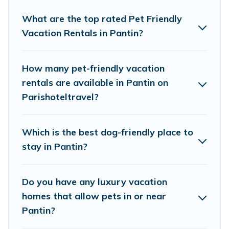
Parishotel Travel offers many dog-friendly
holiday rentals in Pantin, including plenty of
What are the top rated Pet Friendly
Vacation Rentals in Pantin?
decent amenities like indoor or private pools,
hot tubs, Wi-Fi, and several other pet-friendly
features. Browse the map to see if there are
How many pet-friendly vacation
nearby dog parks.
rentals are available in Pantin on
Parishoteltravel?
Renting a pet-friendly accommodation in
Pantin gives you the opportunity to have
Which is the best dog-friendly place to
holiday to remember. Travel with your family, a
stay in Pantin?
large group, or even an extended group of
friends. When traveling nearby with your pet to
Do you have any luxury vacation
Pantin, book a pet-friendly rental that is
homes that allow pets in or near
spacious, giving your four-legged friend enough
Pantin?
room to walk or run freely. Some rentals may