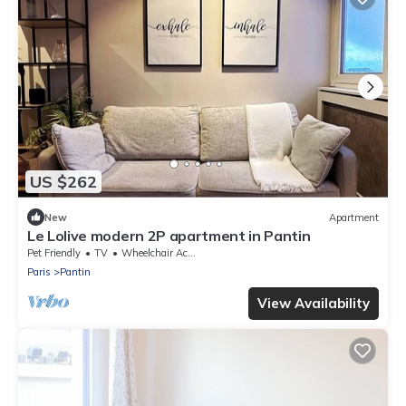
US $262
New
Apartment
Le Lolive modern 2P apartment in Pantin
Pet Friendly
TV
Wheelchair Accessible
Paris
Pantin
View Availability