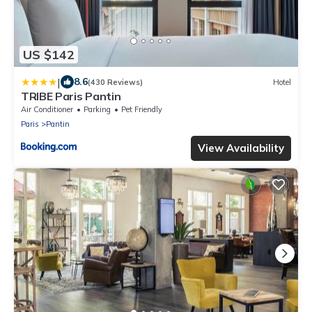
US $142
|
8.6
(430 Reviews)
Hotel
TRIBE Paris Pantin
Air Conditioner
Parking
Pet Friendly
Paris
Pantin
View Availability