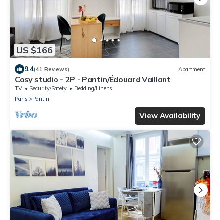
US $166
9.4
(41 Reviews)
Apartment
Cosy studio - 2P - Pantin/Édouard Vaillant
TV
Security/Safety
Bedding/Linens
Paris
Pantin
View Availability