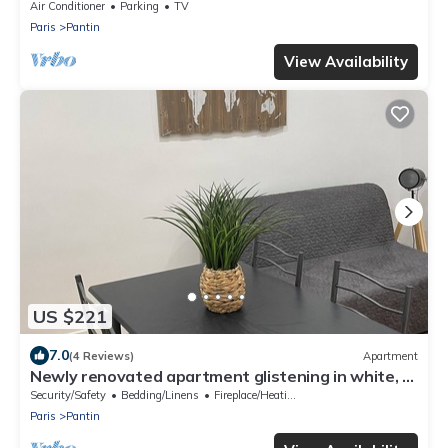
Air Conditioner
Parking
TV
Paris
Pantin
View Availability
US $221
7.0
(4 Reviews)
Apartment
Newly renovated apartment glistening in white, a
haven of peace.
Security/Safety
Bedding/Linens
Fireplace/Heating
Paris
Pantin