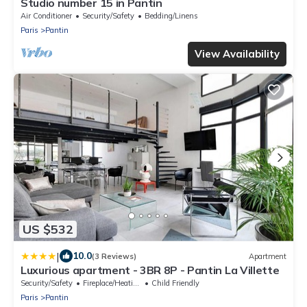
Studio number 15 in Pantin
Air Conditioner
Security/Safety
Bedding/Linens
Paris
Pantin
View Availability
US $532
|
10.0
(3 Reviews)
Apartment
Luxurious apartment - 3BR 8P - Pantin La Villette
Security/Safety
Fireplace/Heating
Child Friendly
Paris
Pantin