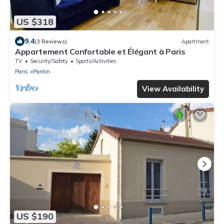
US $318
9.4
(3 Reviews)
Apartment
Appartement Confortable et Élégant à Paris
TV
Security/Safety
Sports/Activities
Paris
Pantin
View Availability
US $190