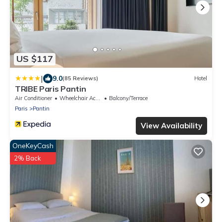
US $117
|
9.0
(85 Reviews)
Hotel
TRIBE Paris Pantin
Air Conditioner
Wheelchair Accessible
Balcony/Terrace
Paris
Pantin
View Availability
OneKeyCash
2% Back