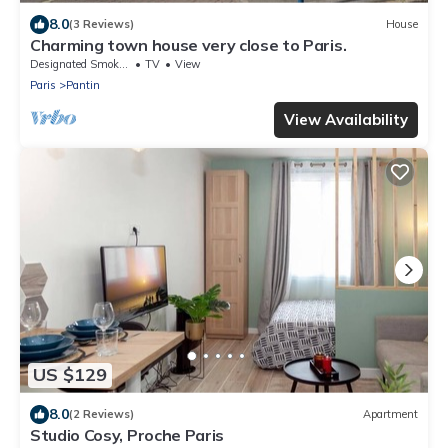
8.0
(3 Reviews)
House
Charming town house very close to Paris.
Designated Smoking Area
TV
View
Paris
Pantin
View Availability
US $129
8.0
(2 Reviews)
Apartment
Studio Cosy, Proche Paris