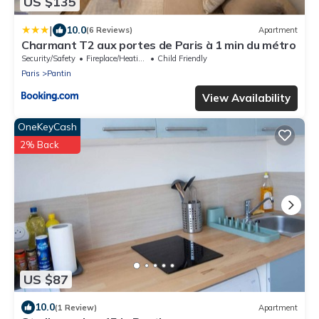
US $135
|
10.0
(6 Reviews)
Apartment
Charmant T2 aux portes de Paris à 1 min du métro
Security/Safety
Fireplace/Heating
Child Friendly
Paris
Pantin
View Availability
OneKeyCash
2% Back
US $87
10.0
(1 Review)
Apartment