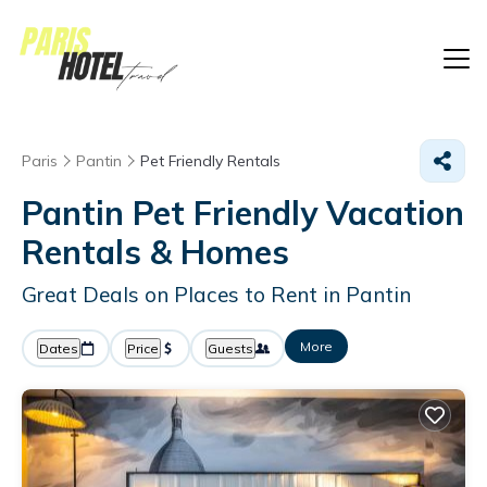
Paris
Pantin
Pet Friendly Rentals
Pantin Pet Friendly Vacation
Rentals &
Homes
Great Deals on Places to Rent in Pantin
More
Dates
Price
Guests