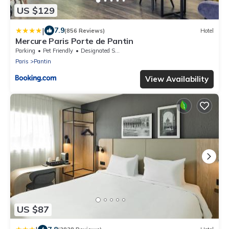
US $129
|
7.9
(856 Reviews)
Hotel
Mercure Paris Porte de Pantin
Parking
Pet Friendly
Designated Smoking Area
Paris
Pantin
View Availability
US $87