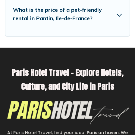
have special dog beds, while others may have
What is the price of a pet-friendly
restrictions on the size or number of animals.
rental in Pantin, Ile-de-France?
Paris Hotel Travel – Explore Hotels,
Culture, and City Life in Paris
At Paris Hotel Travel, find your ideal Parisian haven. We