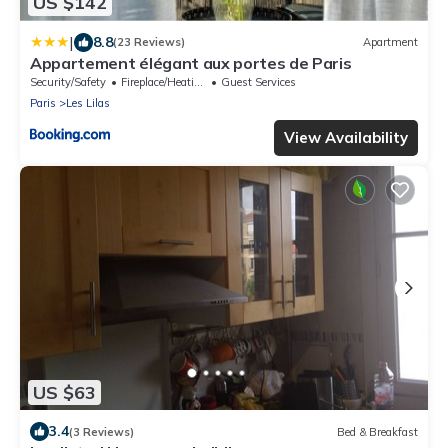
US $142
|
8.8
(23 Reviews)
Apartment
Appartement élégant aux portes de Paris
Security/Safety
Fireplace/Heating
Guest Services
Paris
Les Lilas
View Availability
US $63
3.4
(3 Reviews)
Bed & Breakfast