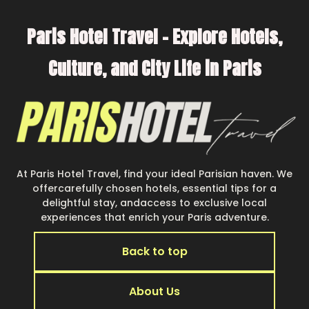
Paris Hotel Travel – Explore Hotels,
Culture, and City Life in Paris
At Paris Hotel Travel, find your ideal Parisian haven. We
offercarefully chosen hotels, essential tips for a
delightful stay, andaccess to exclusive local
experiences that enrich your Paris adventure.
Back to top
About Us