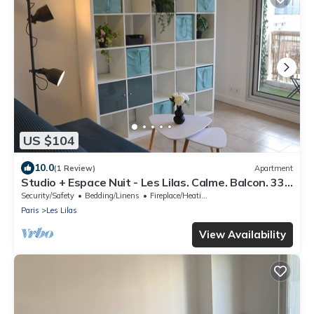
US $104
10.0
(1 Review)
Apartment
Studio + Espace Nuit - Les Lilas. Calme. Balcon. 33
M² Cuisine, Salle de Bain
Security/Safety
Bedding/Linens
Fireplace/Heating
Paris
Les Lilas
View Availability