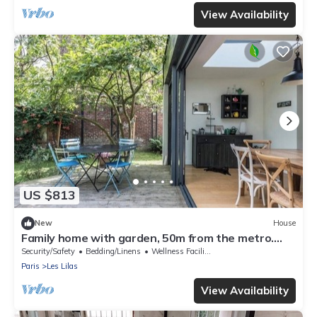
View Availability
US $813
New
House
Family home with garden, 50m from the metro.
Exceptional charm and calm.
Security/Safety
Bedding/Linens
Wellness Facilities
Paris
Les Lilas
View Availability