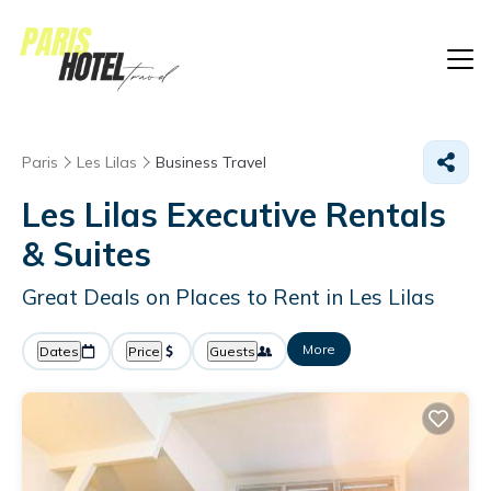
Paris
Les Lilas
Business Travel
Les Lilas Executive Rentals
& Suites
Great Deals on Places to Rent in Les Lilas
More
Dates
Price
Guests