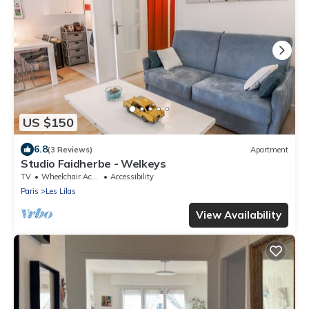
US $150
6.8
(3 Reviews)
Apartment
Studio Faidherbe - Welkeys
TV
Wheelchair Accessible
Accessibility
Paris
Les Lilas
View Availability