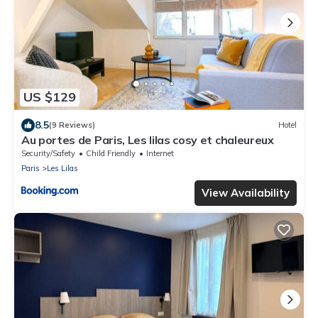
US $129
8.5
(9 Reviews)
Hotel
Au portes de Paris, Les lilas cosy et chaleureux
Security/Safety
Child Friendly
Internet
Paris
Les Lilas
View Availability