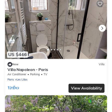
US $446
New
Villa
Villa Napoleon - Paris
Air Conditioner
Parking
TV
Paris
Les Lilas
View Availability