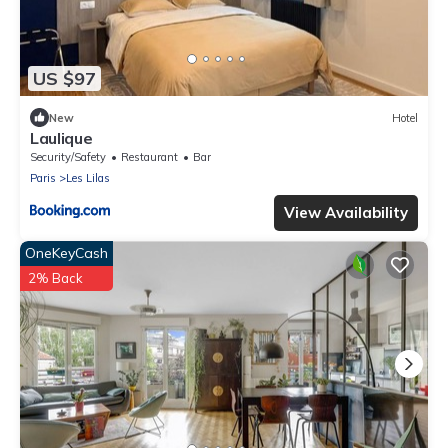
US $97
New
Hotel
Laulique
Security/Safety
Restaurant
Bar
Paris
Les Lilas
View Availability
OneKeyCash
2% Back