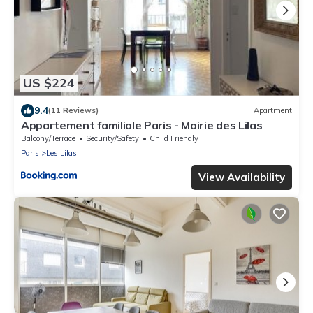
US $224
9.4
(11 Reviews)
Apartment
Appartement familiale Paris - Mairie des Lilas
Balcony/Terrace
Security/Safety
Child Friendly
Paris
Les Lilas
View Availability