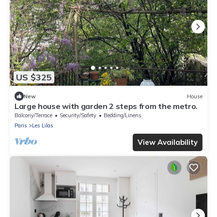
US $325
New
House
Large house with garden 2 steps from the metro.
Balcony/Terrace
Security/Safety
Bedding/Linens
Paris
Les Lilas
View Availability