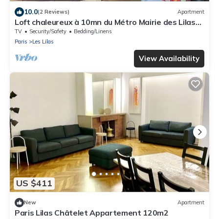
10.0
(2 Reviews)
Apartment
Loft chaleureux à 10mn du Métro Mairie des Lilas
de la ligne 11 à 15mn chatelet
TV
Security/Safety
Bedding/Linens
Paris
Les Lilas
View Availability
US $411
New
Apartment
Paris Lilas Châtelet Appartement 120m2