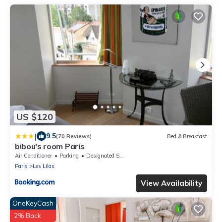
US $120
|
9.5
(70 Reviews)
Bed & Breakfast
bibou's room Paris
Air Conditioner
Parking
Designated Smoking Area
Paris
Les Lilas
View Availability
OneKeyCash
2% Back