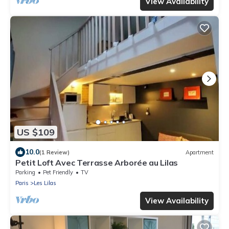
View Availability
US $109
10.0
(1 Review)
Apartment
Petit Loft Avec Terrasse Arborée au Lilas
Parking
Pet Friendly
TV
Paris
Les Lilas
View Availability