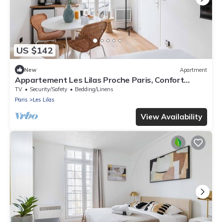
US $142
New
Apartment
Appartement Les Lilas Proche Paris, Confort
Calme
TV
Security/Safety
Bedding/Linens
Paris
Les Lilas
View Availability