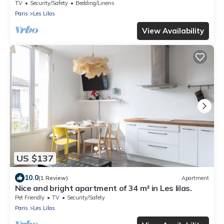
TV
Security/Safety
Bedding/Linens
Paris
Les Lilas
View Availability
US $137
10.0
(1 Review)
Apartment
Nice and bright apartment of 34 m² in Les lilas.
Pet Friendly
TV
Security/Safety
Paris
Les Lilas