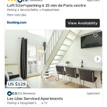
|
9.6
(7 Reviews)
Apartment
Loft 52m²+parking à 15 min de Paris centre
Parking
Security/Safety
Fireplace/Heating
Paris
Les Lilas
View Availability
US $129
8.0
(211 Reviews)
Apartment
Les Lilas Serviced Apartments
Parking
Designated Smoking Area
TV