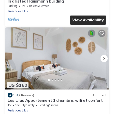
In a listed Hausmann building
Parking
TV
Balcony/Terrace
Paris
Les Lilas
View Availability
US $160
3.0
(2 Reviews)
Apartment
Les Lilas Appartement 1 chambre, wifi et confort
TV
Security/Safety
Bedding/Linens
Paris
Les Lilas