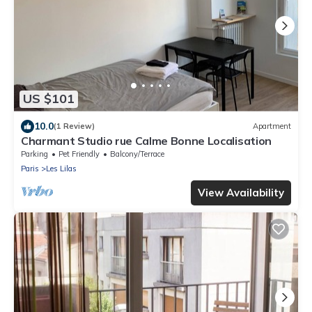
US $101
10.0
(1 Review)
Apartment
Charmant Studio rue Calme Bonne Localisation
Parking
Pet Friendly
Balcony/Terrace
Paris
Les Lilas
View Availability