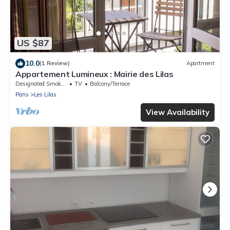
US $87
10.0
(1 Review)
Apartment
Appartement Lumineux : Mairie des Lilas
Designated Smoking Area
TV
Balcony/Terrace
Paris
Les Lilas
View Availability