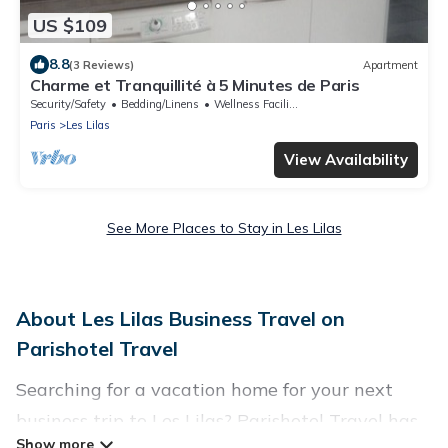
US $109
8.8
(3 Reviews)
Apartment
Charme et Tranquillité à 5 Minutes de Paris
Security/Safety
Bedding/Linens
Wellness Facilities
Paris
Les Lilas
View Availability
See More Places to Stay in Les Lilas
About Les Lilas Business Travel on
Parishotel Travel
Searching for a vacation home for your next
business trip to Les Lilas? Parishotel Travel has