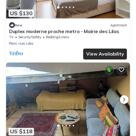
US $130
New
Apartment
Duplex moderne proche metro - Mairie des Lilas
TV
Security/Safety
Bedding/Linens
Paris
Les Lilas
View Availability
US $118