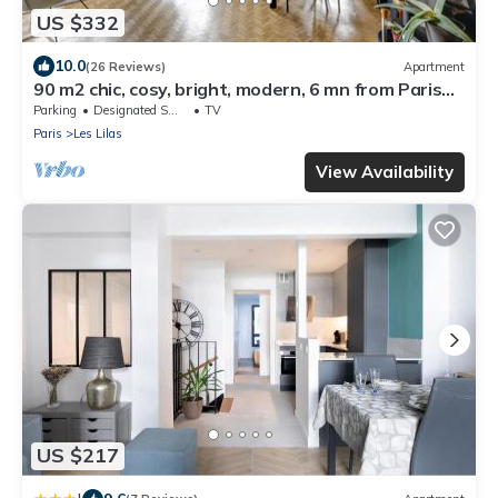
US $332
10.0
(26 Reviews)
Apartment
90 m2 chic, cosy, bright, modern, 6 mn from Paris
on foot, 3 mn from the metro
Parking
Designated Smoking Area
TV
Paris
Les Lilas
View Availability
US $217