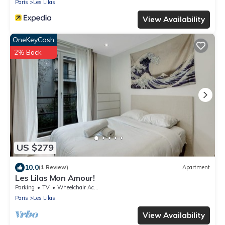
Paris
Les Lilas
View Availability
OneKeyCash
2% Back
US $279
10.0
(1 Review)
Apartment
Les Lilas Mon Amour!
Parking
TV
Wheelchair Accessible
Paris
Les Lilas
View Availability