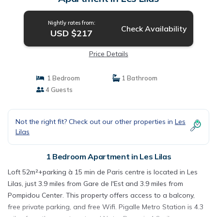
Nightly rates from:
Check Availability
USD $217
Price Details
1 Bedroom
1 Bathroom
4 Guests
Not the right fit? Check out our other properties in
Les
Lilas
1 Bedroom Apartment in Les Lilas
Loft 52m²+parking à 15 min de Paris centre is located in Les
Lilas, just 3.9 miles from Gare de l'Est and 3.9 miles from
Pompidou Center. This property offers access to a balcony,
free private parking, and free Wifi. Pigalle Metro Station is 4.3