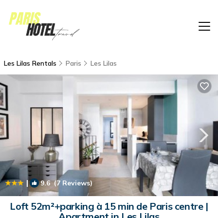
Les Lilas Rentals
Paris
Les Lilas
|
9.6
(7 Reviews)
1
/4
Loft 52m²+parking à 15 min de Paris centre |
Apartment in Les Lilas