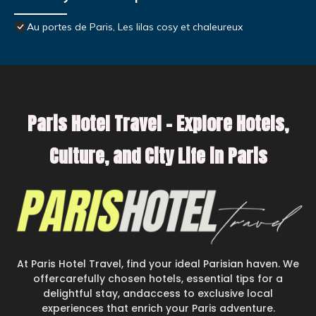
Au portes de Paris, Les lilas cosy et chaleureux
Paris Hotel Travel – Explore Hotels,
Culture, and City Life in Paris
At Paris Hotel Travel, find your ideal Parisian haven. We
offercarefully chosen hotels, essential tips for a
delightful stay, andaccess to exclusive local
experiences that enrich your Paris adventure.