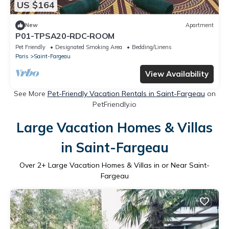
US $164
New
Apartment
P01-TPSA20-RDC-ROOM
Pet Friendly
Designated Smoking Area
Bedding/Linens
Paris
Saint-Fargeau
View Availability
See More
Pet-Friendly Vacation Rentals in Saint-Fargeau
on
PetFriendly.io
Large Vacation Homes & Villas
in Saint-Fargeau
Over
2
+ Large Vacation Homes & Villas in or Near Saint-
Fargeau