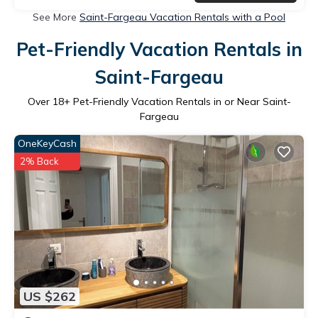
See More
Saint-Fargeau Vacation Rentals with a Pool
Pet-Friendly Vacation Rentals in
Saint-Fargeau
Over
18
+ Pet-Friendly Vacation Rentals in or Near Saint-
Fargeau
OneKeyCash
2% Back
US $262