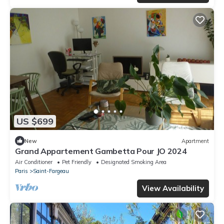
US $699
New
Apartment
Grand Appartement Gambetta Pour JO 2024
Air Conditioner
Pet Friendly
Designated Smoking Area
Paris
Saint-Fargeau
View Availability