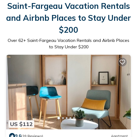
Saint-Fargeau Vacation Rentals
and Airbnb Places to Stay Under
$200
Over
62
+ Saint-Fargeau Vacation Rentals and Airbnb Places
to Stay Under $200
US $112
9.6
(20 Reviews)
Apartment