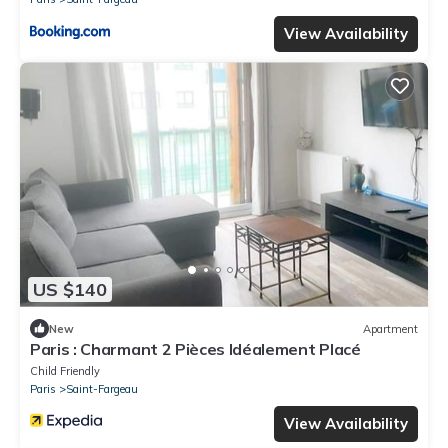
View Availability
US $140
New
Apartment
Paris : Charmant 2 Pièces Idéalement Placé
Child Friendly
Paris
Saint-Fargeau
View Availability