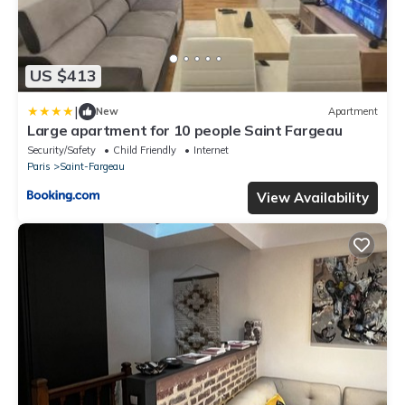
US $413
|
New
Apartment
Large apartment for 10 people Saint Fargeau
Security/Safety
Child Friendly
Internet
Paris
Saint-Fargeau
View Availability