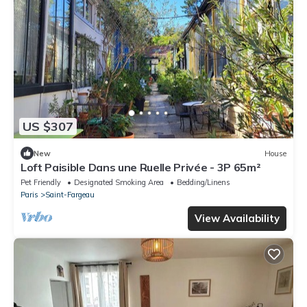
US $307
New
House
Loft Paisible Dans une Ruelle Privée - 3P 65m²
Pet Friendly
Designated Smoking Area
Bedding/Linens
Paris
Saint-Fargeau
View Availability