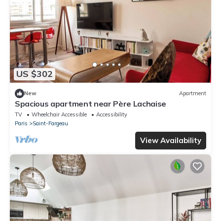
US $302
New
Apartment
Spacious apartment near Père Lachaise
TV
Wheelchair Accessible
Accessibility
Paris
Saint-Fargeau
View Availability