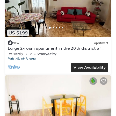
US $199
New
Apartment
Large 2-room apartment in the 20th district of
Paris
Pet Friendly
TV
Security/Safety
Paris
Saint-Fargeau
View Availability