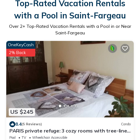
Top-Rated Vacation Rentals
with a Pool in Saint-Fargeau
Over
2
+ Top-Rated Vacation Rentals with a Pool in or Near
Saint-Fargeau
OneKeyCash
2% Back
US $245
8.4
(5 Reviews)
Condo
PARIS private refuge: 3 cozy rooms with tree-lined
interior courtyard
Pool
TV
Wheelchair Accessible