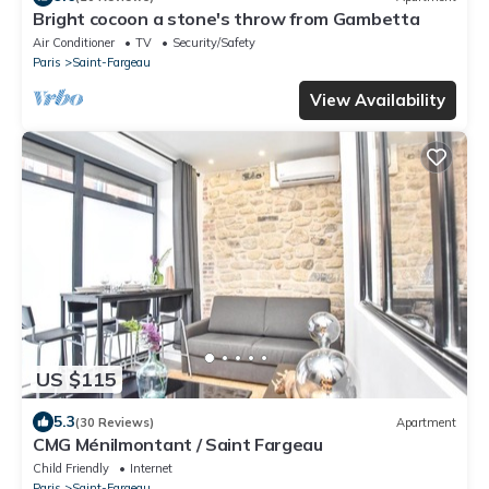
Bright cocoon a stone's throw from Gambetta
Air Conditioner
TV
Security/Safety
Paris
Saint-Fargeau
View Availability
US $115
5.3
(30 Reviews)
Apartment
CMG Ménilmontant / Saint Fargeau
Child Friendly
Internet
Paris
Saint-Fargeau