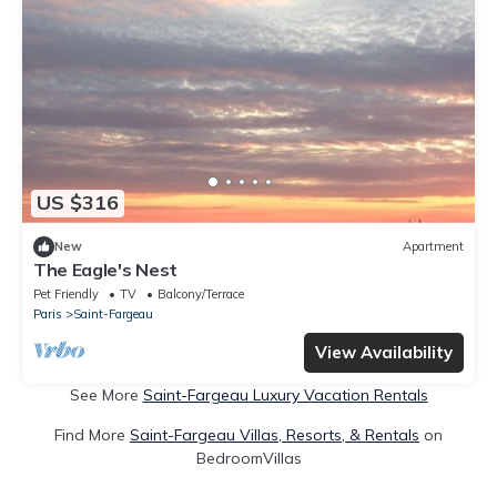
US $316
New
Apartment
The Eagle's Nest
Pet Friendly
TV
Balcony/Terrace
Paris
Saint-Fargeau
View Availability
See More
Saint-Fargeau Luxury Vacation Rentals
Find More
Saint-Fargeau Villas, Resorts, & Rentals
on
BedroomVillas