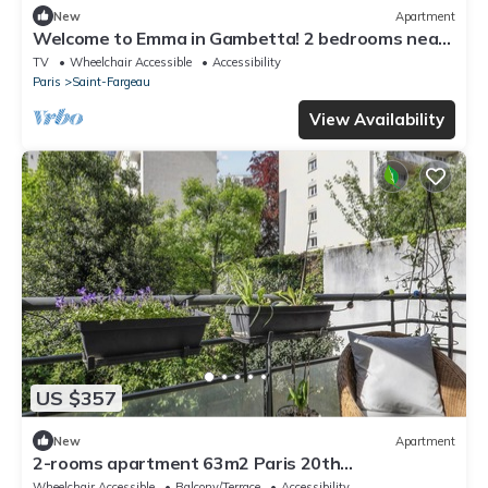
New
Apartment
Welcome to Emma in Gambetta! 2 bedrooms near
Metro Porte des Lilas
TV
Wheelchair Accessible
Accessibility
Paris
Saint-Fargeau
View Availability
US $357
New
Apartment
2-rooms apartment 63m2 Paris 20th
arrondissement
Wheelchair Accessible
Balcony/Terrace
Accessibility