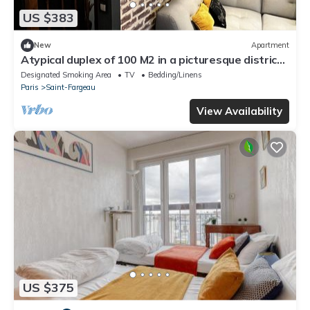
US $383
New
Apartment
Atypical duplex of 100 M2 in a picturesque district
of the capital!
Designated Smoking Area
TV
Bedding/Linens
Paris
Saint-Fargeau
View Availability
US $375