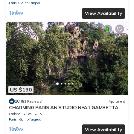
Paris
Saint-Fargeau
View Availability
US $130
10.0
(2 Reviews)
Apartment
CHARMING PARISIAN STUDIO NEAR GAMBETTA
Parking
Pool
TV
Paris
Saint-Fargeau
View Availability