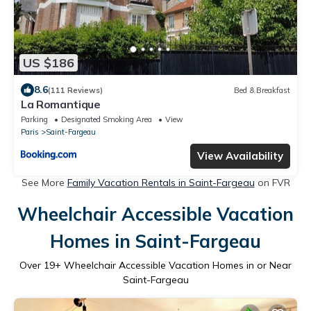
US $186
8.6
(111 Reviews)
Bed & Breakfast
La Romantique
Parking
Designated Smoking Area
View
Paris
Saint-Fargeau
View Availability
See More
Family Vacation Rentals in Saint-Fargeau
on FVR
Wheelchair Accessible Vacation
Homes in Saint-Fargeau
Over
19
+ Wheelchair Accessible Vacation Homes in or Near
Saint-Fargeau