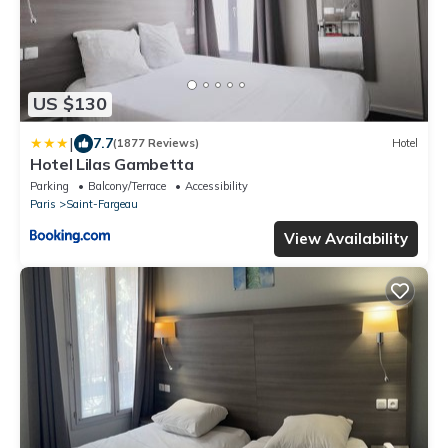
US $130
|
7.7
(1877 Reviews)
Hotel
Hotel Lilas Gambetta
Parking
Balcony/Terrace
Accessibility
Paris
Saint-Fargeau
View Availability