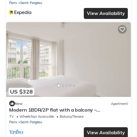
Paris
Saint-Fargeau
View Availability
US $328
New
Apartment
Modern 1BDR/2P flat with a balcony –
Ménilmontant
TV
Wheelchair Accessible
Balcony/Terrace
Paris
Saint-Fargeau
View Availability