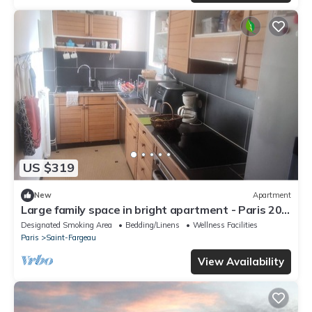
US $319
New
Apartment
Large family space in bright apartment - Paris 20ᵉ
at the foot of the metro
Designated Smoking Area
Bedding/Linens
Wellness Facilities
Paris
Saint-Fargeau
View Availability