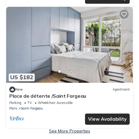
US $182
New
Apartment
Place de détente /Saint Fargeau
Parking
TV
Wheelchair Accessible
Paris
Saint-Fargeau
View Availability
See More Properties