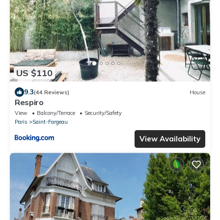
US $110
9.3
(44 Reviews)
House
Respiro
View
Balcony/Terrace
Security/Safety
Paris
Saint-Fargeau
View Availability