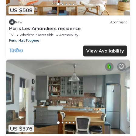
US $508
New
Apartment
Paris Les Amandiers residence
TV
Wheelchair Accessible
Accessibility
Paris
Les Fougeres
View Availability
US $376