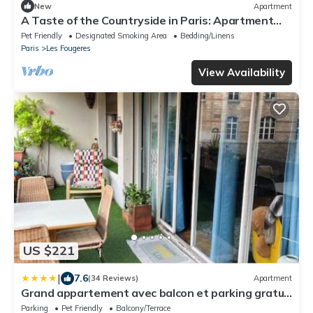
New
Apartment
A Taste of the Countryside in Paris: Apartment
with a Private Garden
Pet Friendly
Designated Smoking Area
Bedding/Linens
Paris
Les Fougeres
View Availability
US $221
|
7.6
(34 Reviews)
Apartment
Grand appartement avec balcon et parking gratuit
sur place
Parking
Pet Friendly
Balcony/Terrace