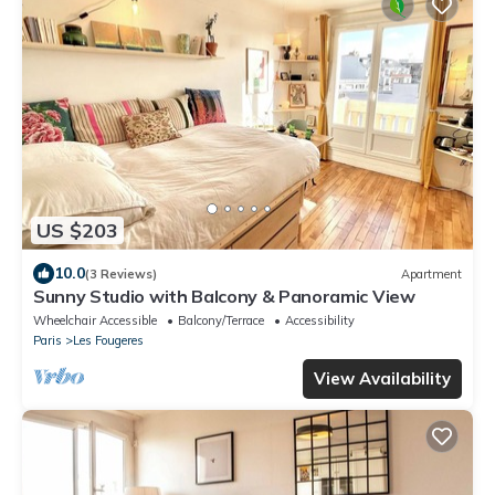
US $203
10.0
(3 Reviews)
Apartment
Sunny Studio with Balcony & Panoramic View
Wheelchair Accessible
Balcony/Terrace
Accessibility
Paris
Les Fougeres
View Availability