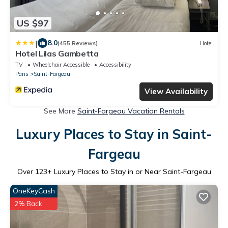
US $97
|
8.0
(455 Reviews)
Hotel
Hotel Lilas Gambetta
TV
Wheelchair Accessible
Accessibility
Paris
Saint-Fargeau
View Availability
See More
Saint-Fargeau Vacation Rentals
Luxury Places to Stay in Saint-
Fargeau
Over
123
+ Luxury Places to Stay in or Near Saint-Fargeau
OneKeyCash
2% Back