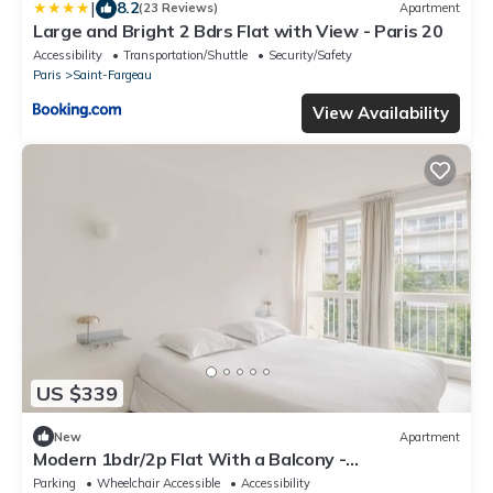
|
8.2
(23 Reviews)
Apartment
Large and Bright 2 Bdrs Flat with View - Paris 20
Accessibility
Transportation/Shuttle
Security/Safety
Paris
Saint-Fargeau
View Availability
US $339
New
Apartment
Modern 1bdr/2p Flat With a Balcony -
Menilmontant
Parking
Wheelchair Accessible
Accessibility