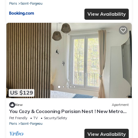
Paris
Saint-Fargeau
View Availability
US $129
New
Apartment
You Cozy & Cocooning Parisian Nest ! New Metro
Station &10min From Paris Heart
Pet Friendly
TV
Security/Safety
Paris
Saint-Fargeau
View Availability