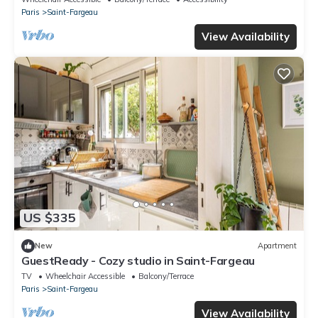
Paris
Saint-Fargeau
View Availability
US $335
New
Apartment
GuestReady - Cozy studio in Saint-Fargeau
TV
Wheelchair Accessible
Balcony/Terrace
Paris
Saint-Fargeau
View Availability