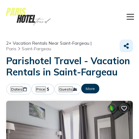
2+
Vacation Rentals Near Saint-Fargeau |
Paris
Saint-Fargeau
Parishotel Travel - Vacation
Rentals in Saint-Fargeau
More
Dates
Price
Guests