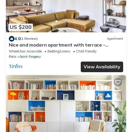
US $200
4.0
(1 Review)
Apartment
Nice and modern apartment with terrace -
Welkeys
Wheelchair Accessible
Bedding/Linens
Child Friendly
Paris
Saint-Fargeau
View Availability