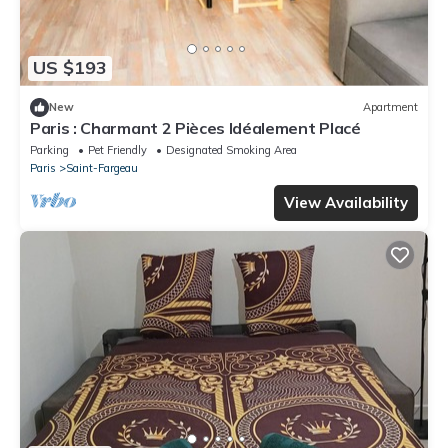
US $193
New
Apartment
Paris : Charmant 2 Pièces Idéalement Placé
Parking
Pet Friendly
Designated Smoking Area
Paris
Saint-Fargeau
View Availability