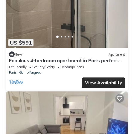
US $591
New
Apartment
Fabulous 4-bedroom apartment in Paris perfect
for your getaway
Pet Friendly
Security/Safety
Bedding/Linens
Paris
Saint-Fargeau
View Availability