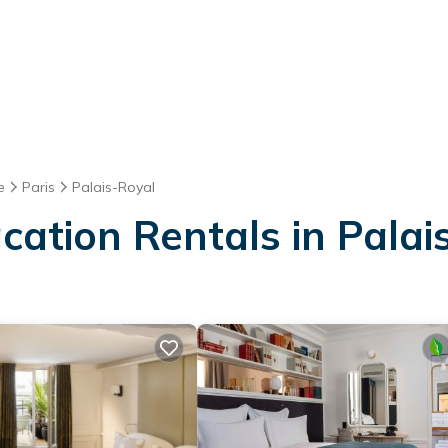
e
Paris
Palais-Royal
acation Rentals in Palai