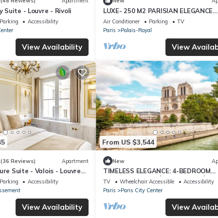
7
(48 Reviews)
Apartment
New
Ap
y Suite - Louvre - Rivoli
LUXE- 250 M2 PARISIAN ELEGANCE
LOCATED NEXT TO LOUVRE AT RUE
Parking
Accessibility
Air Conditioner
Parking
TV
HONORE
Center
Paris
Palais-Royal
View Availability
View Availabi
45
From US $3,544
3
(36 Reviews)
Apartment
New
Ap
ure Suite - Valois - Louvre
TIMELESS ELEGANCE: 4-BEDROOM
APARTMENT ON “ÎLE DE LA CITÉ”
Parking
Accessibility
TV
Wheelchair Accessible
Accessibility
issement
Paris
Paris City Center
View Availability
View Availabi