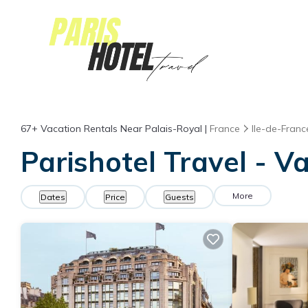
67+
Vacation Rentals Near Palais-Royal |
France
Ile-de-Franc
Parishotel Travel - V
More
Dates
Price
Guests