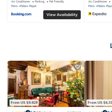
Air Conditioner
Parking
Pet Friendly
Air Conditioner
Paris
Palais-Royal
Paris
Palais-Roya
View Availability
From US $9,829
From US $6,3