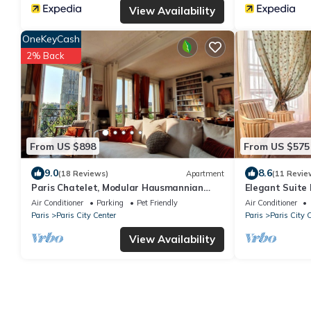
View Availability
OneKeyCash
2% Back
From US $898
From US $575
9.0
8.6
(18 Reviews)
Apartment
(11 Revie
Paris Chatelet, Modular Hausmannian
Elegant Suite 
Large Apartment Big modular Flat
Chatelet
Air Conditioner
Parking
Pet Friendly
Air Conditioner
Paris
Paris City Center
Paris
Paris City 
View Availability