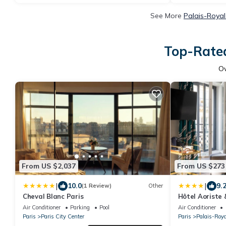
See More
Palais-Royal
Top-Rated
O
From US $2,037
From US $273
|
|
10.0
9.
(1 Review)
Other
Cheval Blanc Paris
Hôtel Aoriste
Air Conditioner
Parking
Pool
Air Conditioner
Paris
Paris City Center
Paris
Palais-Roya