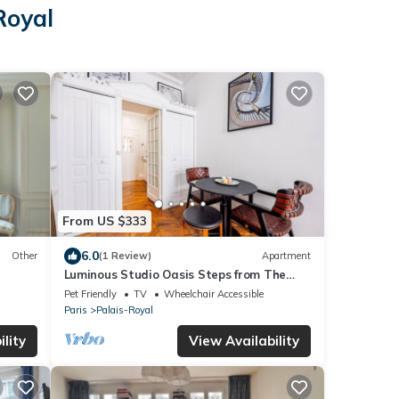
Royal
From US $333
6.0
Other
(1 Review)
Apartment
Luminous Studio Oasis Steps from The
Louvre
Pet Friendly
TV
Wheelchair Accessible
Paris
Palais-Royal
lity
View Availability