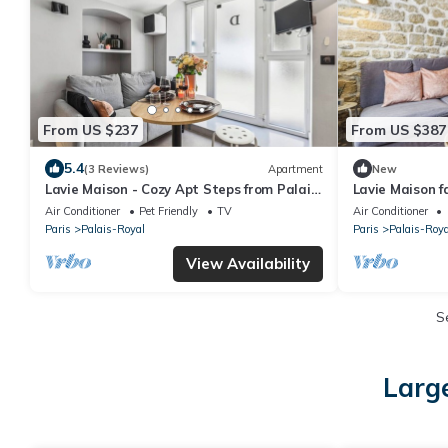
From US $237
From US $387
5.4
(3 Reviews)
Apartment
New
Lavie Maison - Cozy Apt Steps from Palais
Lavie Maison f
Royal
Air Conditioner
Pet Friendly
TV
Air Conditioner
Paris
Palais-Royal
Paris
Palais-Roya
View Availability
S
Large