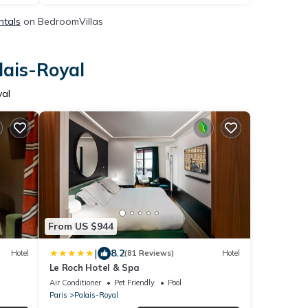
ntals
on BedroomVillas
lais-Royal
yal
From US $944
|
8.2
Hotel
(81 Reviews)
Hotel
Le Roch Hotel & Spa
Air Conditioner
Pet Friendly
Pool
Paris
Palais-Royal