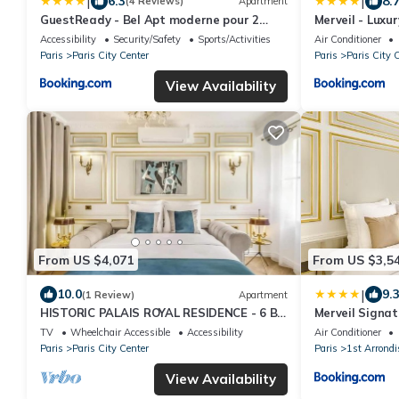
|
|
6.3
8.
(4 Reviews)
Apartment
GuestReady - Bel Apt moderne pour 2
Merveil - Luxur
près du Louvre
Accessibility
Security/Safety
Sports/Activities
Air Conditioner
Paris
Paris City Center
Paris
Paris City 
View Availability
From US $4,071
From US $3,5
|
10.0
9.
(1 Review)
Apartment
HISTORIC PALAIS ROYAL RESIDENCE - 6 BR
Merveil Signat
LUXURY APARTMENT NEAR LOUVRE,
view
TV
Wheelchair Accessible
Accessibility
Air Conditioner
PARIS
Paris
Paris City Center
Paris
1st Arrond
View Availability