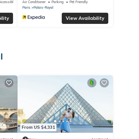
ccessible
Air Conditioner
Parking
Pet Friendly
Paris
Palais-Royal
lity
View Availability
l
From US $4,331