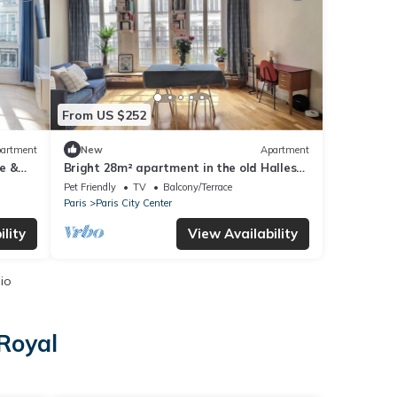
From US $252
artment
New
Apartment
e &
Bright 28m² apartment in the old Halles
district
Pet Friendly
TV
Balcony/Terrace
Paris
Paris City Center
lity
View Availability
io
-Royal