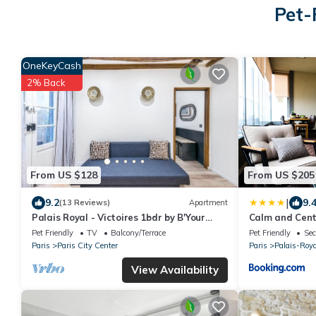
Pet-
OneKeyCash
2% Back
From US $128
From US $205
|
9.2
9.
(13 Reviews)
Apartment
Palais Royal - Victoires 1bdr by B'Your
Calm and Cent
Home
Pet Friendly
TV
Balcony/Terrace
Pet Friendly
Sec
Paris
Paris City Center
Paris
Palais-Roya
View Availability