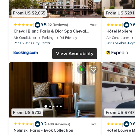
From US $2,065
From US $291
|
|
9.5
9.
(92 Reviews)
Hotel
Cheval Blanc Paris & Dior Spa Cheval
Hôtel Moliere
Blanc Paris
Air Conditioner
Parking
Pet Friendly
Air Conditioner
Paris
Paris City Center
Paris
Palais-Roya
View Availability
From US $713
From US $747
|
|
9.2
9.
(489 Reviews)
Hotel
Nolinski Paris - Evok Collection
Hôtel Louvre 