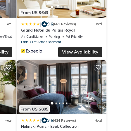
From US $643
|
9.6
Hotel
(661 Reviews)
Hotel
Grand Hotel du Palais Royal
ion/Shuttle
Air Conditioner
Parking
Pet Friendly
Paris
1st Arrondissement
lity
View Availability
From US $805
|
9.6
Hotel
(424 Reviews)
Hotel
Nolinski Paris - Evok Collection