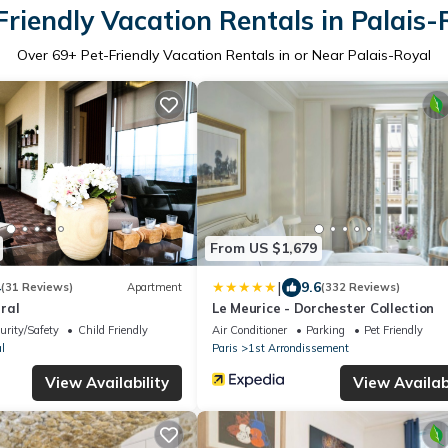
Friendly Vacation Rentals in Palais-
Over
69
+ Pet-Friendly Vacation Rentals in or Near Palais-Royal
From US $1,679
|
4
9.6
(31 Reviews)
Apartment
(332 Reviews)
ral
Le Meurice - Dorchester Collection
urity/Safety
Child Friendly
Air Conditioner
Parking
Pet Friendly
l
Paris
1st Arrondissement
View Availability
View Availabi