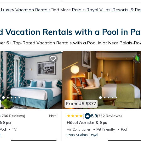
 Luxury Vacation Rentals
Find More
Palais-Royal Villas, Resorts, & Re
 Vacation Rentals with a Pool in Pa
ver
6
+ Top-Rated Vacation Rentals with a Pool in or Near Palais-Ro
From US $377
|
2
8.9
(736 Reviews)
Hotel
(762 Reviews)
 & Spa
Hôtel Aoriste & Spa
Pool
TV
Air Conditioner
Pet Friendly
Pool
l
Paris
Palais-Royal