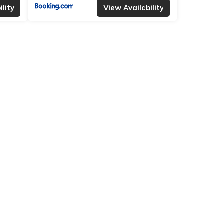
lity
View Availability