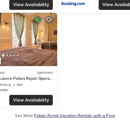
View Availability
View Availabi
ws)
Apartment
Louvre-Palais Royal-Opera-
Parking
Pool
Center
View Availability
See More
Palais-Royal Vacation Rentals with a Pool