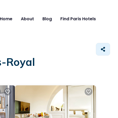
Home
About
Blog
Find Paris Hotels
s-Royal