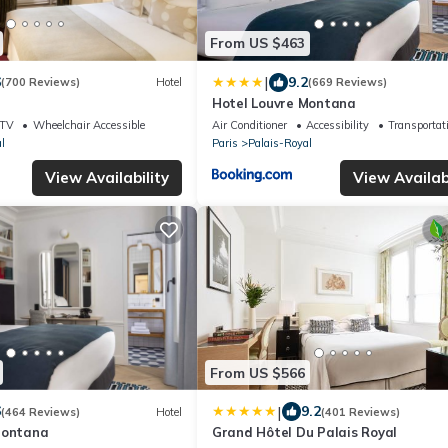
From US $463
|
6
9.2
(700 Reviews)
Hotel
(669 Reviews)
Hotel Louvre Montana
TV
Wheelchair Accessible
Air Conditioner
Accessibility
Transportat
l
Paris
Palais-Royal
View Availability
View Availabi
From US $566
|
6
9.2
(464 Reviews)
Hotel
(401 Reviews)
Montana
Grand Hôtel Du Palais Royal