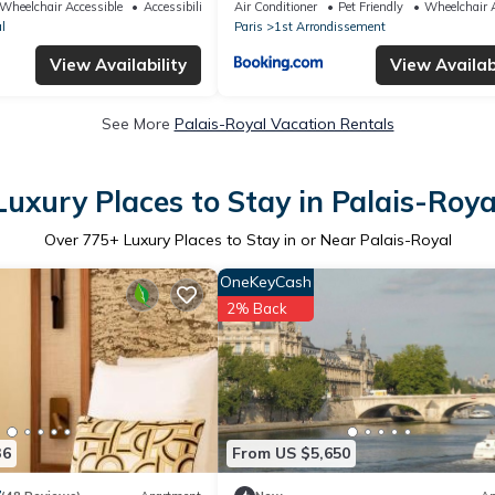
Wheelchair Accessible
Accessibility
Air Conditioner
Pet Friendly
Wheelchair A
l
Paris
1st Arrondissement
View Availability
View Availabi
See More
Palais-Royal Vacation Rentals
Luxury Places to Stay in Palais-Roya
Over
775
+ Luxury Places to Stay in or Near Palais-Royal
OneKeyCash
2% Back
36
From US $5,650