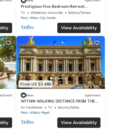
artment
New
Apartment
Prestigious Five-Bedroom Retreat
 SAINT
Between Louvre, Tuileries and Vendôme
TV
Wheelchair Accessible
Balcony/Terrace
Square
Paris
Paris City Center
lity
View Availability
From US $3,486
artment
New
Apartment
WITHIN WALKING DISTANCE FROM THE
LOUVRE , PALAIS GARNIER & PLACE
Air Conditioner
TV
Security/Safety
VENDÔME
Paris
Palais-Royal
lity
View Availability