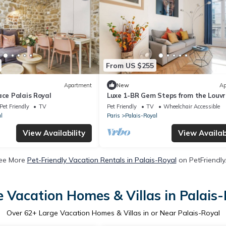
From US $255
Apartment
New
Ap
ace Palais Royal
Luxe 1-BR Gem Steps from the Louvr
Opera
Pet Friendly
TV
Pet Friendly
TV
Wheelchair Accessible
l
Paris
Palais-Royal
View Availability
View Availabi
ee More
Pet-Friendly Vacation Rentals in Palais-Royal
on PetFriendly.
 Vacation Homes & Villas in Palais
Over
62
+ Large Vacation Homes & Villas in or Near Palais-Royal