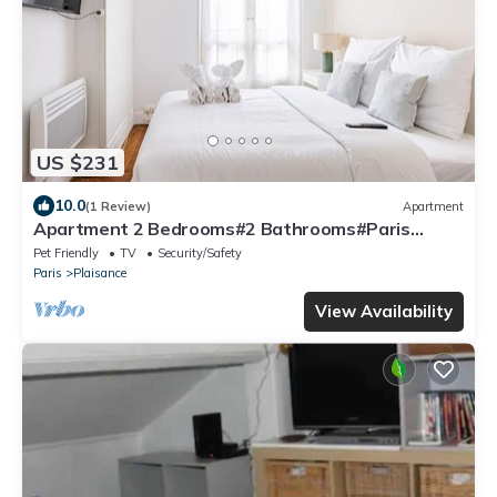
US $231
10.0
(1 Review)
Apartment
Apartment 2 Bedrooms#2 Bathrooms#Paris
14#Alesia
Pet Friendly
TV
Security/Safety
Paris
Plaisance
View Availability