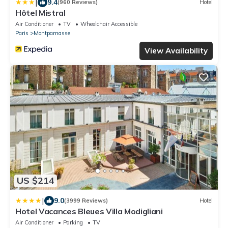
|
9.4
(960 Reviews)
Hotel
Hôtel Mistral
Air Conditioner
TV
Wheelchair Accessible
Paris
Montparnasse
View Availability
US $214
|
9.0
(3999 Reviews)
Hotel
Hotel Vacances Bleues Villa Modigliani
Air Conditioner
Parking
TV