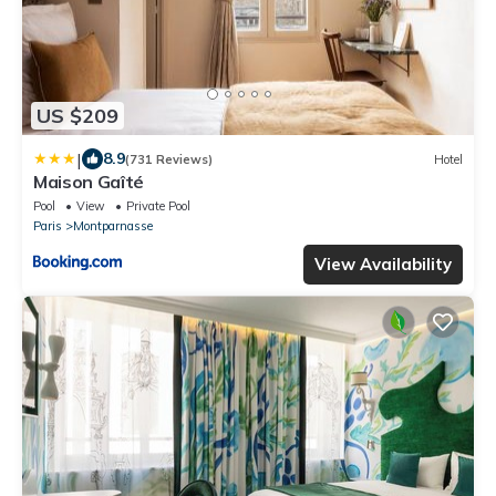
US $209
|
8.9
(731 Reviews)
Hotel
Maison Gaîté
Pool
View
Private Pool
Paris
Montparnasse
View Availability