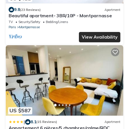
9.8
(23 Reviews)
Apartment
Beautiful apartment- 3BR/10P - Montparnasse
TV
Security/Safety
Bedding/Linens
Paris
Montparnasse
View Availability
US $587
|
8.1
(15 Reviews)
Apartment
Appartement 6 pièces/5 chambres/calme/RDC