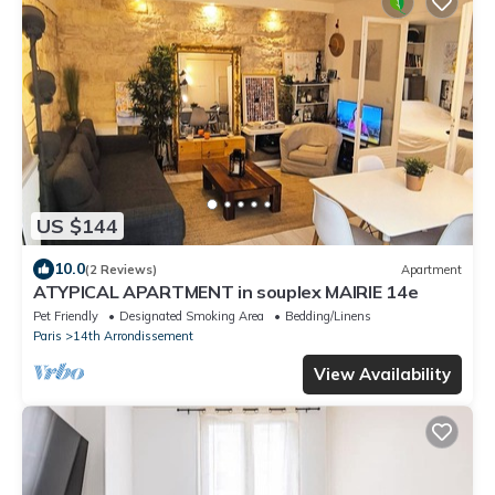
US $144
10.0
(2 Reviews)
Apartment
ATYPICAL APARTMENT in souplex MAIRIE 14e
Pet Friendly
Designated Smoking Area
Bedding/Linens
Paris
14th Arrondissement
View Availability