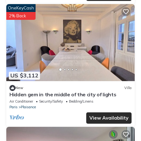
OneKeyCash
2% Back
US $3,112
New
Villa
Hidden gem in the middle of the city of lights
Air Conditioner
Security/Safety
Bedding/Linens
Paris
Plaisance
View Availability