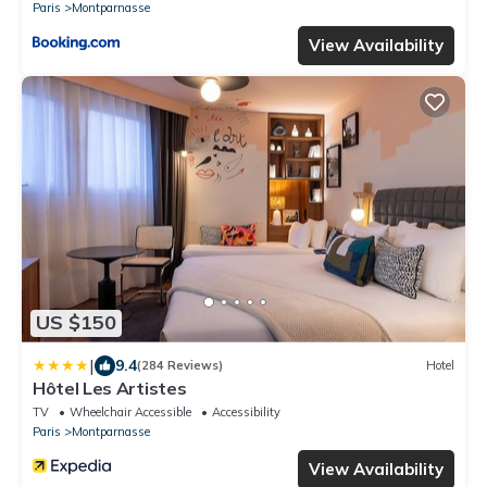
Paris
Montparnasse
View Availability
US $150
|
9.4
(284 Reviews)
Hotel
Hôtel Les Artistes
TV
Wheelchair Accessible
Accessibility
Paris
Montparnasse
View Availability