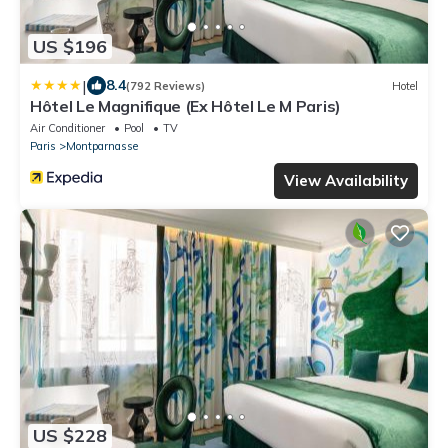
US $196
|
8.4
(792 Reviews)
Hotel
Hôtel Le Magnifique (Ex Hôtel Le M Paris)
Air Conditioner
Pool
TV
Paris
Montparnasse
View Availability
US $228