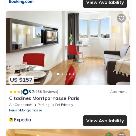
View Availability
US $157
|
8.2
(958 Reviews)
Apartment
Citadines Montparnasse Paris
Air Conditioner
Parking
Pet Friendly
Paris
Montparnasse
View Availability