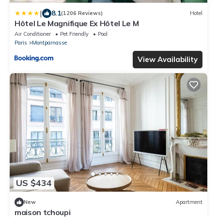
|
8.1
(1206 Reviews)
Hotel
Hôtel Le Magnifique Ex Hôtel Le M
Air Conditioner
Pet Friendly
Pool
Paris
Montparnasse
View Availability
US $434
New
Apartment
maison tchoupi