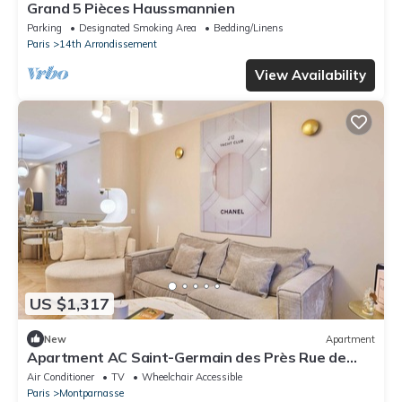
Grand 5 Pièces Haussmannien
Parking
Designated Smoking Area
Bedding/Linens
Paris
14th Arrondissement
View Availability
US $1,317
New
Apartment
Apartment AC Saint-Germain des Près Rue de
Rennes
Air Conditioner
TV
Wheelchair Accessible
Paris
Montparnasse