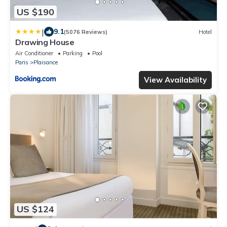
US $190
|
9.1
(5076 Reviews)
Hotel
Drawing House
Air Conditioner
Parking
Pool
Paris
Plaisance
View Availability
US $124