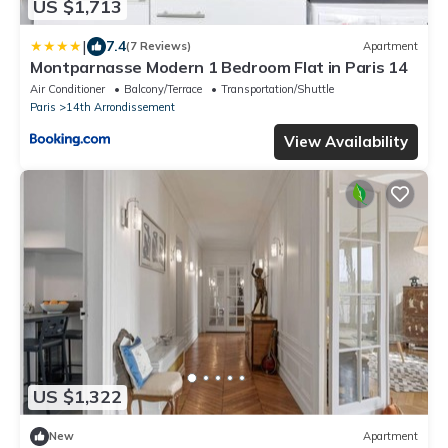
US $1,713
|
7.4
(7 Reviews)
Apartment
Montparnasse Modern 1 Bedroom Flat in Paris 14
Air Conditioner
Balcony/Terrace
Transportation/Shuttle
Paris
14th Arrondissement
View Availability
US $1,322
New
Apartment