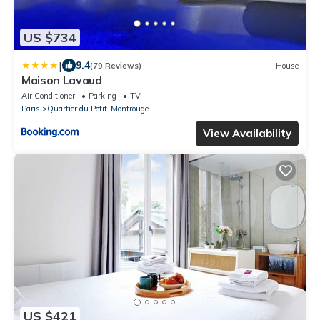
US $734
|
9.4
(79 Reviews)
House
Maison Lavaud
Air Conditioner
Parking
TV
Paris
Quartier du Petit-Montrouge
View Availability
US $421