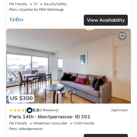
Montrouge
Pet Friendly
TV
Security/Safety
Paris
Quartier du Petit-Montrouge
View Availability
US $300
|
8.9
(2 Reviews)
Apartment
Paris 14th - Montparnasse- ID 301
Pet Friendly
Wheelchair Accessible
Child Friendly
Paris
Montparnasse