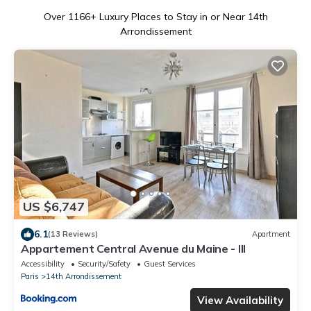
Over
1166
+ Luxury Places to Stay in or Near 14th
Arrondissement
US $6,747
6.1
(13 Reviews)
Apartment
Appartement Central Avenue du Maine - III
Accessibility
Security/Safety
Guest Services
Paris
14th Arrondissement
View Availability