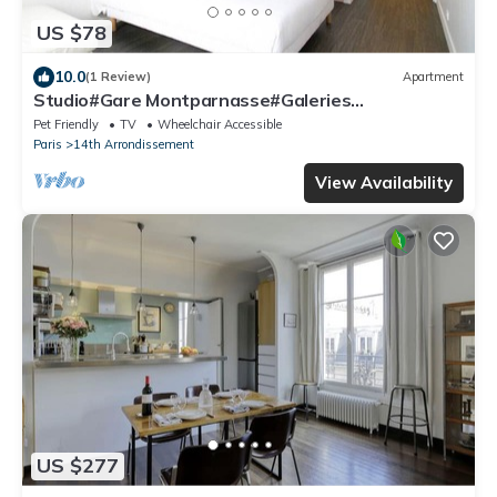
US $78
10.0
(1 Review)
Apartment
Studio#Gare Montparnasse#Galeries
Lafayette#2pers.
Pet Friendly
TV
Wheelchair Accessible
Paris
14th Arrondissement
View Availability
US $277