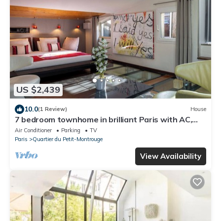
US $2,439
10.0
(1 Review)
House
7 bedroom townhome in brilliant Paris with AC,
fitness room, WiFi, Art
Air Conditioner
Parking
TV
Paris
Quartier du Petit-Montrouge
View Availability