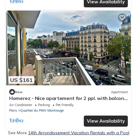
View Availability
US $161
New
Apartment
Homerez - Nice apartement for 2 ppl. with balcony
at Paris
Air Conditioner
Parking
Pet Friendly
Paris
Quartier du Petit-Montrouge
View Availability
See More
14th Arrondissement Vacation Rentals with a Pool