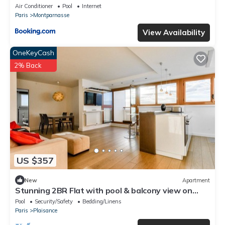
Air Conditioner
Pool
Internet
Paris
Montparnasse
View Availability
OneKeyCash
2% Back
US $357
New
Apartment
Stunning 2BR Flat with pool & balcony view on
Eiffel Tower
Pool
Security/Safety
Bedding/Linens
Paris
Plaisance