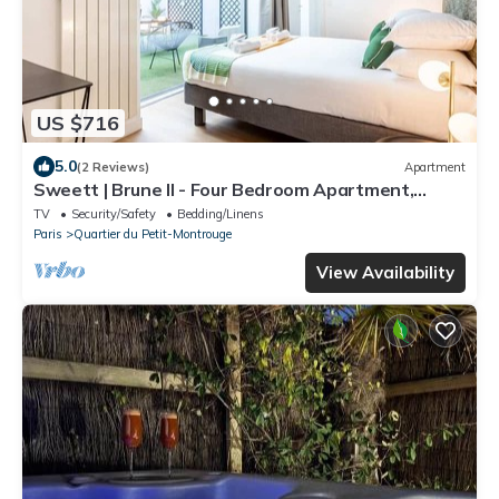
US $716
5.0
(2 Reviews)
Apartment
Sweett | Brune II - Four Bedroom Apartment,
Sleeps 10
TV
Security/Safety
Bedding/Linens
Paris
Quartier du Petit-Montrouge
View Availability