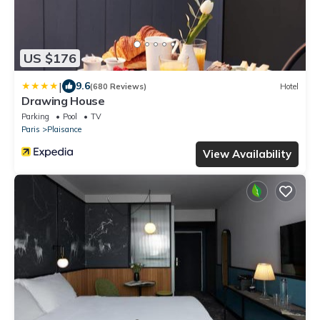
US $176
|
9.6
(680 Reviews)
Hotel
Drawing House
Parking
Pool
TV
Paris
Plaisance
View Availability