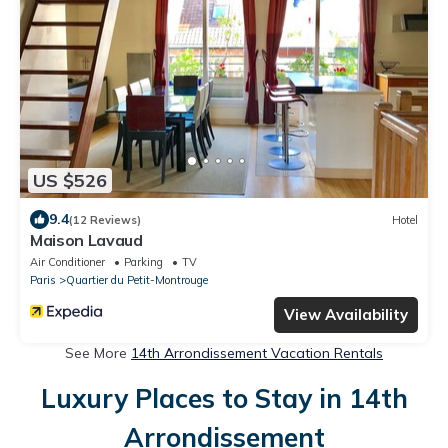
US $526
9.4
(12 Reviews)
Hotel
Maison Lavaud
Air Conditioner
Parking
TV
Paris
Quartier du Petit-Montrouge
View Availability
See More
14th Arrondissement Vacation Rentals
Luxury Places to Stay in 14th
Arrondissement