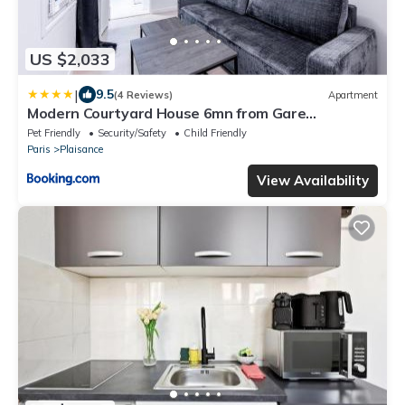
US $2,033
|
9.5
(4 Reviews)
Apartment
Modern Courtyard House 6mn from Gare
Montparnasse
Pet Friendly
Security/Safety
Child Friendly
Paris
Plaisance
View Availability