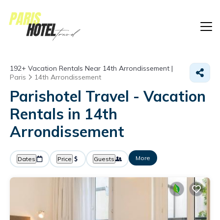
192+
Vacation Rentals Near 14th Arrondissement |
Paris
14th Arrondissement
Parishotel Travel - Vacation
Rentals in 14th
Arrondissement
More
Dates
Price
Guests