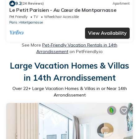
9.2
(24 Reviews)
Apartment
Le Petit Parisien - Au Cœur de Montparnasse
Pet Friendly
TV
Wheelchair Accessible
Paris
Montparnasse
View Availability
See More
Pet-Friendly Vacation Rentals in 14th
Arrondissement
on PetFriendly.io
Large Vacation Homes & Villas
in 14th Arrondissement
Over
22
+ Large Vacation Homes & Villas in or Near 14th
Arrondissement