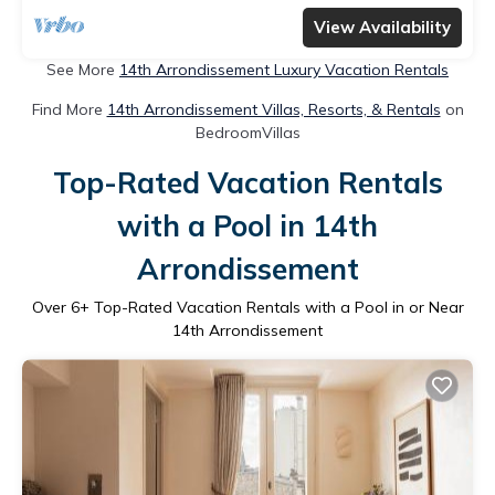
View Availability
See More
14th Arrondissement Luxury Vacation Rentals
Find More
14th Arrondissement Villas, Resorts, & Rentals
on
BedroomVillas
Top-Rated Vacation Rentals
with a Pool in 14th
Arrondissement
Over
6
+ Top-Rated Vacation Rentals with a Pool in or Near
14th Arrondissement