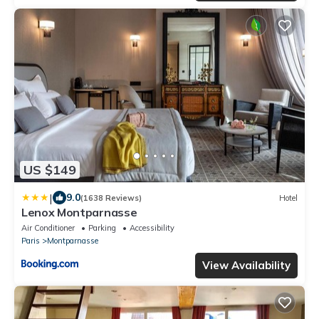
US $149
|
9.0
(1638 Reviews)
Hotel
Lenox Montparnasse
Air Conditioner
Parking
Accessibility
Paris
Montparnasse
View Availability