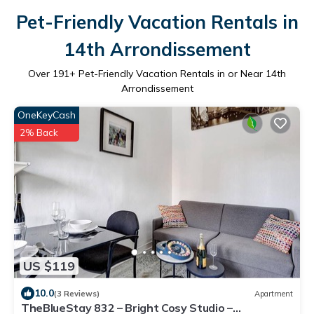
Pet-Friendly Vacation Rentals in
14th Arrondissement
Over
191
+ Pet-Friendly Vacation Rentals in or Near 14th
Arrondissement
OneKeyCash
2% Back
US $119
10.0
(3 Reviews)
Apartment
TheBlueStay 832 – Bright Cosy Studio –