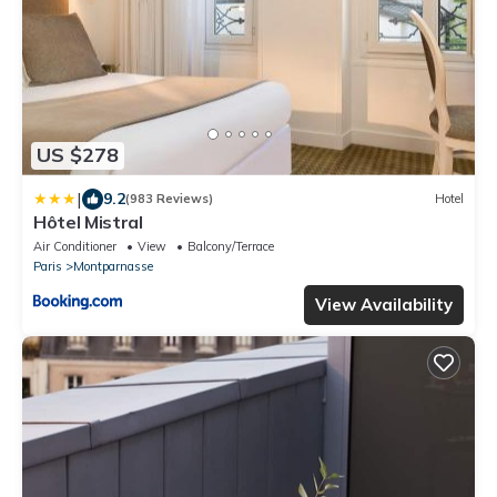
US $278
|
9.2
(983 Reviews)
Hotel
Hôtel Mistral
Air Conditioner
View
Balcony/Terrace
Paris
Montparnasse
View Availability