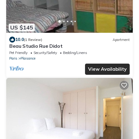
US $145
10.0
(1 Review)
Apartment
Beau Studio Rue Didot
Pet Friendly
Security/Safety
Bedding/Linens
Paris
Plaisance
View Availability