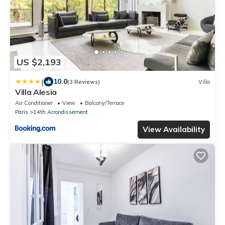
US $2,193
|
10.0
(3 Reviews)
Villa
Villa Alesia
Air Conditioner
View
Balcony/Terrace
Paris
14th Arrondissement
View Availability