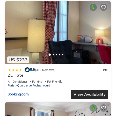
US $233
8.5
|
(393 Reviews)
Hotel
ZE Hotel
Air Conditioner
Parking
Pet Friendly
Paris
Quartier de Rochechouart
View Availability