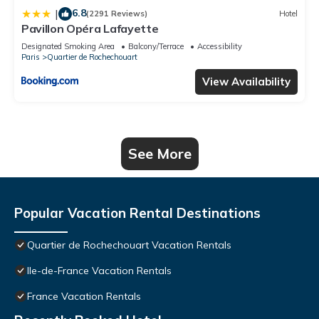
6.8
|
(2291 Reviews)
Hotel
Pavillon Opéra Lafayette
Designated Smoking Area
Balcony/Terrace
Accessibility
Paris
Quartier de Rochechouart
View Availability
See More
Popular Vacation Rental Destinations
Quartier de Rochechouart Vacation Rentals
Ile-de-France Vacation Rentals
France Vacation Rentals