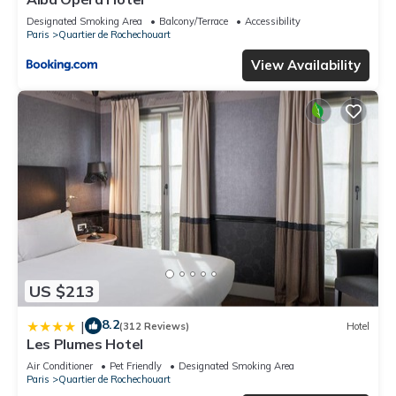
Designated Smoking Area
Balcony/Terrace
Accessibility
Paris
Quartier de Rochechouart
View Availability
US $213
8.2
|
(312 Reviews)
Hotel
Les Plumes Hotel
Air Conditioner
Pet Friendly
Designated Smoking Area
Paris
Quartier de Rochechouart