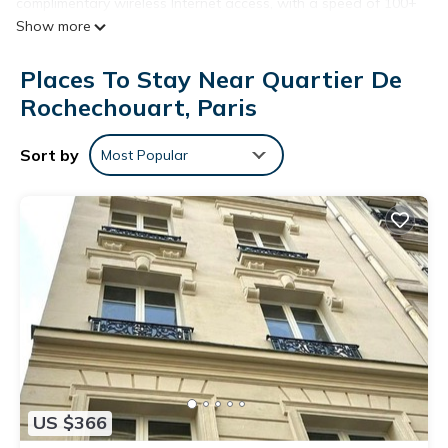
complimentary wireless Internet access, with a speed of 100+
Show more
Mbps (good for 1–2 people or up to 6 devices). Housekeeping
is provided on request.
Places To Stay Near Quartier De
Rochechouart, Paris
Sort by
Most Popular
US $366