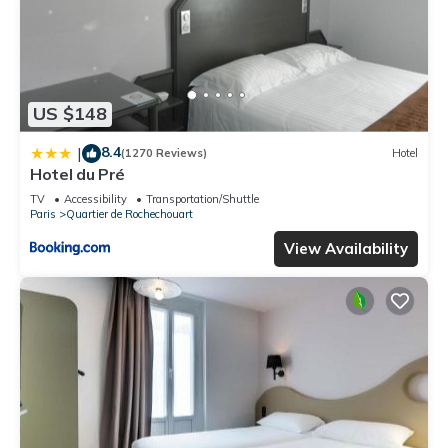
US $148
8.4
|
(1270 Reviews)
Hotel
Hotel du Pré
TV
Accessibility
Transportation/Shuttle
Paris
Quartier de Rochechouart
View Availability