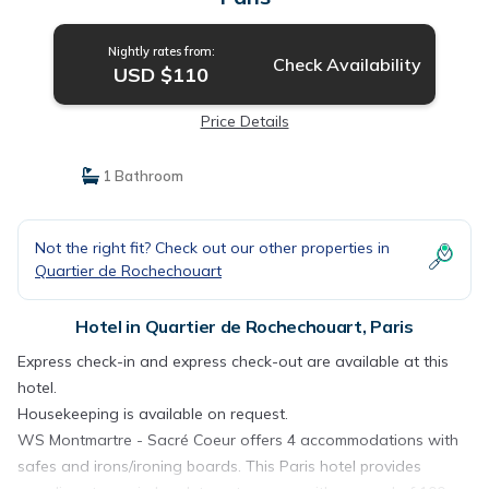
Nightly rates from:
Check Availability
USD $110
Price Details
1 Bathroom
Not the right fit? Check out our other properties in
Quartier de Rochechouart
Hotel in Quartier de Rochechouart, Paris
Express check-in and express check-out are available at this
hotel.
Housekeeping is available on request.
WS Montmartre - Sacré Coeur offers 4 accommodations with
safes and irons/ironing boards. This Paris hotel provides