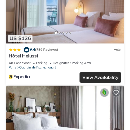
US $126
9.4
|
(780 Reviews)
Hotel
Hôtel Helussi
Air Conditioner
Parking
Designated Smoking Area
Paris
Quartier de Rochechouart
View Availability