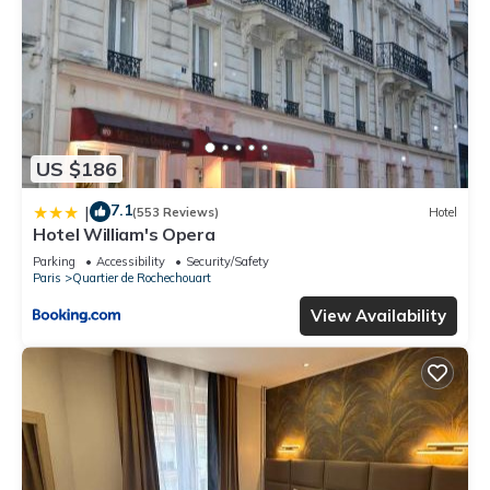
US $186
7.1
|
(553 Reviews)
Hotel
Hotel William's Opera
Parking
Accessibility
Security/Safety
Paris
Quartier de Rochechouart
View Availability