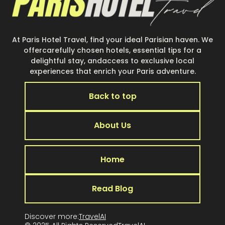
At Paris Hotel Travel, find your ideal Parisian haven. We
offercarefully chosen hotels, essential tips for a
delightful stay, andaccess to exclusive local
experiences that enrich your Paris adventure.
Back to top
About Us
Home
Read Blog
Discover more:
TravelAI