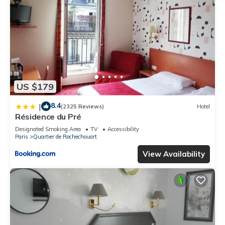
US $179
8.4
|
(2325 Reviews)
Hotel
Résidence du Pré
Designated Smoking Area
TV
Accessibility
Paris
Quartier de Rochechouart
View Availability