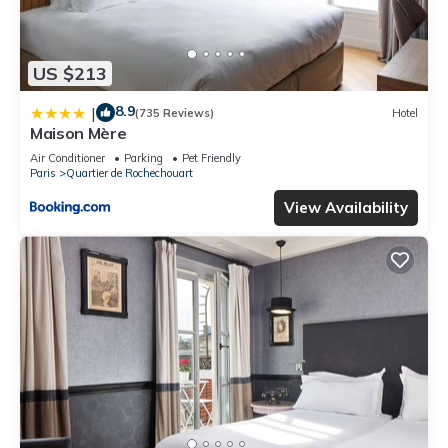
US $213
8.9
|
(735 Reviews)
Hotel
Maison Mère
Air Conditioner
Parking
Pet Friendly
Paris
Quartier de Rochechouart
View Availability