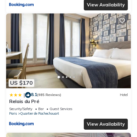
View Availability
US $170
8.1
|
(985 Reviews)
Hotel
Relais du Pré
Security/Safety
Bar
Guest Services
Paris
Quartier de Rochechouart
View Availability