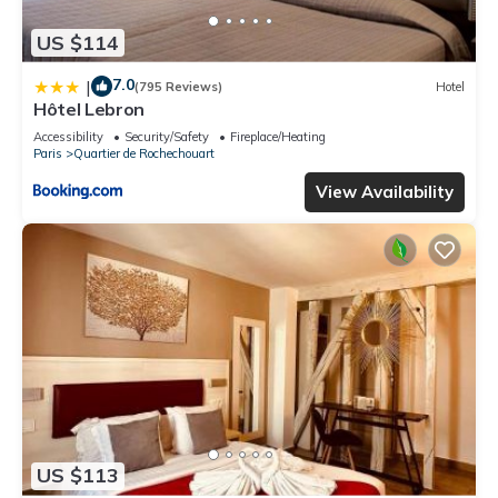
US $114
7.0
|
(795 Reviews)
Hotel
Hôtel Lebron
Accessibility
Security/Safety
Fireplace/Heating
Paris
Quartier de Rochechouart
View Availability
US $113