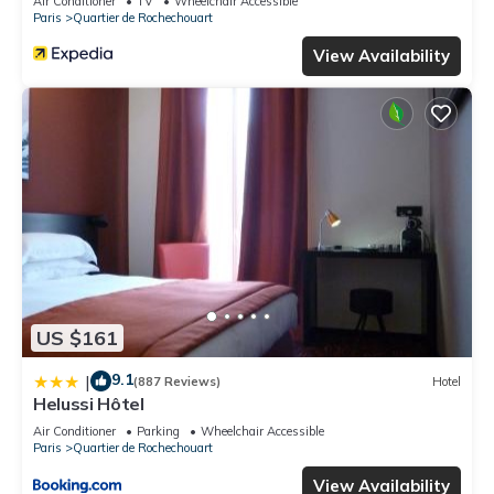
Air Conditioner
TV
Wheelchair Accessible
Paris
Quartier de Rochechouart
View Availability
US $161
9.1
|
(887 Reviews)
Hotel
Helussi Hôtel
Air Conditioner
Parking
Wheelchair Accessible
Paris
Quartier de Rochechouart
View Availability