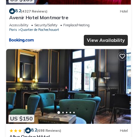
8.2
(4327 Reviews)
Hotel
Avenir Hotel Montmartre
Accessibility
Security/Safety
Fireplace/Heating
Paris
Quartier de Rochechouart
View Availability
US $150
8.2
|
(698 Reviews)
Hotel
Alba Opéra Hôtel