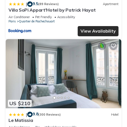
9.5
|
(89 Reviews)
Apartment
Villa SoPi Appart'Hotel by Patrick Hayat
Air Conditioner
Pet Friendly
Accessibility
Paris
Quartier de Rochechouart
View Availability
US $210
9.8
|
(300 Reviews)
Hotel
Le Matissia