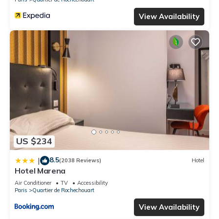
View Availability
US $234
8.5
|
(2038 Reviews)
Hotel
Hotel Marena
Air Conditioner
TV
Accessibility
Paris
Quartier de Rochechouart
View Availability