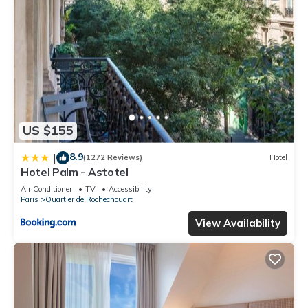
US $155
8.9
|
(1272 Reviews)
Hotel
Hotel Palm - Astotel
Air Conditioner
TV
Accessibility
Paris
Quartier de Rochechouart
View Availability