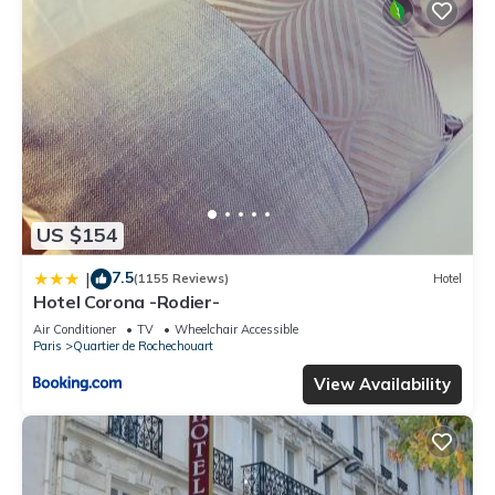
US $154
7.5
|
(1155 Reviews)
Hotel
Hotel Corona -Rodier-
Air Conditioner
TV
Wheelchair Accessible
Paris
Quartier de Rochechouart
View Availability