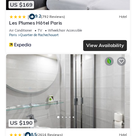
US $169
9.2
|
(792 Reviews)
Hotel
Les Plumes Hôtel Paris
Air Conditioner
TV
Wheelchair Accessible
Paris
Quartier de Rochechouart
View Availability
US $190
8.5
|
(2616 Reviews)
Hotel