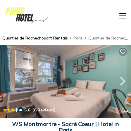
Quartier de Rochechouart Rentals
Paris
Quartier de Rochechouart
|
5.6
(8 Reviews)
1
/4
WS Montmartre - Sacré Coeur | Hotel in
Paris