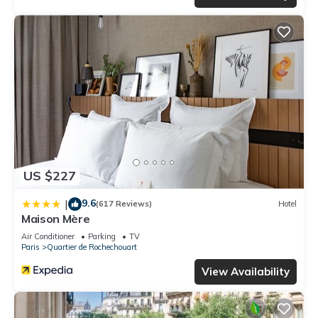
US $227
9.6
|
(617 Reviews)
Hotel
Maison Mère
Air Conditioner
Parking
TV
Paris
Quartier de Rochechouart
View Availability