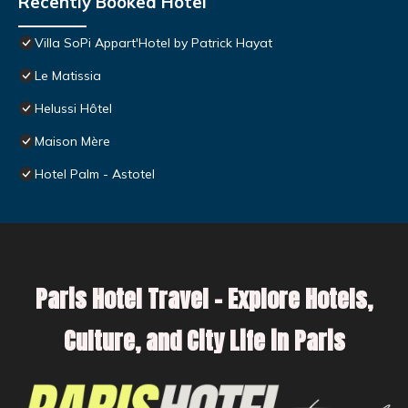
Recently Booked Hotel
Villa SoPi Appart'Hotel by Patrick Hayat
Le Matissia
Helussi Hôtel
Maison Mère
Hotel Palm - Astotel
Paris Hotel Travel – Explore Hotels,
Culture, and City Life in Paris