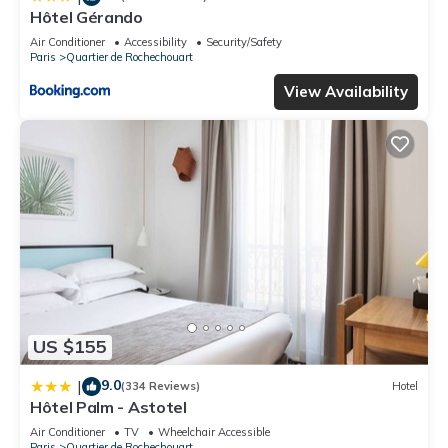
Hôtel Gérando
Air Conditioner
Accessibility
Security/Safety
Paris
Quartier de Rochechouart
View Availability
US $155
9.0
|
(334 Reviews)
Hotel
Hôtel Palm - Astotel
Air Conditioner
TV
Wheelchair Accessible
Paris
Quartier de Rochechouart