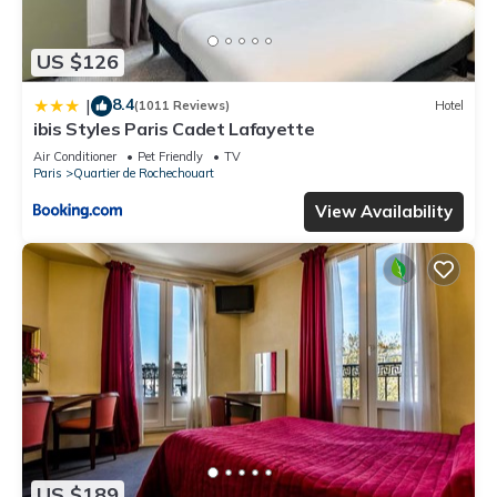
US $126
8.4
|
(1011 Reviews)
Hotel
ibis Styles Paris Cadet Lafayette
Air Conditioner
Pet Friendly
TV
Paris
Quartier de Rochechouart
View Availability
US $189