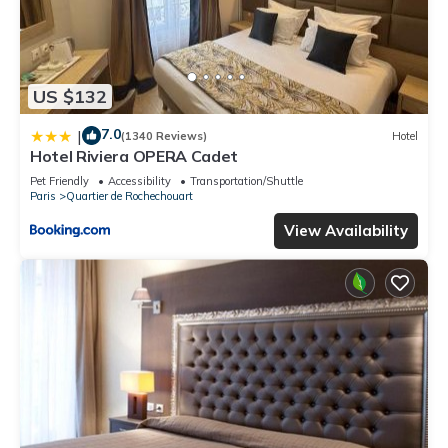
US $132
7.0
|
(1340 Reviews)
Hotel
Hotel Riviera OPERA Cadet
Pet Friendly
Accessibility
Transportation/Shuttle
Paris
Quartier de Rochechouart
View Availability