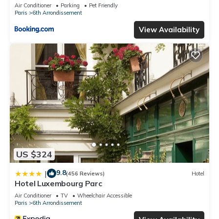
Air Conditioner
Parking
Pet Friendly
Paris
6th Arrondissement
View Availability
US $324
9.8
|
(456 Reviews)
Hotel
Hotel Luxembourg Parc
Air Conditioner
TV
Wheelchair Accessible
Paris
6th Arrondissement