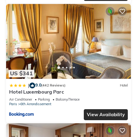
US $341
9.0
|
(442 Reviews)
Hotel
Hotel Luxembourg Parc
Air Conditioner
Parking
Balcony/Terrace
Paris
6th Arrondissement
View Availability