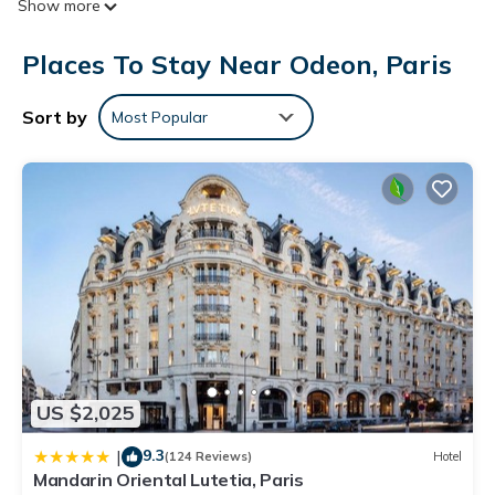
Show more
channels and pay movies. Bathrooms include showers and
complimentary toiletries.
Places To Stay Near Odeon, Paris
This Paris hotel provides complimentary wireless Internet
access. Business-friendly amenities include desks and phones.
Sort by
Most Popular
US $2,025
9.3
|
(124 Reviews)
Hotel
Mandarin Oriental Lutetia, Paris