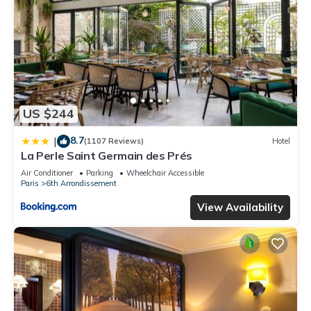
US $244
8.7
|
(1107 Reviews)
Hotel
La Perle Saint Germain des Prés
Air Conditioner
Parking
Wheelchair Accessible
Paris
6th Arrondissement
View Availability