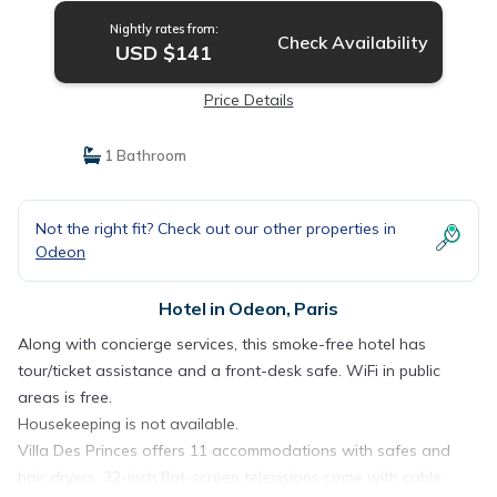
Nightly rates from:
Check Availability
USD $141
Price Details
1 Bathroom
Not the right fit? Check out our other properties in
Odeon
Hotel in Odeon, Paris
Along with concierge services, this smoke-free hotel has
tour/ticket assistance and a front-desk safe. WiFi in public
areas is free.
Housekeeping is not available.
Villa Des Princes offers 11 accommodations with safes and
hair dryers. 32-inch flat-screen televisions come with cable