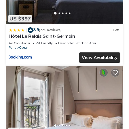
US $397
8.9
|
(721 Reviews)
Hotel
Hôtel Le Relais Saint-Germain
Air Conditioner
Pet Friendly
Designated Smoking Area
Paris
Odeon
View Availability