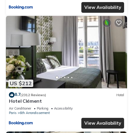
View Availability
US $212
8.7
(2312 Reviews)
Hotel
Hotel Clément
Air Conditioner
Parking
Accessibility
Paris
6th Arrondissement
View Availability