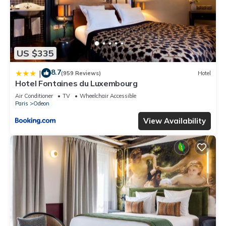
US $335
8.7
|
(959 Reviews)
Hotel
Hotel Fontaines du Luxembourg
Air Conditioner
TV
Wheelchair Accessible
Paris
Odeon
View Availability