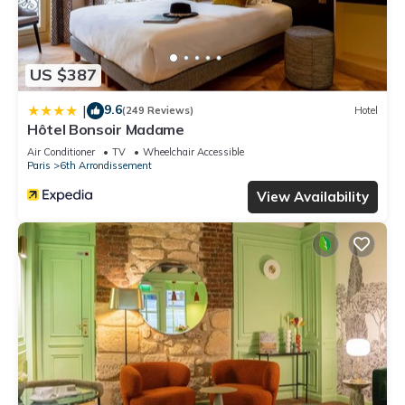
US $387
9.6
|
(249 Reviews)
Hotel
Hôtel Bonsoir Madame
Air Conditioner
TV
Wheelchair Accessible
Paris
6th Arrondissement
View Availability