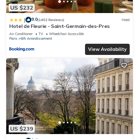
US $232
9.0
|
(1402 Reviews)
Hotel
Hotel de Fleurie - Saint-Germain-des-Pres
Air Conditioner
TV
Wheelchair Accessible
Paris
6th Arrondissement
View Availability
US $239