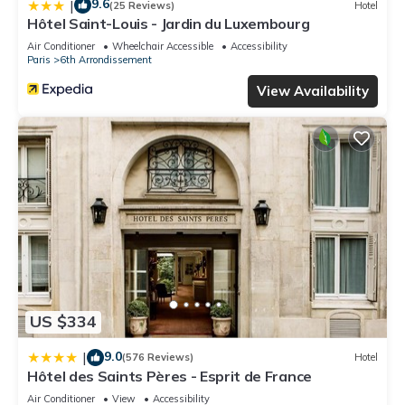
9.6
|
(25 Reviews)
Hotel
Hôtel Saint-Louis - Jardin du Luxembourg
Air Conditioner
Wheelchair Accessible
Accessibility
Paris
6th Arrondissement
View Availability
US $334
9.0
|
(576 Reviews)
Hotel
Hôtel des Saints Pères - Esprit de France
Air Conditioner
View
Accessibility