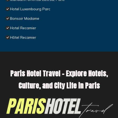
Hotel Luxembourg Parc
Bonsoir Madame
Hotel Recamier
Hôtel Recamier
Paris Hotel Travel – Explore Hotels,
Culture, and City Life in Paris