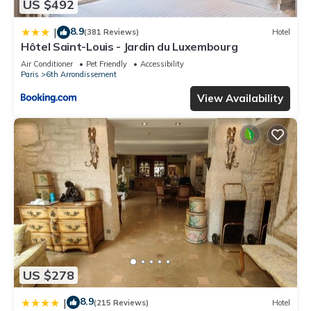
US $492
8.9
|
(381 Reviews)
Hotel
Hôtel Saint-Louis - Jardin du Luxembourg
Air Conditioner
Pet Friendly
Accessibility
Paris
6th Arrondissement
View Availability
US $278
8.9
|
(215 Reviews)
Hotel