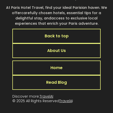
At Paris Hotel Travel, find your ideal Parisian haven. We
offercarefully chosen hotels, essential tips for a
delightful stay, andaccess to exclusive local
experiences that enrich your Paris adventure.
Back to top
About Us
Home
Read Blog
Discover more:
TravelAI
© 2025 All Rights Reserved
TravelA
I