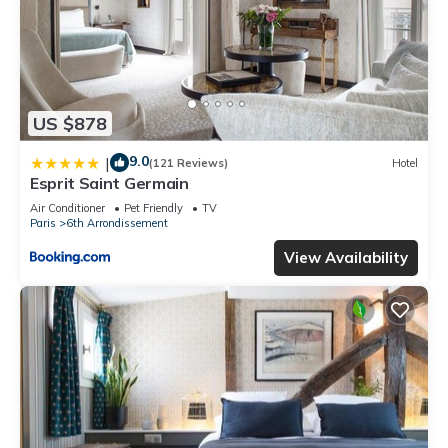
US $878
9.0
|
(121 Reviews)
Hotel
Esprit Saint Germain
Air Conditioner
Pet Friendly
TV
Paris
6th Arrondissement
View Availability