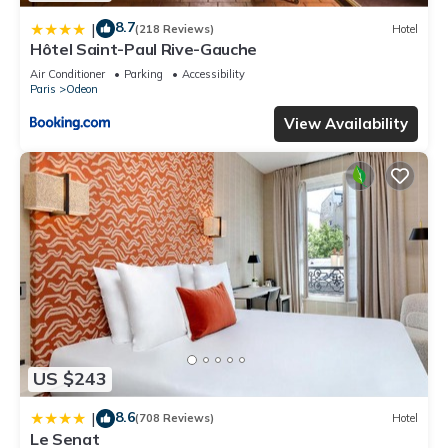
8.7
|
(218 Reviews)
Hotel
Hôtel Saint-Paul Rive-Gauche
Air Conditioner
Parking
Accessibility
Paris
Odeon
View Availability
US $243
8.6
|
(708 Reviews)
Hotel
Le Senat