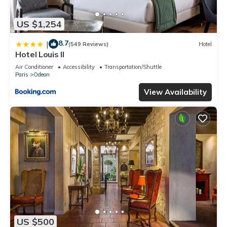
US $1,254
8.7
|
(549 Reviews)
Hotel
Hotel Louis II
Air Conditioner
Accessibility
Transportation/Shuttle
Paris
Odeon
View Availability
US $500