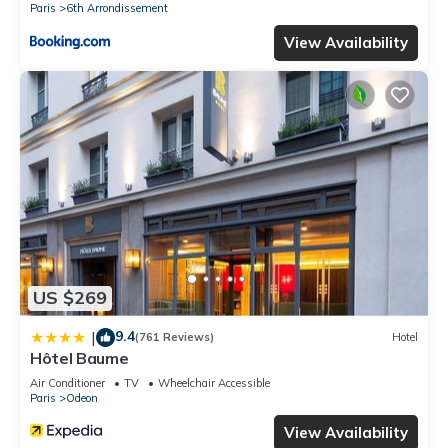
Paris
6th Arrondissement
View Availability
US $269
9.4
|
(761 Reviews)
Hotel
Hôtel Baume
Air Conditioner
TV
Wheelchair Accessible
Paris
Odeon
View Availability