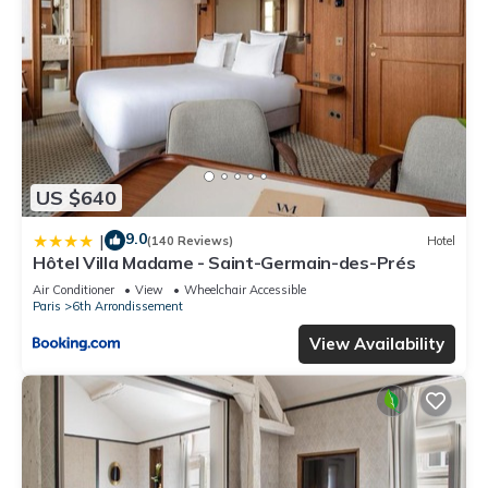
US $640
9.0
|
(140 Reviews)
Hotel
Hôtel Villa Madame - Saint-Germain-des-Prés
Air Conditioner
View
Wheelchair Accessible
Paris
6th Arrondissement
View Availability