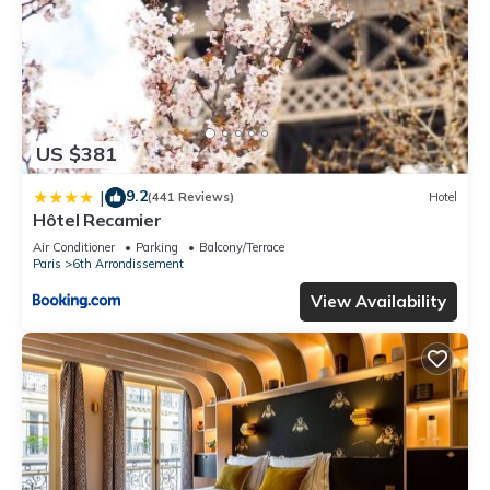
US $381
9.2
|
(441 Reviews)
Hotel
Hôtel Recamier
Air Conditioner
Parking
Balcony/Terrace
Paris
6th Arrondissement
View Availability