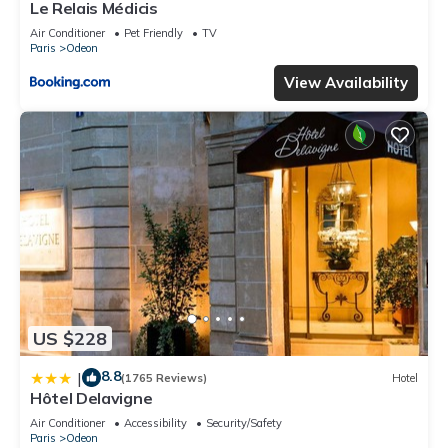
Le Relais Médicis
Air Conditioner
Pet Friendly
TV
Paris
Odeon
View Availability
US $228
8.8
|
(1765 Reviews)
Hotel
Hôtel Delavigne
Air Conditioner
Accessibility
Security/Safety
Paris
Odeon