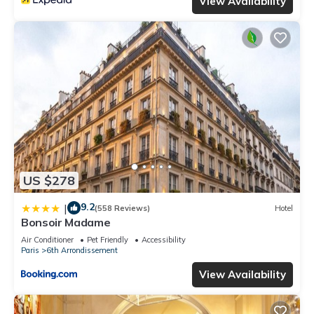
View Availability
US $278
9.2
|
(558 Reviews)
Hotel
Bonsoir Madame
Air Conditioner
Pet Friendly
Accessibility
Paris
6th Arrondissement
View Availability