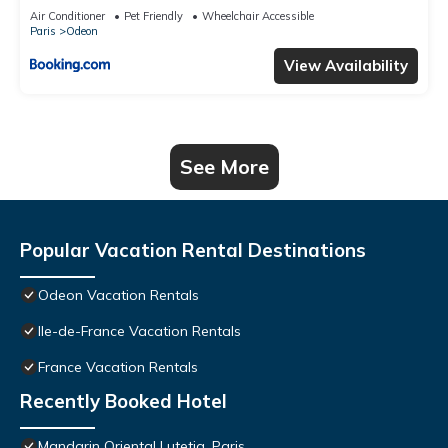
Air Conditioner
Pet Friendly
Wheelchair Accessible
Paris
Odeon
View Availability
See More
Popular Vacation Rental Destinations
Odeon Vacation Rentals
Ile-de-France Vacation Rentals
France Vacation Rentals
Recently Booked Hotel
Mandarin Oriental Lutetia, Paris