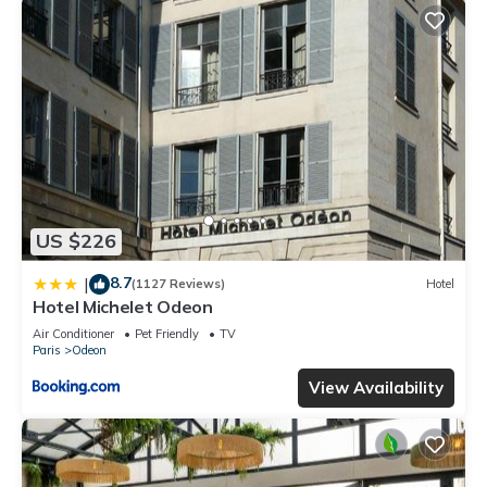
US $226
8.7
|
(1127 Reviews)
Hotel
Hotel Michelet Odeon
Air Conditioner
Pet Friendly
TV
Paris
Odeon
View Availability