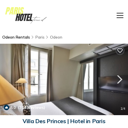
Odeon Rentals
Paris
Odeon
8.0
(314 Reviews)
1
/4
Villa Des Princes | Hotel in Paris