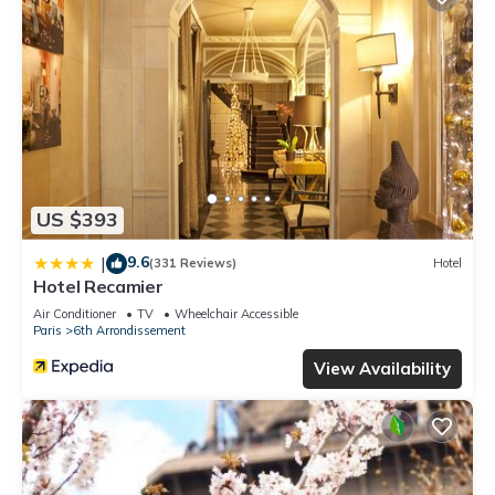
US $393
9.6
|
(331 Reviews)
Hotel
Hotel Recamier
Air Conditioner
TV
Wheelchair Accessible
Paris
6th Arrondissement
View Availability