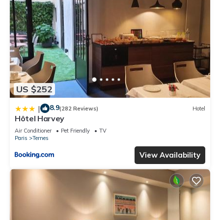
US $252
8.9
|
(282 Reviews)
Hotel
Hôtel Harvey
Air Conditioner
Pet Friendly
TV
Paris
Ternes
View Availability