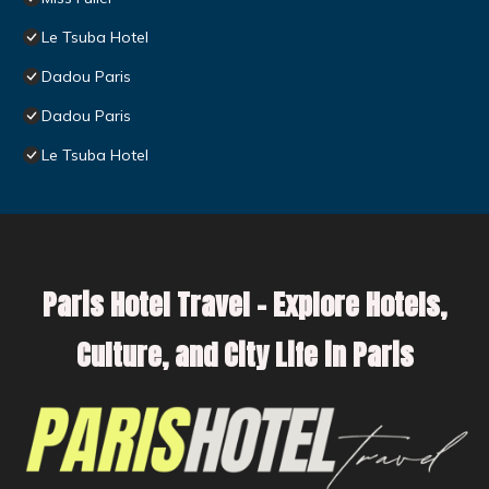
Le Tsuba Hotel
Dadou Paris
Dadou Paris
Le Tsuba Hotel
Paris Hotel Travel – Explore Hotels,
Culture, and City Life in Paris