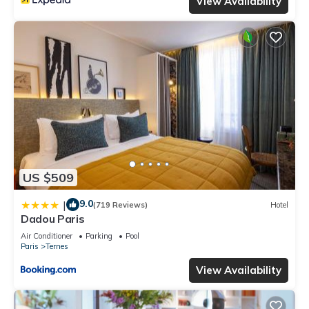
View Availability
US $509
9.0
|
(719 Reviews)
Hotel
Dadou Paris
Air Conditioner
Parking
Pool
Paris
Ternes
View Availability