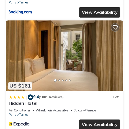
Paris
Ternes
View Availability
US $161
9.4
|
(1001 Reviews)
Hotel
Hidden Hotel
Air Conditioner
Wheelchair Accessible
Balcony/Terrace
Paris
Ternes
View Availability