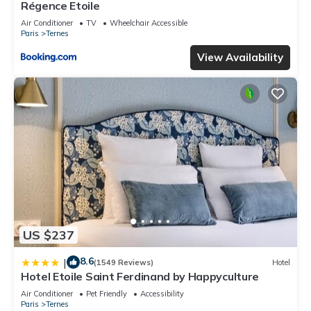
Régence Etoile
Air Conditioner
TV
Wheelchair Accessible
Paris
Ternes
View Availability
US $237
8.6
|
(1549 Reviews)
Hotel
Hotel Etoile Saint Ferdinand by Happyculture
Air Conditioner
Pet Friendly
Accessibility
Paris
Ternes