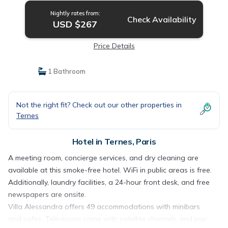
Nightly rates from:
Check Availability
USD $267
Price Details
1 Bathroom
Not the right fit? Check out our other properties in
Ternes
Hotel in Ternes, Paris
A meeting room, concierge services, and dry cleaning are
available at this smoke-free hotel. WiFi in public areas is free.
Additionally, laundry facilities, a 24-hour front desk, and free
newspapers are onsite.
Villa Alessandra offers 49 accommodations with minibars
and safes. Televisions come with satellite channels and pay