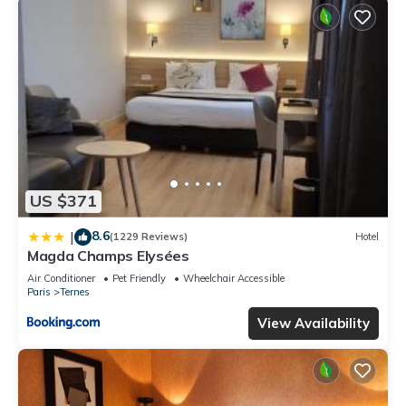
US $371
8.6
|
(1229 Reviews)
Hotel
Magda Champs Elysées
Air Conditioner
Pet Friendly
Wheelchair Accessible
Paris
Ternes
View Availability