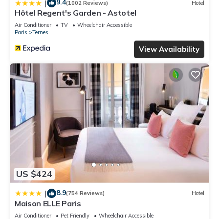
9.4
|
(1002 Reviews)
Hotel
Hôtel Regent's Garden - Astotel
Air Conditioner
TV
Wheelchair Accessible
Paris
Ternes
View Availability
US $424
8.9
|
(754 Reviews)
Hotel
Maison ELLE Paris
Air Conditioner
Pet Friendly
Wheelchair Accessible