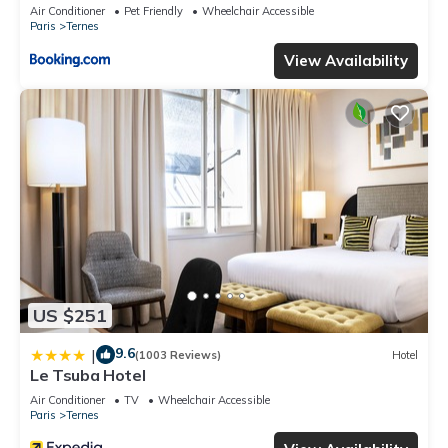
Air Conditioner
Pet Friendly
Wheelchair Accessible
Paris
Ternes
View Availability
US $251
9.6
|
(1003 Reviews)
Hotel
Le Tsuba Hotel
Air Conditioner
TV
Wheelchair Accessible
Paris
Ternes