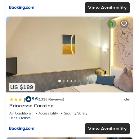
View Availability
US $189
8.6
|
(1336 Reviews)
Hotel
Princesse Caroline
Air Conditioner
Accessibility
Security/Safety
Paris
Ternes
View Availability