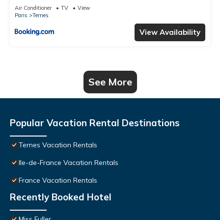
Air Conditioner
TV
View
Paris
Ternes
View Availability
See More
Popular Vacation Rental Destinations
Ternes Vacation Rentals
Ile-de-France Vacation Rentals
France Vacation Rentals
Recently Booked Hotel
Miss Fuller