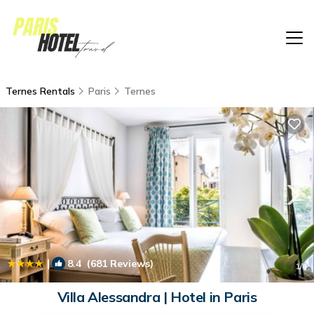
Ternes Rentals
Paris
Ternes
|
8.4
(681 Reviews)
1
/4
Villa Alessandra | Hotel in Paris