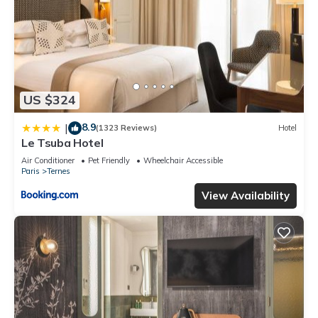
US $324
8.9
|
(1323 Reviews)
Hotel
Le Tsuba Hotel
Air Conditioner
Pet Friendly
Wheelchair Accessible
Paris
Ternes
View Availability