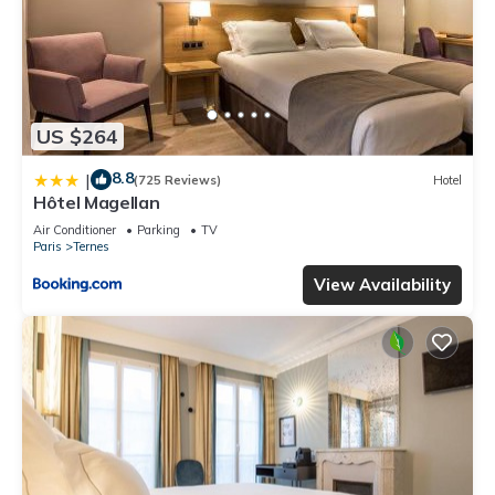
US $264
8.8
|
(725 Reviews)
Hotel
Hôtel Magellan
Air Conditioner
Parking
TV
Paris
Ternes
View Availability