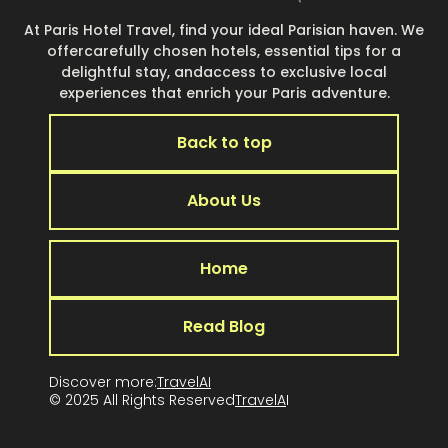
At Paris Hotel Travel, find your ideal Parisian haven. We
offercarefully chosen hotels, essential tips for a
delightful stay, andaccess to exclusive local
experiences that enrich your Paris adventure.
Back to top
About Us
Home
Read Blog
Discover more:
TravelAI
© 2025 All Rights Reserved
TravelA
I