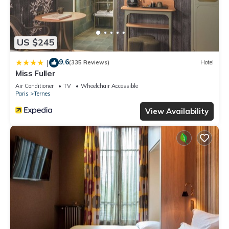
US $245
9.6
|
(335 Reviews)
Hotel
Miss Fuller
Air Conditioner
TV
Wheelchair Accessible
Paris
Ternes
View Availability