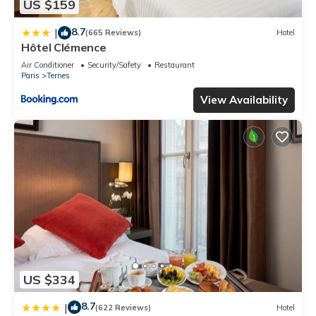
US $159
8.7
|
(665 Reviews)
Hotel
Hôtel Clémence
Air Conditioner
Security/Safety
Restaurant
Paris
Ternes
View Availability
US $334
8.7
|
(622 Reviews)
Hotel