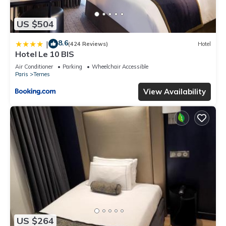
US $504
8.6
|
(424 Reviews)
Hotel
Hotel Le 10 BIS
Air Conditioner
Parking
Wheelchair Accessible
Paris
Ternes
View Availability
US $264