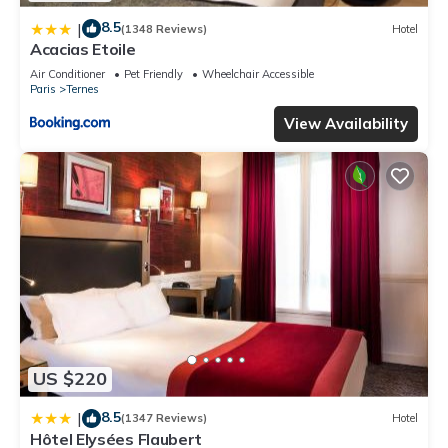
8.5
|
(1348 Reviews)
Hotel
Acacias Etoile
Air Conditioner
Pet Friendly
Wheelchair Accessible
Paris
Ternes
View Availability
US $220
8.5
|
(1347 Reviews)
Hotel
Hôtel Elysées Flaubert