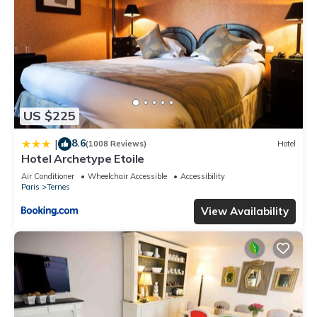
US $225
8.6
|
(1008 Reviews)
Hotel
Hotel Archetype Etoile
Air Conditioner
Wheelchair Accessible
Accessibility
Paris
Ternes
View Availability