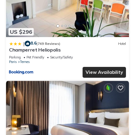
US $296
8.6
|
(749 Reviews)
Hotel
Champerret Heliopolis
Parking
Pet Friendly
Security/Safety
Paris
Ternes
View Availability