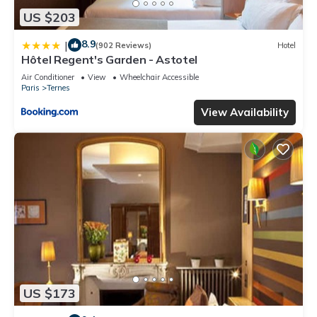
US $203
8.9
|
(902 Reviews)
Hotel
Hôtel Regent's Garden - Astotel
Air Conditioner
View
Wheelchair Accessible
Paris
Ternes
View Availability
US $173