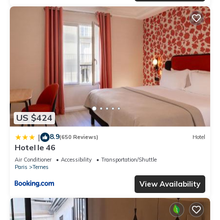
US $424
8.9
|
(650 Reviews)
Hotel
Hotel le 46
Air Conditioner
Accessibility
Transportation/Shuttle
Paris
Ternes
View Availability