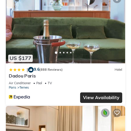
US $177
9.6
|
(888 Reviews)
Hotel
Dadou Paris
Air Conditioner
Pool
TV
Paris
Ternes
View Availability