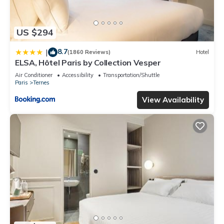
US $294
8.7
|
(1860 Reviews)
Hotel
ELSA, Hôtel Paris by Collection Vesper
Air Conditioner
Accessibility
Transportation/Shuttle
Paris
Ternes
View Availability