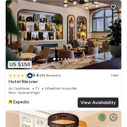
US $150
9.4
|
(295 Reviews)
Hotel
Hotel Riesner
Air Conditioner
TV
Wheelchair Accessible
Paris
Quinze-Vingts
View Availability