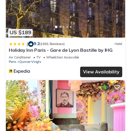
US $189
9.2
|
(1001 Reviews)
Hotel
Holiday Inn Paris - Gare de Lyon Bastille by IHG
Air Conditioner
TV
Wheelchair Accessible
Paris
Quinze-Vingts
View Availability