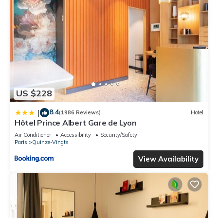
US $228
8.4
|
(1986 Reviews)
Hotel
Hôtel Prince Albert Gare de Lyon
Air Conditioner
Accessibility
Security/Safety
Paris
Quinze-Vingts
View Availability