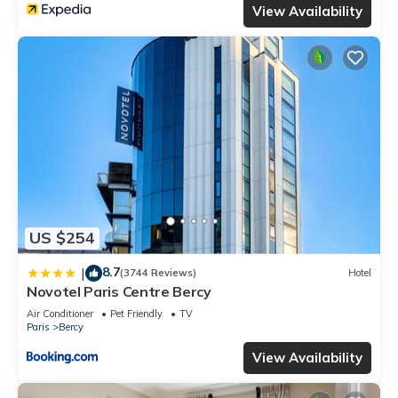
View Availability
US $254
8.7
|
(3744 Reviews)
Hotel
Novotel Paris Centre Bercy
Air Conditioner
Pet Friendly
TV
Paris
Bercy
View Availability