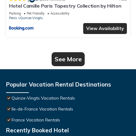
Hotel Camille Paris Tapestry Collection by Hilton
Parking
Pet Friendly
Accessibility
Paris
Quinze-Vingts
View Availability
See More
Popular Vacation Rental Destinations
Quinze-Vingts Vacation Rentals
Ile-de-France Vacation Rentals
France Vacation Rentals
Recently Booked Hotel