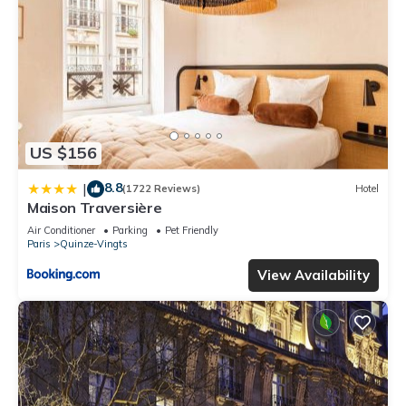
US $156
8.8
|
(1722 Reviews)
Hotel
Maison Traversière
Air Conditioner
Parking
Pet Friendly
Paris
Quinze-Vingts
View Availability