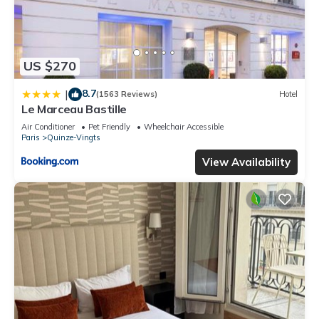
US $270
8.7
|
(1563 Reviews)
Hotel
Le Marceau Bastille
Air Conditioner
Pet Friendly
Wheelchair Accessible
Paris
Quinze-Vingts
View Availability