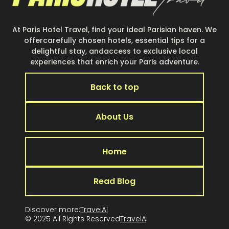
At Paris Hotel Travel, find your ideal Parisian haven. We
offercarefully chosen hotels, essential tips for a
delightful stay, andaccess to exclusive local
experiences that enrich your Paris adventure.
Back to top
About Us
Home
Read Blog
Discover more:
TravelAI
© 2025 All Rights Reserved
TravelA
I