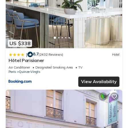
US $338
8.7
|
(2432 Reviews)
Hotel
Hôtel Parisianer
Air Conditioner
Designated Smoking Area
TV
Paris
Quinze-Vingts
View Availability