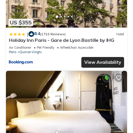
US $355
8.4
|
(1710 Reviews)
Hotel
Holiday Inn Paris - Gare de Lyon Bastille by IHG
Air Conditioner
Pet Friendly
Wheelchair Accessible
Paris
Quinze-Vingts
View Availability