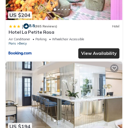
US $204
8.8
|
(865 Reviews)
Hotel
Hotel La Petite Rosa
Air Conditioner
Parking
Wheelchair Accessible
Paris
Bercy
View Availability
US $194