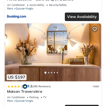
Air Conditioner
Accessibility
Security/Safety
Paris
Quinze-Vingts
View Availability
US $197
9.2
|
(385 Reviews)
Hotel
Maison Traversière
Air Conditioner
Parking
TV
Paris
Quinze-Vingts