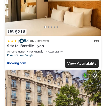
US $216
8.4
|
(1876 Reviews)
Hotel
9Hotel Bastille-Lyon
Air Conditioner
Pet Friendly
Accessibility
Paris
Quinze-Vingts
View Availability