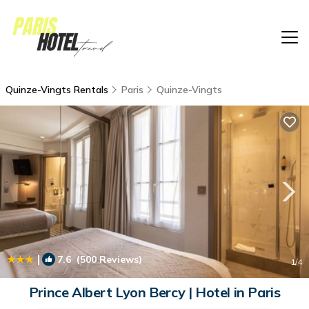
Quinze-Vingts Rentals
Paris
Quinze-Vingts
|
7.6
(500 Reviews)
1
/4
Prince Albert Lyon Bercy | Hotel in Paris