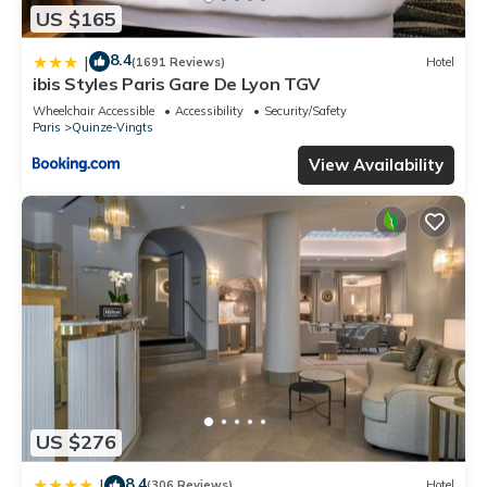
US $165
8.4
|
(1691 Reviews)
Hotel
ibis Styles Paris Gare De Lyon TGV
Wheelchair Accessible
Accessibility
Security/Safety
Paris
Quinze-Vingts
View Availability
US $276
8.4
|
(306 Reviews)
Hotel