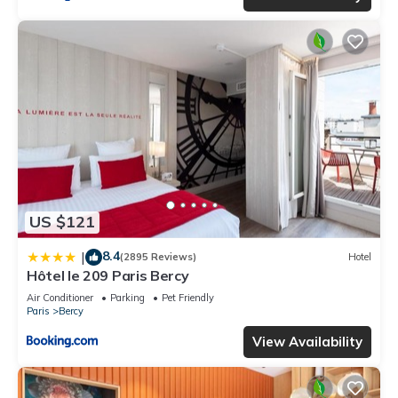
US $121
8.4
|
(2895 Reviews)
Hotel
Hôtel le 209 Paris Bercy
Air Conditioner
Parking
Pet Friendly
Paris
Bercy
View Availability