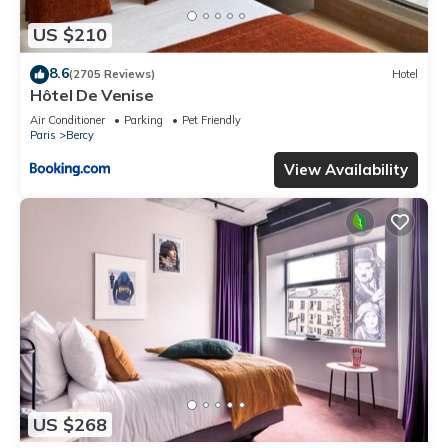
US $210
8.6
(2705 Reviews)
Hotel
Hôtel De Venise
Air Conditioner
Parking
Pet Friendly
Paris
Bercy
View Availability
US $268