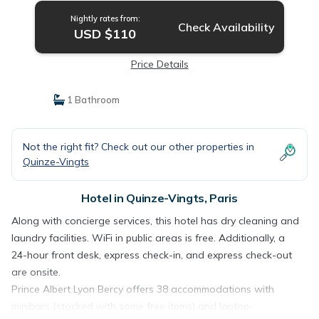
Nightly rates from:
Check Availability
USD $110
Price Details
1 Bathroom
Not the right fit? Check out our other properties in
Quinze-Vingts
Hotel in Quinze-Vingts, Paris
Along with concierge services, this hotel has dry cleaning and
laundry facilities. WiFi in public areas is free. Additionally, a
24-hour front desk, express check-in, and express check-out
are onsite.
Prince Albert Lyon Bercy offers 38 accommodations with
minibars (stocked with some free items) and laptop-