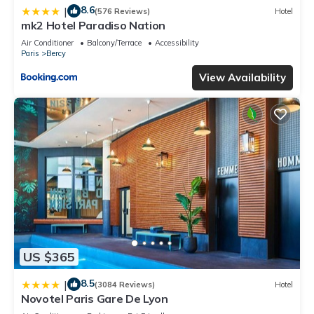
8.6
|
(576 Reviews)
Hotel
mk2 Hotel Paradiso Nation
Air Conditioner
Balcony/Terrace
Accessibility
Paris
Bercy
View Availability
US $365
8.5
|
(3084 Reviews)
Hotel
Novotel Paris Gare De Lyon