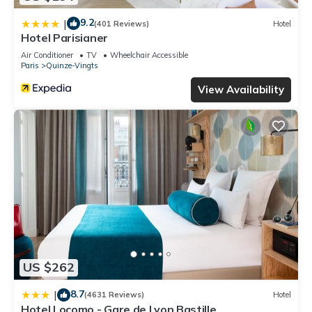
9.2
|
(401 Reviews)
Hotel
Hotel Parisianer
Air Conditioner
TV
Wheelchair Accessible
Paris
Quinze-Vingts
View Availability
US $262
8.7
|
(4631 Reviews)
Hotel
Hotel Locomo - Gare de Lyon Bastille