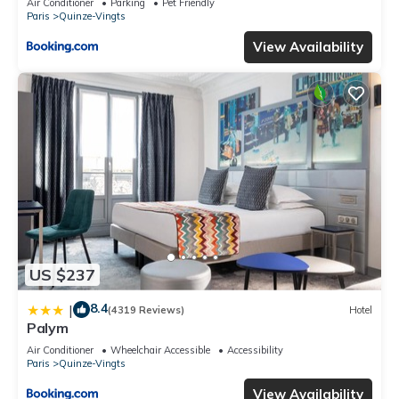
Air Conditioner
Parking
Pet Friendly
Paris
Quinze-Vingts
View Availability
US $237
8.4
|
(4319 Reviews)
Hotel
Palym
Air Conditioner
Wheelchair Accessible
Accessibility
Paris
Quinze-Vingts
View Availability