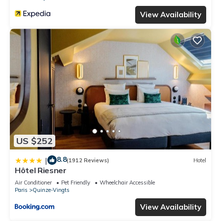
View Availability
US $252
8.8
|
(1912 Reviews)
Hotel
Hôtel Riesner
Air Conditioner
Pet Friendly
Wheelchair Accessible
Paris
Quinze-Vingts
View Availability