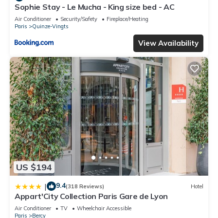
Sophie Stay - Le Mucha - King size bed - AC
Air Conditioner
Security/Safety
Fireplace/Heating
Paris
Quinze-Vingts
View Availability
US $194
9.4
|
(318 Reviews)
Hotel
Appart'City Collection Paris Gare de Lyon
Air Conditioner
TV
Wheelchair Accessible
Paris
Bercy