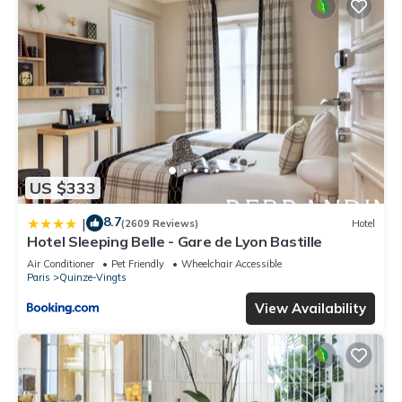
US $333
8.7
|
(2609 Reviews)
Hotel
Hotel Sleeping Belle - Gare de Lyon Bastille
Air Conditioner
Pet Friendly
Wheelchair Accessible
Paris
Quinze-Vingts
View Availability