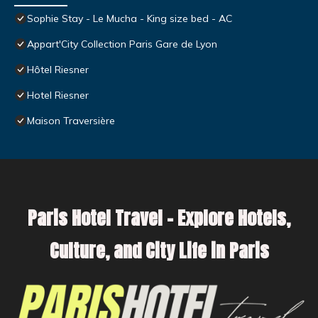
Sophie Stay - Le Mucha - King size bed - AC
Appart'City Collection Paris Gare de Lyon
Hôtel Riesner
Hotel Riesner
Maison Traversière
Paris Hotel Travel – Explore Hotels,
Culture, and City Life in Paris