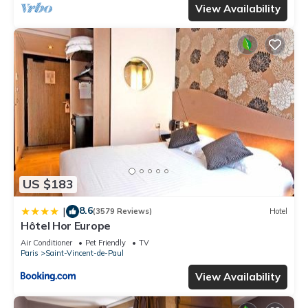
View Availability
US $183
8.6
|
(3579 Reviews)
Hotel
Hôtel Hor Europe
Air Conditioner
Pet Friendly
TV
Paris
Saint-Vincent-de-Paul
View Availability