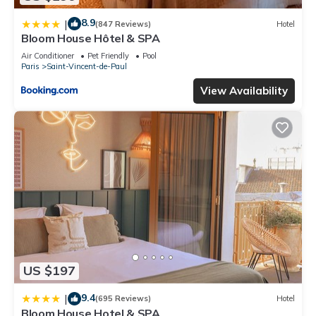
8.9
|
(847 Reviews)
Hotel
Bloom House Hôtel & SPA
Air Conditioner
Pet Friendly
Pool
Paris
Saint-Vincent-de-Paul
View Availability
US $197
9.4
|
(695 Reviews)
Hotel
Bloom House Hotel & SPA