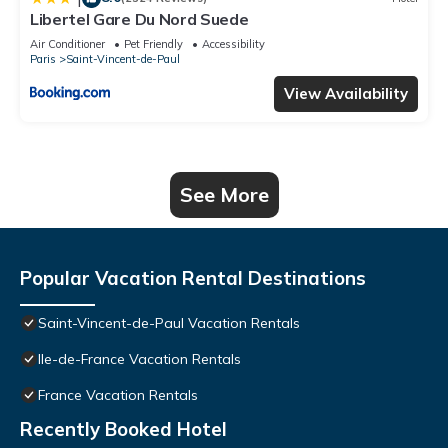
Libertel Gare Du Nord Suede
Air Conditioner
Pet Friendly
Accessibility
Paris
Saint-Vincent-de-Paul
View Availability
See More
Popular Vacation Rental Destinations
Saint-Vincent-de-Paul Vacation Rentals
Ile-de-France Vacation Rentals
France Vacation Rentals
Recently Booked Hotel