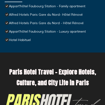
Appart'hôtel Faubourg Station - Family apartment
Alfred Hotels Paris Gare du Nord- Hôtel Rénové
Alfred Hotels Paris Gare du Nord - Hôtel Rénové
Appart'hôtel Faubourg Station - Luxury apartment
Hotel Habituel
Paris Hotel Travel – Explore Hotels,
Culture, and City Life in Paris