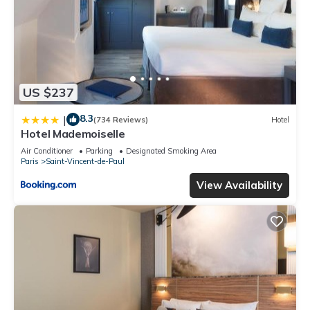
US $237
8.3
|
(734 Reviews)
Hotel
Hotel Mademoiselle
Air Conditioner
Parking
Designated Smoking Area
Paris
Saint-Vincent-de-Paul
View Availability