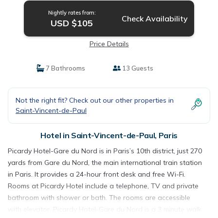
Nightly rates from:
Check Availability
USD $105
Price Details
7 Bathrooms
13 Guests
Not the right fit? Check out our other properties in
Saint-Vincent-de-Paul
Hotel in Saint-Vincent-de-Paul, Paris
Picardy Hotel-Gare du Nord is in Paris’s 10th district, just 270
yards from Gare du Nord, the main international train station
in Paris. It provides a 24-hour front desk and free Wi-Fi.
Rooms at Picardy Hotel include a telephone, TV and private
bathroom with shower or bath. The rooms are accessible
with elevator. Picardy Hotel-Gare du Nord is a 3 minute walk