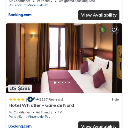
Air Conditioner
Pet Friendly
Designated Smoking Area
Paris
Saint-Vincent-de-Paul
View Availability
US $586
8.4
|
(1137 Reviews)
Hotel
Hotel Whistler - Gare du Nord
Air Conditioner
Pet Friendly
TV
Paris
Saint-Vincent-de-Paul
View Availability