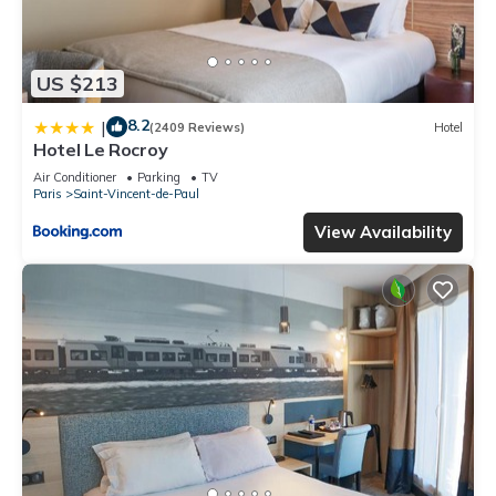
US $213
8.2
|
(2409 Reviews)
Hotel
Hotel Le Rocroy
Air Conditioner
Parking
TV
Paris
Saint-Vincent-de-Paul
View Availability