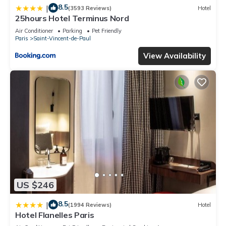
8.5
|
(3593 Reviews)
Hotel
25hours Hotel Terminus Nord
Air Conditioner
Parking
Pet Friendly
Paris
Saint-Vincent-de-Paul
View Availability
US $246
8.5
|
(1994 Reviews)
Hotel
Hotel Flanelles Paris