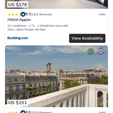
US $176
8.2
|
(1251 Reviews)
Hotel
Hôtel Appia
Air Conditioner
TV
Wheelchair Accessible
Paris
Saint-Vincent-de-Paul
View Availability
US $151
8.0
|
(2324 Reviews)
Hotel