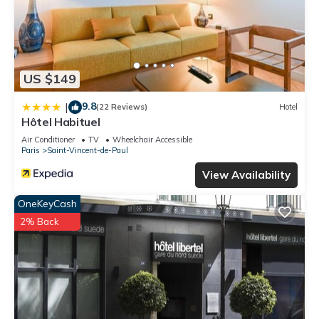
US $149
9.8
|
(22 Reviews)
Hotel
Hôtel Habituel
Air Conditioner
TV
Wheelchair Accessible
Paris
Saint-Vincent-de-Paul
View Availability
OneKeyCash
2% Back