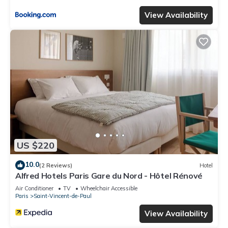
View Availability
US $220
10.0
(2 Reviews)
Hotel
Alfred Hotels Paris Gare du Nord - Hôtel Rénové
Air Conditioner
TV
Wheelchair Accessible
Paris
Saint-Vincent-de-Paul
View Availability