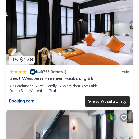
US $178
8.3
|
(768 Reviews)
Hotel
Best Western Premier Faubourg 88
Air Conditioner
Pet Friendly
Wheelchair Accessible
Paris
Saint-Vincent-de-Paul
View Availability