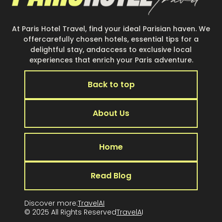
At Paris Hotel Travel, find your ideal Parisian haven. We
offercarefully chosen hotels, essential tips for a
delightful stay, andaccess to exclusive local
experiences that enrich your Paris adventure.
Back to top
About Us
Home
Read Blog
Discover more:
TravelAI
© 2025 All Rights Reserved
TravelA
I