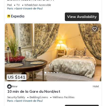
Pool
TV
Wheelchair Accessible
Paris
Saint-Vincent-de-Paul
View Availability
US $141
New
Hotel
10 min de la Gare du Nord/est
Security/Safety
Bedding/Linens
Wellness Facilities
Paris
Saint-Vincent-de-Paul