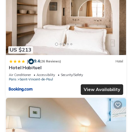
US $213
9.4
|
(26 Reviews)
Hotel
Hotel Habituel
Air Conditioner
Accessibility
Security/Safety
Paris
Saint-Vincent-de-Paul
View Availability