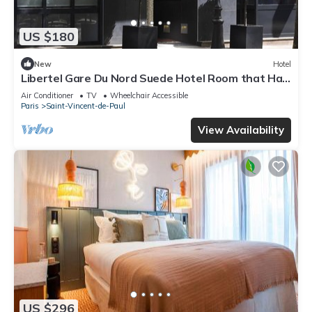
US $180
New
Hotel
Libertel Gare Du Nord Suede Hotel Room that Has
a Great Location
Air Conditioner
TV
Wheelchair Accessible
Paris
Saint-Vincent-de-Paul
View Availability
US $296