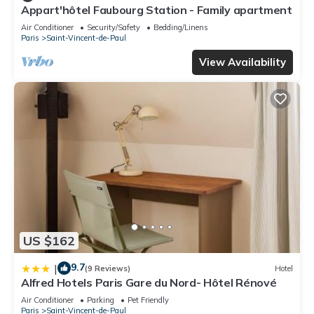
This Picardy Hôtel-Gare du Nord in Paris is well equipped and
Appart'hôtel Faubourg Station - Family apartment
has all facilities that have been listed below. Please note that
Air Conditioner
Security/Safety
Bedding/Linens
these details were shared to us by booking.com for the listed
Paris
Saint-Vincent-de-Paul
“Picardy Hôtel-Gare du Nord”. We solely rely on their shared
View Availability
details and are regarded as “accurate”. If you have any
concerns about the information or accuracy describing this
Hotel, please let us know.
US $162
9.7
|
(9 Reviews)
Hotel
Alfred Hotels Paris Gare du Nord- Hôtel Rénové
Air Conditioner
Parking
Pet Friendly
Paris
Saint-Vincent-de-Paul