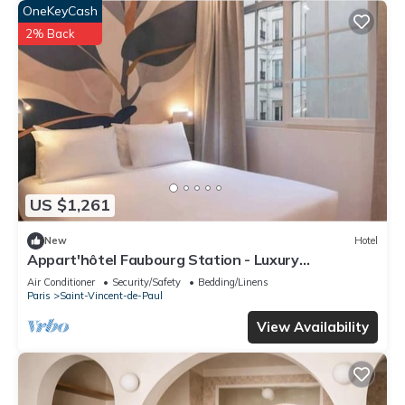
OneKeyCash
2% Back
US $1,261
New
Hotel
Appart'hôtel Faubourg Station - Luxury
apartment
Air Conditioner
Security/Safety
Bedding/Linens
Paris
Saint-Vincent-de-Paul
View Availability