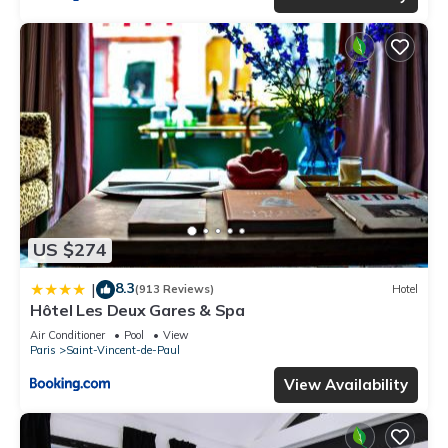
US $274
8.3
|
(913 Reviews)
Hotel
Hôtel Les Deux Gares & Spa
Air Conditioner
Pool
View
Paris
Saint-Vincent-de-Paul
View Availability