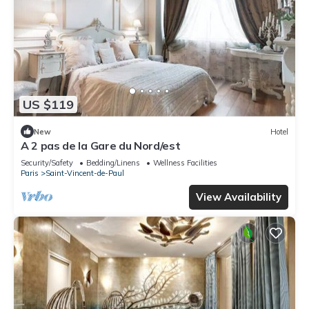
US $119
New
Hotel
A 2 pas de la Gare du Nord/est
Security/Safety
Bedding/Linens
Wellness Facilities
Paris
Saint-Vincent-de-Paul
View Availability