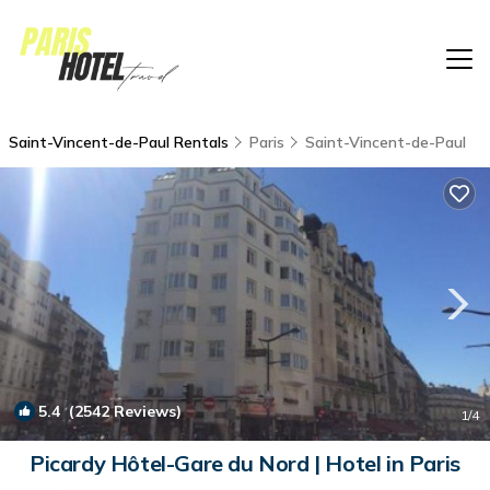
Saint-Vincent-de-Paul Rentals
Paris
Saint-Vincent-de-Paul
5.4
(2542 Reviews)
1
/4
Picardy Hôtel-Gare du Nord | Hotel in Paris