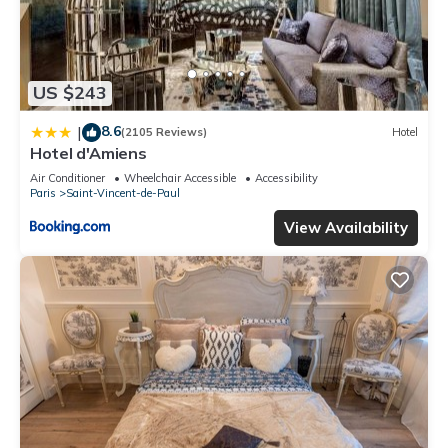
US $243
8.6
|
(2105 Reviews)
Hotel
Hotel d'Amiens
Air Conditioner
Wheelchair Accessible
Accessibility
Paris
Saint-Vincent-de-Paul
View Availability