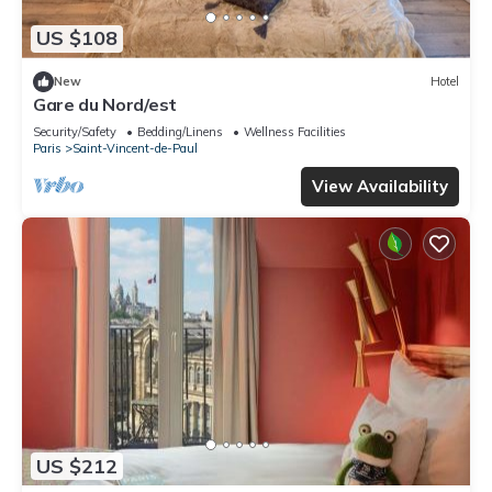
US $108
New
Hotel
Gare du Nord/est
Security/Safety
Bedding/Linens
Wellness Facilities
Paris
Saint-Vincent-de-Paul
View Availability
US $212