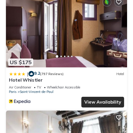
US $175
9.2
|
(797 Reviews)
Hotel
Hotel Whistler
Air Conditioner
TV
Wheelchair Accessible
Paris
Saint-Vincent-de-Paul
View Availability